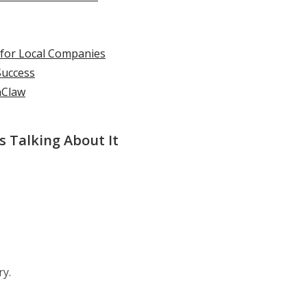
 for Local Companies
Success
nClaw
 Talking About It
ry.