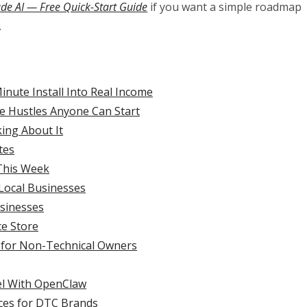
ude AI — Free Quick-Start Guide
if you want a simple roadmap
.
nute Install Into Real Income
de Hustles Anyone Can Start
ing About It
tes
 This Week
 Local Businesses
usinesses
e Store
 for Non-Technical Owners
el With OpenClaw
ces for DTC Brands