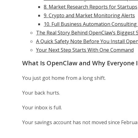
8. Market Research Reports for Startups
9. Crypto and Market Monitoring Alerts
10. Full Business Automation Consulting
The Real Story Behind OpenClaw’s Biggest 
A Quick Safety Note Before You Install Ope
Your Next Step Starts With One Command
What Is OpenClaw and Why Everyone Is
You just got home from a long shift.
Your back hurts.
Your inbox is full.
Your savings account has not moved since Februa