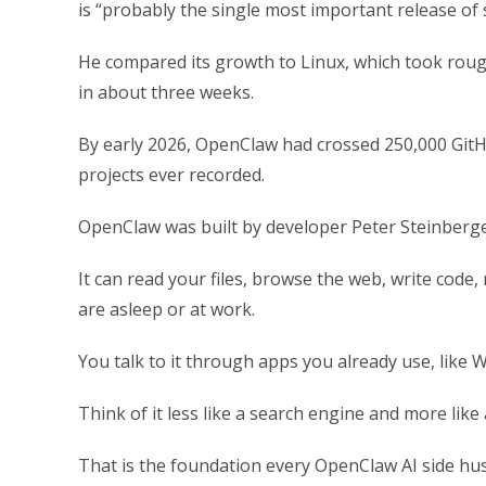
is “probably the single most important release of 
He compared its growth to Linux, which took roug
in about three weeks.
By early 2026, OpenClaw had crossed 250,000 GitH
projects ever recorded.
OpenClaw was built by developer Peter Steinberger,
It can read your files, browse the web, write code
are asleep or at work.
You talk to it through apps you already use, like 
Think of it less like a search engine and more like
That is the foundation every OpenClaw AI side hustle