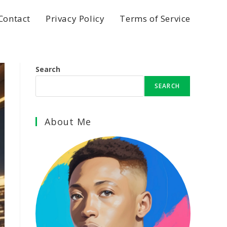
Contact
Privacy Policy
Terms of Service
Search
SEARCH
About Me