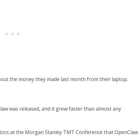
out the money they made last month from their laptop.
law was released, and it grew faster than almost any
estors at the Morgan Stanley TMT Conference that OpenClaw