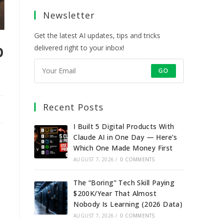
a
a
a
a
Newsletter
new
new
new
new
tab
tab
tab
tab
Get the latest AI updates, tips and tricks
p
delivered right to your inbox!
GO
Recent Posts
I Built 5 Digital Products With
Claude AI in One Day — Here’s
Which One Made Money First
AUGUST 7, 2026
/
0 COMMENTS
The “Boring” Tech Skill Paying
$200K/Year That Almost
Nobody Is Learning (2026 Data)
AUGUST 7, 2026
/
0 COMMENTS