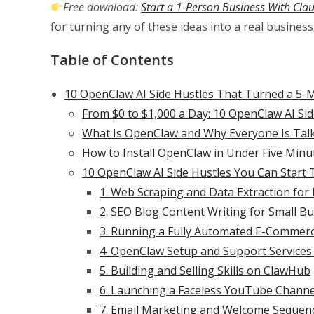
Free download:
Start a 1-Person Business With Cla
for turning any of these ideas into a real business
Table of Contents
10 OpenClaw AI Side Hustles That Turned a 5-Mi
From $0 to $1,000 a Day: 10 OpenClaw AI Si
What Is OpenClaw and Why Everyone Is Talk
How to Install OpenClaw in Under Five Minu
10 OpenClaw AI Side Hustles You Can Start
1. Web Scraping and Data Extraction for
2. SEO Blog Content Writing for Small B
3. Running a Fully Automated E-Commerc
4. OpenClaw Setup and Support Services
5. Building and Selling Skills on ClawHub
6. Launching a Faceless YouTube Chann
7. Email Marketing and Welcome Sequen