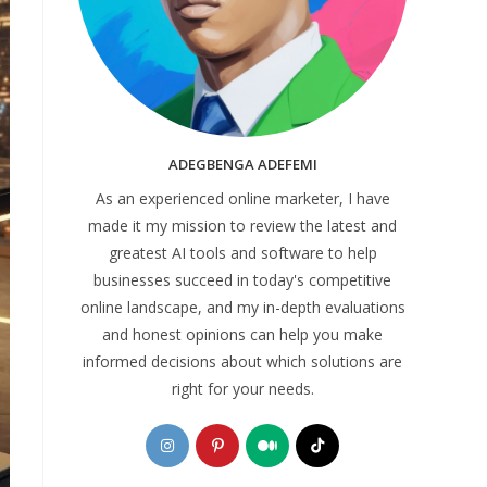
ADEGBENGA ADEFEMI
As an experienced online marketer, I have
made it my mission to review the latest and
greatest AI tools and software to help
businesses succeed in today's competitive
online landscape, and my in-depth evaluations
and honest opinions can help you make
informed decisions about which solutions are
right for your needs.
Opens
Opens
Opens
Opens
in
in
in
in