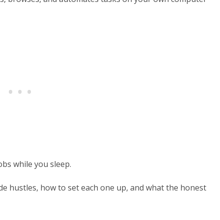
jobs while you sleep.
ide hustles, how to set each one up, and what the honest