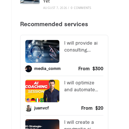
Yet
AUGUST 7, 2026
/
0 COMMENTS