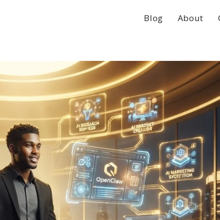
Blog
About