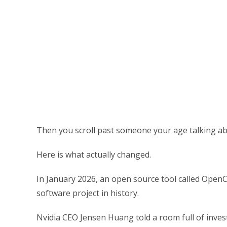
Then you scroll past someone your age talking ab
Here is what actually changed.
In January 2026, an open source tool called OpenC
software project in history.
Nvidia CEO Jensen Huang told a room full of inv