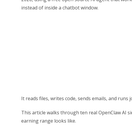
instead of inside a chatbot window.
It reads files, writes code, sends emails, and runs 
This article walks through ten real OpenClaw AI s
earning range looks like.