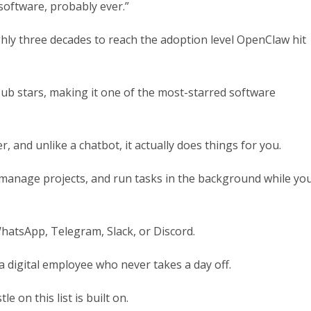
software, probably ever.”
hly three decades to reach the adoption level OpenClaw hit
ub stars, making it one of the most-starred software
 and unlike a chatbot, it actually does things for you.
, manage projects, and run tasks in the background while yo
WhatsApp, Telegram, Slack, or Discord.
 a digital employee who never takes a day off.
 on this list is built on.