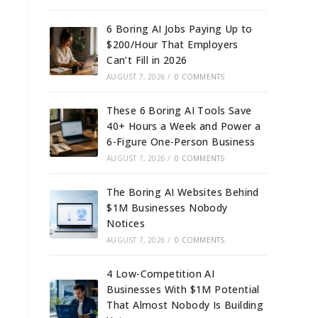
6 Boring AI Jobs Paying Up to
$200/Hour That Employers
Can’t Fill in 2026
AUGUST 7, 2026
/
0 COMMENTS
These 6 Boring AI Tools Save
40+ Hours a Week and Power a
6-Figure One-Person Business
AUGUST 7, 2026
/
0 COMMENTS
The Boring AI Websites Behind
$1M Businesses Nobody
Notices
AUGUST 7, 2026
/
0 COMMENTS
4 Low-Competition AI
Businesses With $1M Potential
That Almost Nobody Is Building