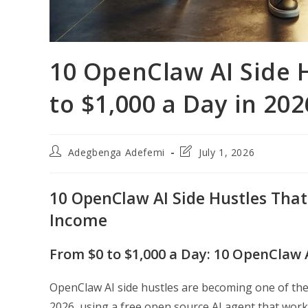
10 OpenClaw AI Side 
to $1,000 a Day in 202
Post
Post
Adegbenga Adefemi
July 1, 2026
author:
last
modified:
10 OpenClaw AI Side Hustles That 
Income
From $0 to $1,000 a Day: 10 OpenClaw 
OpenClaw AI side hustles are becoming one of the
2026, using a free open source AI agent that wo