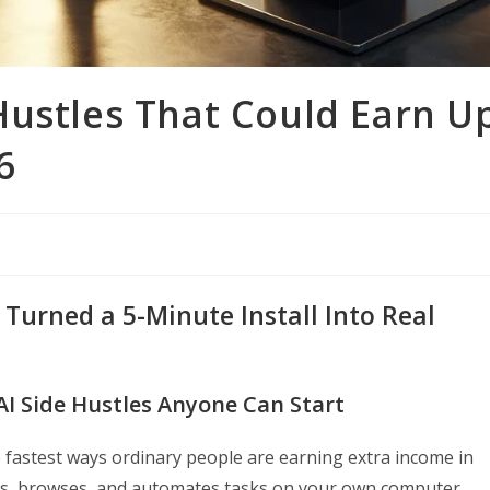
Hustles That Could Earn U
6
Turned a 5-Minute Install Into Real
AI Side Hustles Anyone Can Start
 fastest ways ordinary people are earning extra income in
rks, browses, and automates tasks on your own computer