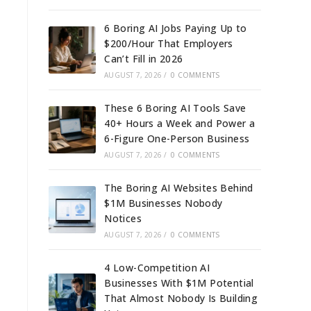
6 Boring AI Jobs Paying Up to
$200/Hour That Employers
Can’t Fill in 2026
AUGUST 7, 2026
/
0 COMMENTS
These 6 Boring AI Tools Save
40+ Hours a Week and Power a
6-Figure One-Person Business
AUGUST 7, 2026
/
0 COMMENTS
The Boring AI Websites Behind
$1M Businesses Nobody
Notices
AUGUST 7, 2026
/
0 COMMENTS
4 Low-Competition AI
Businesses With $1M Potential
That Almost Nobody Is Building