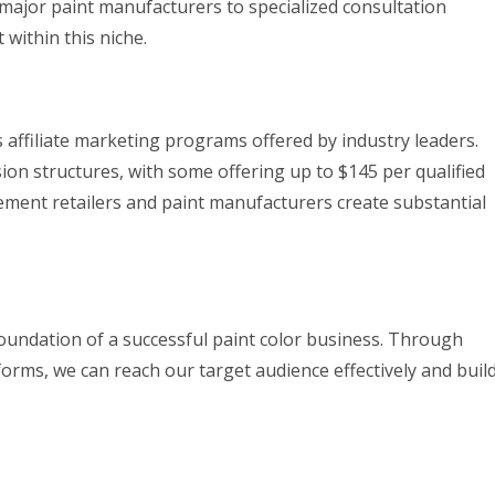
 major paint manufacturers to specialized consultation
 within this niche.
 affiliate marketing programs offered by industry leaders.
n structures, with some offering up to $145 per qualified
ement retailers and paint manufacturers create substantial
oundation of a successful paint color business. Through
tforms, we can reach our target audience effectively and buil