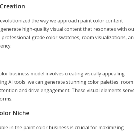
 Creation
s revolutionized the way we approach paint color content
 generate high-quality visual content that resonates with ou
 professional-grade color swatches, room visualizations, a
ency.
olor business model involves creating visually appealing
izing AI tools, we can generate stunning color palettes, room
attention and drive engagement. These visual elements serv
forms.
olor Niche
le in the paint color business is crucial for maximizing