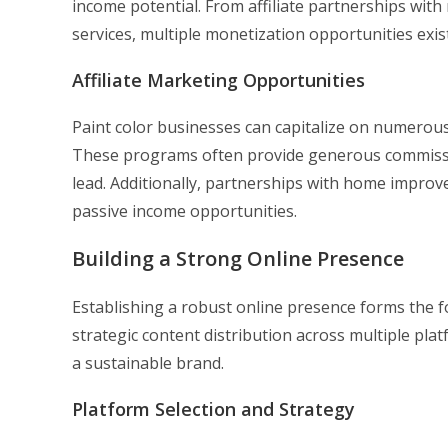
income potential. From affiliate partnerships with
services, multiple monetization opportunities exist
Affiliate Marketing Opportunities
Paint color businesses can capitalize on numerous
These programs often provide generous commissio
lead. Additionally, partnerships with home improv
passive income opportunities.
Building a Strong Online Presence
Establishing a robust online presence forms the f
strategic content distribution across multiple pla
a sustainable brand.
Platform Selection and Strategy