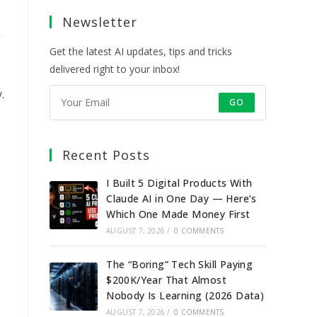
a
a
a
a
Newsletter
new
new
new
new
tab
tab
tab
tab
Get the latest AI updates, tips and tricks
delivered right to your inbox!
.
GO
Recent Posts
I Built 5 Digital Products With
Claude AI in One Day — Here’s
Which One Made Money First
AUGUST 7, 2026
/
0 COMMENTS
The “Boring” Tech Skill Paying
$200K/Year That Almost
Nobody Is Learning (2026 Data)
AUGUST 7, 2026
/
0 COMMENTS