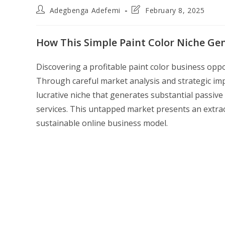
Post
Post
Adegbenga Adefemi
February 8, 2025
author:
last
modified:
How This Simple Paint Color Niche Ge
Discovering a profitable paint color business op
Through careful market analysis and strategic imp
lucrative niche that generates substantial passiv
services. This untapped market presents an extra
sustainable online business model.