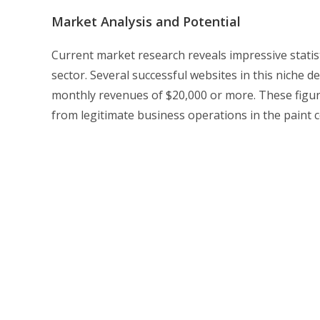
Market Analysis and Potential
Current market research reveals impressive statist
sector. Several successful websites in this niche 
monthly revenues of $20,000 or more. These figure
from legitimate business operations in the paint c