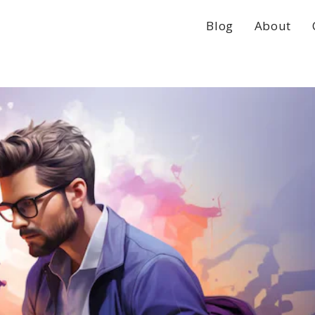
Blog
About