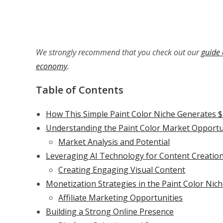
We strongly recommend that you check out our
guide 
economy
.
Table of Contents
How This Simple Paint Color Niche Generates 
Understanding the Paint Color Market Opportu
Market Analysis and Potential
Leveraging AI Technology for Content Creatio
Creating Engaging Visual Content
Monetization Strategies in the Paint Color Nic
Affiliate Marketing Opportunities
Building a Strong Online Presence