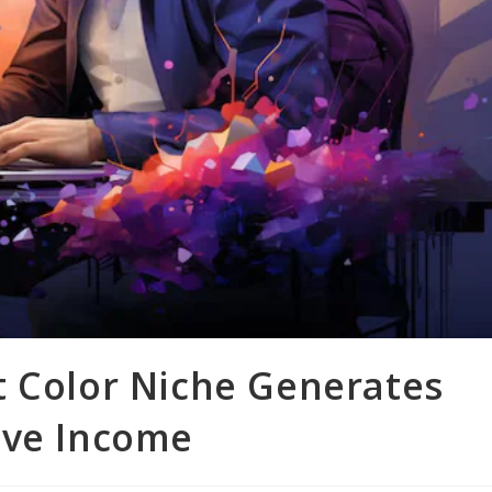
t Color Niche Generates
ive Income