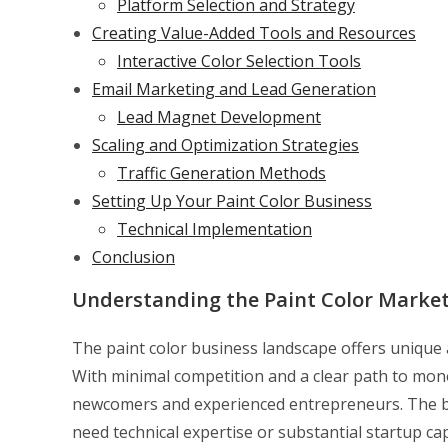
Platform Selection and Strategy
Creating Value-Added Tools and Resources
Interactive Color Selection Tools
Email Marketing and Lead Generation
Lead Magnet Development
Scaling and Optimization Strategies
Traffic Generation Methods
Setting Up Your Paint Color Business
Technical Implementation
Conclusion
Understanding the Paint Color Marke
The paint color business landscape offers unique a
With minimal competition and a clear path to monet
newcomers and experienced entrepreneurs. The beau
need technical expertise or substantial startup ca