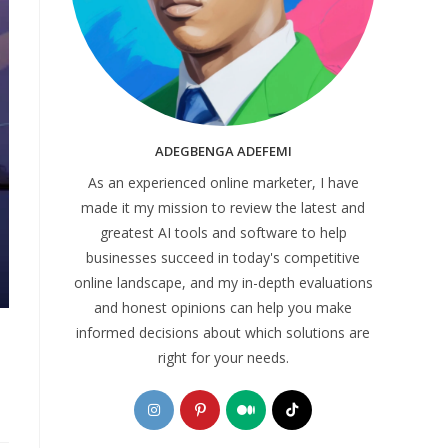
ADEGBENGA ADEFEMI
As an experienced online marketer, I have
made it my mission to review the latest and
greatest AI tools and software to help
businesses succeed in today's competitive
online landscape, and my in-depth evaluations
and honest opinions can help you make
informed decisions about which solutions are
right for your needs.
Opens
Opens
Opens
Opens
in
in
in
in