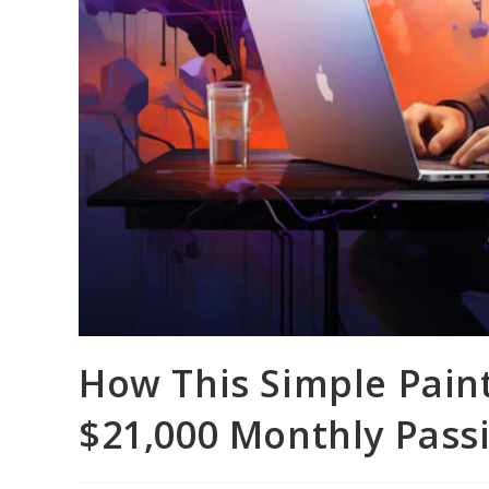
How This Simple Pain
$21,000 Monthly Pass