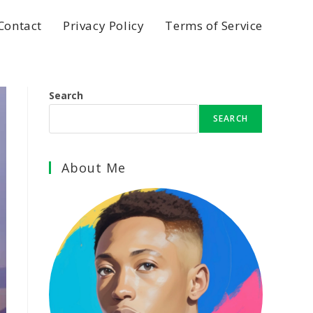
Contact
Privacy Policy
Terms of Service
Search
SEARCH
About Me