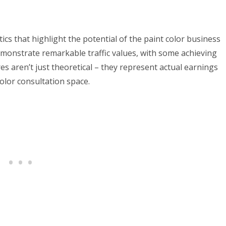
ics that highlight the potential of the paint color business
demonstrate remarkable traffic values, with some achieving
s aren’t just theoretical – they represent actual earnings
olor consultation space.