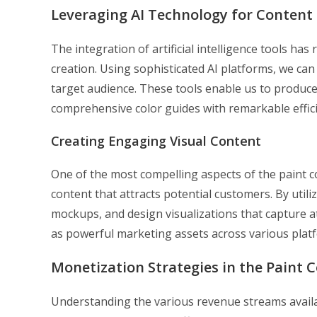
Leveraging AI Technology for Content
The integration of artificial intelligence tools ha
creation. Using sophisticated AI platforms, we can
target audience. These tools enable us to produce
comprehensive color guides with remarkable effici
Creating Engaging Visual Content
One of the most compelling aspects of the paint c
content that attracts potential customers. By util
mockups, and design visualizations that capture 
as powerful marketing assets across various plat
Monetization Strategies in the Paint C
Understanding the various revenue streams availab