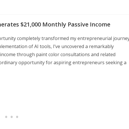
nerates $21,000 Monthly Passive Income
portunity completely transformed my entrepreneurial journey
lementation of AI tools, I’ve uncovered a remarkably
e income through paint color consultations and related
ordinary opportunity for aspiring entrepreneurs seeking a