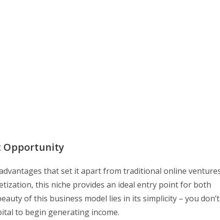
t Opportunity
dvantages that set it apart from traditional online ventures
ization, this niche provides an ideal entry point for both
ty of this business model lies in its simplicity – you don’t
pital to begin generating income.