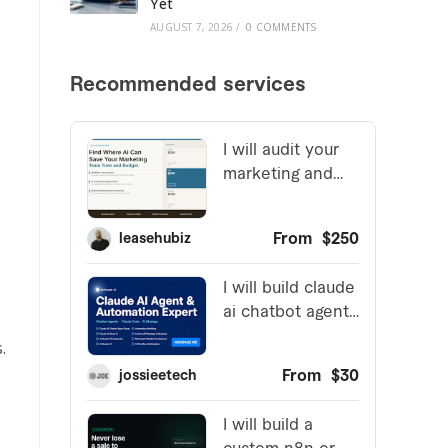
Yet
AUGUST 7, 2026
/
0 COMMENTS
.