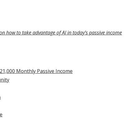
on how to take advantage of AI in today’s passive income
$21,000 Monthly Passive Income
nity
n
he