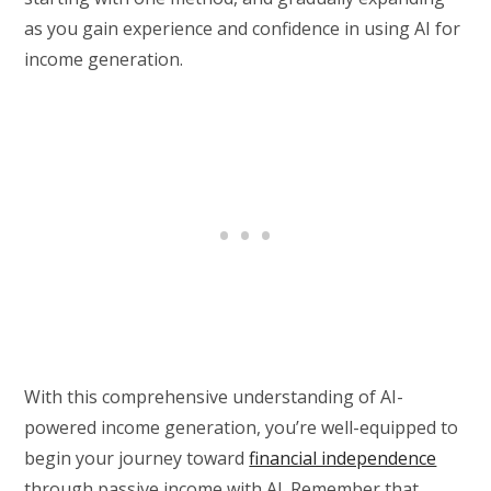
as you gain experience and confidence in using AI for
income generation.
With this comprehensive understanding of AI-
powered income generation, you’re well-equipped to
begin your journey toward
financial independence
through passive income with AI. Remember that