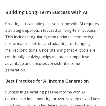
Building Long-Term Success with AI
Creating sustainable passive income with AI requires
a strategic approach focused on long-term success.
This includes regular system updates, monitoring
performance metrics, and adapting to changing
market conditions. Understanding that AI tools are
continually evolving helps maintain competitive
advantage and ensures consistent income
generation.
Best Practices for AI Income Generation
Success in generating passive income with AI
depends on implementing proven strategies and best
practices. This includes diversifying income streams,