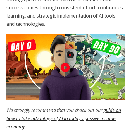
success comes through consistent effort, continuous
learning, and strategic implementation of AI tools
and technologies.
We strongly recommend that you check out our
guide on
how to take advantage of AI in today’s passive income
economy
.