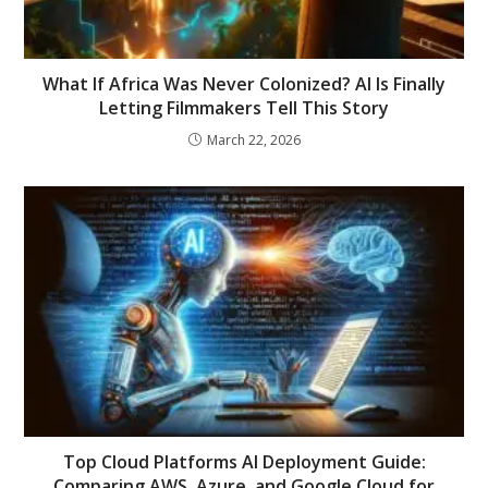
What If Africa Was Never Colonized? AI Is Finally
Letting Filmmakers Tell This Story
March 22, 2026
Top Cloud Platforms AI Deployment Guide:
Comparing AWS, Azure, and Google Cloud for