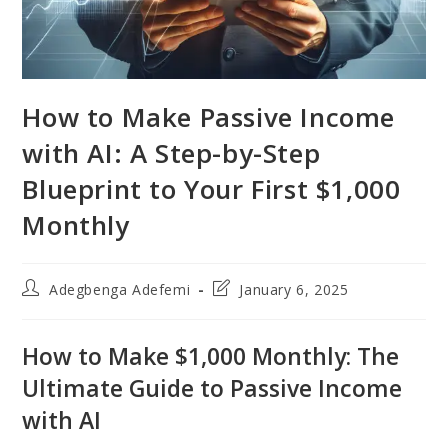
How to Make Passive Income
with AI: A Step-by-Step
Blueprint to Your First $1,000
Monthly
Post
Post
Adegbenga Adefemi
January 6, 2025
author:
last
modified:
How to Make $1,000 Monthly: The
Ultimate Guide to Passive Income
with AI