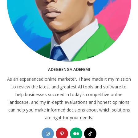
ADEGBENGA ADEFEMI
As an experienced online marketer, I have made it my mission
to review the latest and greatest AI tools and software to
help businesses succeed in today's competitive online
landscape, and my in-depth evaluations and honest opinions
can help you make informed decisions about which solutions
are right for your needs.
Opens
Opens
Opens
Opens