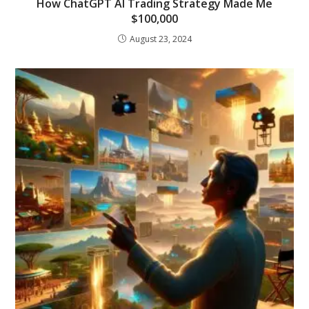
How ChatGPT AI Trading Strategy Made Me
$100,000
August 23, 2024