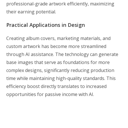
professional-grade artwork efficiently, maximizing
their earning potential.
Practical Applications in Design
Creating album covers, marketing materials, and
custom artwork has become more streamlined
through AI assistance. The technology can generate
base images that serve as foundations for more
complex designs, significantly reducing production
time while maintaining high-quality standards. This
efficiency boost directly translates to increased
opportunities for passive income with AI.