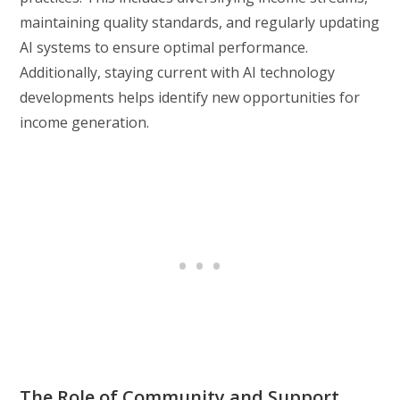
maintaining quality standards, and regularly updating
AI systems to ensure optimal performance.
Additionally, staying current with AI technology
developments helps identify new opportunities for
income generation.
The Role of Community and Support