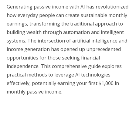
Generating passive income with AI has revolutionized
how everyday people can create sustainable monthly
earnings, transforming the traditional approach to
building wealth through automation and intelligent
systems. The intersection of artificial intelligence and
income generation has opened up unprecedented
opportunities for those seeking financial
independence. This comprehensive guide explores
practical methods to leverage AI technologies
effectively, potentially earning your first $1,000 in
monthly passive income.