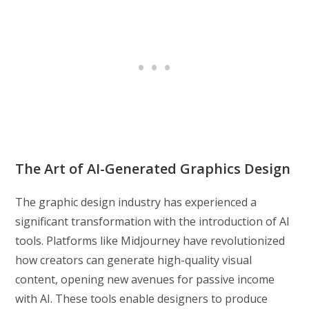
The Art of AI-Generated Graphics Design
The graphic design industry has experienced a
significant transformation with the introduction of AI
tools. Platforms like Midjourney have revolutionized
how creators can generate high-quality visual
content, opening new avenues for passive income
with AI. These tools enable designers to produce