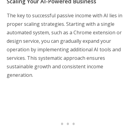
Scaling Your AI-Powered Business
The key to successful passive income with AI lies in
proper scaling strategies. Starting with a single
automated system, such as a Chrome extension or
design service, you can gradually expand your
operation by implementing additional AI tools and
services. This systematic approach ensures
sustainable growth and consistent income
generation.