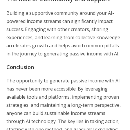
Building a supportive community around your AI-
powered income streams can significantly impact
success. Engaging with other creators, sharing
experiences, and learning from collective knowledge
accelerates growth and helps avoid common pitfalls
in the journey to generating passive income with AI.
Conclusion
The opportunity to generate passive income with AI
has never been more accessible. By leveraging
available tools and platforms, implementing proven
strategies, and maintaining a long-term perspective,
anyone can build sustainable income streams
through AI technology. The key lies in taking action,
starting with one method, and gradually expanding