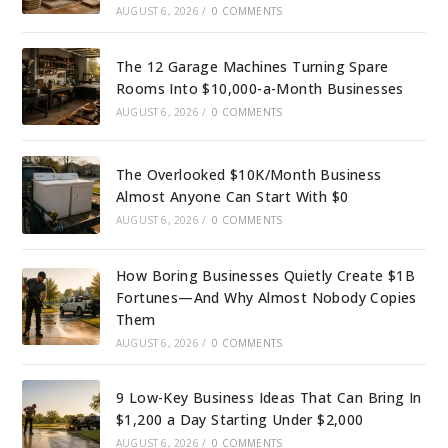
AUGUST 6, 2026
/
0 COMMENTS
The 12 Garage Machines Turning Spare
Rooms Into $10,000-a-Month Businesses
AUGUST 6, 2026
/
0 COMMENTS
The Overlooked $10K/Month Business
Almost Anyone Can Start With $0
AUGUST 6, 2026
/
0 COMMENTS
How Boring Businesses Quietly Create $1B
Fortunes—And Why Almost Nobody Copies
Them
AUGUST 6, 2026
/
0 COMMENTS
9 Low-Key Business Ideas That Can Bring In
$1,200 a Day Starting Under $2,000
AUGUST 6, 2026
/
0 COMMENTS