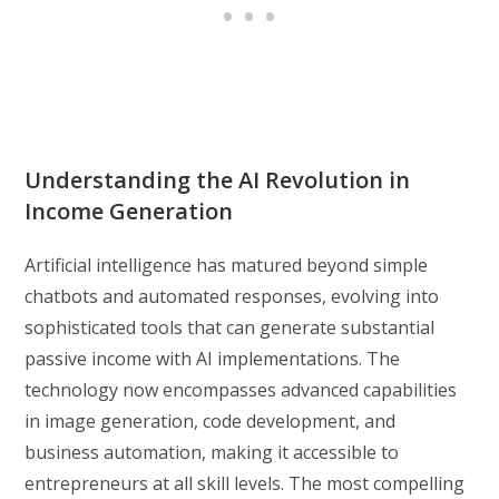
Understanding the AI Revolution in
Income Generation
Artificial intelligence has matured beyond simple
chatbots and automated responses, evolving into
sophisticated tools that can generate substantial
passive income with AI implementations. The
technology now encompasses advanced capabilities
in image generation, code development, and
business automation, making it accessible to
entrepreneurs at all skill levels. The most compelling