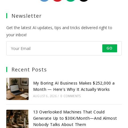
in
in
in
in
a
a
a
a
Newsletter
new
new
new
new
tab
tab
tab
tab
Get the latest AI updates, tips and tricks delivered right to
your inbox!
GO
Recent Posts
My Boring AI Business Makes $252,000 a
Month — Here’s Why It Actually Works
AUGUST 6, 2026
/
0 COMMENTS
13 Overlooked Machines That Could
Generate Up to $30K/Month—And Almost
Nobody Talks About Them