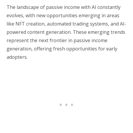
The landscape of passive income with AI constantly
evolves, with new opportunities emerging in areas
like NFT creation, automated trading systems, and AI-
powered content generation. These emerging trends
represent the next frontier in passive income
generation, offering fresh opportunities for early
adopters.