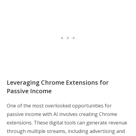
Leveraging Chrome Extensions for
Passive Income
One of the most overlooked opportunities for
passive income with AI involves creating Chrome
extensions. These digital tools can generate revenue
through multiple streams, including advertising and