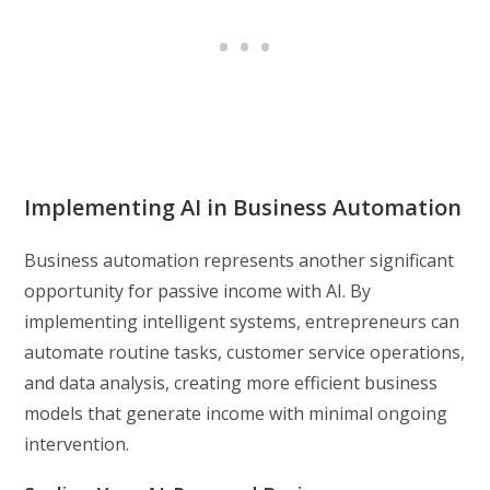
Implementing AI in Business Automation
Business automation represents another significant
opportunity for passive income with AI. By
implementing intelligent systems, entrepreneurs can
automate routine tasks, customer service operations,
and data analysis, creating more efficient business
models that generate income with minimal ongoing
intervention.