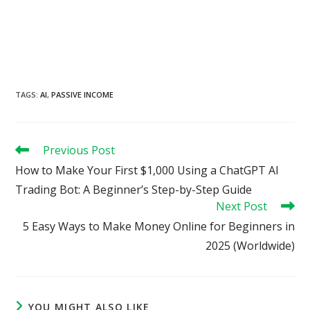
TAGS
:
AI
,
PASSIVE INCOME
Read
Previous Post
more
How to Make Your First $1,000 Using a ChatGPT AI
articles
Trading Bot: A Beginner’s Step-by-Step Guide
Next Post
5 Easy Ways to Make Money Online for Beginners in
2025 (Worldwide)
YOU MIGHT ALSO LIKE