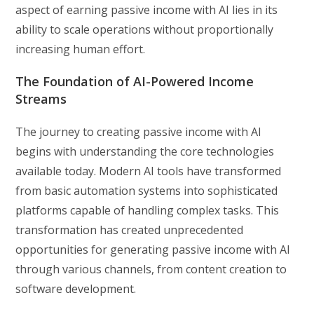
aspect of earning passive income with AI lies in its
ability to scale operations without proportionally
increasing human effort.
The Foundation of AI-Powered Income
Streams
The journey to creating passive income with AI
begins with understanding the core technologies
available today. Modern AI tools have transformed
from basic automation systems into sophisticated
platforms capable of handling complex tasks. This
transformation has created unprecedented
opportunities for generating passive income with AI
through various channels, from content creation to
software development.