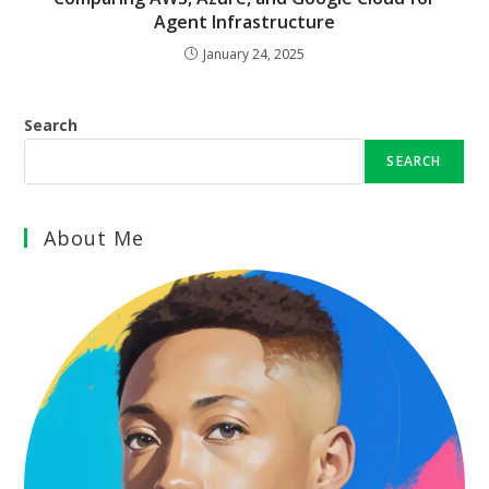
Agent Infrastructure
January 24, 2025
Search
SEARCH
About Me