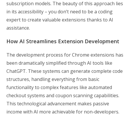
subscription models. The beauty of this approach lies
in its accessibility – you don’t need to be a coding
expert to create valuable extensions thanks to AI
assistance.
How AI Streamlines Extension Development
The development process for Chrome extensions has
been dramatically simplified through AI tools like
ChatGPT. These systems can generate complete code
structures, handling everything from basic
functionality to complex features like automated
checkout systems and coupon scanning capabilities.
This technological advancement makes passive
income with AI more achievable for non-developers.