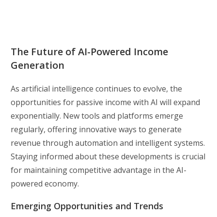
The Future of AI-Powered Income
Generation
As artificial intelligence continues to evolve, the
opportunities for passive income with AI will expand
exponentially. New tools and platforms emerge
regularly, offering innovative ways to generate
revenue through automation and intelligent systems.
Staying informed about these developments is crucial
for maintaining competitive advantage in the AI-
powered economy.
Emerging Opportunities and Trends