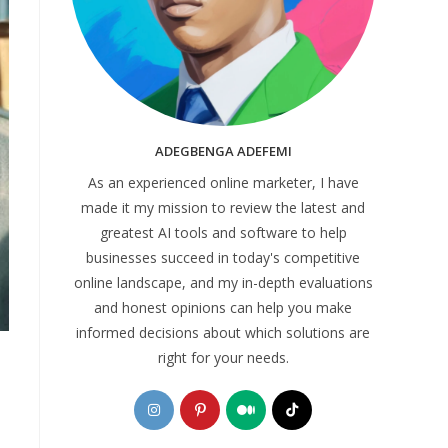
ADEGBENGA ADEFEMI
As an experienced online marketer, I have
made it my mission to review the latest and
greatest AI tools and software to help
businesses succeed in today's competitive
online landscape, and my in-depth evaluations
and honest opinions can help you make
informed decisions about which solutions are
right for your needs.
Opens
Opens
Opens
Opens
in
in
in
in