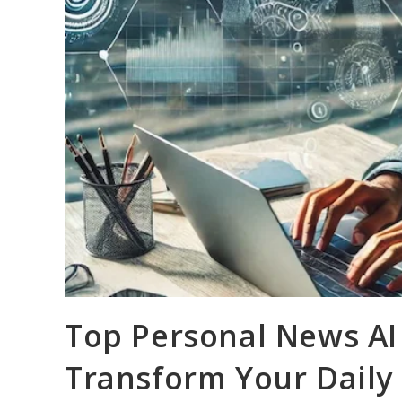
Top Personal News AI 
Transform Your Daily