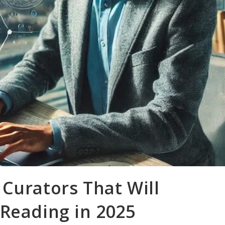
Curators That Will
 Reading in 2025