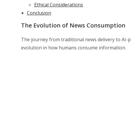
Ethical Considerations
Conclusion
The Evolution of News Consumption
The journey from traditional news delivery to AI-
evolution in how humans consume information.