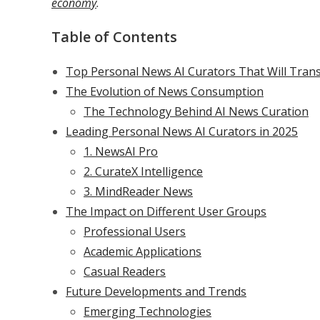
economy
.
Table of Contents
Top Personal News AI Curators That Will Trans
The Evolution of News Consumption
The Technology Behind AI News Curation
Leading Personal News AI Curators in 2025
1. NewsAI Pro
2. CurateX Intelligence
3. MindReader News
The Impact on Different User Groups
Professional Users
Academic Applications
Casual Readers
Future Developments and Trends
Emerging Technologies