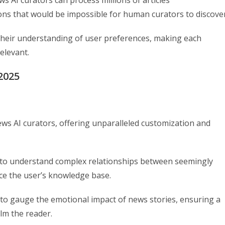
ons that would be impossible for human curators to discover
their understanding of user preferences, making each
elevant.
2025
ws AI curators, offering unparalleled customization and
lity to understand complex relationships between seemingly
ce the user’s knowledge base.
to gauge the emotional impact of news stories, ensuring a
lm the reader.