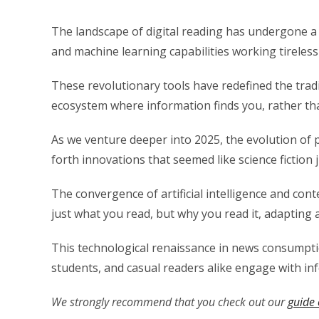
The landscape of digital reading has undergone 
and machine learning capabilities working tireless
These revolutionary tools have redefined the tra
ecosystem where information finds you, rather tha
As we venture deeper into 2025, the evolution of 
forth innovations that seemed like science fiction 
The convergence of artificial intelligence and con
just what you read, but why you read it, adapting 
This technological renaissance in news consumpti
students, and casual readers alike engage with in
We strongly recommend that you check out our
guide 