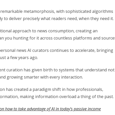
a remarkable metamorphosis, with sophisticated algorithms
ly to deliver precisely what readers need, when they need it.
ditional approach to news consumption, creating an
n you hunting for it across countless platforms and source
personal news AI curators continues to accelerate, bringing
just a few years ago.
tent curation has given birth to systems that understand not
and growing smarter with every interaction.
on has created a paradigm shift in how professionals,
formation, making information overload a thing of the past.
on how to take advantage of AI in today’s passive income