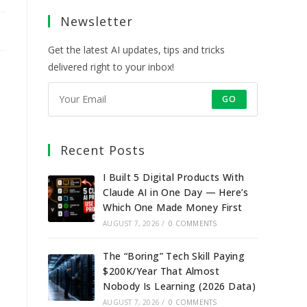
a
a
a
a
Newsletter
new
new
new
new
tab
tab
tab
tab
Get the latest AI updates, tips and tricks
delivered right to your inbox!
GO
Recent Posts
I Built 5 Digital Products With
Claude AI in One Day — Here’s
Which One Made Money First
AUGUST 7, 2026
/
0 COMMENTS
The “Boring” Tech Skill Paying
$200K/Year That Almost
Nobody Is Learning (2026 Data)
AUGUST 7, 2026
/
0 COMMENTS