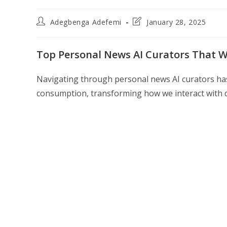
Post
Post
Adegbenga Adefemi
January 28, 2025
author:
last
modified:
Top Personal News AI Curators That Wi
Navigating through personal news AI curators h
consumption, transforming how we interact with d