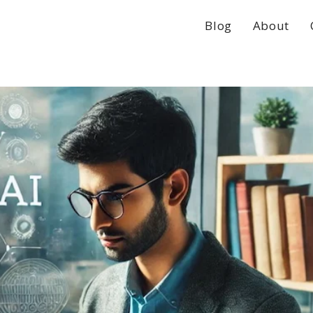
Blog
About