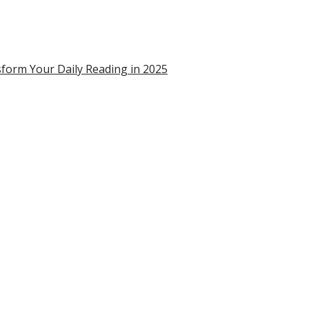
form Your Daily Reading in 2025