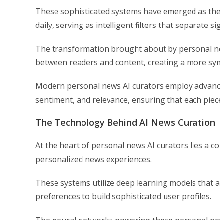
These sophisticated systems have emerged as th
daily, serving as intelligent filters that separate s
The transformation brought about by personal new
between readers and content, creating a more symb
Modern personal news AI curators employ advance
sentiment, and relevance, ensuring that each piece
The Technology Behind AI News Curation
At the heart of personal news AI curators lies a c
personalized news experiences.
These systems utilize deep learning models that 
preferences to build sophisticated user profiles.
The neural networks powering these personal news