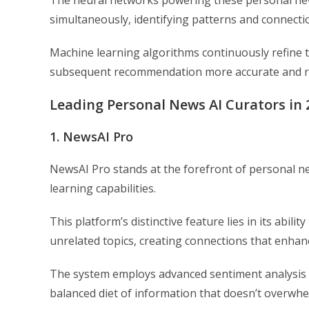
simultaneously, identifying patterns and connecti
Machine learning algorithms continuously refine 
subsequent recommendation more accurate and r
Leading Personal News AI Curators in 
1. NewsAI Pro
NewsAI Pro stands at the forefront of personal ne
learning capabilities.
This platform’s distinctive feature lies in its abi
unrelated topics, creating connections that enhan
The system employs advanced sentiment analysis 
balanced diet of information that doesn’t overwhe