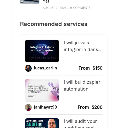
Yet
AUGUST 7, 2026
/
0 COMMENTS