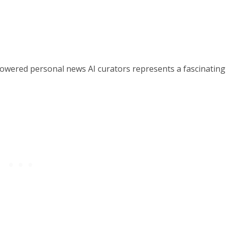
powered personal news AI curators represents a fascinating