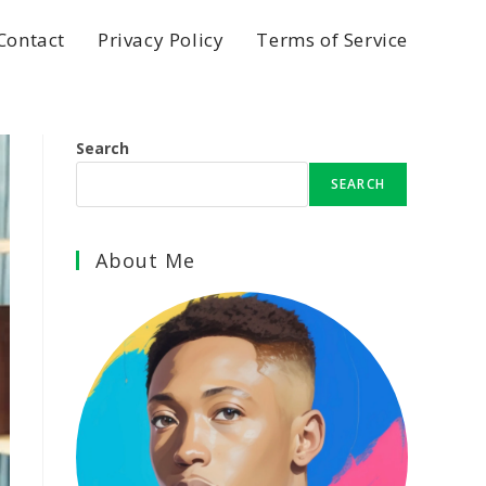
Contact
Privacy Policy
Terms of Service
Search
SEARCH
About Me