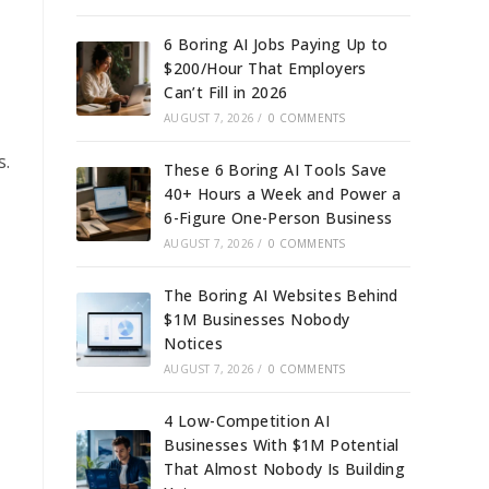
6 Boring AI Jobs Paying Up to
$200/Hour That Employers
Can’t Fill in 2026
AUGUST 7, 2026
/
0 COMMENTS
s.
These 6 Boring AI Tools Save
40+ Hours a Week and Power a
6-Figure One-Person Business
AUGUST 7, 2026
/
0 COMMENTS
The Boring AI Websites Behind
$1M Businesses Nobody
Notices
AUGUST 7, 2026
/
0 COMMENTS
4 Low-Competition AI
Businesses With $1M Potential
That Almost Nobody Is Building