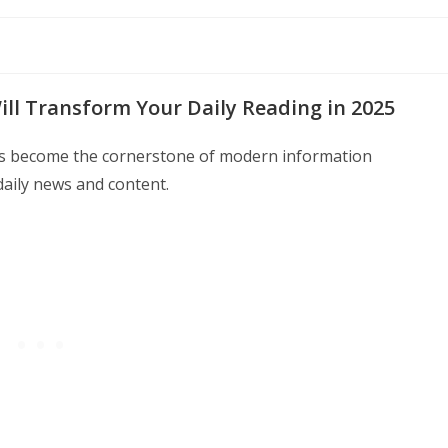
ll Transform Your Daily Reading in 2025
as become the cornerstone of modern information
aily news and content.