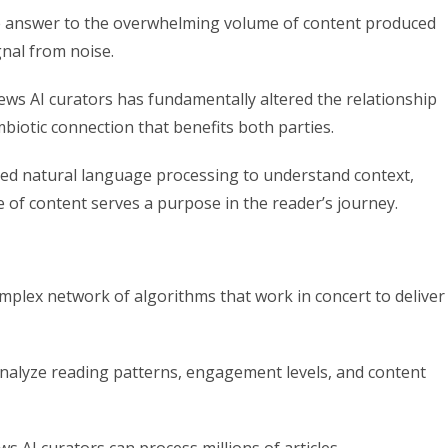
e answer to the overwhelming volume of content produced
ignal from noise.
s AI curators has fundamentally altered the relationship
iotic connection that benefits both parties.
d natural language processing to understand context,
 of content serves a purpose in the reader’s journey.
omplex network of algorithms that work in concert to deliver
analyze reading patterns, engagement levels, and content
 AI curators can process millions of articles