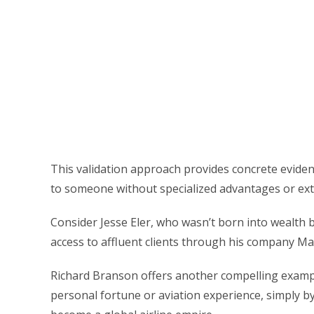
This validation approach provides concrete evidenc
to someone without specialized advantages or ext
Consider Jesse Eler, who wasn’t born into wealth bu
access to affluent clients through his company Mar
Richard Branson offers another compelling example
personal fortune or aviation experience, simply 