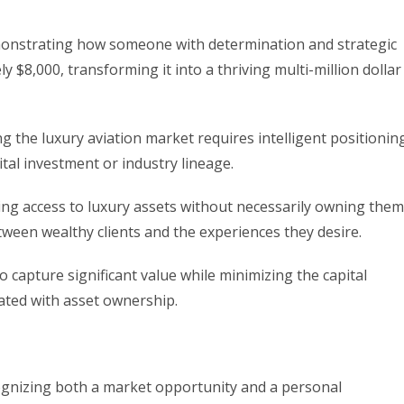
demonstrating how someone with determination and strategic
y $8,000, transforming it into a thriving multi-million dollar
g the luxury aviation market requires intelligent positionin
tal investment or industry lineage.
ating access to luxury assets without necessarily owning them
tween wealthy clients and the experiences they desire.
 capture significant value while minimizing the capital
ated with asset ownership.
cognizing both a market opportunity and a personal