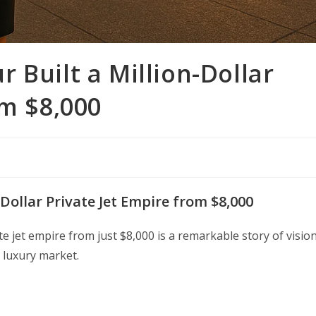
 Built a Million-Dollar
om $8,000
Dollar Private Jet Empire from $8,000
e jet empire from just $8,000 is a remarkable story of vision
 luxury market.