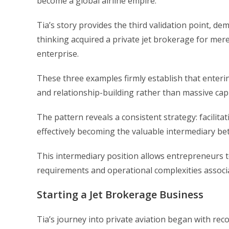
become a global airline empire.
Tia’s story provides the third validation point, 
thinking acquired a private jet brokerage for merel
enterprise.
These three examples firmly establish that enterin
and relationship-building rather than massive capi
The pattern reveals a consistent strategy: facilit
effectively becoming the valuable intermediary be
This intermediary position allows entrepreneurs to
requirements and operational complexities associ
Starting a Jet Brokerage Business
Tia’s journey into private aviation began with re