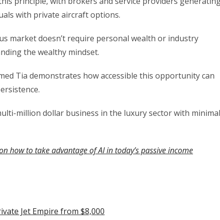
 this principle, with brokers and service providers generatin
als with private aircraft options.
ous market doesn’t require personal wealth or industry
anding the wealthy mindset.
med Tia demonstrates how accessible this opportunity can
ersistence.
multi-million dollar business in the luxury sector with minima
on how to take advantage of AI in today’s passive income
rivate Jet Empire from $8,000