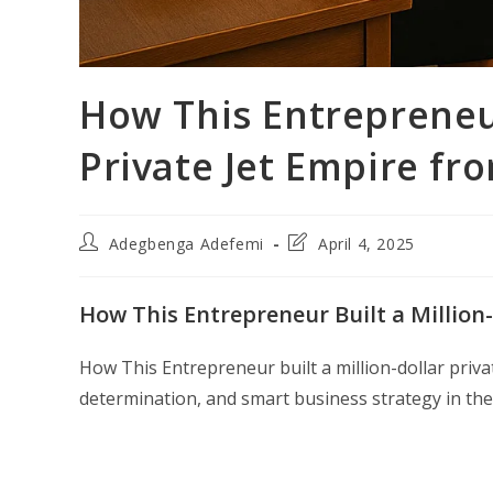
How This Entrepreneur
Private Jet Empire fr
Post
Post
Adegbenga Adefemi
April 4, 2025
author:
last
modified:
How This Entrepreneur Built a Million-
How This Entrepreneur built a million-dollar privat
determination, and smart business strategy in the