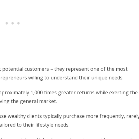
ust potential customers – they represent one of the most
repreneurs willing to understand their unique needs.
approximately 1,000 times greater returns while exerting the
rving the general market.
use wealthy clients typically purchase more frequently, rarel
ailored to their lifestyle needs.