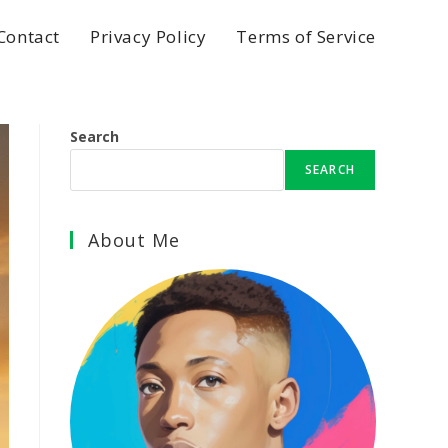
Contact
Privacy Policy
Terms of Service
Search
SEARCH
About Me