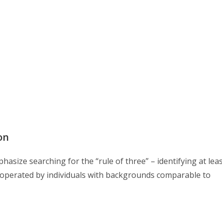
on
size searching for the “rule of three” – identifying at lea
y operated by individuals with backgrounds comparable to