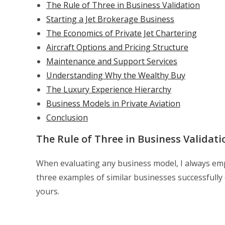
The Rule of Three in Business Validation
Starting a Jet Brokerage Business
The Economics of Private Jet Chartering
Aircraft Options and Pricing Structure
Maintenance and Support Services
Understanding Why the Wealthy Buy
The Luxury Experience Hierarchy
Business Models in Private Aviation
Conclusion
The Rule of Three in Business Validati
When evaluating any business model, I always empha
three examples of similar businesses successfull
yours.