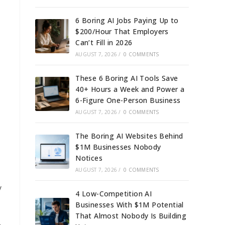
6 Boring AI Jobs Paying Up to
$200/Hour That Employers
Can’t Fill in 2026
AUGUST 7, 2026
/
0 COMMENTS
These 6 Boring AI Tools Save
40+ Hours a Week and Power a
6-Figure One-Person Business
AUGUST 7, 2026
/
0 COMMENTS
The Boring AI Websites Behind
$1M Businesses Nobody
Notices
AUGUST 7, 2026
/
0 COMMENTS
y
4 Low-Competition AI
Businesses With $1M Potential
That Almost Nobody Is Building