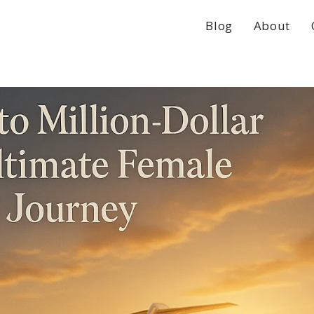
Blog
About