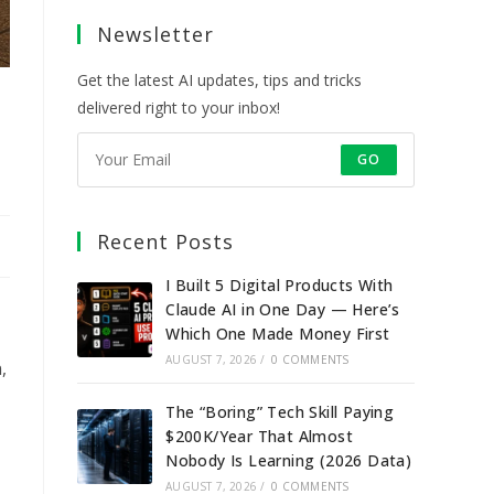
a
a
a
a
Newsletter
new
new
new
new
tab
tab
tab
tab
Get the latest AI updates, tips and tricks
delivered right to your inbox!
GO
Recent Posts
I Built 5 Digital Products With
Claude AI in One Day — Here’s
Which One Made Money First
AUGUST 7, 2026
/
0 COMMENTS
,
The “Boring” Tech Skill Paying
$200K/Year That Almost
Nobody Is Learning (2026 Data)
AUGUST 7, 2026
/
0 COMMENTS