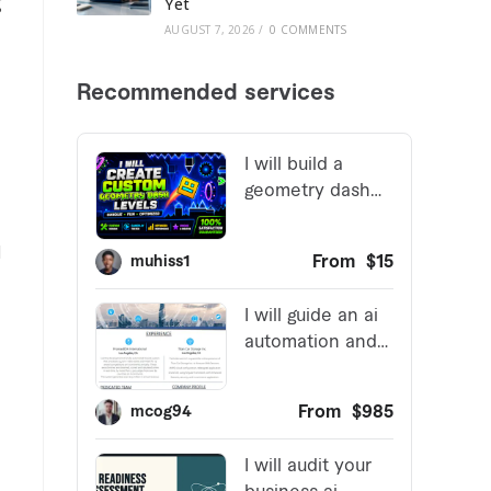
g
Yet
AUGUST 7, 2026
/
0 COMMENTS
l