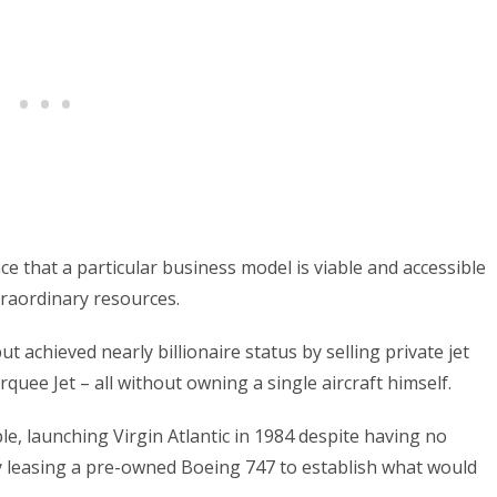
e that a particular business model is viable and accessible
raordinary resources.
t achieved nearly billionaire status by selling private jet
quee Jet – all without owning a single aircraft himself.
, launching Virgin Atlantic in 1984 despite having no
by leasing a pre-owned Boeing 747 to establish what would