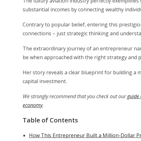
The luxury aviation industry perfectly exemplifies
substantial incomes by connecting wealthy individu
Contrary to popular belief, entering this prestigi
connections – just strategic thinking and underst
The extraordinary journey of an entrepreneur na
be when approached with the right strategy and p
Her story reveals a clear blueprint for building a 
capital investment.
We strongly recommend that you check out our
guide 
economy
.
Table of Contents
How This Entrepreneur Built a Million-Dollar P