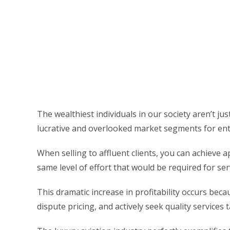
The wealthiest individuals in our society aren’t j
lucrative and overlooked market segments for ent
When selling to affluent clients, you can achieve 
same level of effort that would be required for se
This dramatic increase in profitability occurs beca
dispute pricing, and actively seek quality services t