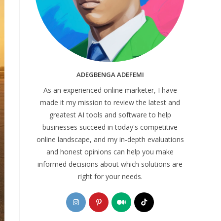
ADEGBENGA ADEFEMI
As an experienced online marketer, I have
made it my mission to review the latest and
greatest AI tools and software to help
businesses succeed in today's competitive
online landscape, and my in-depth evaluations
and honest opinions can help you make
informed decisions about which solutions are
right for your needs.
Opens
Opens
Opens
Opens
in
in
in
in