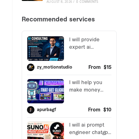
AUGUST 8, 2026
/
0 COMMENTS