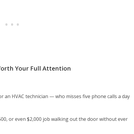
orth Your Full Attention
or an HVAC technician — who misses five phone calls a day
500, or even $2,000 job walking out the door without ever