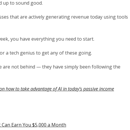
ed up to sound good.
ses that are actively generating revenue today using tools
week, you have everything you need to start.
r a tech genius to get any of these going.
le are not behind — they have simply been following the
on how to take advantage of AI in today’s passive income
t Can Earn You $5,000 a Month