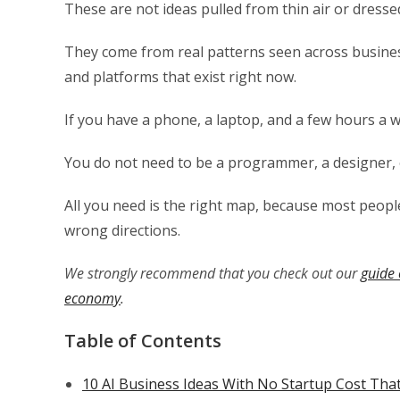
These are not ideas pulled from thin air or dress
They come from real patterns seen across busines
and platforms that exist right now.
If you have a phone, a laptop, and a few hours a 
You do not need to be a programmer, a designer, o
All you need is the right map, because most peop
wrong directions.
We strongly recommend that you check out our
guide 
economy
.
Table of Contents
10 AI Business Ideas With No Startup Cost Tha