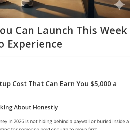
 You Can Launch This Week
o Experience
rtup Cost That Can Earn You $5,000 a
lking About Honestly
ey in 2026 is not hiding behind a paywall or buried inside a
waiting for someone bold enough to move first.