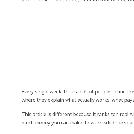
Every single week, thousands of people online are 
where they explain what actually works, what pays w
This article is different because it ranks ten real
much money you can make, how crowded the space i