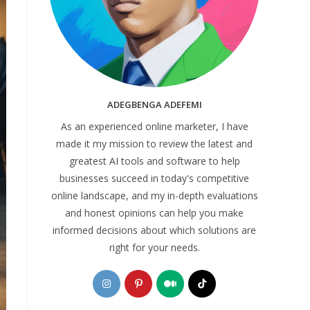
ADEGBENGA ADEFEMI
As an experienced online marketer, I have
made it my mission to review the latest and
greatest AI tools and software to help
businesses succeed in today's competitive
online landscape, and my in-depth evaluations
and honest opinions can help you make
informed decisions about which solutions are
right for your needs.
Opens
Opens
Opens
Opens
in
in
in
in