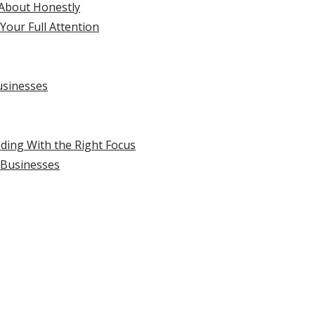
 About Honestly
Your Full Attention
usinesses
lding With the Right Focus
l Businesses