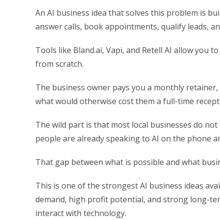
An AI business idea that solves this problem is b
answer calls, book appointments, qualify leads, a
Tools like Bland.ai, Vapi, and Retell AI allow you t
from scratch.
The business owner pays you a monthly retainer,
what would otherwise cost them a full-time recepti
The wild part is that most local businesses do not
people are already speaking to AI on the phone a
That gap between what is possible and what busi
This is one of the strongest AI business ideas avai
demand, high profit potential, and strong long-t
interact with technology.