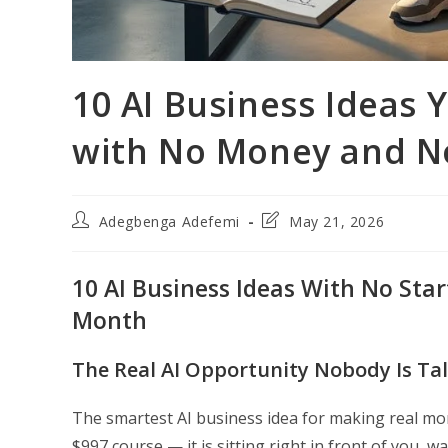
10 AI Business Ideas
with No Money and N
Post
Post
Adegbenga Adefemi
May 21, 2026
author:
last
modified:
10 AI Business Ideas With No Sta
Month
The Real AI Opportunity Nobody Is Ta
The smartest AI business idea for making real mon
$997 course — it is sitting right in front of you, 