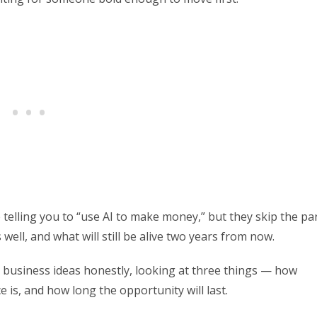
telling you to “use AI to make money,” but they skip the pa
ell, and what will still be alive two years from now.
 AI business ideas honestly, looking at three things — how
s, and how long the opportunity will last.