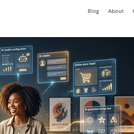
Blog
About