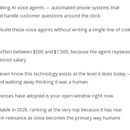
uilding AI voice agents — automated phone systems that
nd handle customer questions around the clock.
o build these voice agents without writing a single line of cod
 often between $500 and $1,500, because the agent replace
onist salary.
 even know this technology exists at the level it does today 
nd walking away thinking it was a human.
nesses have adopted is your open window right now.
lable in 2026, ranking at the very top because it has real
erm relevance as voice becomes the primary way humans