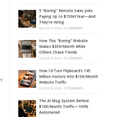
5 “Boring” Remote Sales Jobs
Paying Up to $150K/Year—And
They’re Hiring
AUGUST 8, 2026
/
0 COMMENTS
How This “Boring” Website
Makes $35K/Month While
Others Chase Trends
AUGUST 8, 2026
/
0 COMMENTS
How I’d Turn Flipboard’s 145
Million Visitors Into $10K/Month
rt
Website Traffic
AUGUST 8, 2026
/
0 COMMENTS
The AI Blog System Behind
$10K/Month Traffic—100%
Automated