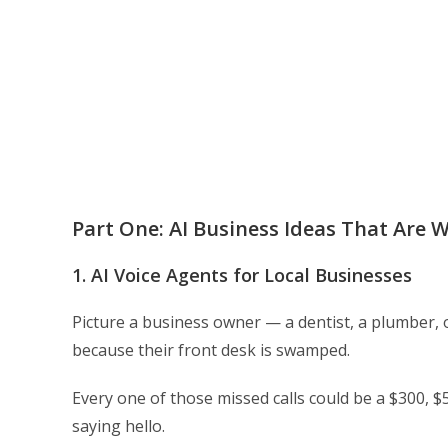
Part One: AI Business Ideas That Are W
1. AI Voice Agents for Local Businesses
Picture a business owner — a dentist, a plumber, 
because their front desk is swamped.
Every one of those missed calls could be a $300, $
saying hello.