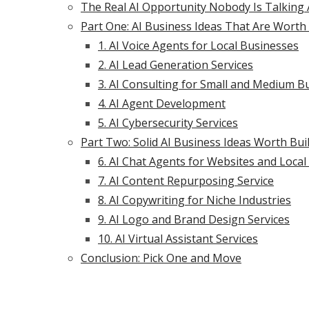
The Real AI Opportunity Nobody Is Talking
Part One: AI Business Ideas That Are Worth 
1. AI Voice Agents for Local Businesses
2. AI Lead Generation Services
3. AI Consulting for Small and Medium B
4. AI Agent Development
5. AI Cybersecurity Services
Part Two: Solid AI Business Ideas Worth Bui
6. AI Chat Agents for Websites and Loca
7. AI Content Repurposing Service
8. AI Copywriting for Niche Industries
9. AI Logo and Brand Design Services
10. AI Virtual Assistant Services
Conclusion: Pick One and Move