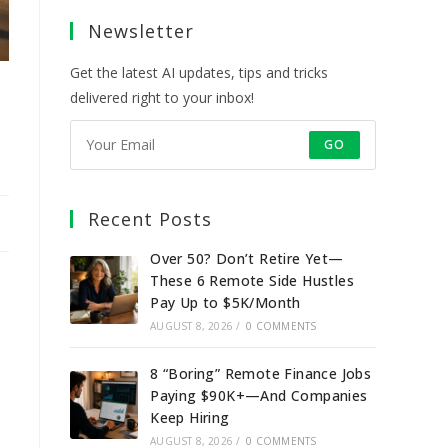
a
a
a
a
Newsletter
new
new
new
new
tab
tab
tab
tab
Get the latest AI updates, tips and tricks
delivered right to your inbox!
GO
Recent Posts
Over 50? Don’t Retire Yet—
These 6 Remote Side Hustles
Pay Up to $5K/Month
AUGUST 8, 2026
/
0 COMMENTS
8 “Boring” Remote Finance Jobs
Paying $90K+—And Companies
Keep Hiring
AUGUST 8, 2026
/
0 COMMENTS