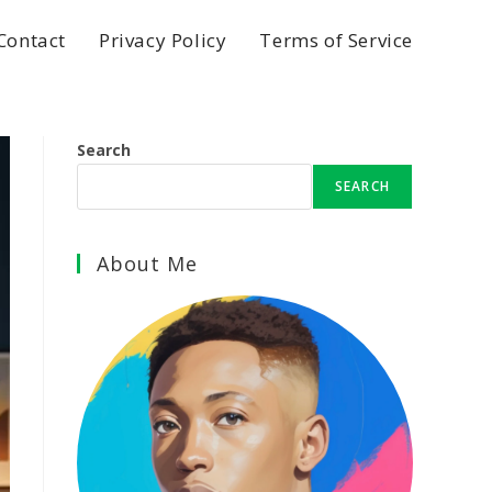
Contact
Privacy Policy
Terms of Service
Search
SEARCH
About Me