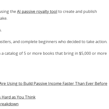
 using the
AI passive royalty tool
to create and publish
take.
.
stlers, and complete beginners who decided to take action.
n a catalog of 5 or more books that bring in $5,000 or more
Are Using to Build Passive Income Faster Than Ever Before
s Hard as You Think
Breakdown