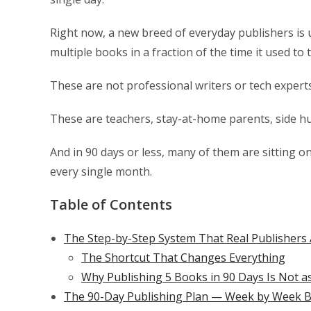
Right now, a new breed of everyday publishers is
multiple books in a fraction of the time it used to 
These are not professional writers or tech experts
These are teachers, stay-at-home parents, side hu
And in 90 days or less, many of them are sitting o
every single month.
Table of Contents
The Step-by-Step System That Real Publishers 
The Shortcut That Changes Everything
Why Publishing 5 Books in 90 Days Is Not a
The 90-Day Publishing Plan — Week by Week 