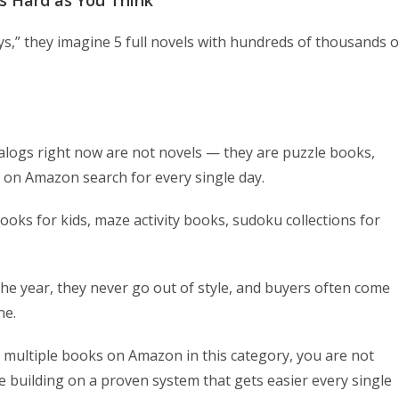
as Hard as You Think
s,” they imagine 5 full novels with hundreds of thousands o
alogs right now are not novels — they are puzzle books,
 on Amazon search for every single day.
oks for kids, maze activity books, sudoku collections for
he year, they never go out of style, and buyers often come
ne.
 multiple books on Amazon in this category, you are not
e building on a proven system that gets easier every single