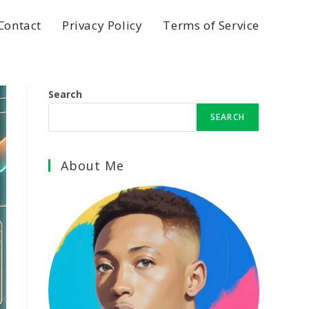
Contact
Privacy Policy
Terms of Service
Search
SEARCH
About Me