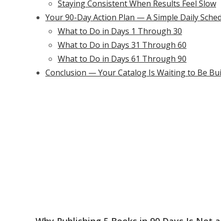
Staying Consistent When Results Feel Slow
Your 90-Day Action Plan — A Simple Daily Sche
What to Do in Days 1 Through 30
What to Do in Days 31 Through 60
What to Do in Days 61 Through 90
Conclusion — Your Catalog Is Waiting to Be Bui