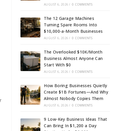
AUGUST 6, 2026
/
0 COMMENTS
The 12 Garage Machines
Turning Spare Rooms Into
$10,000-a-Month Businesses
AUGUST 6, 2026
/
0 COMMENTS
The Overlooked $10K/Month
Business Almost Anyone Can
Start With $0
AUGUST 6, 2026
/
0 COMMENTS
How Boring Businesses Quietly
Create $1B Fortunes—And Why
Almost Nobody Copies Them
r
AUGUST 6, 2026
/
0 COMMENTS
9 Low-Key Business Ideas That
Can Bring In $1,200 a Day