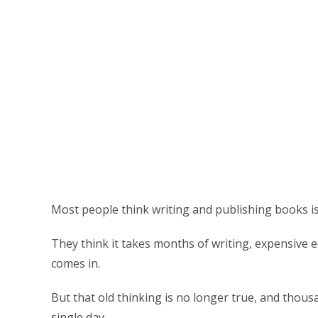
Most people think writing and publishing books is
They think it takes months of writing, expensive ed
comes in.
But that old thinking is no longer true, and thous
single day.