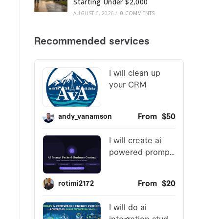
Starting Under $2,000
AUGUST 6, 2026
/
0 COMMENTS