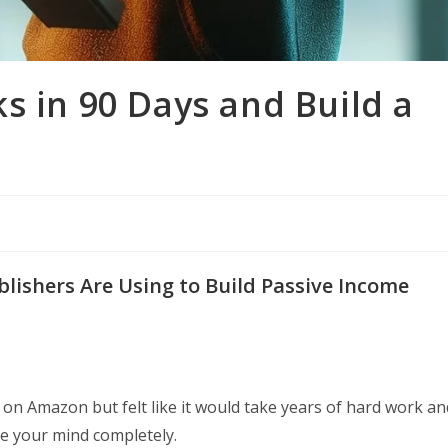
s in 90 Days and Build a
g
lishers Are Using to Build Passive Income
 on Amazon but felt like it would take years of hard work an
nge your mind completely.