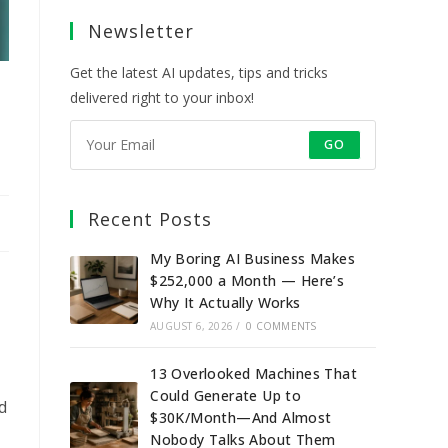
a
a
a
a
Newsletter
new
new
new
new
tab
tab
tab
tab
Get the latest AI updates, tips and tricks
delivered right to your inbox!
GO
Recent Posts
My Boring AI Business Makes
$252,000 a Month — Here’s
Why It Actually Works
AUGUST 6, 2026
/
0 COMMENTS
13 Overlooked Machines That
Could Generate Up to
d
$30K/Month—And Almost
Nobody Talks About Them