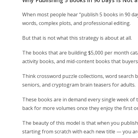
Why Publishing 5 Books in 90 Days Is Not 
When most people hear “publish 5 books in 90 day
words, complex plots, and professional editing.
But that is not what this strategy is about at all.
The books that are building $5,000 per month cat
activity books, and mid-content books that buyers
Think crossword puzzle collections, word search bo
seniors, and cryptogram brain teasers for adults.
These books are in demand every single week of t
back for more volumes once they enjoy the first o
The beauty of this model is that when you publish
starting from scratch with each new title — you ar