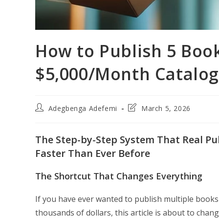
How to Publish 5 Book
$5,000/Month Catalo
Post
Post
Adegbenga Adefemi
March 5, 2026
author:
last
modified:
The Step-by-Step System That Real Pub
Faster Than Ever Before
The Shortcut That Changes Everything
If you have ever wanted to publish multiple books
thousands of dollars, this article is about to cha