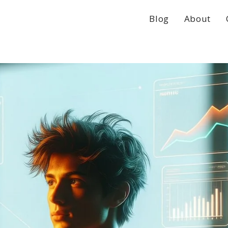
Blog
About