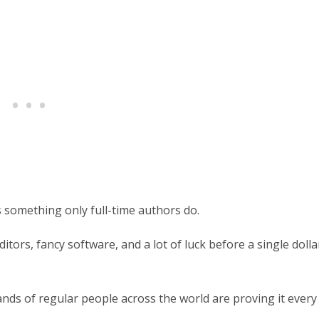
 something only full-time authors do.
itors, fancy software, and a lot of luck before a single dolla
ands of regular people across the world are proving it every