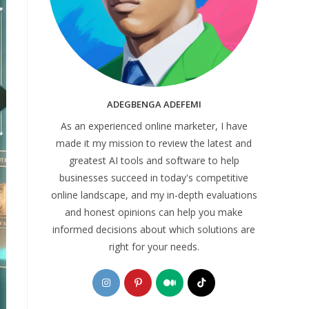
ADEGBENGA ADEFEMI
As an experienced online marketer, I have
made it my mission to review the latest and
greatest AI tools and software to help
businesses succeed in today's competitive
online landscape, and my in-depth evaluations
and honest opinions can help you make
informed decisions about which solutions are
right for your needs.
Opens
Opens
Opens
Opens
in
in
in
in