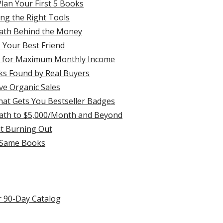
lan Your First 5 Books
ng the Right Tools
ath Behind the Money
 Your Best Friend
ks for Maximum Monthly Income
s Found by Real Buyers
ve Organic Sales
hat Gets You Bestseller Badges
 Path to $5,000/Month and Beyond
t Burning Out
e Same Books
 90-Day Catalog