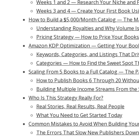
Weeks 1 and 2 — Research Your Niche and P
Weeks 3 and 4 — Create Your First Book Usi
How to Build a $5,000/Month Catalog — The M
Understanding Royalties and Why Volume Is
Pricing Strategy — How to Price Your Boo
Amazon KDP Optimization — Getting Your Book
Keywords, Categories, and Listings That Dri
Categories — How to Find the Sweet Spot T
Scaling From 5 Books to a Full Catalog — The
How to Publish Books 6 Through 20 Withou
Building Multiple Income Streams From th
Who Is This Strategy Really For?
Real Stories, Real Results, Real People
What You Need to Get Started Today
Common Mistakes to Avoid When Building Your
The Errors That Slow New Publishers Down