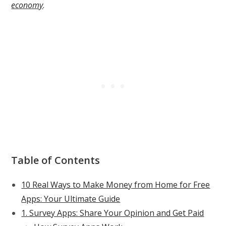
economy
.
Table of Contents
10 Real Ways to Make Money from Home for Free
Apps: Your Ultimate Guide
1. Survey Apps: Share Your Opinion and Get Paid