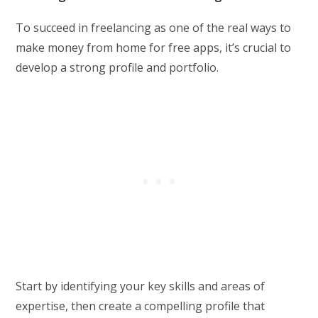
To succeed in freelancing as one of the real ways to
make money from home for free apps, it’s crucial to
develop a strong profile and portfolio.
Start by identifying your key skills and areas of
expertise, then create a compelling profile that