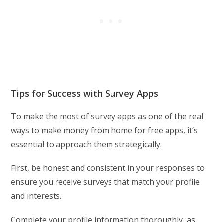
Tips for Success with Survey Apps
To make the most of survey apps as one of the real
ways to make money from home for free apps, it’s
essential to approach them strategically.
First, be honest and consistent in your responses to
ensure you receive surveys that match your profile
and interests.
Complete your profile information thoroughly, as