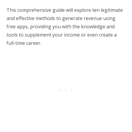
This comprehensive guide will explore ten legitimate
and effective methods to generate revenue using
free apps, providing you with the knowledge and
tools to supplement your income or even create a
full-time career.