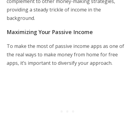
complement to other money-making strategies,
providing a steady trickle of income in the
background.
Maximizing Your Passive Income
To make the most of passive income apps as one of
the real ways to make money from home for free
apps, it’s important to diversify your approach.