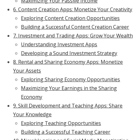
Maximizing Your Passive Income
6. Content Creation Apps: Monetize Your Creativity
Exploring Content Creation Opportunities
Building a Successful Content Creation Career
7. Investment and Trading Apps: Grow Your Wealth
Understanding Investment Apps
Developing a Sound Investment Strategy
8. Rental and Sharing Economy Apps: Monetize
Your Assets
Exploring Sharing Economy Opportunities
Maximizing Your Earnings in the Sharing
Economy
9. Skill Development and Teaching Apps: Share
Your Knowledge
Exploring Teaching Opportunities
Building a Successful Teaching Career