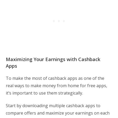
Maximizing Your Earnings with Cashback
Apps
To make the most of cashback apps as one of the
real ways to make money from home for free apps,
it’s important to use them strategically.
Start by downloading multiple cashback apps to
compare offers and maximize your earnings on each