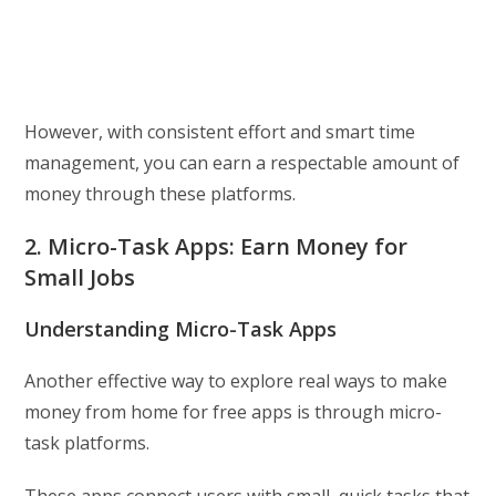
However, with consistent effort and smart time
management, you can earn a respectable amount of
money through these platforms.
2. Micro-Task Apps: Earn Money for
Small Jobs
Understanding Micro-Task Apps
Another effective way to explore real ways to make
money from home for free apps is through micro-
task platforms.
These apps connect users with small, quick tasks that