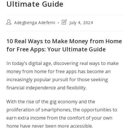
Ultimate Guide
Post
Post
Adegbenga Adefemi
July 4, 2024
author:
last
modified:
10 Real Ways to Make Money from Home
for Free Apps: Your Ultimate Guide
In today’s digital age, discovering real ways to make
money from home for free apps has become an
increasingly popular pursuit for those seeking
financial independence and flexibility.
With the rise of the gig economy and the
proliferation of smartphones, the opportunities to
earn extra income from the comfort of your own
home have never been more accessible.