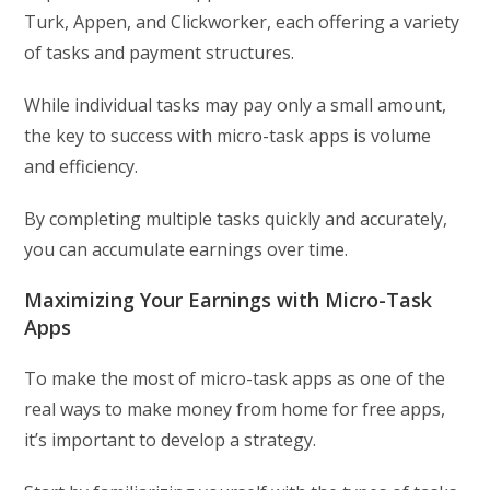
Turk, Appen, and Clickworker, each offering a variety
of tasks and payment structures.
While individual tasks may pay only a small amount,
the key to success with micro-task apps is volume
and efficiency.
By completing multiple tasks quickly and accurately,
you can accumulate earnings over time.
Maximizing Your Earnings with Micro-Task
Apps
To make the most of micro-task apps as one of the
real ways to make money from home for free apps,
it’s important to develop a strategy.