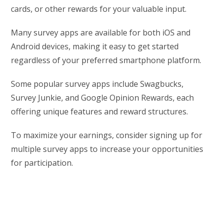
cards, or other rewards for your valuable input.
Many survey apps are available for both iOS and
Android devices, making it easy to get started
regardless of your preferred smartphone platform.
Some popular survey apps include Swagbucks,
Survey Junkie, and Google Opinion Rewards, each
offering unique features and reward structures.
To maximize your earnings, consider signing up for
multiple survey apps to increase your opportunities
for participation.