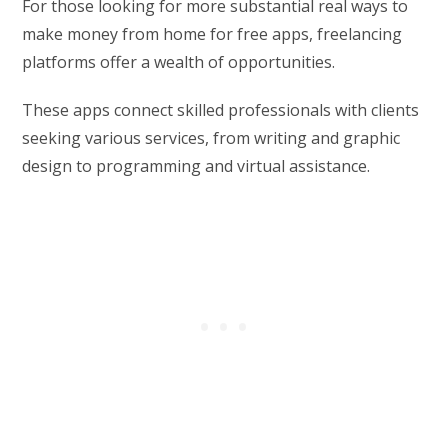
For those looking for more substantial real ways to
make money from home for free apps, freelancing
platforms offer a wealth of opportunities.
These apps connect skilled professionals with clients
seeking various services, from writing and graphic
design to programming and virtual assistance.