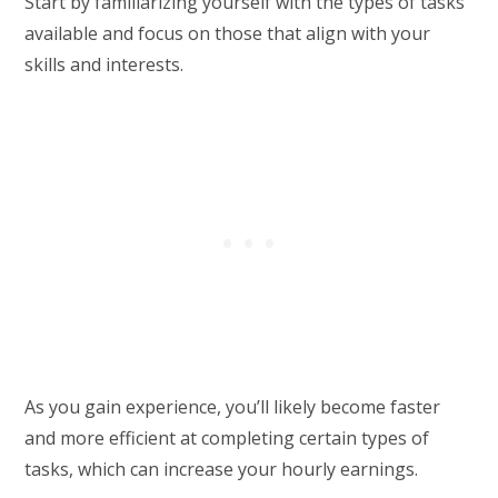
Start by familiarizing yourself with the types of tasks
available and focus on those that align with your
skills and interests.
As you gain experience, you’ll likely become faster
and more efficient at completing certain types of
tasks, which can increase your hourly earnings.