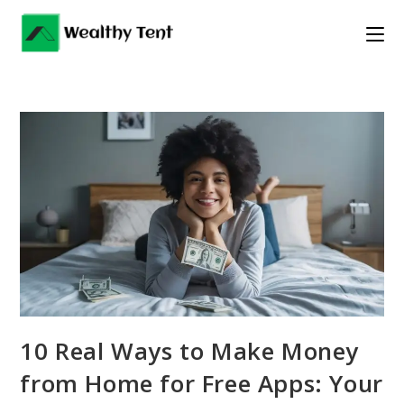
Skip
to
content
10 Real Ways to Make Money
from Home for Free Apps: Your