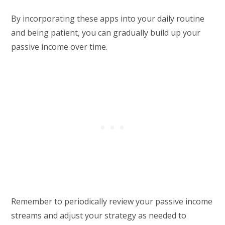
By incorporating these apps into your daily routine
and being patient, you can gradually build up your
passive income over time.
Remember to periodically review your passive income
streams and adjust your strategy as needed to