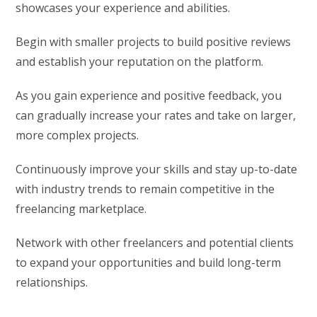
showcases your experience and abilities.
Begin with smaller projects to build positive reviews
and establish your reputation on the platform.
As you gain experience and positive feedback, you
can gradually increase your rates and take on larger,
more complex projects.
Continuously improve your skills and stay up-to-date
with industry trends to remain competitive in the
freelancing marketplace.
Network with other freelancers and potential clients
to expand your opportunities and build long-term
relationships.