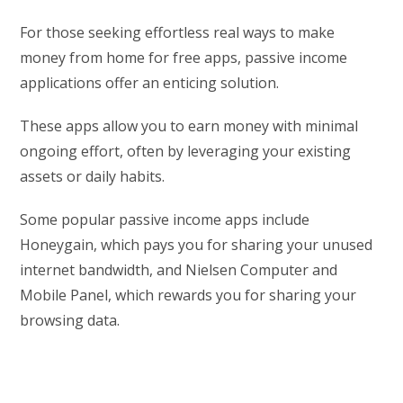
For those seeking effortless real ways to make
money from home for free apps, passive income
applications offer an enticing solution.
These apps allow you to earn money with minimal
ongoing effort, often by leveraging your existing
assets or daily habits.
Some popular passive income apps include
Honeygain, which pays you for sharing your unused
internet bandwidth, and Nielsen Computer and
Mobile Panel, which rewards you for sharing your
browsing data.