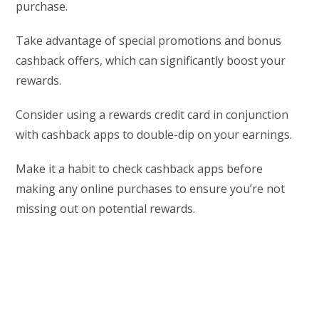
purchase.
Take advantage of special promotions and bonus
cashback offers, which can significantly boost your
rewards.
Consider using a rewards credit card in conjunction
with cashback apps to double-dip on your earnings.
Make it a habit to check cashback apps before
making any online purchases to ensure you’re not
missing out on potential rewards.