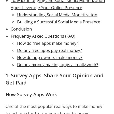
10. Microblogging and Social Media Monetization
Apps: Leverage Your Online Presence
Understanding Social Media Monetization
Building a Successful Social Media Presence
Conclusion
Frequently Asked Questions (FAQ)
How do free apps make money?
Do any free apps pay real money?
How do app owners make money?
Do any money making apps actually work?
1. Survey Apps: Share Your Opinion and
Get Paid
How Survey Apps Work
One of the most popular real ways to make money
from home for free apps is through survey