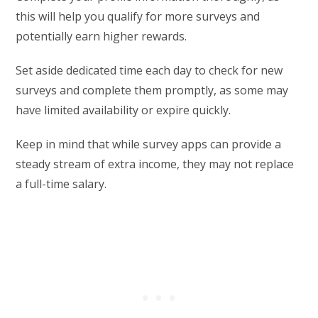
this will help you qualify for more surveys and
potentially earn higher rewards.
Set aside dedicated time each day to check for new
surveys and complete them promptly, as some may
have limited availability or expire quickly.
Keep in mind that while survey apps can provide a
steady stream of extra income, they may not replace
a full-time salary.