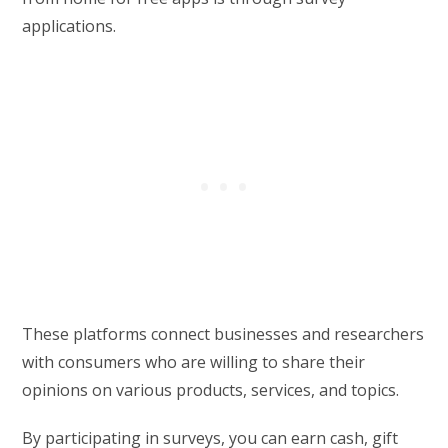
applications.
These platforms connect businesses and researchers
with consumers who are willing to share their
opinions on various products, services, and topics.
By participating in surveys, you can earn cash, gift