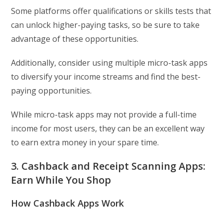
Some platforms offer qualifications or skills tests that
can unlock higher-paying tasks, so be sure to take
advantage of these opportunities.
Additionally, consider using multiple micro-task apps
to diversify your income streams and find the best-
paying opportunities.
While micro-task apps may not provide a full-time
income for most users, they can be an excellent way
to earn extra money in your spare time.
3. Cashback and Receipt Scanning Apps:
Earn While You Shop
How Cashback Apps Work