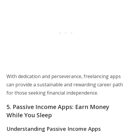
With dedication and perseverance, freelancing apps
can provide a sustainable and rewarding career path
for those seeking financial independence.
5. Passive Income Apps: Earn Money
While You Sleep
Understanding Passive Income Apps