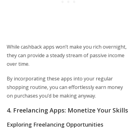
While cashback apps won’t make you rich overnight,
they can provide a steady stream of passive income
over time.
By incorporating these apps into your regular
shopping routine, you can effortlessly earn money
on purchases you’d be making anyway.
4. Freelancing Apps: Monetize Your Skills
Exploring Freelancing Opportunities