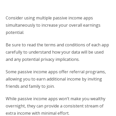
Consider using multiple passive income apps
simultaneously to increase your overall earnings
potential.
Be sure to read the terms and conditions of each app
carefully to understand how your data will be used
and any potential privacy implications.
Some passive income apps offer referral programs,
allowing you to earn additional income by inviting
friends and family to join.
While passive income apps won’t make you wealthy
overnight, they can provide a consistent stream of
extra income with minimal effort.