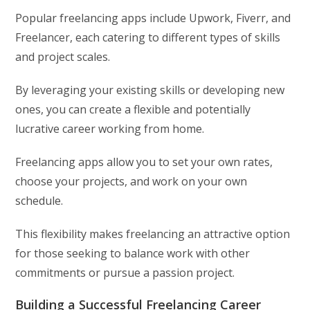
Popular freelancing apps include Upwork, Fiverr, and
Freelancer, each catering to different types of skills
and project scales.
By leveraging your existing skills or developing new
ones, you can create a flexible and potentially
lucrative career working from home.
Freelancing apps allow you to set your own rates,
choose your projects, and work on your own
schedule.
This flexibility makes freelancing an attractive option
for those seeking to balance work with other
commitments or pursue a passion project.
Building a Successful Freelancing Career