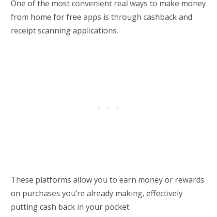
One of the most convenient real ways to make money
from home for free apps is through cashback and
receipt scanning applications.
These platforms allow you to earn money or rewards
on purchases you’re already making, effectively
putting cash back in your pocket.