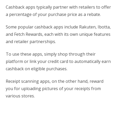
Cashback apps typically partner with retailers to offer
a percentage of your purchase price as a rebate.
Some popular cashback apps include Rakuten, Ibotta,
and Fetch Rewards, each with its own unique features
and retailer partnerships.
To use these apps, simply shop through their
platform or link your credit card to automatically earn
cashback on eligible purchases.
Receipt scanning apps, on the other hand, reward
you for uploading pictures of your receipts from
various stores.