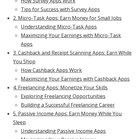
How Survey Apps Work
Tips for Success with Survey Apps
2. Micro-Task Apps: Earn Money for Small Jobs
Understanding Micro-Task Apps
Maximizing Your Earnings with Micro-Task
Apps
3. Cashback and Receipt Scanning Apps: Earn While
You Shop
How Cashback Apps Work
Maximizing Your Earnings with Cashback Apps
4. Freelancing Apps: Monetize Your Skills
Exploring Freelancing Opportunities
Building a Successful Freelancing Career
5. Passive Income Apps: Earn Money While You
Sleep
Understanding Passive Income Apps