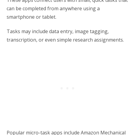
can be completed from anywhere using a
smartphone or tablet.
Tasks may include data entry, image tagging,
transcription, or even simple research assignments.
Popular micro-task apps include Amazon Mechanical