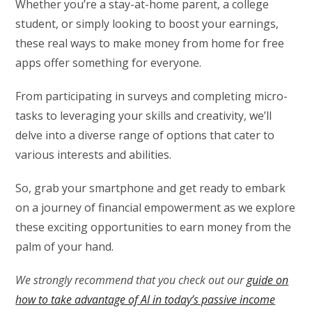
Whether you’re a stay-at-home parent, a college
student, or simply looking to boost your earnings,
these real ways to make money from home for free
apps offer something for everyone.
From participating in surveys and completing micro-
tasks to leveraging your skills and creativity, we’ll
delve into a diverse range of options that cater to
various interests and abilities.
So, grab your smartphone and get ready to embark
on a journey of financial empowerment as we explore
these exciting opportunities to earn money from the
palm of your hand.
We strongly recommend that you check out our
guide on
how to take advantage of AI in today’s passive income