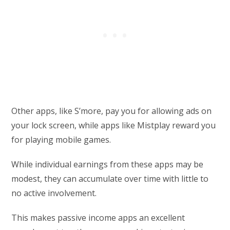
Other apps, like S’more, pay you for allowing ads on
your lock screen, while apps like Mistplay reward you
for playing mobile games.
While individual earnings from these apps may be
modest, they can accumulate over time with little to
no active involvement.
This makes passive income apps an excellent