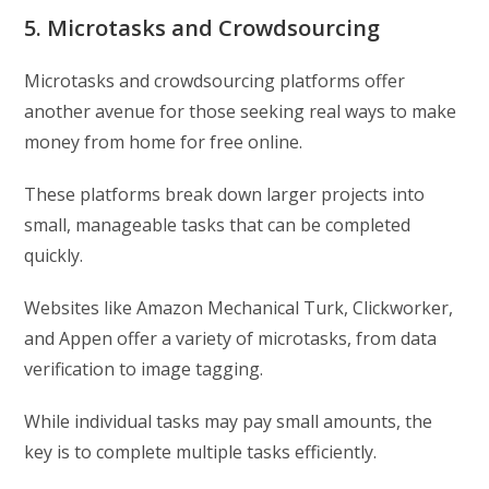
5. Microtasks and Crowdsourcing
Microtasks and crowdsourcing platforms offer
another avenue for those seeking real ways to make
money from home for free online.
These platforms break down larger projects into
small, manageable tasks that can be completed
quickly.
Websites like Amazon Mechanical Turk, Clickworker,
and Appen offer a variety of microtasks, from data
verification to image tagging.
While individual tasks may pay small amounts, the
key is to complete multiple tasks efficiently.