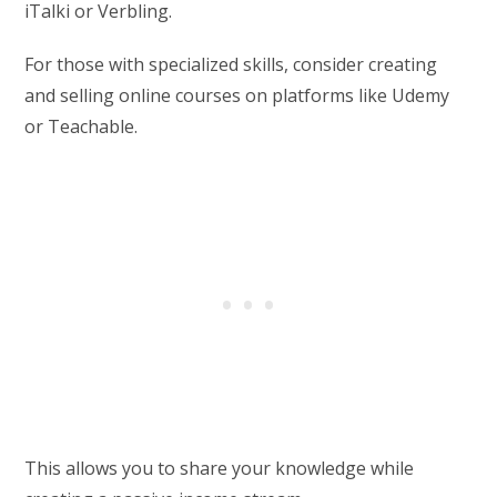
iTalki or Verbling.
For those with specialized skills, consider creating
and selling online courses on platforms like Udemy
or Teachable.
This allows you to share your knowledge while