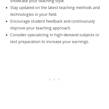
showcase your teaching style.
Stay updated on the latest teaching methods and
technologies in your field.
Encourage student feedback and continuously
improve your teaching approach.
Consider specializing in high-demand subjects or
test preparation to increase your earnings.