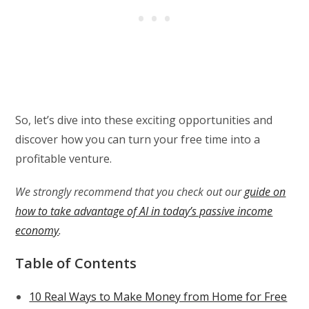
So, let’s dive into these exciting opportunities and
discover how you can turn your free time into a
profitable venture.
We strongly recommend that you check out our
guide on
how to take advantage of AI in today’s passive income
economy
.
Table of Contents
10 Real Ways to Make Money from Home for Free