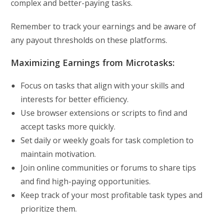
complex and better-paying tasks.
Remember to track your earnings and be aware of
any payout thresholds on these platforms.
Maximizing Earnings from Microtasks:
Focus on tasks that align with your skills and
interests for better efficiency.
Use browser extensions or scripts to find and
accept tasks more quickly.
Set daily or weekly goals for task completion to
maintain motivation.
Join online communities or forums to share tips
and find high-paying opportunities.
Keep track of your most profitable task types and
prioritize them.