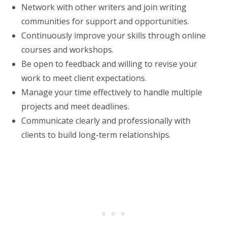
Network with other writers and join writing
communities for support and opportunities.
Continuously improve your skills through online
courses and workshops.
Be open to feedback and willing to revise your
work to meet client expectations.
Manage your time effectively to handle multiple
projects and meet deadlines.
Communicate clearly and professionally with
clients to build long-term relationships.