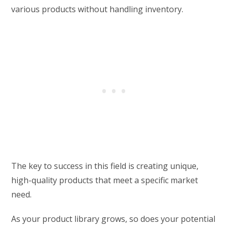
various products without handling inventory.
The key to success in this field is creating unique,
high-quality products that meet a specific market
need.
As your product library grows, so does your potential