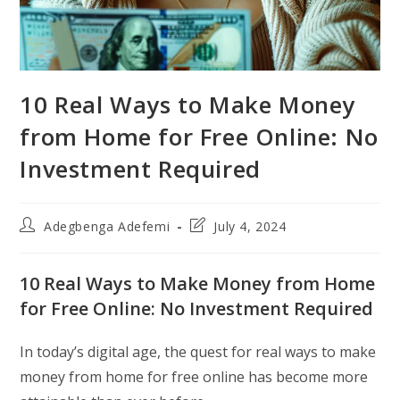
10 Real Ways to Make Money
from Home for Free Online: No
Investment Required
Post
Post
Adegbenga Adefemi
July 4, 2024
author:
last
modified:
10 Real Ways to Make Money from Home
for Free Online: No Investment Required
In today’s digital age, the quest for real ways to make
money from home for free online has become more