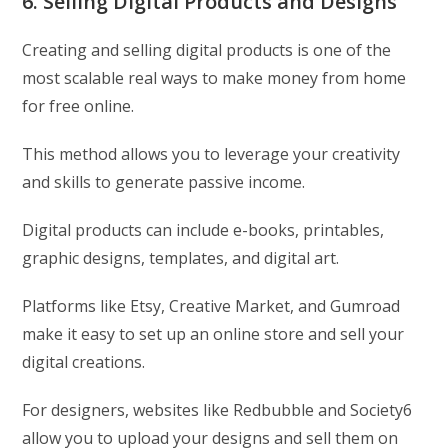
6. Selling Digital Products and Designs
Creating and selling digital products is one of the
most scalable real ways to make money from home
for free online.
This method allows you to leverage your creativity
and skills to generate passive income.
Digital products can include e-books, printables,
graphic designs, templates, and digital art.
Platforms like Etsy, Creative Market, and Gumroad
make it easy to set up an online store and sell your
digital creations.
For designers, websites like Redbubble and Society6
allow you to upload your designs and sell them on