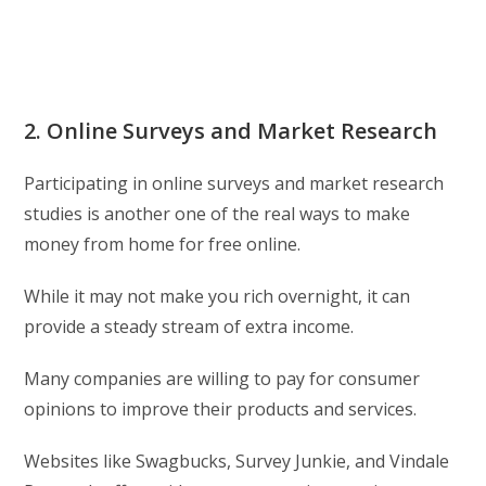
2. Online Surveys and Market Research
Participating in online surveys and market research
studies is another one of the real ways to make
money from home for free online.
While it may not make you rich overnight, it can
provide a steady stream of extra income.
Many companies are willing to pay for consumer
opinions to improve their products and services.
Websites like Swagbucks, Survey Junkie, and Vindale