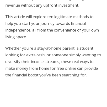
revenue without any upfront investment.
This article will explore ten legitimate methods to
help you start your journey towards financial
independence, all from the convenience of your own
living space.
Whether you’re a stay-at-home parent, a student
looking for extra cash, or someone simply wanting to
diversify their income streams, these real ways to
make money from home for free online can provide
the financial boost you’ve been searching for.