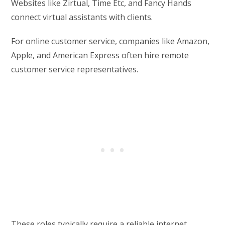
Websites like Zirtual, Time Etc, and Fancy Hands
connect virtual assistants with clients.
For online customer service, companies like Amazon,
Apple, and American Express often hire remote
customer service representatives.
These roles typically require a reliable internet