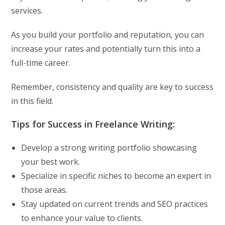
services.
As you build your portfolio and reputation, you can
increase your rates and potentially turn this into a
full-time career.
Remember, consistency and quality are key to success
in this field.
Tips for Success in Freelance Writing:
Develop a strong writing portfolio showcasing
your best work.
Specialize in specific niches to become an expert in
those areas.
Stay updated on current trends and SEO practices
to enhance your value to clients.