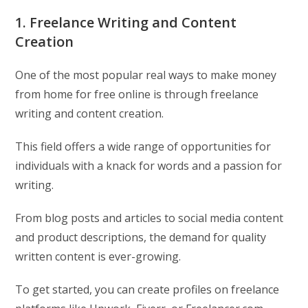
1. Freelance Writing and Content
Creation
One of the most popular real ways to make money
from home for free online is through freelance
writing and content creation.
This field offers a wide range of opportunities for
individuals with a knack for words and a passion for
writing.
From blog posts and articles to social media content
and product descriptions, the demand for quality
written content is ever-growing.
To get started, you can create profiles on freelance