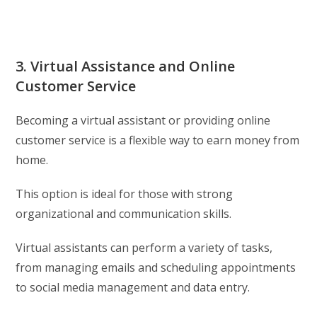
3. Virtual Assistance and Online
Customer Service
Becoming a virtual assistant or providing online
customer service is a flexible way to earn money from
home.
This option is ideal for those with strong
organizational and communication skills.
Virtual assistants can perform a variety of tasks,
from managing emails and scheduling appointments
to social media management and data entry.