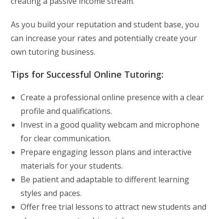
creating a passive income stream.
As you build your reputation and student base, you
can increase your rates and potentially create your
own tutoring business.
Tips for Successful Online Tutoring:
Create a professional online presence with a clear
profile and qualifications.
Invest in a good quality webcam and microphone
for clear communication.
Prepare engaging lesson plans and interactive
materials for your students.
Be patient and adaptable to different learning
styles and paces.
Offer free trial lessons to attract new students and