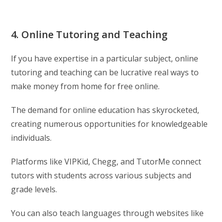
4. Online Tutoring and Teaching
If you have expertise in a particular subject, online
tutoring and teaching can be lucrative real ways to
make money from home for free online.
The demand for online education has skyrocketed,
creating numerous opportunities for knowledgeable
individuals.
Platforms like VIPKid, Chegg, and TutorMe connect
tutors with students across various subjects and
grade levels.
You can also teach languages through websites like