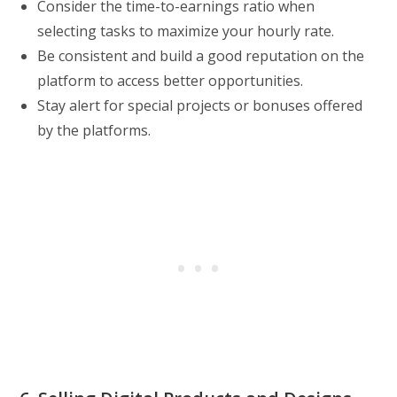
Consider the time-to-earnings ratio when
selecting tasks to maximize your hourly rate.
Be consistent and build a good reputation on the
platform to access better opportunities.
Stay alert for special projects or bonuses offered
by the platforms.