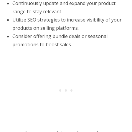
Continuously update and expand your product
range to stay relevant.
Utilize SEO strategies to increase visibility of your
products on selling platforms.
Consider offering bundle deals or seasonal
promotions to boost sales.