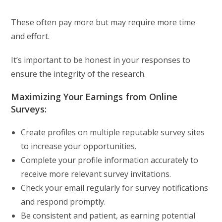
These often pay more but may require more time
and effort.
It’s important to be honest in your responses to
ensure the integrity of the research.
Maximizing Your Earnings from Online
Surveys:
Create profiles on multiple reputable survey sites
to increase your opportunities.
Complete your profile information accurately to
receive more relevant survey invitations.
Check your email regularly for survey notifications
and respond promptly.
Be consistent and patient, as earning potential