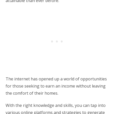
attainable than ever before.
The internet has opened up a world of opportunities
for those seeking to earn an income without leaving
the comfort of their homes.
With the right knowledge and skills, you can tap into
various online platforms and strategies to generate