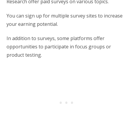
Research offer paid surveys on various topics.
You can sign up for multiple survey sites to increase
your earning potential.
In addition to surveys, some platforms offer
opportunities to participate in focus groups or
product testing.