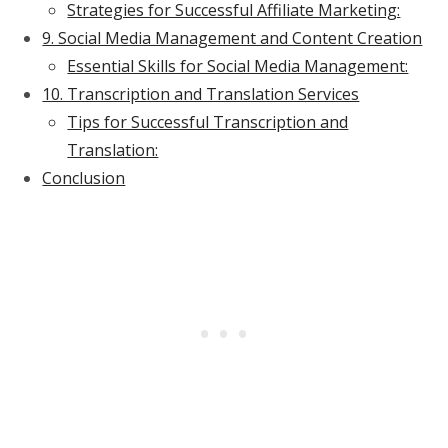
Strategies for Successful Affiliate Marketing:
9. Social Media Management and Content Creation
Essential Skills for Social Media Management:
10. Transcription and Translation Services
Tips for Successful Transcription and
Translation:
Conclusion