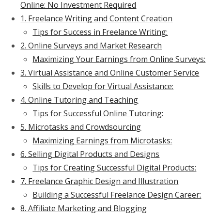
Online: No Investment Required
1. Freelance Writing and Content Creation
Tips for Success in Freelance Writing:
2. Online Surveys and Market Research
Maximizing Your Earnings from Online Surveys:
3. Virtual Assistance and Online Customer Service
Skills to Develop for Virtual Assistance:
4. Online Tutoring and Teaching
Tips for Successful Online Tutoring:
5. Microtasks and Crowdsourcing
Maximizing Earnings from Microtasks:
6. Selling Digital Products and Designs
Tips for Creating Successful Digital Products:
7. Freelance Graphic Design and Illustration
Building a Successful Freelance Design Career:
8. Affiliate Marketing and Blogging