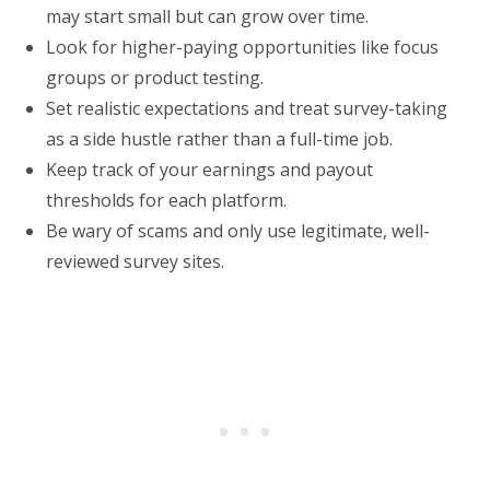
may start small but can grow over time.
Look for higher-paying opportunities like focus
groups or product testing.
Set realistic expectations and treat survey-taking
as a side hustle rather than a full-time job.
Keep track of your earnings and payout
thresholds for each platform.
Be wary of scams and only use legitimate, well-
reviewed survey sites.