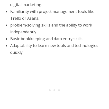
digital marketing.
Familiarity with project management tools like
Trello or Asana.
problem-solving skills and the ability to work
independently.
Basic bookkeeping and data entry skills.
Adaptability to learn new tools and technologies
quickly.