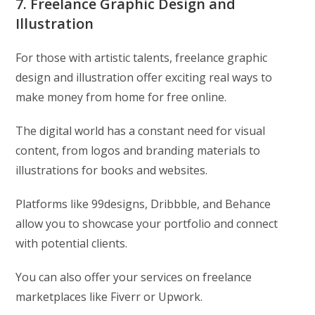
7. Freelance Graphic Design and
Illustration
For those with artistic talents, freelance graphic
design and illustration offer exciting real ways to
make money from home for free online.
The digital world has a constant need for visual
content, from logos and branding materials to
illustrations for books and websites.
Platforms like 99designs, Dribbble, and Behance
allow you to showcase your portfolio and connect
with potential clients.
You can also offer your services on freelance
marketplaces like Fiverr or Upwork.