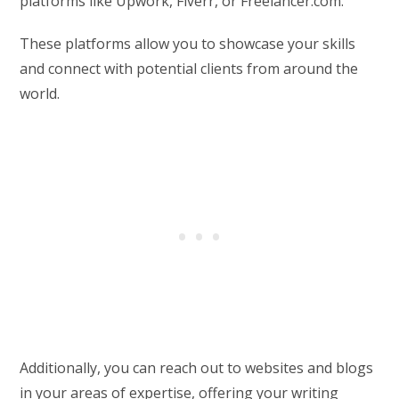
platforms like Upwork, Fiverr, or Freelancer.com.
These platforms allow you to showcase your skills
and connect with potential clients from around the
world.
Additionally, you can reach out to websites and blogs
in your areas of expertise, offering your writing