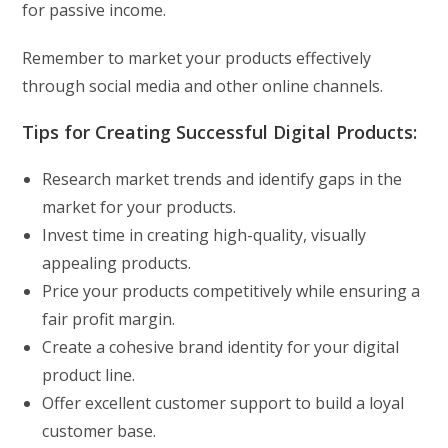
for passive income.
Remember to market your products effectively
through social media and other online channels.
Tips for Creating Successful Digital Products:
Research market trends and identify gaps in the
market for your products.
Invest time in creating high-quality, visually
appealing products.
Price your products competitively while ensuring a
fair profit margin.
Create a cohesive brand identity for your digital
product line.
Offer excellent customer support to build a loyal
customer base.