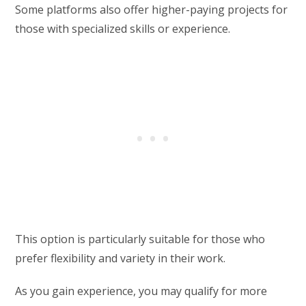
Some platforms also offer higher-paying projects for
those with specialized skills or experience.
This option is particularly suitable for those who
prefer flexibility and variety in their work.
As you gain experience, you may qualify for more