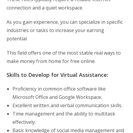
connection and a quiet workspace.
As you gain experience, you can specialize in specific
industries or tasks to increase your earning
potential.
This field offers one of the most stable real ways to
make money from home for free online.
Skills to Develop for Virtual Assistance:
Proficiency in common office software like
Microsoft Office and Google Workspace.
Excellent written and verbal communication skills.
Time management and the ability to multitask
effectively.
Basic knowledge of social media management and