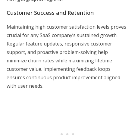
Customer Success and Retention
Maintaining high customer satisfaction levels proves
crucial for any SaaS company’s sustained growth.
Regular feature updates, responsive customer
support, and proactive problem-solving help
minimize churn rates while maximizing lifetime
customer value. Implementing feedback loops
ensures continuous product improvement aligned
with user needs.