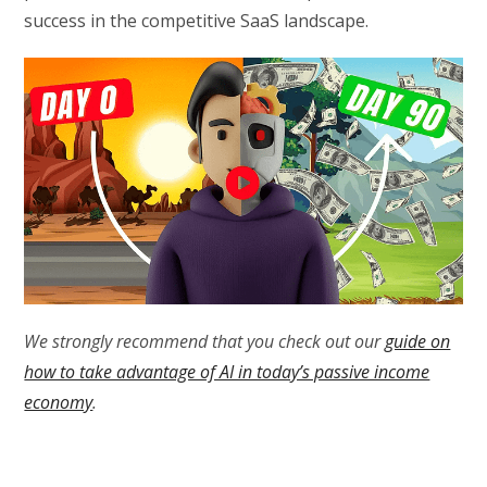
success in the competitive SaaS landscape.
We strongly recommend that you check out our
guide on
how to take advantage of AI in today’s passive income
economy
.