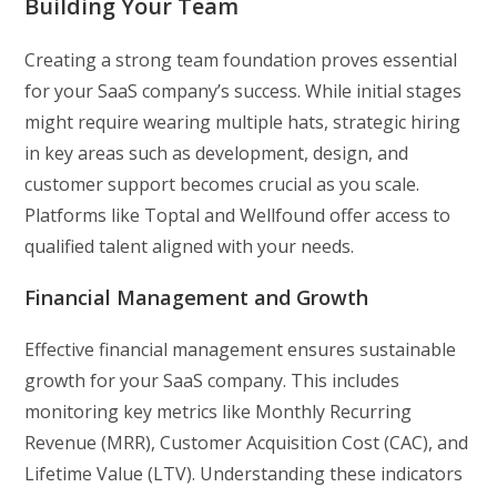
Building Your Team
Creating a strong team foundation proves essential
for your SaaS company’s success. While initial stages
might require wearing multiple hats, strategic hiring
in key areas such as development, design, and
customer support becomes crucial as you scale.
Platforms like Toptal and Wellfound offer access to
qualified talent aligned with your needs.
Financial Management and Growth
Effective financial management ensures sustainable
growth for your SaaS company. This includes
monitoring key metrics like Monthly Recurring
Revenue (MRR), Customer Acquisition Cost (CAC), and
Lifetime Value (LTV). Understanding these indicators