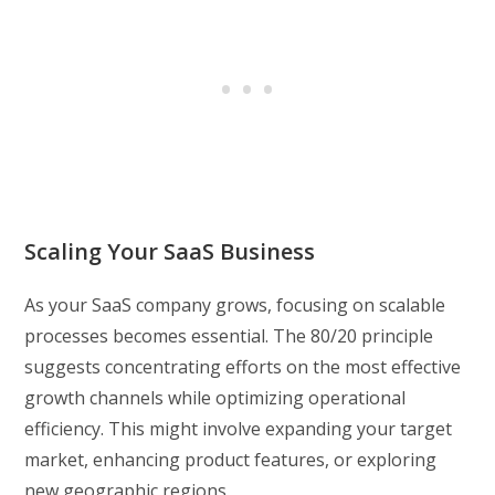
Scaling Your SaaS Business
As your SaaS company grows, focusing on scalable
processes becomes essential. The 80/20 principle
suggests concentrating efforts on the most effective
growth channels while optimizing operational
efficiency. This might involve expanding your target
market, enhancing product features, or exploring
new geographic regions.