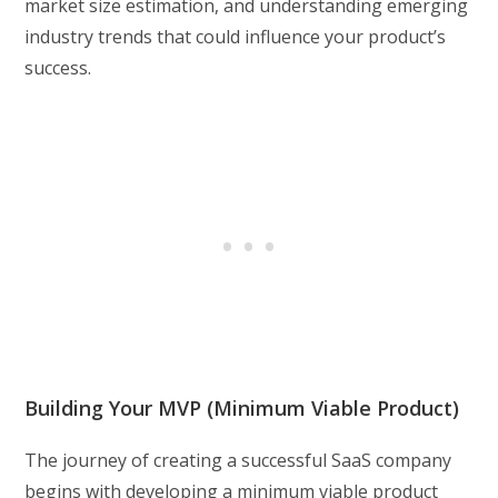
market size estimation, and understanding emerging
industry trends that could influence your product’s
success.
Building Your MVP (Minimum Viable Product)
The journey of creating a successful SaaS company
begins with developing a minimum viable product