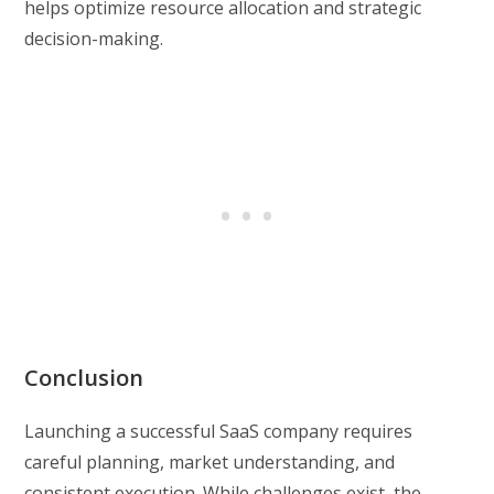
helps optimize resource allocation and strategic
decision-making.
Conclusion
Launching a successful SaaS company requires
careful planning, market understanding, and
consistent execution. While challenges exist, the