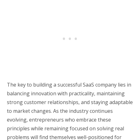
The key to building a successful SaaS company lies in
balancing innovation with practicality, maintaining
strong customer relationships, and staying adaptable
to market changes. As the industry continues
evolving, entrepreneurs who embrace these
principles while remaining focused on solving real
problems will find themselves well-positioned for