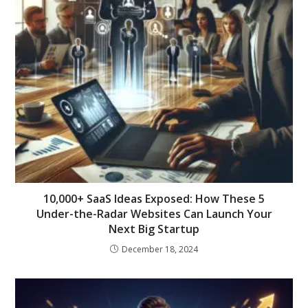
10,000+ SaaS Ideas Exposed: How These 5
Under-the-Radar Websites Can Launch Your
Next Big Startup
December 18, 2024