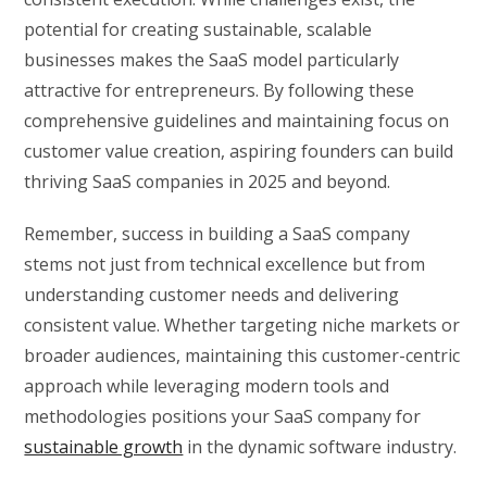
potential for creating sustainable, scalable
businesses makes the SaaS model particularly
attractive for entrepreneurs. By following these
comprehensive guidelines and maintaining focus on
customer value creation, aspiring founders can build
thriving SaaS companies in 2025 and beyond.
Remember, success in building a SaaS company
stems not just from technical excellence but from
understanding customer needs and delivering
consistent value. Whether targeting niche markets or
broader audiences, maintaining this customer-centric
approach while leveraging modern tools and
methodologies positions your SaaS company for
sustainable growth
in the dynamic software industry.