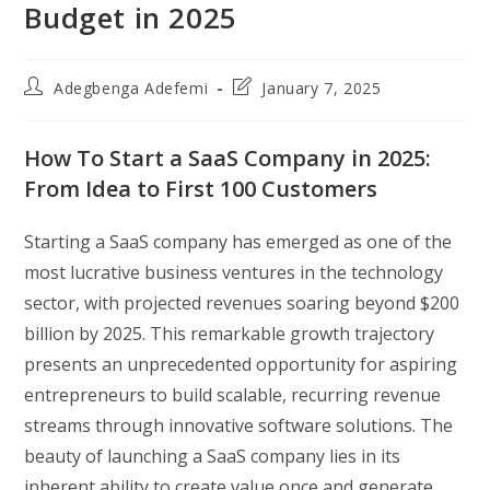
Budget in 2025
Post
Post
Adegbenga Adefemi
January 7, 2025
author:
last
modified:
How To Start a SaaS Company in 2025:
From Idea to First 100 Customers
Starting a SaaS company has emerged as one of the
most lucrative business ventures in the technology
sector, with projected revenues soaring beyond $200
billion by 2025. This remarkable growth trajectory
presents an unprecedented opportunity for aspiring
entrepreneurs to build scalable, recurring revenue
streams through innovative software solutions. The
beauty of launching a SaaS company lies in its
inherent ability to create value once and generate