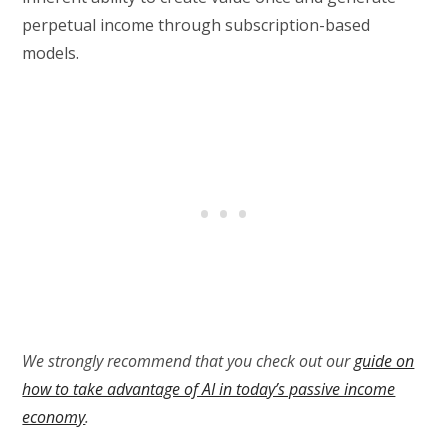
perpetual income through subscription-based
models.
We strongly recommend that you check out our
guide on
how to take advantage of AI in today’s passive income
economy
.