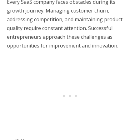
Every SaaS company faces obstacles during its
growth journey. Managing customer churn,
addressing competition, and maintaining product
quality require constant attention. Successful
entrepreneurs approach these challenges as
opportunities for improvement and innovation.