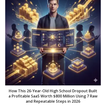
How This 26-Year-Old High School Dropout Built
a Profitable SaaS Worth $800 Million Using 7 Raw
and Repeatable Steps in 2026