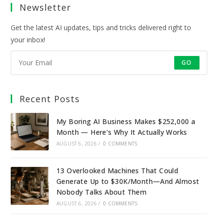
Newsletter
new
new
new
new
tab
tab
tab
tab
Get the latest AI updates, tips and tricks delivered right to
your inbox!
GO
Recent Posts
My Boring AI Business Makes $252,000 a
Month — Here’s Why It Actually Works
AUGUST 6, 2026
/
0 COMMENTS
13 Overlooked Machines That Could
Generate Up to $30K/Month—And Almost
Nobody Talks About Them
AUGUST 6, 2026
/
0 COMMENTS