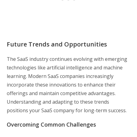
Future Trends and Opportunities
The SaaS industry continues evolving with emerging
technologies like artificial intelligence and machine
learning. Modern SaaS companies increasingly
incorporate these innovations to enhance their
offerings and maintain competitive advantages.
Understanding and adapting to these trends
positions your SaaS company for long-term success.
Overcoming Common Challenges