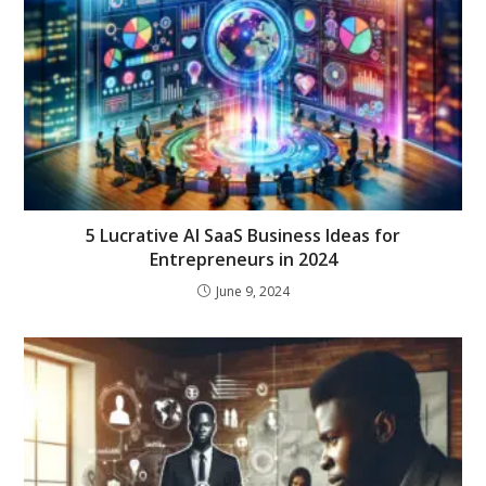
5 Lucrative AI SaaS Business Ideas for
Entrepreneurs in 2024
June 9, 2024