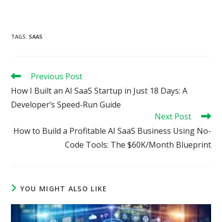
TAGS
:
SAAS
Read
Previous Post
more
How I Built an AI SaaS Startup in Just 18 Days: A
articles
Developer’s Speed-Run Guide
Next Post
How to Build a Profitable AI SaaS Business Using No-
Code Tools: The $60K/Month Blueprint
YOU MIGHT ALSO LIKE