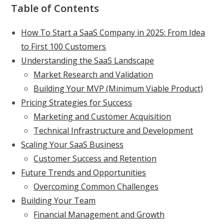
Table of Contents
How To Start a SaaS Company in 2025: From Idea
to First 100 Customers
Understanding the SaaS Landscape
Market Research and Validation
Building Your MVP (Minimum Viable Product)
Pricing Strategies for Success
Marketing and Customer Acquisition
Technical Infrastructure and Development
Scaling Your SaaS Business
Customer Success and Retention
Future Trends and Opportunities
Overcoming Common Challenges
Building Your Team
Financial Management and Growth