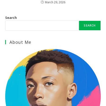
March 29, 2026
Search
SEARCH
About Me