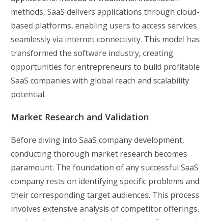
methods, SaaS delivers applications through cloud-
based platforms, enabling users to access services
seamlessly via internet connectivity. This model has
transformed the software industry, creating
opportunities for entrepreneurs to build profitable
SaaS companies with global reach and scalability
potential.
Market Research and Validation
Before diving into SaaS company development,
conducting thorough market research becomes
paramount. The foundation of any successful SaaS
company rests on identifying specific problems and
their corresponding target audiences. This process
involves extensive analysis of competitor offerings,