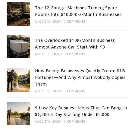
The 12 Garage Machines Turning Spare
Rooms Into $10,000-a-Month Businesses
AUGUST 6, 2026
/
0 COMMENTS
The Overlooked $10K/Month Business
Almost Anyone Can Start With $0
AUGUST 6, 2026
/
0 COMMENTS
How Boring Businesses Quietly Create $1B
Fortunes—And Why Almost Nobody Copies
Them
AUGUST 6, 2026
/
0 COMMENTS
9 Low-Key Business Ideas That Can Bring In
$1,200 a Day Starting Under $2,000
AUGUST 6, 2026
/
0 COMMENTS