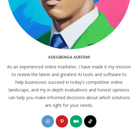
ADEGBENGA ADEFEMI
As an experienced online marketer, I have made it my mission
to review the latest and greatest AI tools and software to
help businesses succeed in today's competitive online
landscape, and my in-depth evaluations and honest opinions
can help you make informed decisions about which solutions
are right for your needs.
Opens
Opens
Opens
Opens
in
in
in
in
a
a
a
a