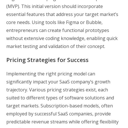
(MVP). This initial version should incorporate
essential features that address your target market’s
core needs. Using tools like Figma or Bubble,
entrepreneurs can create functional prototypes
without extensive coding knowledge, enabling quick
market testing and validation of their concept.
Pricing Strategies for Success
Implementing the right pricing model can
significantly impact your SaaS company’s growth
trajectory. Various pricing strategies exist, each
suited to different types of software solutions and
target markets. Subscription-based models, often
employed by successful SaaS companies, provide
predictable revenue streams while offering flexibility