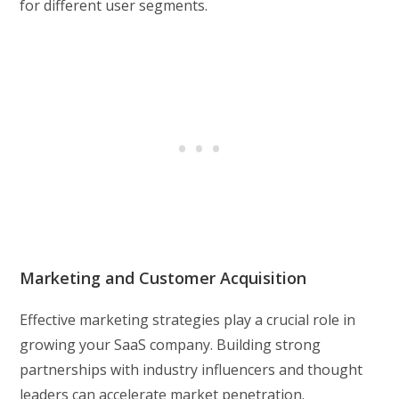
for different user segments.
Marketing and Customer Acquisition
Effective marketing strategies play a crucial role in
growing your SaaS company. Building strong
partnerships with industry influencers and thought
leaders can accelerate market penetration.