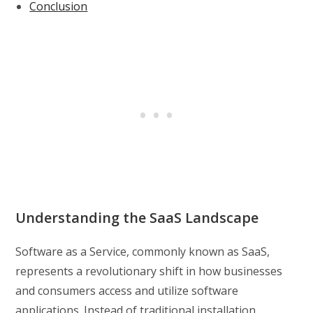
Conclusion
Understanding the SaaS Landscape
Software as a Service, commonly known as SaaS,
represents a revolutionary shift in how businesses
and consumers access and utilize software
applications. Instead of traditional installation