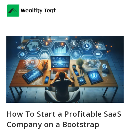
Skip
to
content
How To Start a Profitable SaaS
Company on a Bootstrap