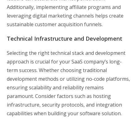
Additionally, implementing affiliate programs and
leveraging digital marketing channels helps create
sustainable customer acquisition funnels.
Technical Infrastructure and Development
Selecting the right technical stack and development
approach is crucial for your SaaS company’s long-
term success. Whether choosing traditional
development methods or utilizing no-code platforms,
ensuring scalability and reliability remains
paramount. Consider factors such as hosting
infrastructure, security protocols, and integration
capabilities when building your software solution.