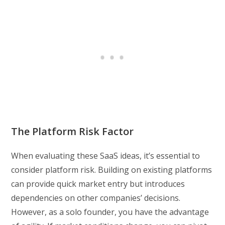
The Platform Risk Factor
When evaluating these SaaS ideas, it’s essential to
consider platform risk. Building on existing platforms
can provide quick market entry but introduces
dependencies on other companies’ decisions.
However, as a solo founder, you have the advantage