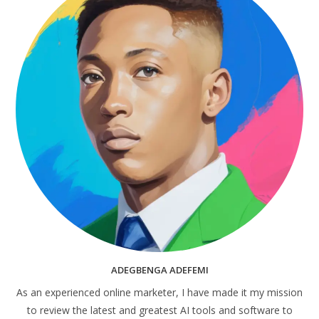
ADEGBENGA ADEFEMI
As an experienced online marketer, I have made it my mission
to review the latest and greatest AI tools and software to