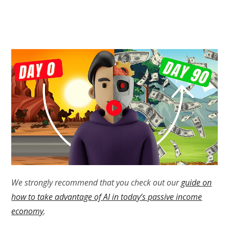
We strongly recommend that you check out our
guide on
how to take advantage of AI in today’s passive income
economy
.