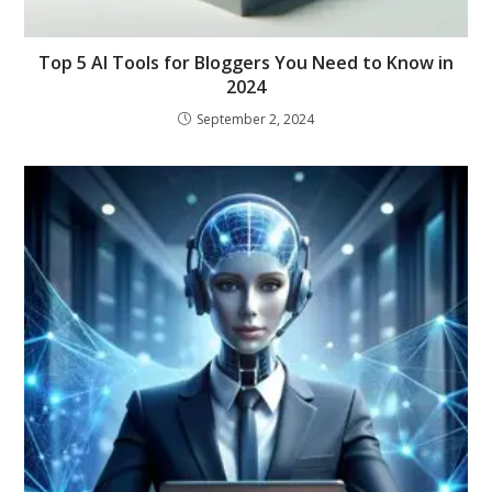
Top 5 AI Tools for Bloggers You Need to Know in
2024
September 2, 2024