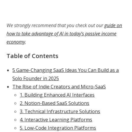
We strongly recommend that you check out our
guide on
how to take advantage of AI in today’s passive income
economy
.
Table of Contents
5 Game-Changing SaaS Ideas You Can Build as a
Solo Founder in 2025
The Rise of Indie Creators and Micro-SaaS
1. Building Enhanced AI Interfaces
2. Notion-Based SaaS Solutions
3. Technical Infrastructure Solutions
4. Interactive Learning Platforms
5. Low-Code Integration Platforms