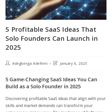
5 Profitable SaaS Ideas That
Solo Founders Can Launch in
2025
Post
Post
Adegbenga Adefemi
January 6, 2025
author:
last
modified:
5 Game-Changing SaaS Ideas You Can
Build as a Solo Founder in 2025
Discovering profitable SaaS ideas that align with your
skills and market demands can transform your