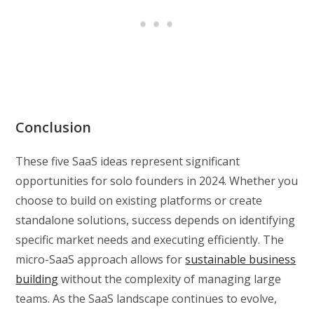
Conclusion
These five SaaS ideas represent significant
opportunities for solo founders in 2024. Whether you
choose to build on existing platforms or create
standalone solutions, success depends on identifying
specific market needs and executing efficiently. The
micro-SaaS approach allows for
sustainable business
building
without the complexity of managing large
teams. As the SaaS landscape continues to evolve,