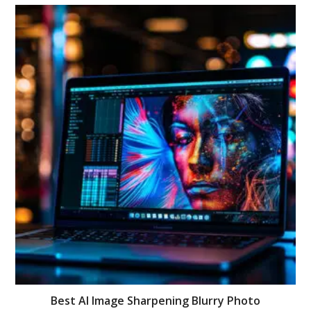
Best AI Image Sharpening Blurry Photo