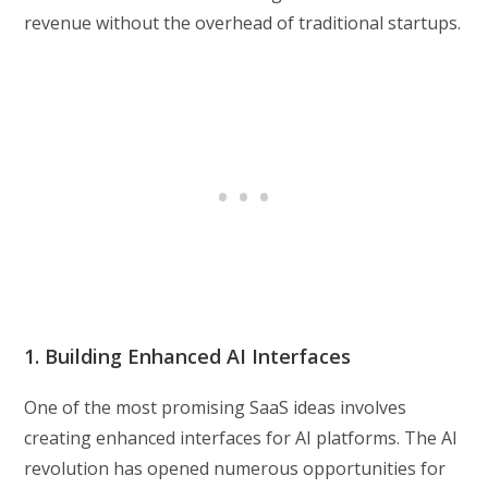
revenue without the overhead of traditional startups.
1. Building Enhanced AI Interfaces
One of the most promising SaaS ideas involves
creating enhanced interfaces for AI platforms. The AI
revolution has opened numerous opportunities for