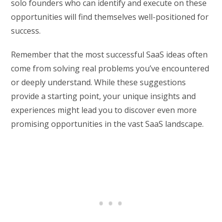
solo founders who can identify and execute on these
opportunities will find themselves well-positioned for
success.
Remember that the most successful SaaS ideas often
come from solving real problems you’ve encountered
or deeply understand. While these suggestions
provide a starting point, your unique insights and
experiences might lead you to discover even more
promising opportunities in the vast SaaS landscape.