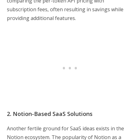
comparing the per-token API pricing with
subscription fees, often resulting in savings while
providing additional features.
2. Notion-Based SaaS Solutions
Another fertile ground for SaaS ideas exists in the
Notion ecosystem. The popularity of Notion as a