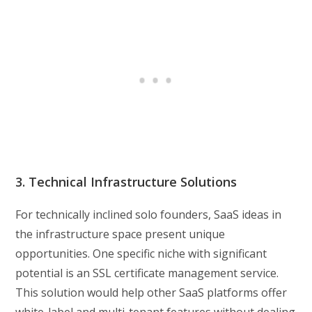
3. Technical Infrastructure Solutions
For technically inclined solo founders, SaaS ideas in
the infrastructure space present unique
opportunities. One specific niche with significant
potential is an SSL certificate management service.
This solution would help other SaaS platforms offer