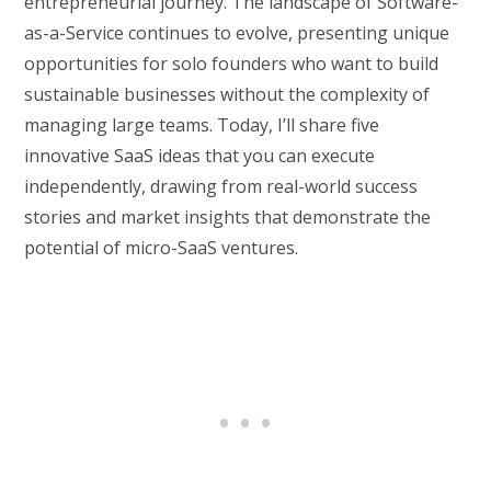
entrepreneurial journey. The landscape of Software-
as-a-Service continues to evolve, presenting unique
opportunities for solo founders who want to build
sustainable businesses without the complexity of
managing large teams. Today, I’ll share five
innovative SaaS ideas that you can execute
independently, drawing from real-world success
stories and market insights that demonstrate the
potential of micro-SaaS ventures.