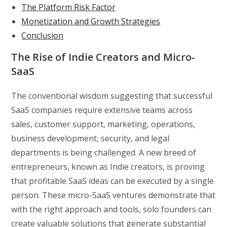
The Platform Risk Factor
Monetization and Growth Strategies
Conclusion
The Rise of Indie Creators and Micro-
SaaS
The conventional wisdom suggesting that successful
SaaS companies require extensive teams across
sales, customer support, marketing, operations,
business development, security, and legal
departments is being challenged. A new breed of
entrepreneurs, known as Indie creators, is proving
that profitable SaaS ideas can be executed by a single
person. These micro-SaaS ventures demonstrate that
with the right approach and tools, solo founders can
create valuable solutions that generate substantial