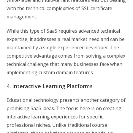
white-label and multi-tenant features without dealing
with the technical complexities of SSL certificate
management.
While this type of SaaS requires advanced technical
expertise, it addresses a real market need and can be
maintained by a single experienced developer. The
competitive advantage comes from solving a complex
technical challenge that many businesses face when
implementing custom domain features.
4. Interactive Learning Platforms
Educational technology presents another category of
promising SaaS ideas. The focus here is on creating
interactive learning experiences for specific
professional niches. Unlike traditional course