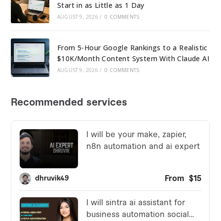
Start in as Little as 1 Day
AUGUST 9, 2026
/
0 COMMENTS
From 5-Hour Google Rankings to a Realistic
$10K/Month Content System With Claude AI
AUGUST 9, 2026
/
0 COMMENTS