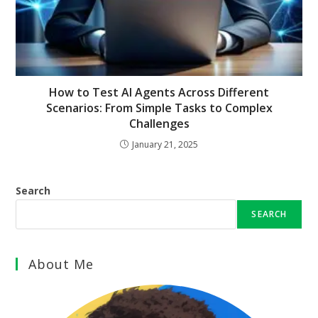
How to Test AI Agents Across Different
Scenarios: From Simple Tasks to Complex
Challenges
January 21, 2025
Search
SEARCH
About Me