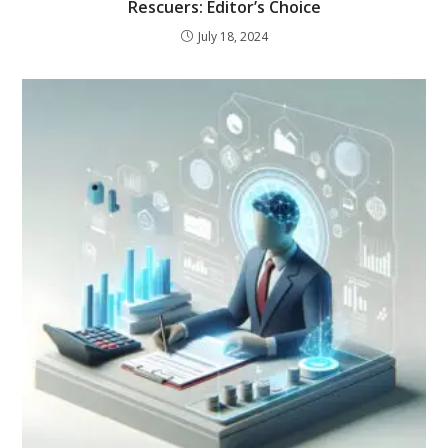
Rescuers: Editor’s Choice
July 18, 2024