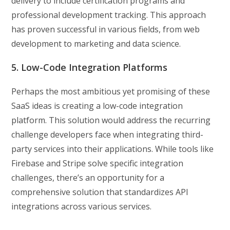
delivery to include certification programs and
professional development tracking. This approach
has proven successful in various fields, from web
development to marketing and data science.
5. Low-Code Integration Platforms
Perhaps the most ambitious yet promising of these
SaaS ideas is creating a low-code integration
platform. This solution would address the recurring
challenge developers face when integrating third-
party services into their applications. While tools like
Firebase and Stripe solve specific integration
challenges, there’s an opportunity for a
comprehensive solution that standardizes API
integrations across various services.