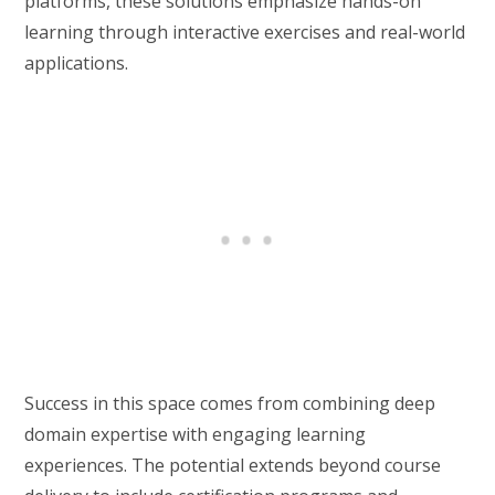
platforms, these solutions emphasize hands-on
learning through interactive exercises and real-world
applications.
Success in this space comes from combining deep
domain expertise with engaging learning
experiences. The potential extends beyond course