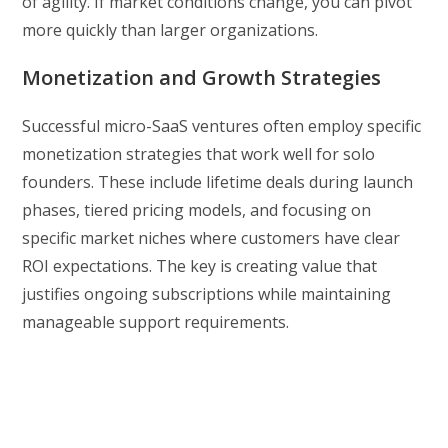
of agility. If market conditions change, you can pivot
more quickly than larger organizations.
Monetization and Growth Strategies
Successful micro-SaaS ventures often employ specific
monetization strategies that work well for solo
founders. These include lifetime deals during launch
phases, tiered pricing models, and focusing on
specific market niches where customers have clear
ROI expectations. The key is creating value that
justifies ongoing subscriptions while maintaining
manageable support requirements.