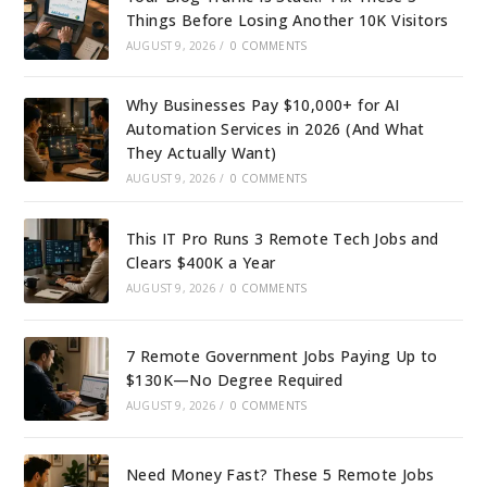
Things Before Losing Another 10K Visitors
AUGUST 9, 2026
/
0 COMMENTS
Why Businesses Pay $10,000+ for AI
Automation Services in 2026 (And What
They Actually Want)
AUGUST 9, 2026
/
0 COMMENTS
This IT Pro Runs 3 Remote Tech Jobs and
Clears $400K a Year
AUGUST 9, 2026
/
0 COMMENTS
7 Remote Government Jobs Paying Up to
$130K—No Degree Required
AUGUST 9, 2026
/
0 COMMENTS
Need Money Fast? These 5 Remote Jobs