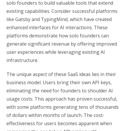
solo founders to build valuable tools that extend
existing capabilities. Consider successful platforms
like Gatsby and TypingMind, which have created
enhanced interfaces for AI interactions. These
platforms demonstrate how solo founders can
generate significant revenue by offering improved
user experiences while leveraging existing AI
infrastructure.
The unique aspect of these SaaS ideas lies in their
business model. Users bring their own API keys,
eliminating the need for founders to shoulder AI
usage costs. This approach has proven successful,
with some platforms generating tens of thousands
of dollars within months of launch. The cost-
effectiveness for users becomes apparent when