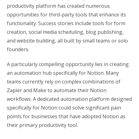
productivity platform has created numerous
opportunities for third-party tools that enhance its
functionality. Success stories include tools for form
creation, social media scheduling, blog publishing,
and website building, all built by small teams or solo
founders.
A particularly compelling opportunity lies in creating
an automation hub specifically for Notion. Many
teams currently rely on complex combinations of
Zapier and Make to automate their Notion
workflows. A dedicated automation platform designed
specifically for Notion could solve significant pain
points for businesses that have adopted Notion as
their primary productivity tool.