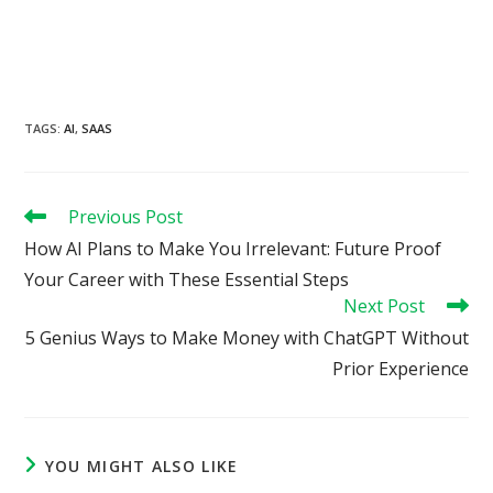
TAGS
:
AI
,
SAAS
Read
Previous Post
more
How AI Plans to Make You Irrelevant: Future Proof
articles
Your Career with These Essential Steps
Next Post
5 Genius Ways to Make Money with ChatGPT Without
Prior Experience
YOU MIGHT ALSO LIKE