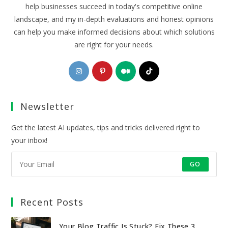
help businesses succeed in today's competitive online
landscape, and my in-depth evaluations and honest opinions
can help you make informed decisions about which solutions
are right for your needs.
Opens
Opens
Opens
Opens
in
in
in
in
a
a
a
a
Newsletter
new
new
new
new
tab
tab
tab
tab
Get the latest AI updates, tips and tricks delivered right to
your inbox!
GO
Recent Posts
Your Blog Traffic Is Stuck? Fix These 3