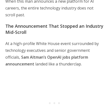
When this man announces a new platform for AI
careers, the entire technology industry does not
scroll past.
The Announcement That Stopped an Industry
Mid-Scroll
At a high-profile White House event surrounded by
technology executives and senior government
officials,
Sam Altman’s OpenAI jobs platform
announcement
landed like a thunderclap.