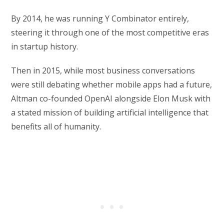
By 2014, he was running Y Combinator entirely,
steering it through one of the most competitive eras
in startup history.
Then in 2015, while most business conversations
were still debating whether mobile apps had a future,
Altman co-founded OpenAI alongside Elon Musk with
a stated mission of building artificial intelligence that
benefits all of humanity.