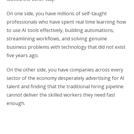
On one side, you have millions of self-taught
professionals who have spent real time learning how
to use AI tools effectively, building automations,
streamlining workflows, and solving genuine
business problems with technology that did not exist
five years ago.
On the other side, you have companies across every
sector of the economy desperately advertising for AI
talent and finding that the traditional hiring pipeline
cannot deliver the skilled workers they need fast
enough.