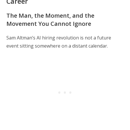
Career
The Man, the Moment, and the
Movement You Cannot Ignore
Sam Altman’s AI hiring revolution is not a future
event sitting somewhere on a distant calendar.