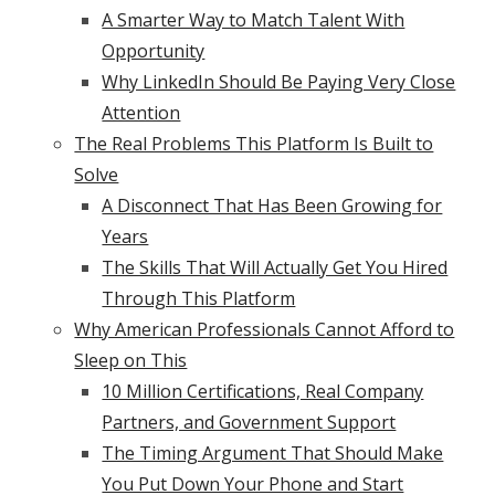
A Smarter Way to Match Talent With
Opportunity
Why LinkedIn Should Be Paying Very Close
Attention
The Real Problems This Platform Is Built to
Solve
A Disconnect That Has Been Growing for
Years
The Skills That Will Actually Get You Hired
Through This Platform
Why American Professionals Cannot Afford to
Sleep on This
10 Million Certifications, Real Company
Partners, and Government Support
The Timing Argument That Should Make
You Put Down Your Phone and Start