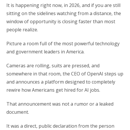
It is happening right now, in 2026, and if you are still
sitting on the sidelines watching from a distance, the
window of opportunity is closing faster than most
people realize.
Picture a room full of the most powerful technology
and government leaders in America.
Cameras are rolling, suits are pressed, and
somewhere in that room, the CEO of OpenAI steps up
and announces a platform designed to completely
rewire how Americans get hired for AI jobs.
That announcement was not a rumor or a leaked
document.
It was a direct, public declaration from the person