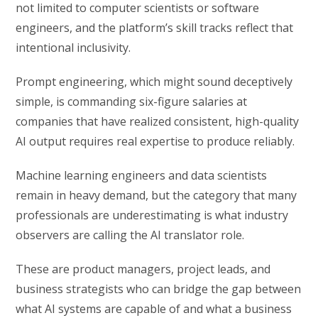
not limited to computer scientists or software
engineers, and the platform’s skill tracks reflect that
intentional inclusivity.
Prompt engineering, which might sound deceptively
simple, is commanding six-figure salaries at
companies that have realized consistent, high-quality
AI output requires real expertise to produce reliably.
Machine learning engineers and data scientists
remain in heavy demand, but the category that many
professionals are underestimating is what industry
observers are calling the AI translator role.
These are product managers, project leads, and
business strategists who can bridge the gap between
what AI systems are capable of and what a business