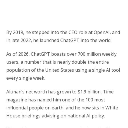
By 2019, he stepped into the CEO role at OpenAI, and
in late 2022, he launched ChatGPT into the world.
As of 2026, ChatGPT boasts over 700 million weekly
users, a number that is nearly double the entire
population of the United States using a single AI tool
every single week.
Altman’s net worth has grown to $1.9 billion, Time
magazine has named him one of the 100 most
influential people on earth, and he now sits in White
House briefings advising on national AI policy.