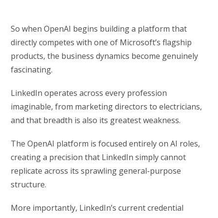
So when OpenAI begins building a platform that
directly competes with one of Microsoft’s flagship
products, the business dynamics become genuinely
fascinating.
LinkedIn operates across every profession
imaginable, from marketing directors to electricians,
and that breadth is also its greatest weakness.
The OpenAI platform is focused entirely on AI roles,
creating a precision that LinkedIn simply cannot
replicate across its sprawling general-purpose
structure.
More importantly, LinkedIn’s current credential