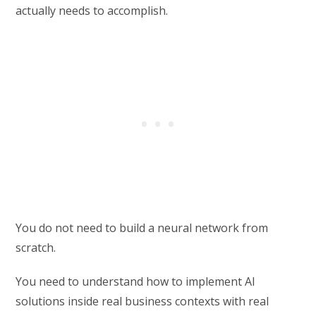
actually needs to accomplish.
You do not need to build a neural network from
scratch.
You need to understand how to implement AI
solutions inside real business contexts with real