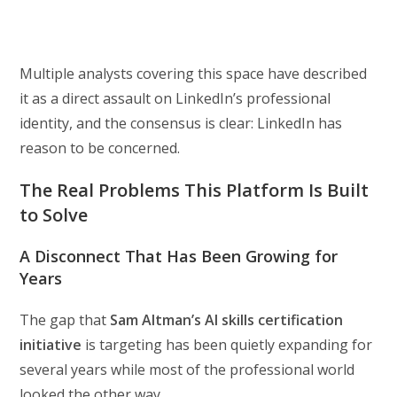
Multiple analysts covering this space have described
it as a direct assault on LinkedIn’s professional
identity, and the consensus is clear: LinkedIn has
reason to be concerned.
The Real Problems This Platform Is Built
to Solve
A Disconnect That Has Been Growing for
Years
The gap that
Sam Altman’s AI skills certification
initiative
is targeting has been quietly expanding for
several years while most of the professional world
looked the other way.