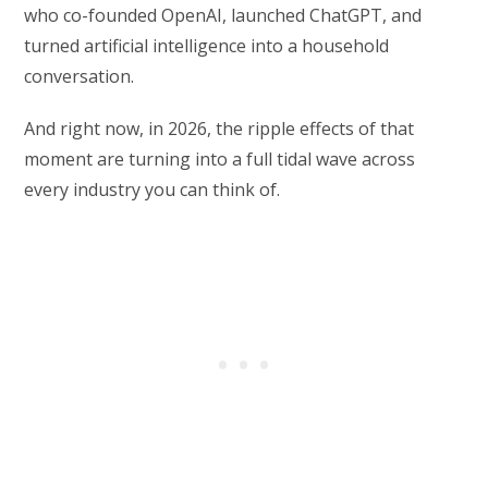
who co-founded OpenAI, launched ChatGPT, and
turned artificial intelligence into a household
conversation.
And right now, in 2026, the ripple effects of that
moment are turning into a full tidal wave across
every industry you can think of.