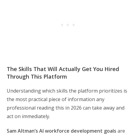
The Skills That Will Actually Get You Hired
Through This Platform
Understanding which skills the platform prioritizes is
the most practical piece of information any
professional reading this in 2026 can take away and
act on immediately.
Sam Altman’s AI workforce development goals
are