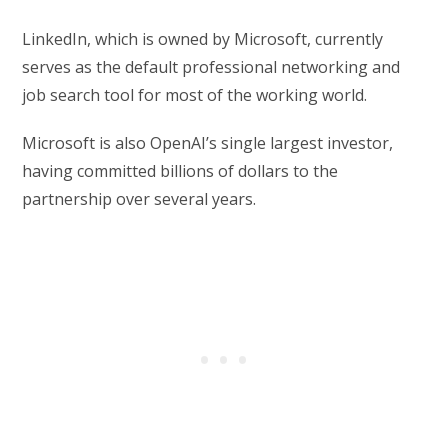
LinkedIn, which is owned by Microsoft, currently
serves as the default professional networking and
job search tool for most of the working world.
Microsoft is also OpenAI’s single largest investor,
having committed billions of dollars to the
partnership over several years.