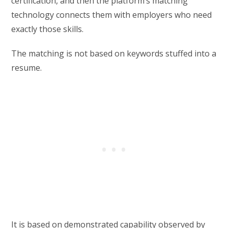
certification, and then the platform’s matching
technology connects them with employers who need
exactly those skills.
The matching is not based on keywords stuffed into a
resume.
It is based on demonstrated capability observed by