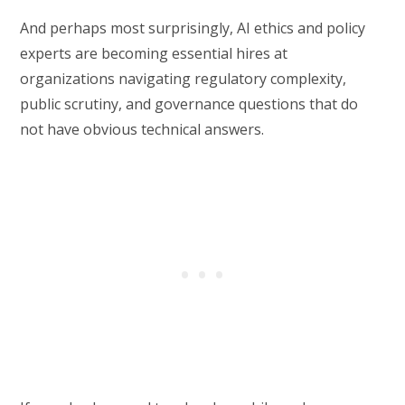
And perhaps most surprisingly, AI ethics and policy
experts are becoming essential hires at
organizations navigating regulatory complexity,
public scrutiny, and governance questions that do
not have obvious technical answers.