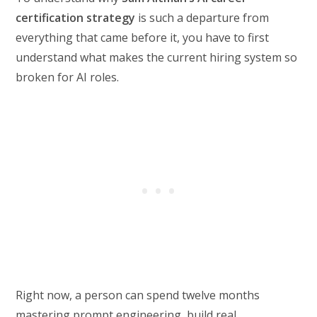
certification strategy
is such a departure from
everything that came before it, you have to first
understand what makes the current hiring system so
broken for AI roles.
Right now, a person can spend twelve months
mastering prompt engineering, build real