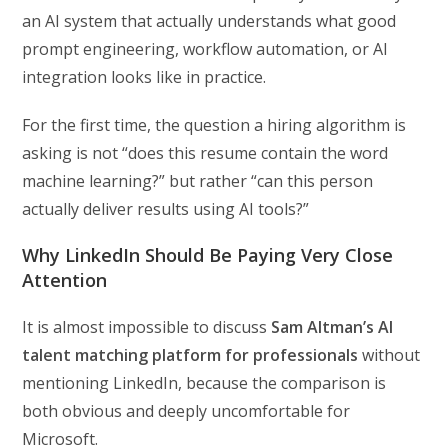
an AI system that actually understands what good
prompt engineering, workflow automation, or AI
integration looks like in practice.
For the first time, the question a hiring algorithm is
asking is not “does this resume contain the word
machine learning?” but rather “can this person
actually deliver results using AI tools?”
Why LinkedIn Should Be Paying Very Close
Attention
It is almost impossible to discuss
Sam Altman’s AI
talent matching platform for professionals
without
mentioning LinkedIn, because the comparison is
both obvious and deeply uncomfortable for
Microsoft.