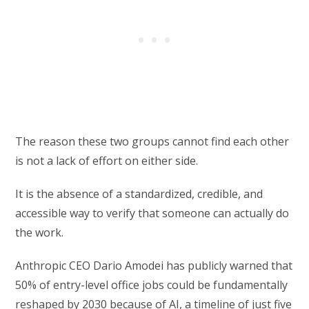
The reason these two groups cannot find each other
is not a lack of effort on either side.
It is the absence of a standardized, credible, and
accessible way to verify that someone can actually do
the work.
Anthropic CEO Dario Amodei has publicly warned that
50% of entry-level office jobs could be fundamentally
reshaped by 2030 because of AI, a timeline of just five