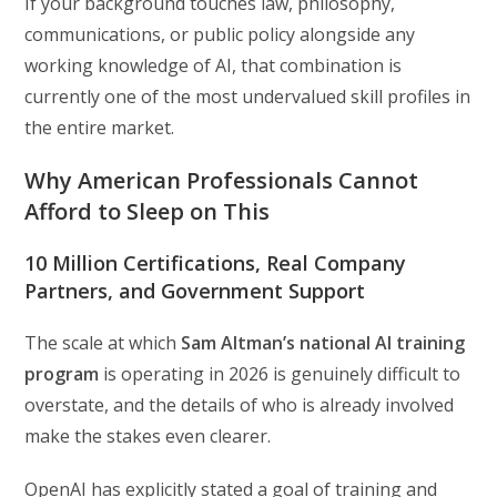
If your background touches law, philosophy,
communications, or public policy alongside any
working knowledge of AI, that combination is
currently one of the most undervalued skill profiles in
the entire market.
Why American Professionals Cannot
Afford to Sleep on This
10 Million Certifications, Real Company
Partners, and Government Support
The scale at which
Sam Altman’s national AI training
program
is operating in 2026 is genuinely difficult to
overstate, and the details of who is already involved
make the stakes even clearer.
OpenAI has explicitly stated a goal of training and