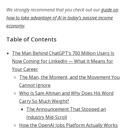
We strongly recommend that you check out our
guide on
how to take advantage of AI in today’s passive income
economy
.
Table of Contents
The Man Behind ChatGPT’s 700 Million Users Is
Now Coming for LinkedIn — What It Means for
Your Career
The Man, the Moment, and the Movement You
Cannot Ignore
Who Is Sam Altman and Why Does His Word
Carry So Much Weight?
The Announcement That Stopped an
Industry Mid-Scroll
How the OpenAI Jobs Platform Actually Works