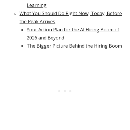
Learning
What You Should Do Right Now, Today, Before
the Peak Arrives
Your Action Plan for the AI Hiring Boom of
2026 and Beyond
The Bigger Picture Behind the Hiring Boom