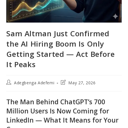
Sam Altman Just Confirmed
the AI Hiring Boom Is Only
Getting Started — Act Before
It Peaks
Post
Post
Adegbenga Adefemi
May 27, 2026
author:
last
modified:
The Man Behind ChatGPT’s 700
Million Users Is Now Coming for
LinkedIn — What It Means for Your