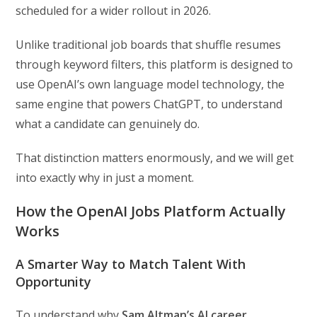
scheduled for a wider rollout in 2026.
Unlike traditional job boards that shuffle resumes
through keyword filters, this platform is designed to
use OpenAI’s own language model technology, the
same engine that powers ChatGPT, to understand
what a candidate can genuinely do.
That distinction matters enormously, and we will get
into exactly why in just a moment.
How the OpenAI Jobs Platform Actually
Works
A Smarter Way to Match Talent With
Opportunity
To understand why
Sam Altman’s AI career