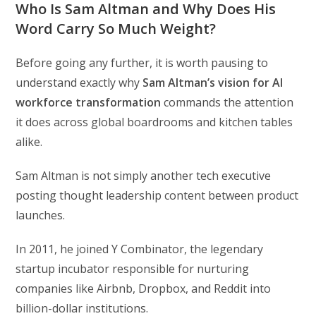
Who Is Sam Altman and Why Does His
Word Carry So Much Weight?
Before going any further, it is worth pausing to
understand exactly why
Sam Altman’s vision for AI
workforce transformation
commands the attention
it does across global boardrooms and kitchen tables
alike.
Sam Altman is not simply another tech executive
posting thought leadership content between product
launches.
In 2011, he joined Y Combinator, the legendary
startup incubator responsible for nurturing
companies like Airbnb, Dropbox, and Reddit into
billion-dollar institutions.