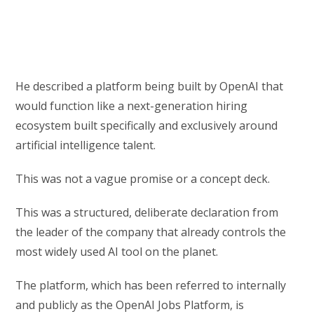
He described a platform being built by OpenAI that
would function like a next-generation hiring
ecosystem built specifically and exclusively around
artificial intelligence talent.
This was not a vague promise or a concept deck.
This was a structured, deliberate declaration from
the leader of the company that already controls the
most widely used AI tool on the planet.
The platform, which has been referred to internally
and publicly as the OpenAI Jobs Platform, is