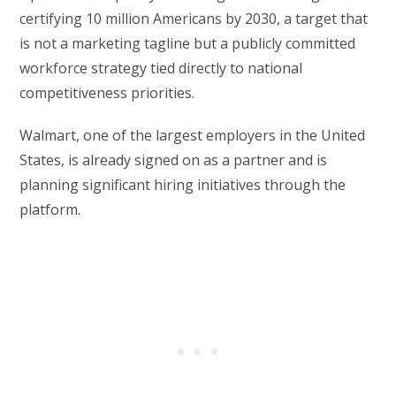
certifying 10 million Americans by 2030, a target that
is not a marketing tagline but a publicly committed
workforce strategy tied directly to national
competitiveness priorities.
Walmart, one of the largest employers in the United
States, is already signed on as a partner and is
planning significant hiring initiatives through the
platform.