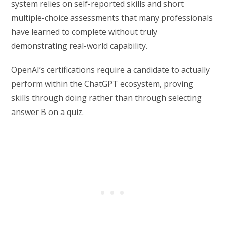
system relies on self-reported skills and short
multiple-choice assessments that many professionals
have learned to complete without truly
demonstrating real-world capability.
OpenAI’s certifications require a candidate to actually
perform within the ChatGPT ecosystem, proving
skills through doing rather than through selecting
answer B on a quiz.