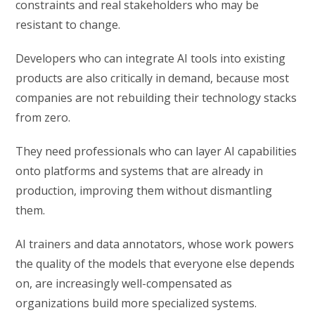
constraints and real stakeholders who may be
resistant to change.
Developers who can integrate AI tools into existing
products are also critically in demand, because most
companies are not rebuilding their technology stacks
from zero.
They need professionals who can layer AI capabilities
onto platforms and systems that are already in
production, improving them without dismantling
them.
AI trainers and data annotators, whose work powers
the quality of the models that everyone else depends
on, are increasingly well-compensated as
organizations build more specialized systems.