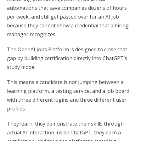
automations that save companies dozens of hours
per week, and still get passed over for an AI job
because they cannot show a credential that a hiring
manager recognizes.
The OpenAI Jobs Platform is designed to close that
gap by building certification directly into ChatGPT’s
study mode.
This means a candidate is not jumping between a
learning platform, a testing service, and a job board
with three different logins and three different user
profiles.
They learn, they demonstrate their skills through
actual AI interaction inside ChatGPT, they earn a