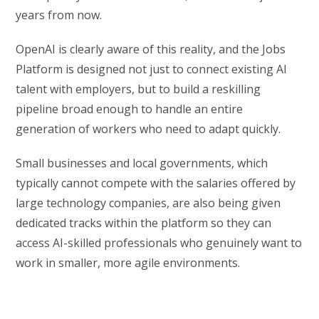
years from now.
OpenAI is clearly aware of this reality, and the Jobs
Platform is designed not just to connect existing AI
talent with employers, but to build a reskilling
pipeline broad enough to handle an entire
generation of workers who need to adapt quickly.
Small businesses and local governments, which
typically cannot compete with the salaries offered by
large technology companies, are also being given
dedicated tracks within the platform so they can
access AI-skilled professionals who genuinely want to
work in smaller, more agile environments.