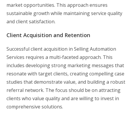
market opportunities. This approach ensures
sustainable growth while maintaining service quality
and client satisfaction.
Client Acquisition and Retention
Successful client acquisition in Selling Automation
Services requires a multi-faceted approach. This
includes developing strong marketing messages that
resonate with target clients, creating compelling case
studies that demonstrate value, and building a robust
referral network. The focus should be on attracting
clients who value quality and are willing to invest in
comprehensive solutions.