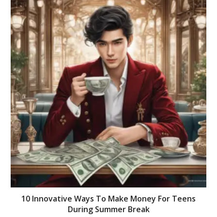
10 Innovative Ways To Make Money For Teens
During Summer Break