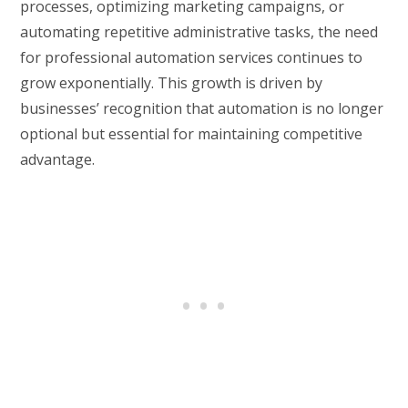
processes, optimizing marketing campaigns, or
automating repetitive administrative tasks, the need
for professional automation services continues to
grow exponentially. This growth is driven by
businesses’ recognition that automation is no longer
optional but essential for maintaining competitive
advantage.