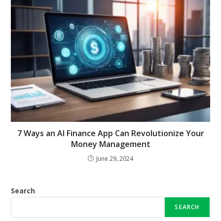
7 Ways an AI Finance App Can Revolutionize Your
Money Management
June 29, 2024
Search
SEARCH