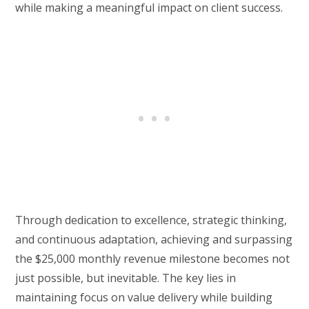
while making a meaningful impact on client success.
Through dedication to excellence, strategic thinking,
and continuous adaptation, achieving and surpassing
the $25,000 monthly revenue milestone becomes not
just possible, but inevitable. The key lies in
maintaining focus on value delivery while building