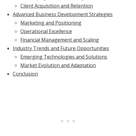
Client Acquisition and Retention
Advanced Business Development Strategies
Marketing and Positioning
Operational Excellence
Financial Management and Scaling
Industry Trends and Future Opportunities
Emerging Technologies and Solutions
Market Evolution and Adaptation
Conclusion