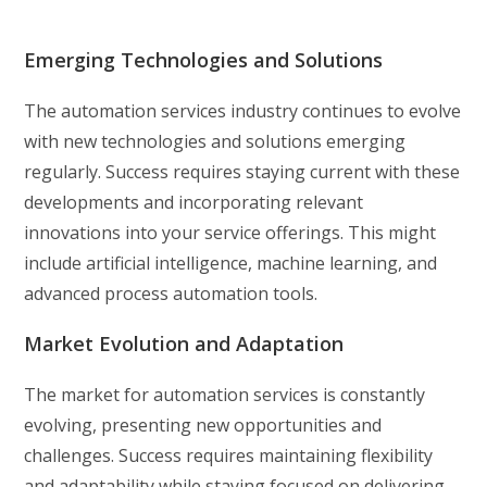
Emerging Technologies and Solutions
The automation services industry continues to evolve
with new technologies and solutions emerging
regularly. Success requires staying current with these
developments and incorporating relevant
innovations into your service offerings. This might
include artificial intelligence, machine learning, and
advanced process automation tools.
Market Evolution and Adaptation
The market for automation services is constantly
evolving, presenting new opportunities and
challenges. Success requires maintaining flexibility
and adaptability while staying focused on delivering