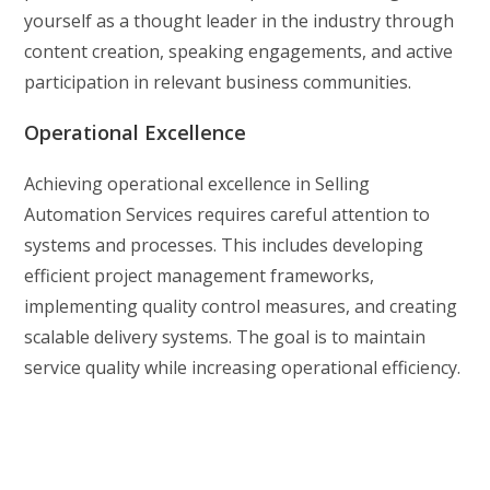
yourself as a thought leader in the industry through
content creation, speaking engagements, and active
participation in relevant business communities.
Operational Excellence
Achieving operational excellence in Selling
Automation Services requires careful attention to
systems and processes. This includes developing
efficient project management frameworks,
implementing quality control measures, and creating
scalable delivery systems. The goal is to maintain
service quality while increasing operational efficiency.