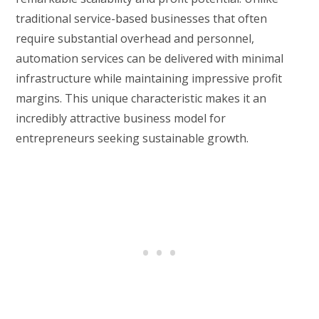
traditional service-based businesses that often
require substantial overhead and personnel,
automation services can be delivered with minimal
infrastructure while maintaining impressive profit
margins. This unique characteristic makes it an
incredibly attractive business model for
entrepreneurs seeking sustainable growth.