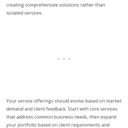
creating comprehensive solutions rather than
isolated services.
Your service offerings should evolve based on market
demand and client feedback. Start with core services
that address common business needs, then expand
your portfolio based on client requirements and