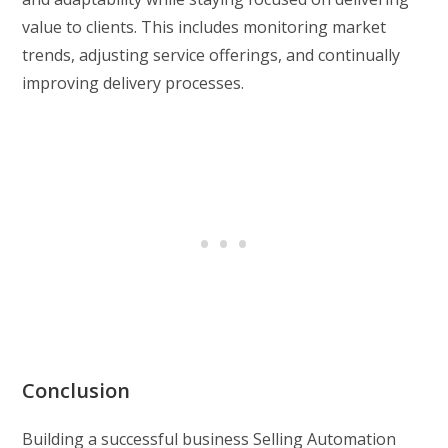
value to clients. This includes monitoring market
trends, adjusting service offerings, and continually
improving delivery processes.
Conclusion
Building a successful business Selling Automation