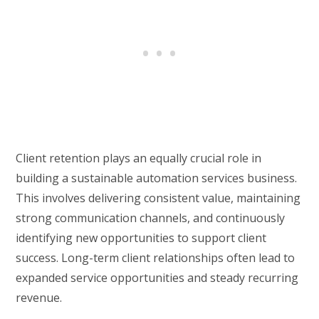
Client retention plays an equally crucial role in
building a sustainable automation services business.
This involves delivering consistent value, maintaining
strong communication channels, and continuously
identifying new opportunities to support client
success. Long-term client relationships often lead to
expanded service opportunities and steady recurring
revenue.