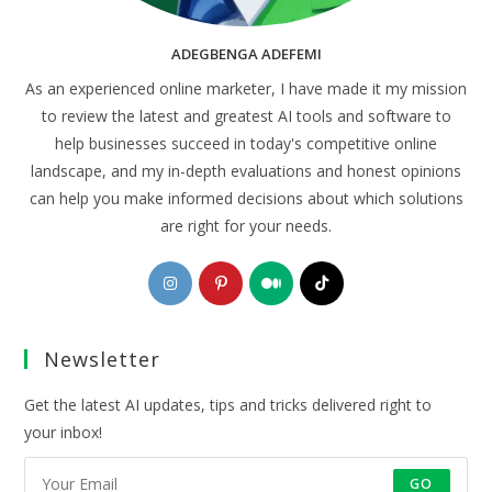
ADEGBENGA ADEFEMI
As an experienced online marketer, I have made it my mission
to review the latest and greatest AI tools and software to
help businesses succeed in today's competitive online
landscape, and my in-depth evaluations and honest opinions
can help you make informed decisions about which solutions
are right for your needs.
Opens
Opens
Opens
Opens
in
in
in
in
a
a
a
a
Newsletter
new
new
new
new
tab
tab
tab
tab
Get the latest AI updates, tips and tricks delivered right to
your inbox!
GO