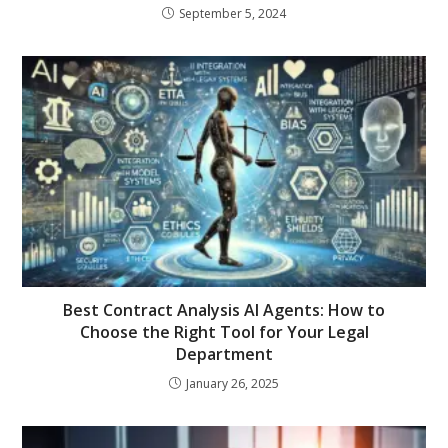
September 5, 2024
Best Contract Analysis AI Agents: How to
Choose the Right Tool for Your Legal
Department
January 26, 2025