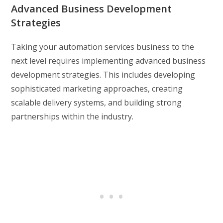
Advanced Business Development
Strategies
Taking your automation services business to the
next level requires implementing advanced business
development strategies. This includes developing
sophisticated marketing approaches, creating
scalable delivery systems, and building strong
partnerships within the industry.