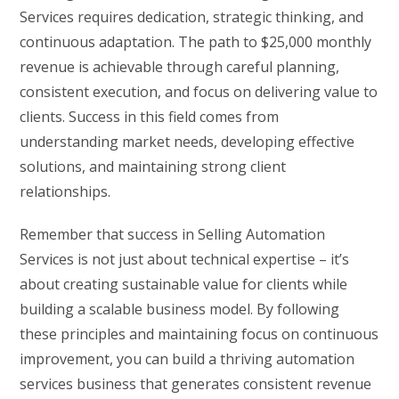
Services requires dedication, strategic thinking, and
continuous adaptation. The path to $25,000 monthly
revenue is achievable through careful planning,
consistent execution, and focus on delivering value to
clients. Success in this field comes from
understanding market needs, developing effective
solutions, and maintaining strong client
relationships.
Remember that success in Selling Automation
Services is not just about technical expertise – it’s
about creating sustainable value for clients while
building a scalable business model. By following
these principles and maintaining focus on continuous
improvement, you can build a thriving automation
services business that generates consistent revenue