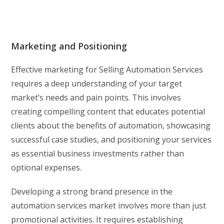
Marketing and Positioning
Effective marketing for Selling Automation Services
requires a deep understanding of your target
market’s needs and pain points. This involves
creating compelling content that educates potential
clients about the benefits of automation, showcasing
successful case studies, and positioning your services
as essential business investments rather than
optional expenses.
Developing a strong brand presence in the
automation services market involves more than just
promotional activities. It requires establishing