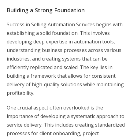
Building a Strong Foundation
Success in Selling Automation Services begins with
establishing a solid foundation. This involves
developing deep expertise in automation tools,
understanding business processes across various
industries, and creating systems that can be
efficiently replicated and scaled. The key lies in
building a framework that allows for consistent
delivery of high-quality solutions while maintaining
profitability.
One crucial aspect often overlooked is the
importance of developing a systematic approach to
service delivery. This includes creating standardized
processes for client onboarding, project