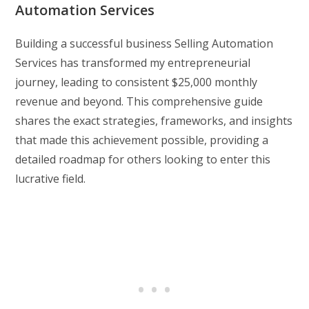
Automation Services
Building a successful business Selling Automation
Services has transformed my entrepreneurial
journey, leading to consistent $25,000 monthly
revenue and beyond. This comprehensive guide
shares the exact strategies, frameworks, and insights
that made this achievement possible, providing a
detailed roadmap for others looking to enter this
lucrative field.