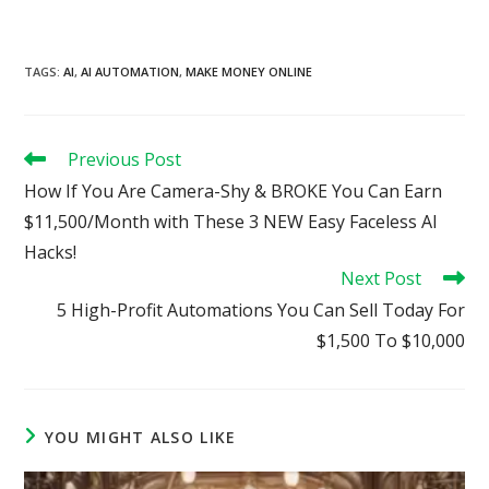
TAGS
:
AI
,
AI AUTOMATION
,
MAKE MONEY ONLINE
Read
Previous Post
more
How If You Are Camera-Shy & BROKE You Can Earn
articles
$11,500/Month with These 3 NEW Easy Faceless AI
Hacks!
Next Post
5 High-Profit Automations You Can Sell Today For
$1,500 To $10,000
YOU MIGHT ALSO LIKE