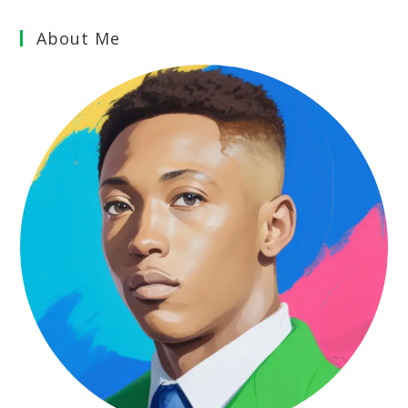
About Me