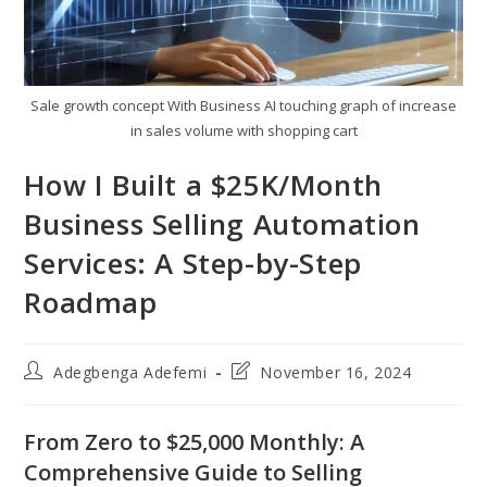
Sale growth concept With Business AI touching graph of increase
in sales volume with shopping cart
How I Built a $25K/Month
Business Selling Automation
Services: A Step-by-Step
Roadmap
Post
Post
Adegbenga Adefemi
November 16, 2024
author:
last
modified:
From Zero to $25,000 Monthly: A
Comprehensive Guide to Selling