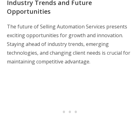
Industry Trends and Future
Opportunities
The future of Selling Automation Services presents
exciting opportunities for growth and innovation.
Staying ahead of industry trends, emerging
technologies, and changing client needs is crucial for
maintaining competitive advantage.