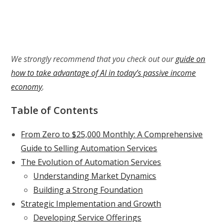
We strongly recommend that you check out our
guide on
how to take advantage of AI in today’s passive income
economy
.
Table of Contents
From Zero to $25,000 Monthly: A Comprehensive
Guide to Selling Automation Services
The Evolution of Automation Services
Understanding Market Dynamics
Building a Strong Foundation
Strategic Implementation and Growth
Developing Service Offerings