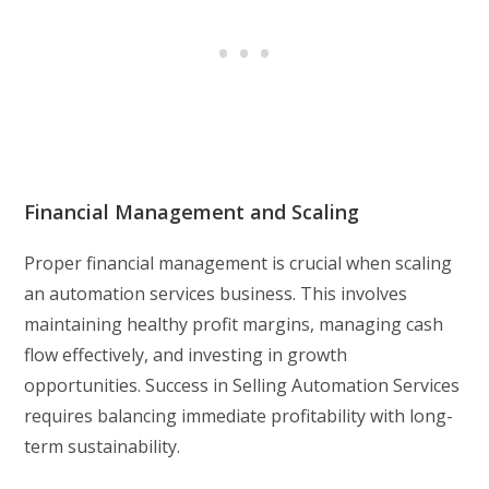
Financial Management and Scaling
Proper financial management is crucial when scaling
an automation services business. This involves
maintaining healthy profit margins, managing cash
flow effectively, and investing in growth
opportunities. Success in Selling Automation Services
requires balancing immediate profitability with long-
term sustainability.