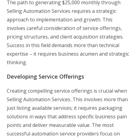
The path to generating $25,000 monthly through
Selling Automation Services requires a strategic
approach to implementation and growth. This
involves careful consideration of service offerings,
pricing structures, and client acquisition strategies.
Success in this field demands more than technical
expertise – it requires business acumen and strategic
thinking.
Developing Service Offerings
Creating compelling service offerings is crucial when
Selling Automation Services. This involves more than
just listing available services; it requires packaging
solutions in ways that address specific business pain
points and deliver measurable value. The most
successful automation service providers focus on