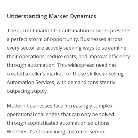
Understanding Market Dynamics
The current market for automation services presents
a perfect storm of opportunity. Businesses across
every sector are actively seeking ways to streamline
their operations, reduce costs, and improve efficiency
through automation. This widespread need has
created a seller’s market for those skilled in Selling
Automation Services, with demand consistently
outpacing supply.
Modern businesses face increasingly complex
operational challenges that can only be solved
through sophisticated automation solutions.
Whether it’s streamlining customer service