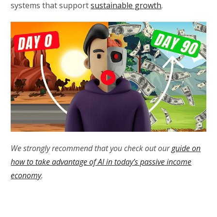
systems that support
sustainable growth
.
We strongly recommend that you check out our
guide on
how to take advantage of AI in today’s passive income
economy
.