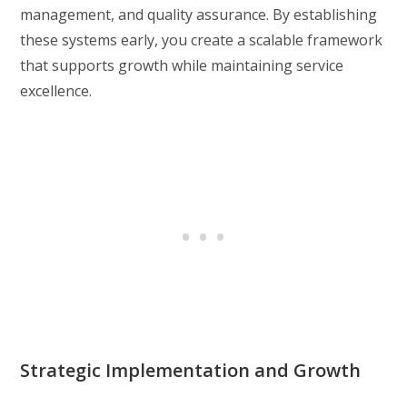
management, and quality assurance. By establishing
these systems early, you create a scalable framework
that supports growth while maintaining service
excellence.
Strategic Implementation and Growth