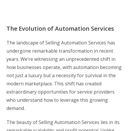
The Evolution of Automation Services
The landscape of Selling Automation Services has
undergone remarkable transformation in recent
years. We’re witnessing an unprecedented shift in
how businesses operate, with automation becoming
not just a luxury but a necessity for survival in the
modern marketplace. This shift has created
extraordinary opportunities for service providers
who understand how to leverage this growing
demand.
The beauty of Selling Automation Services lies in its
remarkable scalability and profit potential. Unlike