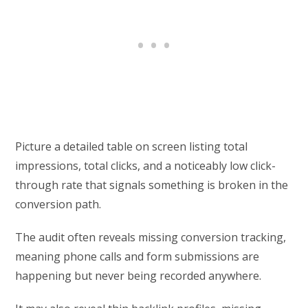
Picture a detailed table on screen listing total
impressions, total clicks, and a noticeably low click-
through rate that signals something is broken in the
conversion path.
The audit often reveals missing conversion tracking,
meaning phone calls and form submissions are
happening but never being recorded anywhere.