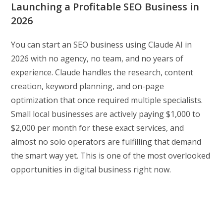
Launching a Profitable SEO Business in
2026
You can start an SEO business using Claude AI in
2026 with no agency, no team, and no years of
experience. Claude handles the research, content
creation, keyword planning, and on-page
optimization that once required multiple specialists.
Small local businesses are actively paying $1,000 to
$2,000 per month for these exact services, and
almost no solo operators are fulfilling that demand
the smart way yet. This is one of the most overlooked
opportunities in digital business right now.