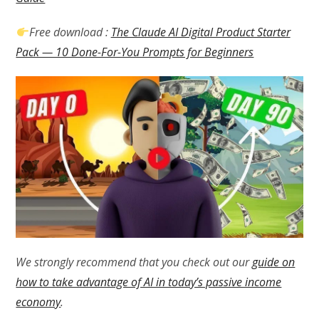
Free download :
The Claude AI Digital Product Starter
Pack — 10 Done-For-You Prompts for Beginners
We strongly recommend that you check out our
guide on
how to take advantage of AI in today’s passive income
economy
.