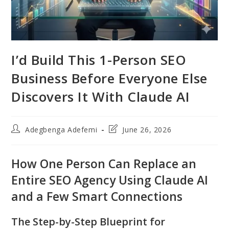
I’d Build This 1-Person SEO
Business Before Everyone Else
Discovers It With Claude AI
Post
Post
Adegbenga Adefemi
June 26, 2026
author:
last
modified:
How One Person Can Replace an
Entire SEO Agency Using Claude AI
and a Few Smart Connections
The Step-by-Step Blueprint for