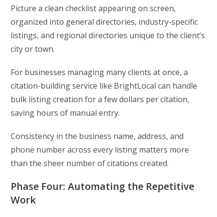
Picture a clean checklist appearing on screen,
organized into general directories, industry-specific
listings, and regional directories unique to the client’s
city or town.
For businesses managing many clients at once, a
citation-building service like BrightLocal can handle
bulk listing creation for a few dollars per citation,
saving hours of manual entry.
Consistency in the business name, address, and
phone number across every listing matters more
than the sheer number of citations created.
Phase Four: Automating the Repetitive
Work