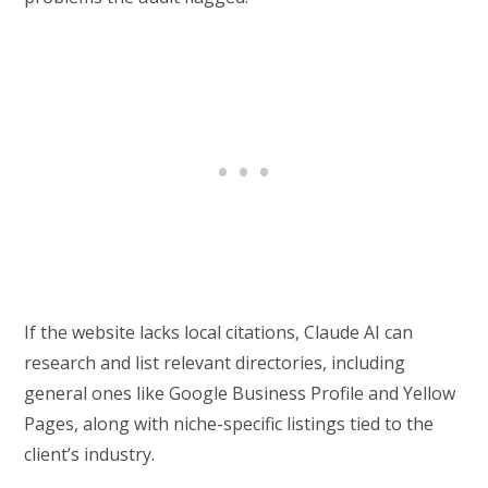
If the website lacks local citations, Claude AI can
research and list relevant directories, including
general ones like Google Business Profile and Yellow
Pages, along with niche-specific listings tied to the
client’s industry.