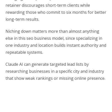
retainer discourages short-term clients while
rewarding those who commit to six months for better
long-term results.
Niching down matters more than almost anything
else in this seo business model, since specializing in
one industry and location builds instant authority and
repeatable systems.
Claude AI can generate targeted lead lists by
researching businesses in a specific city and industry
that show weak rankings or missing online presence.