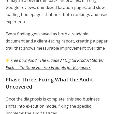
It may also reveal thin backlink profiles, missing
Google reviews, unindexed location pages, and slow-
loading homepages that hurt both rankings and user
experience.
Every finding gets saved as both a readable
document and a client-facing report, creating a paper
trail that shows measurable improvement over time.
Free download :
The Claude AI Digital Product Starter
Pack — 10 Done-For-You Prompts for Beginners
Phase Three: Fixing What the Audit
Uncovered
Once the diagnosis is complete, this seo business
shifts into execution mode, fixing the specific
problems the audit flagged.