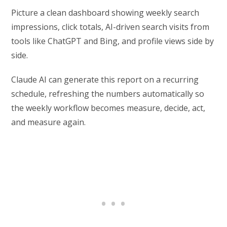
Picture a clean dashboard showing weekly search
impressions, click totals, AI-driven search visits from
tools like ChatGPT and Bing, and profile views side by
side.
Claude AI can generate this report on a recurring
schedule, refreshing the numbers automatically so
the weekly workflow becomes measure, decide, act,
and measure again.