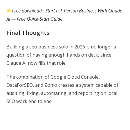
Free download :
Start a 1-Person Business With Claude
AI — Free Quick-Start Guide
Final Thoughts
Building a seo business solo in 2026 is no longer a
question of having enough hands on deck, since
Claude AI now fills that role.
The combination of Google Cloud Console,
DataForSEO, and Zonio creates a system capable of
auditing, fixing, automating, and reporting on local
SEO work end to end.