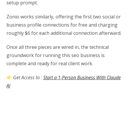
setup prompt.
Zonio works similarly, offering the first two social or
business profile connections for free and charging
roughly $6 for each additional connection afterward.
Once all three pieces are wired in, the technical
groundwork for running this seo business is
complete and ready for real client work.
Get Access to :
Start a 1-Person Business With Claude
AI