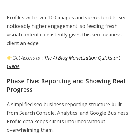
Profiles with over 100 images and videos tend to see
noticeably higher engagement, so feeding fresh
visual content consistently gives this seo business
client an edge.
Get Access to :
The AI Blog Monetization Quickstart
Guide
Phase Five: Reporting and Showing Real
Progress
A simplified seo business reporting structure built
from Search Console, Analytics, and Google Business
Profile data keeps clients informed without
overwhelming them.