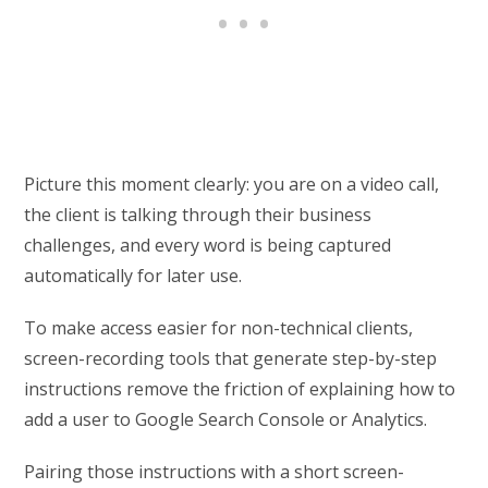
Picture this moment clearly: you are on a video call,
the client is talking through their business
challenges, and every word is being captured
automatically for later use.
To make access easier for non-technical clients,
screen-recording tools that generate step-by-step
instructions remove the friction of explaining how to
add a user to Google Search Console or Analytics.
Pairing those instructions with a short screen-