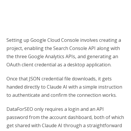
Setting up Google Cloud Console involves creating a
project, enabling the Search Console API along with
the three Google Analytics APIs, and generating an
OAuth client credential as a desktop application.
Once that JSON credential file downloads, it gets
handed directly to Claude AI with a simple instruction
to authenticate and confirm the connection works.
DataForSEO only requires a login and an API
password from the account dashboard, both of which
get shared with Claude AI through a straightforward