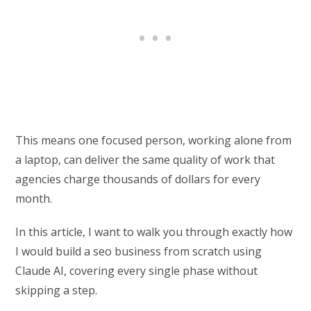
This means one focused person, working alone from
a laptop, can deliver the same quality of work that
agencies charge thousands of dollars for every
month.
In this article, I want to walk you through exactly how
I would build a seo business from scratch using
Claude AI, covering every single phase without
skipping a step.