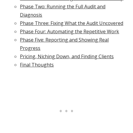
Phase Two: Running the Full Audit and
Diagnosis
Phase Three: Fixing What the Audit Uncovered
Phase Four: Automating the Repetitive Work
Phase Five: Reporting and Showing Real
Progress
Pricing, Niching Down, and Finding Clients
Final Thoughts