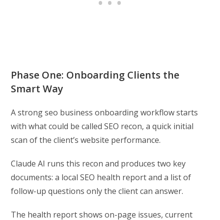
Phase One: Onboarding Clients the
Smart Way
A strong seo business onboarding workflow starts
with what could be called SEO recon, a quick initial
scan of the client’s website performance.
Claude AI runs this recon and produces two key
documents: a local SEO health report and a list of
follow-up questions only the client can answer.
The health report shows on-page issues, current