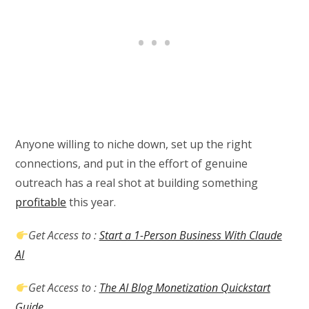
Anyone willing to niche down, set up the right
connections, and put in the effort of genuine
outreach has a real shot at building something
profitable
this year.
Get Access to :
Start a 1-Person Business With Claude
AI
Get Access to :
The AI Blog Monetization Quickstart
Guide