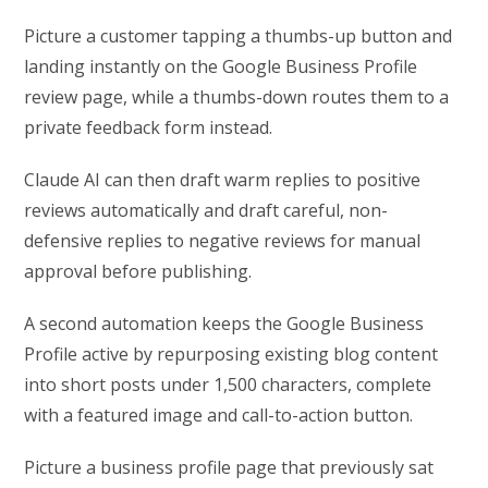
Picture a customer tapping a thumbs-up button and
landing instantly on the Google Business Profile
review page, while a thumbs-down routes them to a
private feedback form instead.
Claude AI can then draft warm replies to positive
reviews automatically and draft careful, non-
defensive replies to negative reviews for manual
approval before publishing.
A second automation keeps the Google Business
Profile active by repurposing existing blog content
into short posts under 1,500 characters, complete
with a featured image and call-to-action button.
Picture a business profile page that previously sat