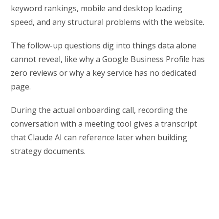
keyword rankings, mobile and desktop loading
speed, and any structural problems with the website.
The follow-up questions dig into things data alone
cannot reveal, like why a Google Business Profile has
zero reviews or why a key service has no dedicated
page.
During the actual onboarding call, recording the
conversation with a meeting tool gives a transcript
that Claude AI can reference later when building
strategy documents.