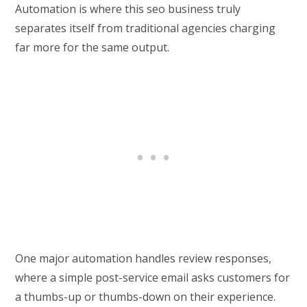
Automation is where this seo business truly
separates itself from traditional agencies charging
far more for the same output.
One major automation handles review responses,
where a simple post-service email asks customers for
a thumbs-up or thumbs-down on their experience.