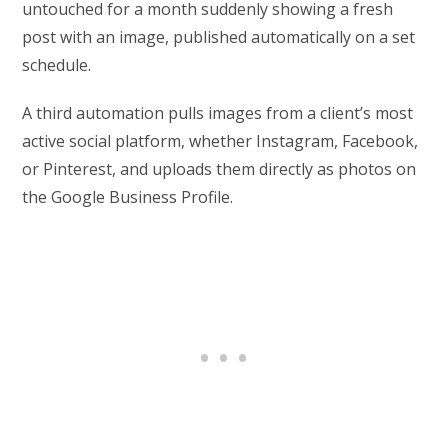
untouched for a month suddenly showing a fresh
post with an image, published automatically on a set
schedule.
A third automation pulls images from a client’s most
active social platform, whether Instagram, Facebook,
or Pinterest, and uploads them directly as photos on
the Google Business Profile.