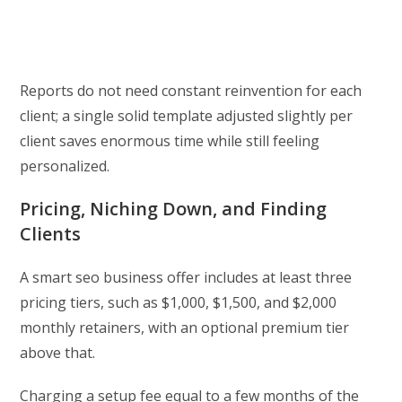
Reports do not need constant reinvention for each
client; a single solid template adjusted slightly per
client saves enormous time while still feeling
personalized.
Pricing, Niching Down, and Finding
Clients
A smart seo business offer includes at least three
pricing tiers, such as $1,000, $1,500, and $2,000
monthly retainers, with an optional premium tier
above that.
Charging a setup fee equal to a few months of the