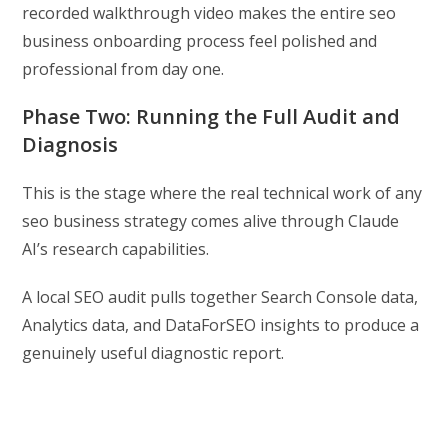
recorded walkthrough video makes the entire seo
business onboarding process feel polished and
professional from day one.
Phase Two: Running the Full Audit and
Diagnosis
This is the stage where the real technical work of any
seo business strategy comes alive through Claude
AI’s research capabilities.
A local SEO audit pulls together Search Console data,
Analytics data, and DataForSEO insights to produce a
genuinely useful diagnostic report.