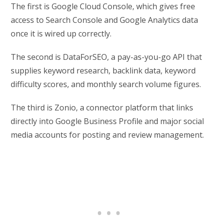
The first is Google Cloud Console, which gives free
access to Search Console and Google Analytics data
once it is wired up correctly.
The second is DataForSEO, a pay-as-you-go API that
supplies keyword research, backlink data, keyword
difficulty scores, and monthly search volume figures.
The third is Zonio, a connector platform that links
directly into Google Business Profile and major social
media accounts for posting and review management.