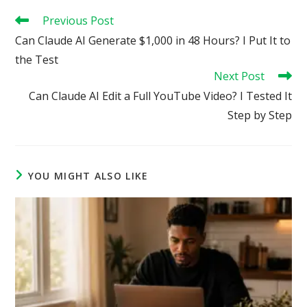
Read
Previous Post
more
Can Claude AI Generate $1,000 in 48 Hours? I Put It to
articles
the Test
Next Post
Can Claude AI Edit a Full YouTube Video? I Tested It
Step by Step
YOU MIGHT ALSO LIKE