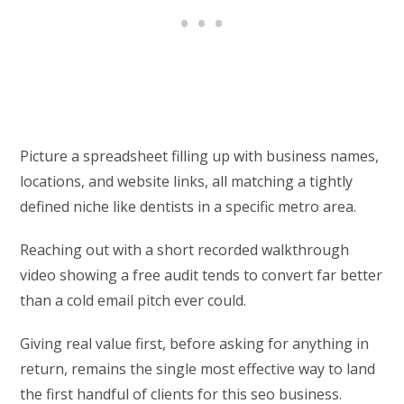
Picture a spreadsheet filling up with business names,
locations, and website links, all matching a tightly
defined niche like dentists in a specific metro area.
Reaching out with a short recorded walkthrough
video showing a free audit tends to convert far better
than a cold email pitch ever could.
Giving real value first, before asking for anything in
return, remains the single most effective way to land
the first handful of clients for this seo business.