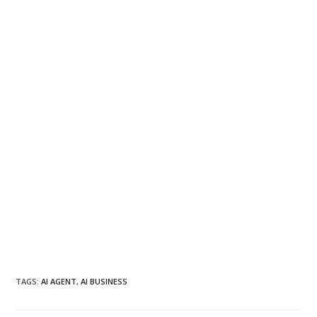
TAGS
:
AI AGENT
,
AI BUSINESS