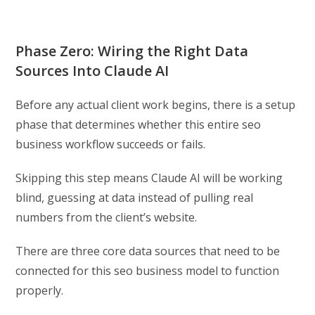
Phase Zero: Wiring the Right Data
Sources Into Claude AI
Before any actual client work begins, there is a setup
phase that determines whether this entire seo
business workflow succeeds or fails.
Skipping this step means Claude AI will be working
blind, guessing at data instead of pulling real
numbers from the client’s website.
There are three core data sources that need to be
connected for this seo business model to function
properly.