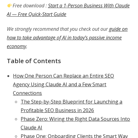
Free download :
Start a 1-Person Business With Claude
AI — Free Quick-Start Guide
We strongly recommend that you check out our
guide on
how to take advantage of AI in today’s passive income
economy
.
Table of Contents
How One Person Can Replace an Entire SEO
Agency Using Claude AI and a Few Smart
Connections
The Step-by-Step Blueprint for Launching a
Profitable SEO Business in 2026
Phase Zero: Wiring the Right Data Sources Into
Claude AI
Phase One: Onboarding Clients the Smart Way