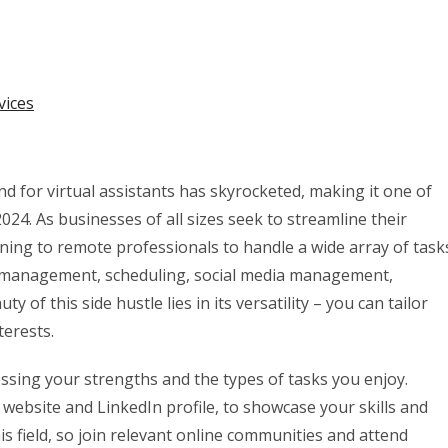
vices
d for virtual assistants has skyrocketed, making it one of
24. As businesses of all sizes seek to streamline their
ning to remote professionals to handle a wide array of task
ail management, scheduling, social media management,
of this side hustle lies in its versatility – you can tailor
terests.
sessing your strengths and the types of tasks you enjoy.
 website and LinkedIn profile, to showcase your skills and
this field, so join relevant online communities and attend