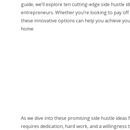
guide, we’ll explore ten cutting-edge side hustle 
entrepreneurs. Whether you’re looking to pay off 
these innovative options can help you achieve you
home.
As we dive into these promising side hustle ideas
requires dedication, hard work, and a willingness t