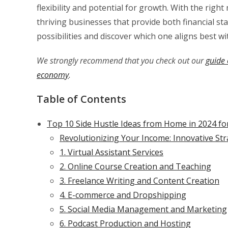
flexibility and potential for growth. With the righ
thriving businesses that provide both financial stab
possibilities and discover which one aligns best wit
We strongly recommend that you check out our
guide 
economy
.
Table of Contents
Top 10 Side Hustle Ideas from Home in 2024 fo
Revolutionizing Your Income: Innovative St
1. Virtual Assistant Services
2. Online Course Creation and Teaching
3. Freelance Writing and Content Creation
4. E-commerce and Dropshipping
5. Social Media Management and Marketing
6. Podcast Production and Hosting