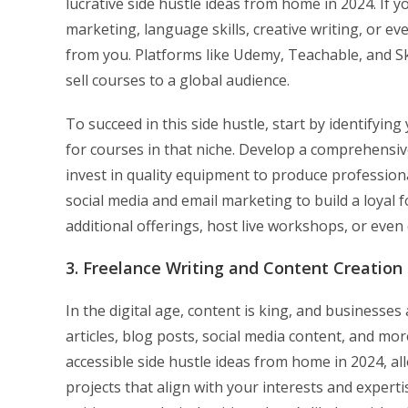
lucrative side hustle ideas from home in 2024. If yo
marketing, language skills, creative writing, or ev
from you. Platforms like Udemy, Teachable, and Ski
sell courses to a global audience.
To succeed in this side hustle, start by identifyi
for courses in that niche. Develop a comprehensiv
invest in quality equipment to produce professio
social media and email marketing to build a loyal 
additional offerings, host live workshops, or eve
3. Freelance Writing and Content Creation
In the digital age, content is king, and businesse
articles, blog posts, social media content, and mo
accessible side hustle ideas from home in 2024, 
projects that align with your interests and expert