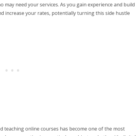
o may need your services. As you gain experience and build
d increase your rates, potentially turning this side hustle
nd teaching online courses has become one of the most