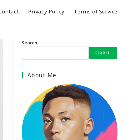
Contact
Privacy Policy
Terms of Service
Search
SEARCH
About Me