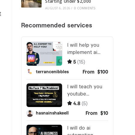
Starting Under $2,000
AUGUST 6, 2026
/
0 COMMENTS
g