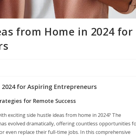
eas from Home in 2024 for
rs
 2024 for Aspiring Entrepreneurs
trategies for Remote Success
with exciting side hustle ideas from home in 2024? The
s evolved dramatically, offering countless opportunities f
r even replace their full-time jobs. In this comprehensive