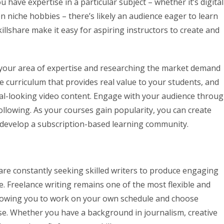
u have expertise in a particular subject – whether it’s digital
en niche hobbies – there’s likely an audience eager to learn
llshare make it easy for aspiring instructors to create and
ng your area of expertise and researching the market demand
e curriculum that provides real value to your students, and
nal-looking video content. Engage with your audience throu
following. As your courses gain popularity, you can create
n develop a subscription-based learning community.
s are constantly seeking skilled writers to produce engaging
re. Freelance writing remains one of the most flexible and
allowing you to work on your own schedule and choose
ise. Whether you have a background in journalism, creative