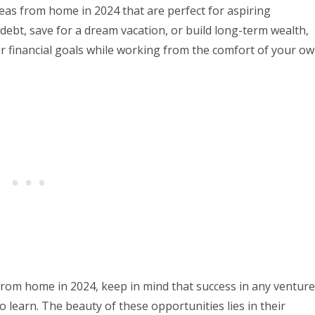
ideas from home in 2024 that are perfect for aspiring
debt, save for a dream vacation, or build long-term wealth,
r financial goals while working from the comfort of your o
 from home in 2024, keep in mind that success in any venture
o learn. The beauty of these opportunities lies in their