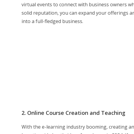
virtual events to connect with business owners wh
solid reputation, you can expand your offerings an
into a full-fledged business.
2. Online Course Creation and Teaching
With the e-learning industry booming, creating a