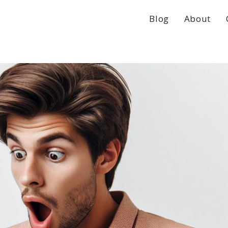
Blog
About