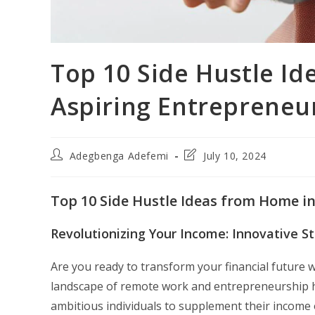
Top 10 Side Hustle Id
Aspiring Entrepreneu
Post
Post
Adegbenga Adefemi
July 10, 2024
author:
last
modified:
Top 10 Side Hustle Ideas from Home in
Revolutionizing Your Income: Innovative S
Are you ready to transform your financial future 
landscape of remote work and entrepreneurship ha
ambitious individuals to supplement their income o