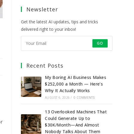
a
a
a
a
Newsletter
new
new
new
new
tab
tab
tab
tab
Get the latest AI updates, tips and tricks
delivered right to your inbox!
GO
Recent Posts
My Boring AI Business Makes
$252,000 a Month — Here’s
Why It Actually Works
AUGUST 6, 2026
/
0 COMMENTS
13 Overlooked Machines That
Could Generate Up to
or
$30K/Month—And Almost
Nobody Talks About Them