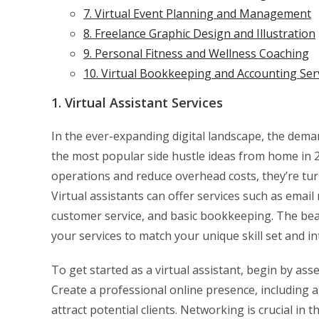
7. Virtual Event Planning and Management
8. Freelance Graphic Design and Illustration
9. Personal Fitness and Wellness Coaching
10. Virtual Bookkeeping and Accounting Ser
1. Virtual Assistant Services
In the ever-expanding digital landscape, the deman
the most popular side hustle ideas from home in 20
operations and reduce overhead costs, they’re tur
Virtual assistants can offer services such as em
customer service, and basic bookkeeping. The beauty 
your services to match your unique skill set and in
To get started as a virtual assistant, begin by as
Create a professional online presence, including a
attract potential clients. Networking is crucial in 