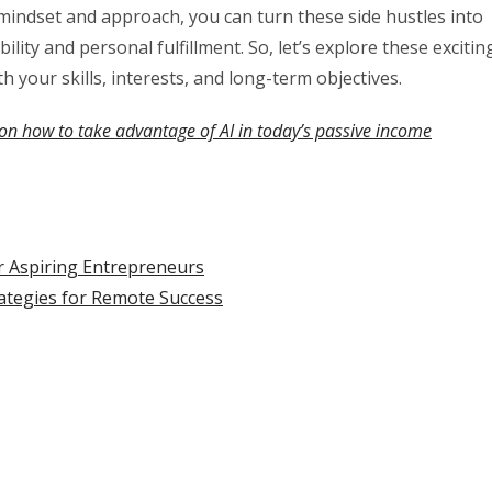
t mindset and approach, you can turn these side hustles into
ility and personal fulfillment. So, let’s explore these excitin
h your skills, interests, and long-term objectives.
on how to take advantage of AI in today’s passive income
r Aspiring Entrepreneurs
rategies for Remote Success