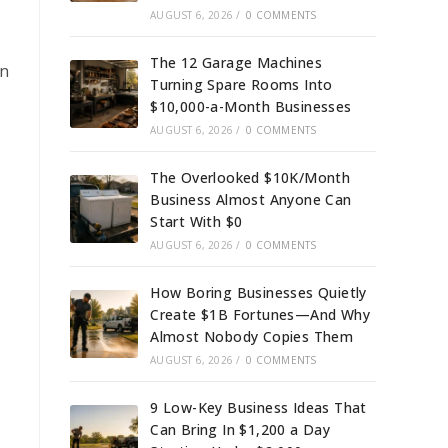
AUGUST 6, 2026
/
0 COMMENTS
The 12 Garage Machines
wn
Turning Spare Rooms Into
$10,000-a-Month Businesses
AUGUST 6, 2026
/
0 COMMENTS
The Overlooked $10K/Month
Business Almost Anyone Can
Start With $0
AUGUST 6, 2026
/
0 COMMENTS
How Boring Businesses Quietly
Create $1B Fortunes—And Why
Almost Nobody Copies Them
AUGUST 6, 2026
/
0 COMMENTS
9 Low-Key Business Ideas That
Can Bring In $1,200 a Day