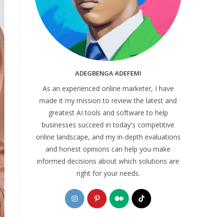
ADEGBENGA ADEFEMI
As an experienced online marketer, I have
made it my mission to review the latest and
greatest AI tools and software to help
businesses succeed in today's competitive
online landscape, and my in-depth evaluations
and honest opinions can help you make
informed decisions about which solutions are
right for your needs.
Opens
Opens
Opens
Opens
in
in
in
in