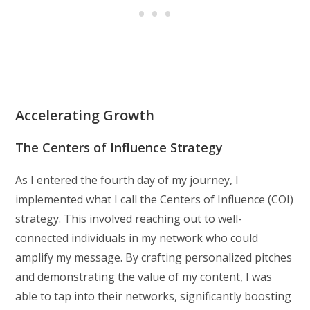
Accelerating Growth
The Centers of Influence Strategy
As I entered the fourth day of my journey, I
implemented what I call the Centers of Influence (COI)
strategy. This involved reaching out to well-
connected individuals in my network who could
amplify my message. By crafting personalized pitches
and demonstrating the value of my content, I was
able to tap into their networks, significantly boosting