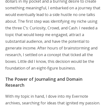
dollars in my pocket and a burning desire to create
something meaningful, I embarked on a journey that
would eventually lead to a side hustle no one talks
about. The first step was identifying my niche using
the three C’s: Curiosity, Crowd, and Cash. I needed a
topic that would keep me engaged, attract a
substantial audience, and have the potential to
generate income. After hours of brainstorming and
research, I settled on a concept that ticked all the
boxes. Little did I know, this decision would be the
foundation of an eight-figure business.
The Power of Journaling and Domain
Research
With my topic in hand, I dove into my Evernote
archives, searching for ideas that ignited my passion.