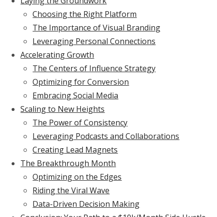
Laying the Groundwork
Choosing the Right Platform
The Importance of Visual Branding
Leveraging Personal Connections
Accelerating Growth
The Centers of Influence Strategy
Optimizing for Conversion
Embracing Social Media
Scaling to New Heights
The Power of Consistency
Leveraging Podcasts and Collaborations
Creating Lead Magnets
The Breakthrough Month
Optimizing on the Edges
Riding the Viral Wave
Data-Driven Decision Making