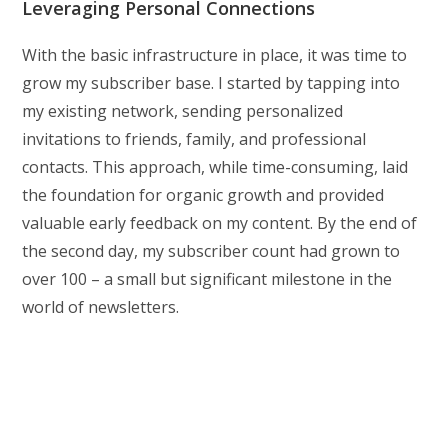
Leveraging Personal Connections
With the basic infrastructure in place, it was time to
grow my subscriber base. I started by tapping into
my existing network, sending personalized
invitations to friends, family, and professional
contacts. This approach, while time-consuming, laid
the foundation for organic growth and provided
valuable early feedback on my content. By the end of
the second day, my subscriber count had grown to
over 100 – a small but significant milestone in the
world of newsletters.