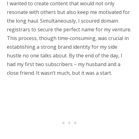
I wanted to create content that would not only
resonate with others but also keep me motivated for
the long haul. Simultaneously, I scoured domain
registrars to secure the perfect name for my venture.
This process, though time-consuming, was crucial in
establishing a strong brand identity for my side
hustle no one talks about. By the end of the day, I
had my first two subscribers – my husband and a
close friend. It wasn’t much, but it was a start.