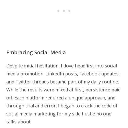
Embracing Social Media
Despite initial hesitation, I dove headfirst into social
media promotion. LinkedIn posts, Facebook updates,
and Twitter threads became part of my daily routine.
While the results were mixed at first, persistence paid
off. Each platform required a unique approach, and
through trial and error, I began to crack the code of
social media marketing for my side hustle no one
talks about.