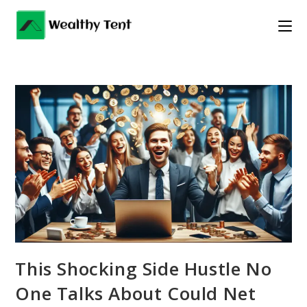
Skip
to
content
This Shocking Side Hustle No
One Talks About Could Net