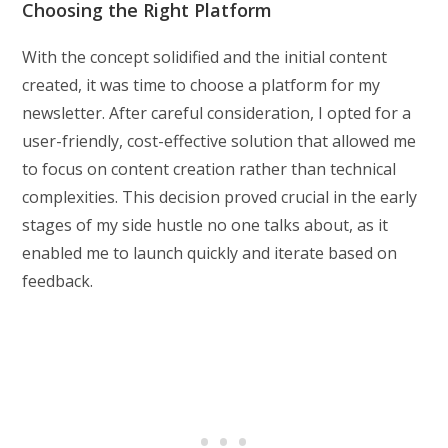
Choosing the Right Platform
With the concept solidified and the initial content
created, it was time to choose a platform for my
newsletter. After careful consideration, I opted for a
user-friendly, cost-effective solution that allowed me
to focus on content creation rather than technical
complexities. This decision proved crucial in the early
stages of my side hustle no one talks about, as it
enabled me to launch quickly and iterate based on
feedback.