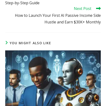
Step-by-Step Guide
Next Post
How to Launch Your First AI Passive Income Side
Hustle and Earn $30K+ Monthly
YOU MIGHT ALSO LIKE