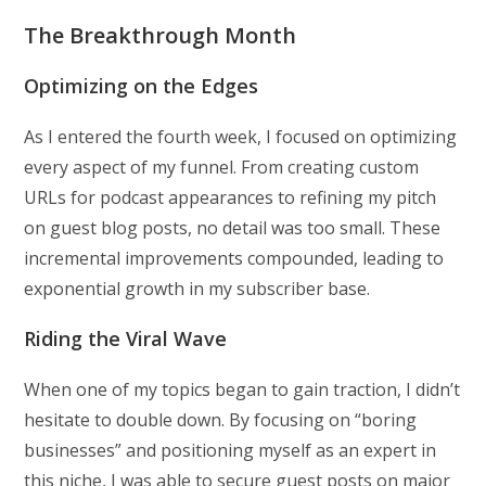
The Breakthrough Month
Optimizing on the Edges
As I entered the fourth week, I focused on optimizing
every aspect of my funnel. From creating custom
URLs for podcast appearances to refining my pitch
on guest blog posts, no detail was too small. These
incremental improvements compounded, leading to
exponential growth in my subscriber base.
Riding the Viral Wave
When one of my topics began to gain traction, I didn’t
hesitate to double down. By focusing on “boring
businesses” and positioning myself as an expert in
this niche, I was able to secure guest posts on major