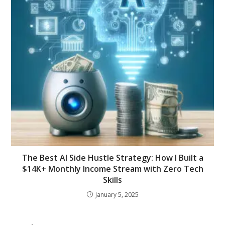
The Best AI Side Hustle Strategy: How I Built a
$14K+ Monthly Income Stream with Zero Tech
Skills
January 5, 2025