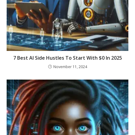
7 Best AI Side Hustles To Start With $0 In 2025
November 11, 2024