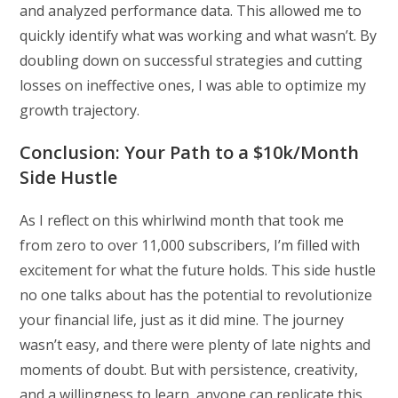
and analyzed performance data. This allowed me to
quickly identify what was working and what wasn’t. By
doubling down on successful strategies and cutting
losses on ineffective ones, I was able to optimize my
growth trajectory.
Conclusion: Your Path to a $10k/Month
Side Hustle
As I reflect on this whirlwind month that took me
from zero to over 11,000 subscribers, I’m filled with
excitement for what the future holds. This side hustle
no one talks about has the potential to revolutionize
your financial life, just as it did mine. The journey
wasn’t easy, and there were plenty of late nights and
moments of doubt. But with persistence, creativity,
and a willingness to learn, anyone can replicate this