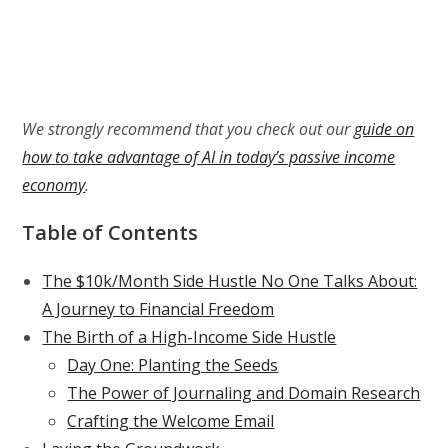
We strongly recommend that you check out our
guide on
how to take advantage of AI in today’s passive income
economy
.
Table of Contents
The $10k/Month Side Hustle No One Talks About:
A Journey to Financial Freedom
The Birth of a High-Income Side Hustle
Day One: Planting the Seeds
The Power of Journaling and Domain Research
Crafting the Welcome Email