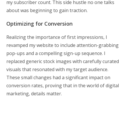
my subscriber count. This side hustle no one talks
about was beginning to gain traction.
Optimizing for Conversion
Realizing the importance of first impressions, I
revamped my website to include attention-grabbing
pop-ups and a compelling sign-up sequence. I
replaced generic stock images with carefully curated
visuals that resonated with my target audience.
These small changes had a significant impact on
conversion rates, proving that in the world of digital
marketing, details matter.