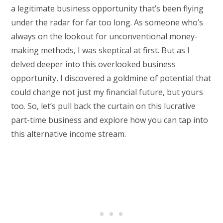
a legitimate business opportunity that’s been flying
under the radar for far too long. As someone who’s
always on the lookout for unconventional money-
making methods, I was skeptical at first. But as I
delved deeper into this overlooked business
opportunity, I discovered a goldmine of potential that
could change not just my financial future, but yours
too. So, let’s pull back the curtain on this lucrative
part-time business and explore how you can tap into
this alternative income stream.