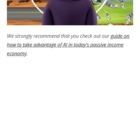
We strongly recommend that you check out our
guide on
how to take advantage of AI in today’s passive income
economy
.