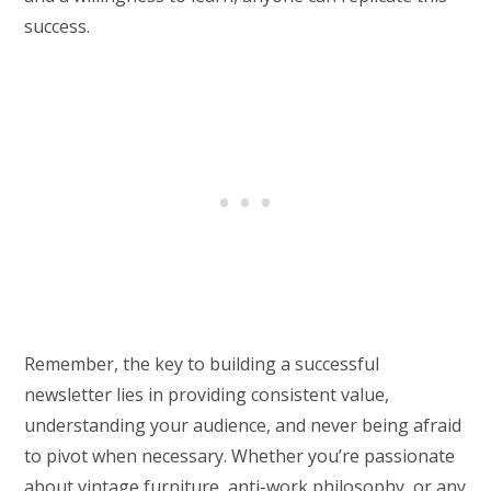
success.
Remember, the key to building a successful
newsletter lies in providing consistent value,
understanding your audience, and never being afraid
to pivot when necessary. Whether you’re passionate
about vintage furniture, anti-work philosophy, or any