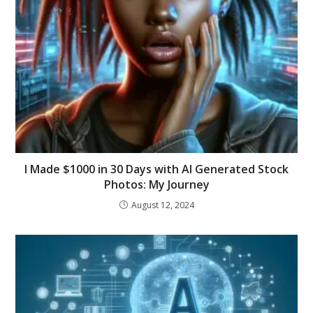
I Made $1000 in 30 Days with AI Generated Stock
Photos: My Journey
August 12, 2024