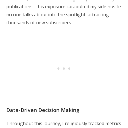
publications. This exposure catapulted my side hustle
no one talks about into the spotlight, attracting
thousands of new subscribers.
Data-Driven Decision Making
Throughout this journey, I religiously tracked metrics