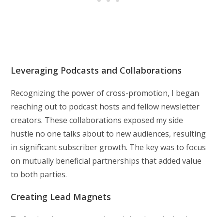
Leveraging Podcasts and Collaborations
Recognizing the power of cross-promotion, I began
reaching out to podcast hosts and fellow newsletter
creators. These collaborations exposed my side
hustle no one talks about to new audiences, resulting
in significant subscriber growth. The key was to focus
on mutually beneficial partnerships that added value
to both parties.
Creating Lead Magnets