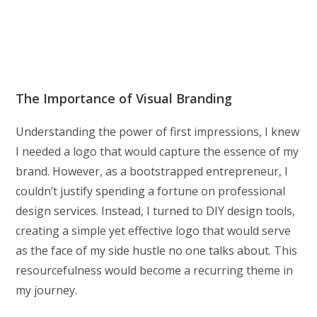
The Importance of Visual Branding
Understanding the power of first impressions, I knew
I needed a logo that would capture the essence of my
brand. However, as a bootstrapped entrepreneur, I
couldn’t justify spending a fortune on professional
design services. Instead, I turned to DIY design tools,
creating a simple yet effective logo that would serve
as the face of my side hustle no one talks about. This
resourcefulness would become a recurring theme in
my journey.