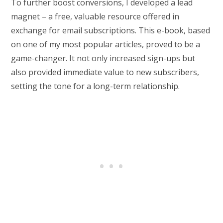
To further boost conversions, I developed a lead
magnet – a free, valuable resource offered in
exchange for email subscriptions. This e-book, based
on one of my most popular articles, proved to be a
game-changer. It not only increased sign-ups but
also provided immediate value to new subscribers,
setting the tone for a long-term relationship.