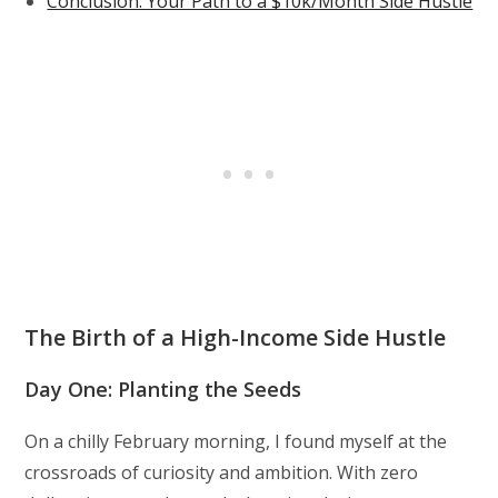
Conclusion: Your Path to a $10k/Month Side Hustle
The Birth of a High-Income Side Hustle
Day One: Planting the Seeds
On a chilly February morning, I found myself at the
crossroads of curiosity and ambition. With zero