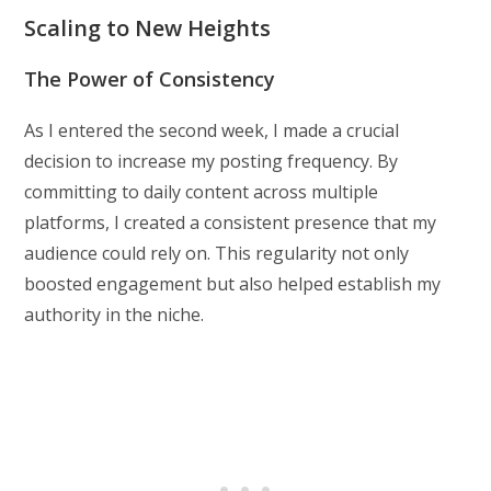
Scaling to New Heights
The Power of Consistency
As I entered the second week, I made a crucial
decision to increase my posting frequency. By
committing to daily content across multiple
platforms, I created a consistent presence that my
audience could rely on. This regularity not only
boosted engagement but also helped establish my
authority in the niche.