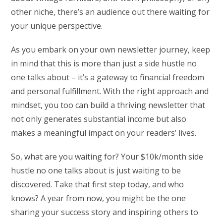
other niche, there’s an audience out there waiting for
your unique perspective.
As you embark on your own newsletter journey, keep
in mind that this is more than just a side hustle no
one talks about – it’s a gateway to financial freedom
and personal fulfillment. With the right approach and
mindset, you too can build a thriving newsletter that
not only generates substantial income but also
makes a meaningful impact on your readers’ lives.
So, what are you waiting for? Your $10k/month side
hustle no one talks about is just waiting to be
discovered. Take that first step today, and who
knows? A year from now, you might be the one
sharing your success story and inspiring others to