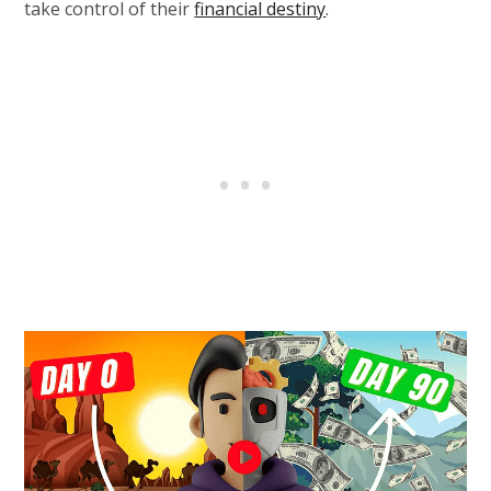
take control of their
financial destiny
.