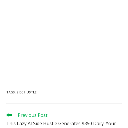
TAGS
:
SIDE HUSTLE
Read
Previous Post
more
This Lazy AI Side Hustle Generates $350 Daily: Your
articles