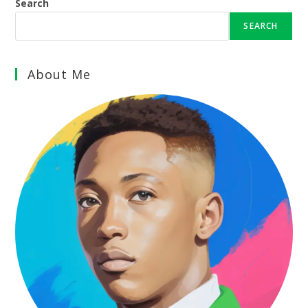
Search
SEARCH
About Me