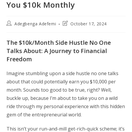
You $10k Monthly
Post
Post
Adegbenga Adefemi
October 17, 2024
author:
last
modified:
The $10k/Month Side Hustle No One
Talks About: A Journey to Financial
Freedom
Imagine stumbling upon a side hustle no one talks
about that could potentially earn you $10,000 per
month. Sounds too good to be true, right? Well,
buckle up, because I’m about to take you on a wild
ride through my personal experience with this hidden
gem of the entrepreneurial world.
This isn’t your run-and-mill get-rich-quick scheme; it’s