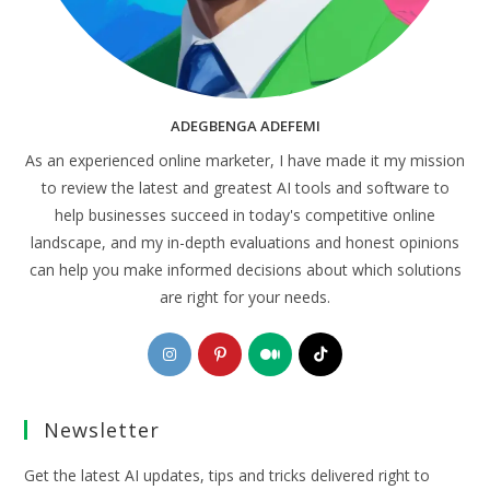
ADEGBENGA ADEFEMI
As an experienced online marketer, I have made it my mission
to review the latest and greatest AI tools and software to
help businesses succeed in today's competitive online
landscape, and my in-depth evaluations and honest opinions
can help you make informed decisions about which solutions
are right for your needs.
Opens
Opens
Opens
Opens
in
in
in
in
a
a
a
a
Newsletter
new
new
new
new
tab
tab
tab
tab
Get the latest AI updates, tips and tricks delivered right to