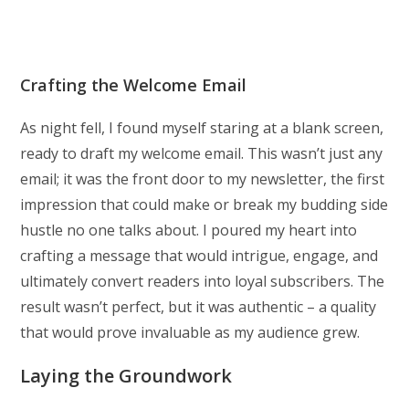
Crafting the Welcome Email
As night fell, I found myself staring at a blank screen,
ready to draft my welcome email. This wasn’t just any
email; it was the front door to my newsletter, the first
impression that could make or break my budding side
hustle no one talks about. I poured my heart into
crafting a message that would intrigue, engage, and
ultimately convert readers into loyal subscribers. The
result wasn’t perfect, but it was authentic – a quality
that would prove invaluable as my audience grew.
Laying the Groundwork