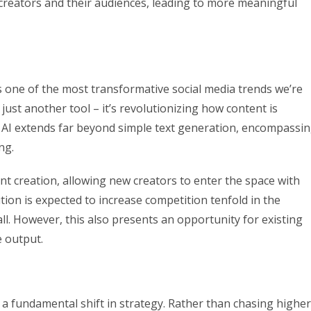
creators and their audiences, leading to more meaningful
nts one of the most transformative social media trends we’re
just another tool – it’s revolutionizing how content is
f AI extends far beyond simple text generation, encompassi
ng.
ent creation, allowing new creators to enter the space with
ution is expected to increase competition tenfold in the
ll. However, this also presents an opportunity for existing
e output.
s a fundamental shift in strategy. Rather than chasing higher