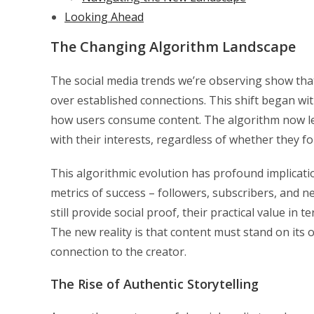
Looking Ahead
The Changing Algorithm Landscape
The social media trends we’re observing show that
over established connections. This shift began wit
how users consume content. The algorithm now l
with their interests, regardless of whether they fo
This algorithmic evolution has profound implicati
metrics of success – followers, subscribers, and n
still provide social proof, their practical value i
The new reality is that content must stand on its 
connection to the creator.
The Rise of Authentic Storytelling