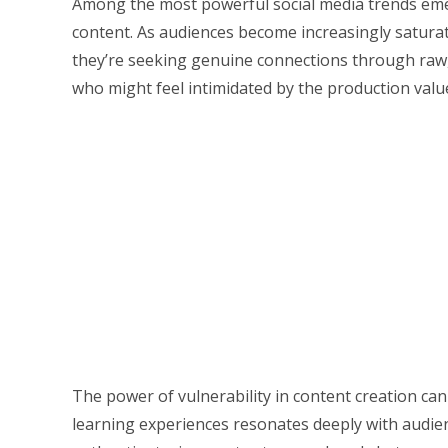
Among the most powerful social media trends emer
content. As audiences become increasingly satura
they’re seeking genuine connections through raw, 
who might feel intimidated by the production value
The power of vulnerability in content creation can
learning experiences resonates deeply with audien