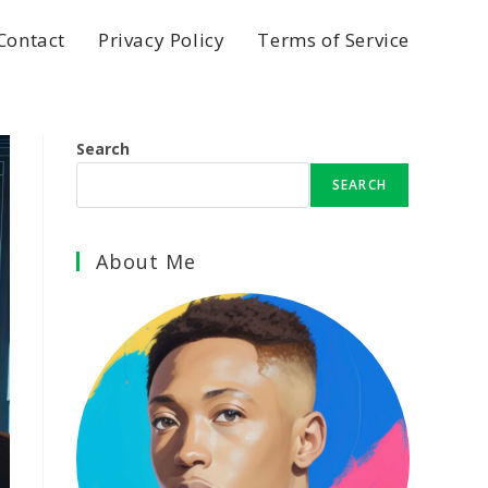
Contact
Privacy Policy
Terms of Service
Search
SEARCH
About Me