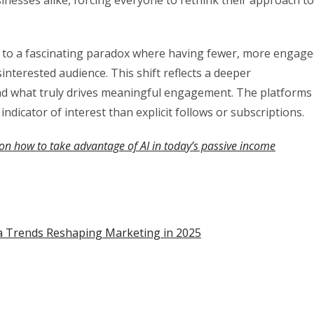
d to a fascinating paradox where having fewer, more engag
interested audience. This shift reflects a deeper
nd what truly drives meaningful engagement. The platforms
indicator of interest than explicit follows or subscriptions.
on how to take advantage of AI in today’s passive income
dia Trends Reshaping Marketing in 2025