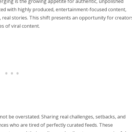
ging is the growing appetite for authentic, unpolished
ted with highly produced, entertainment-focused content,
real stories. This shift presents an opportunity for creator
s of viral content.
not be overstated. Sharing real challenges, setbacks, and
ces who are tired of perfectly curated feeds. These