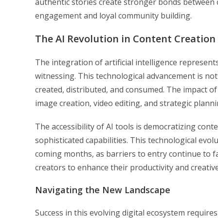
authentic stories create stronger bonds between 
engagement and loyal community building.
The AI Revolution in Content Creation
The integration of artificial intelligence represe
witnessing. This technological advancement is not 
created, distributed, and consumed. The impact o
image creation, video editing, and strategic planni
The accessibility of AI tools is democratizing cont
sophisticated capabilities. This technological evol
coming months, as barriers to entry continue to fa
creators to enhance their productivity and creativ
Navigating the New Landscape
Success in this evolving digital ecosystem require