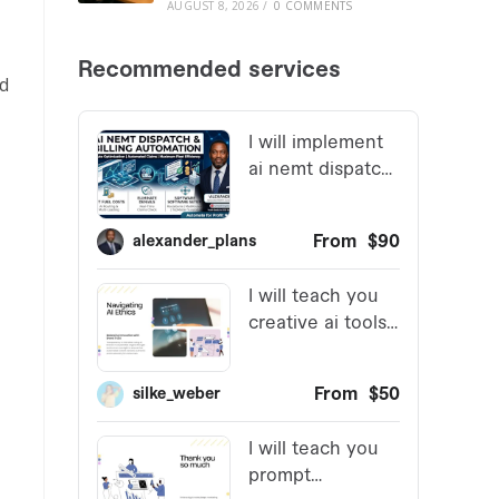
AUGUST 8, 2026
/
0 COMMENTS
ed