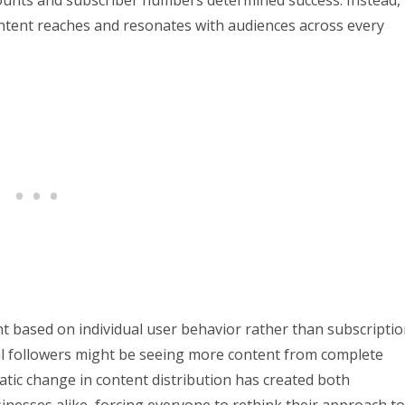
ntent reaches and resonates with audiences across every
nt based on individual user behavior rather than subscripti
yal followers might be seeing more content from complete
tic change in content distribution has created both
inesses alike, forcing everyone to rethink their approach to