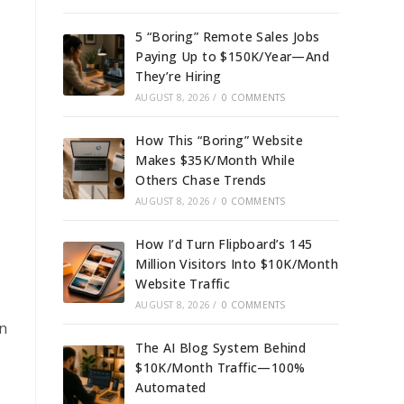
5 “Boring” Remote Sales Jobs
Paying Up to $150K/Year—And
They’re Hiring
AUGUST 8, 2026
/
0 COMMENTS
How This “Boring” Website
Makes $35K/Month While
Others Chase Trends
AUGUST 8, 2026
/
0 COMMENTS
How I’d Turn Flipboard’s 145
Million Visitors Into $10K/Month
Website Traffic
AUGUST 8, 2026
/
0 COMMENTS
on
The AI Blog System Behind
$10K/Month Traffic—100%
Automated