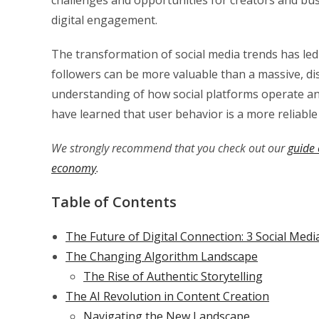
digital engagement.
The transformation of social media trends has le
followers can be more valuable than a massive, dis
understanding of how social platforms operate a
have learned that user behavior is a more reliable 
We strongly recommend that you check out our
guide 
economy
.
Table of Contents
The Future of Digital Connection: 3 Social Me
The Changing Algorithm Landscape
The Rise of Authentic Storytelling
The AI Revolution in Content Creation
Navigating the New Landscape