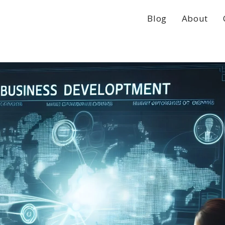
Blog
About