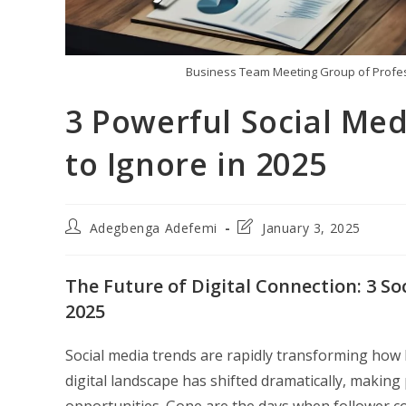
Business Team Meeting Group of Profes
3 Powerful Social Med
to Ignore in 2025
Post
Post
Adegbenga Adefemi
January 3, 2025
author:
last
modified:
The Future of Digital Connection: 3 S
2025
Social media trends are rapidly transforming how 
digital landscape has shifted dramatically, makin
opportunities. Gone are the days when follower c