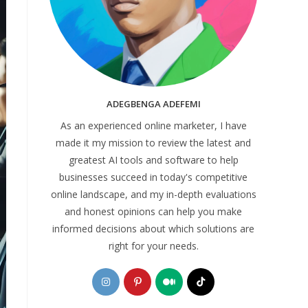
ADEGBENGA ADEFEMI
As an experienced online marketer, I have
made it my mission to review the latest and
greatest AI tools and software to help
businesses succeed in today's competitive
online landscape, and my in-depth evaluations
and honest opinions can help you make
informed decisions about which solutions are
right for your needs.
Opens
Opens
Opens
Opens
in
in
in
in