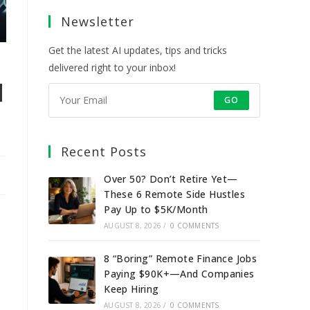
a
a
a
a
Newsletter
new
new
new
new
tab
tab
tab
tab
Get the latest AI updates, tips and tricks
delivered right to your inbox!
d
GO
Recent Posts
Over 50? Don’t Retire Yet—
These 6 Remote Side Hustles
Pay Up to $5K/Month
AUGUST 8, 2026
/
0 COMMENTS
8 “Boring” Remote Finance Jobs
Paying $90K+—And Companies
Keep Hiring
AUGUST 8, 2026
/
0 COMMENTS