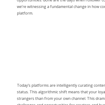
we’re witnessing a fundamental change in how co
platform.
Today’s platforms are intelligently curating conte
status. This algorithmic shift means that your lo
strangers than from your own channel. This drama
challenges and opportunities for creators and bus