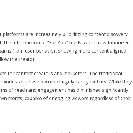
 platforms are increasingly prioritizing content discovery
h the introduction of “For You” feeds, which revolutionized
earns from user behavior, showing more content aligned
llow the creator.
ons for content creators and marketers. The traditional
etwork size – have become largely vanity metrics. While they
n terms of reach and engagement has diminished significantly.
own merits, capable of engaging viewers regardless of their