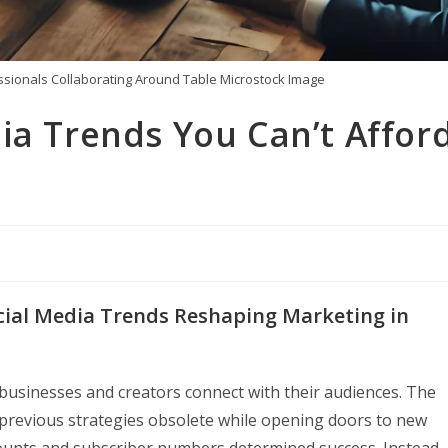
sionals Collaborating Around Table Microstock Image
ia Trends You Can’t Affor
ocial Media Trends Reshaping Marketing in
businesses and creators connect with their audiences. The
g previous strategies obsolete while opening doors to new
ounts and subscriber numbers determined success. Instead,