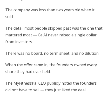
The company was less than two years old when it
sold.
The detail most people skipped past was the one that
mattered most — CalAI never raised a single dollar
from investors.
There was no board, no term sheet, and no dilution.
When the offer came in, the founders owned every
share they had ever held.
The MyFitnessPal CEO publicly noted the founders
did not have to sell — they just liked the deal.