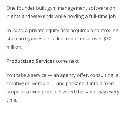
One founder built gym management software on
nights and weekends while holding a full-time job.
In 2024, a private equity firm acquired a controlling
stake in Gymdesk in a deal reported at over $30
million.
Productized Services
come next.
You take a service — an agency offer, consulting, a
creative deliverable — and package it into a fixed
scope at a fixed price, delivered the same way every
time.