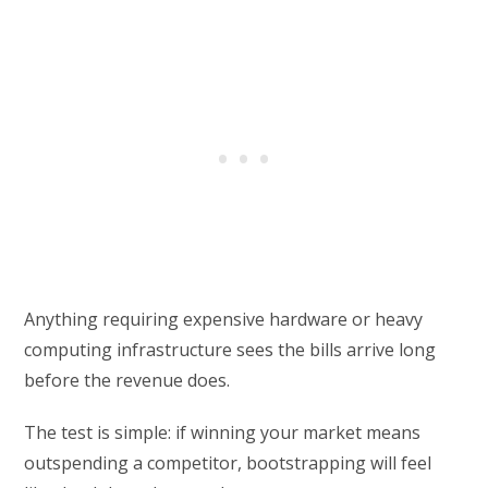
Anything requiring expensive hardware or heavy
computing infrastructure sees the bills arrive long
before the revenue does.
The test is simple: if winning your market means
outspending a competitor, bootstrapping will feel