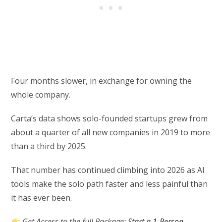
Four months slower, in exchange for owning the
whole company.
Carta’s data shows solo-founded startups grew from
about a quarter of all new companies in 2019 to more
than a third by 2025.
That number has continued climbing into 2026 as AI
tools make the solo path faster and less painful than
it has ever been.
Get Access to the full Package:
Start a 1-Person