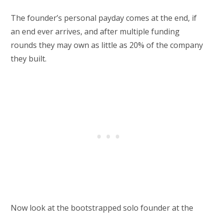
The founder’s personal payday comes at the end, if
an end ever arrives, and after multiple funding
rounds they may own as little as 20% of the company
they built.
Now look at the bootstrapped solo founder at the