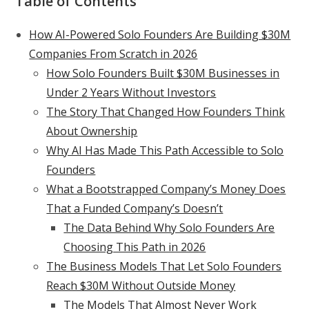
Table of Contents
How AI-Powered Solo Founders Are Building $30M
Companies From Scratch in 2026
How Solo Founders Built $30M Businesses in
Under 2 Years Without Investors
The Story That Changed How Founders Think
About Ownership
Why AI Has Made This Path Accessible to Solo
Founders
What a Bootstrapped Company’s Money Does
That a Funded Company’s Doesn’t
The Data Behind Why Solo Founders Are
Choosing This Path in 2026
The Business Models That Let Solo Founders
Reach $30M Without Outside Money
The Models That Almost Never Work