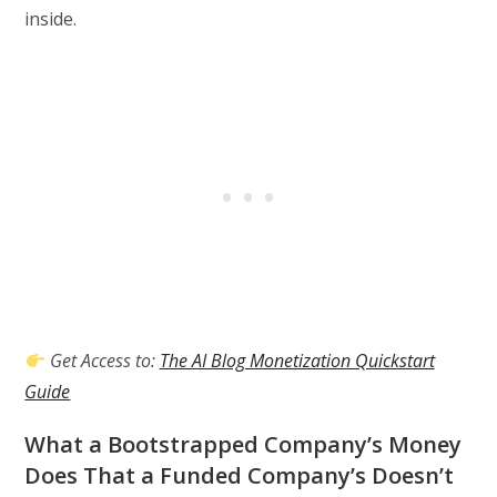
inside.
Get Access to:
The AI Blog Monetization Quickstart
Guide
What a Bootstrapped Company’s Money
Does That a Funded Company’s Doesn’t