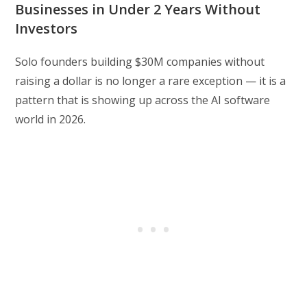
Businesses in Under 2 Years Without
Investors
Solo founders building $30M companies without
raising a dollar is no longer a rare exception — it is a
pattern that is showing up across the AI software
world in 2026.