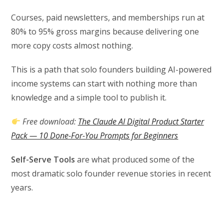
Courses, paid newsletters, and memberships run at
80% to 95% gross margins because delivering one
more copy costs almost nothing.
This is a path that solo founders building AI-powered
income systems can start with nothing more than
knowledge and a simple tool to publish it.
Free download:
The Claude AI Digital Product Starter
Pack — 10 Done-For-You Prompts for Beginners
Self-Serve Tools
are what produced some of the
most dramatic solo founder revenue stories in recent
years.