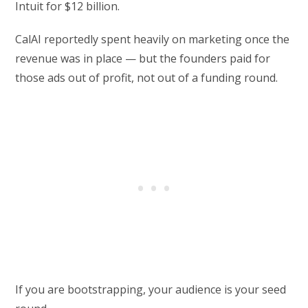
Intuit for $12 billion.
CalAI reportedly spent heavily on marketing once the
revenue was in place — but the founders paid for
those ads out of profit, not out of a funding round.
If you are bootstrapping, your audience is your seed