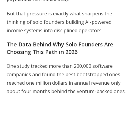
But that pressure is exactly what sharpens the
thinking of solo founders building AI-powered
income systems into disciplined operators.
The Data Behind Why Solo Founders Are
Choosing This Path in 2026
One study tracked more than 200,000 software
companies and found the best bootstrapped ones
reached one million dollars in annual revenue only
about four months behind the venture-backed ones.