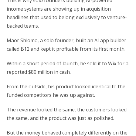
This is why solo founders building AI-powered
income systems are showing up in acquisition
headlines that used to belong exclusively to venture-
backed teams.
Maor Shlomo, a solo founder, built an AI app builder
called B12 and kept it profitable from its first month.
Within a short period of launch, he sold it to Wix for a
reported $80 million in cash.
From the outside, his product looked identical to the
funded competitors he was up against.
The revenue looked the same, the customers looked
the same, and the product was just as polished.
But the money behaved completely differently on the