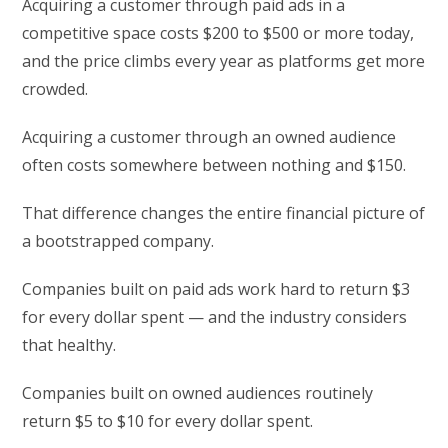
Acquiring a customer through paid ads in a
competitive space costs $200 to $500 or more today,
and the price climbs every year as platforms get more
crowded.
Acquiring a customer through an owned audience
often costs somewhere between nothing and $150.
That difference changes the entire financial picture of
a bootstrapped company.
Companies built on paid ads work hard to return $3
for every dollar spent — and the industry considers
that healthy.
Companies built on owned audiences routinely
return $5 to $10 for every dollar spent.