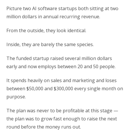
Picture two AI software startups both sitting at two
million dollars in annual recurring revenue.
From the outside, they look identical.
Inside, they are barely the same species.
The funded startup raised several million dollars
early and now employs between 20 and 50 people.
It spends heavily on sales and marketing and loses
between $50,000 and $300,000 every single month on
purpose.
The plan was never to be profitable at this stage —
the plan was to grow fast enough to raise the next
round before the money runs out.