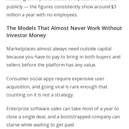
publicly — the figures consistently show around $3
million a year with no employees.
The Models That Almost Never Work Without
Investor Money
Marketplaces almost always need outside capital
because you have to pay to bring in both buyers and
sellers before the platform has any value.
Consumer social apps require expensive user
acquisition, and going viral is rare enough that
counting on it is not a strategy.
Enterprise software sales can take most of a year to
close a single deal, and a bootstrapped company can
starve while waiting to get paid.