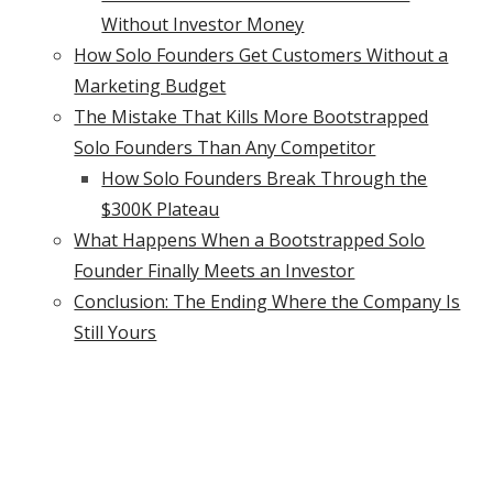
Without Investor Money
How Solo Founders Get Customers Without a
Marketing Budget
The Mistake That Kills More Bootstrapped
Solo Founders Than Any Competitor
How Solo Founders Break Through the
$300K Plateau
What Happens When a Bootstrapped Solo
Founder Finally Meets an Investor
Conclusion: The Ending Where the Company Is
Still Yours