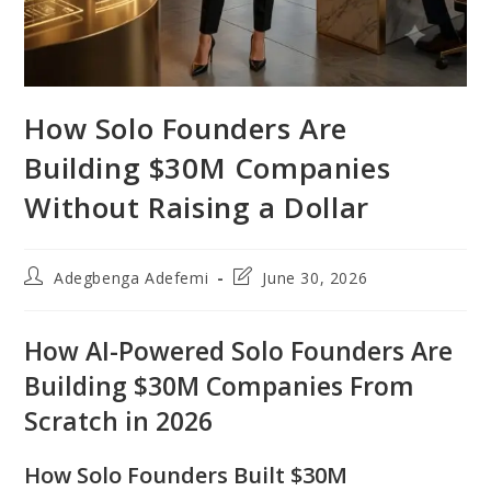
How Solo Founders Are
Building $30M Companies
Without Raising a Dollar
Post
Post
Adegbenga Adefemi
June 30, 2026
author:
last
modified:
How AI-Powered Solo Founders Are
Building $30M Companies From
Scratch in 2026
How Solo Founders Built $30M