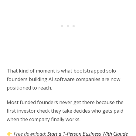
That kind of moment is what bootstrapped solo
founders building AI software companies are now
positioned to reach.
Most funded founders never get there because the
first investor check they take decides who gets paid
when the company finally works.
Free download:
Start a 1-Person Business With Claude