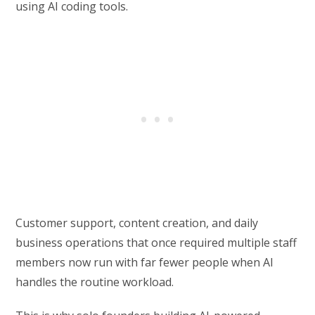
using AI coding tools.
Customer support, content creation, and daily
business operations that once required multiple staff
members now run with far fewer people when AI
handles the routine workload.