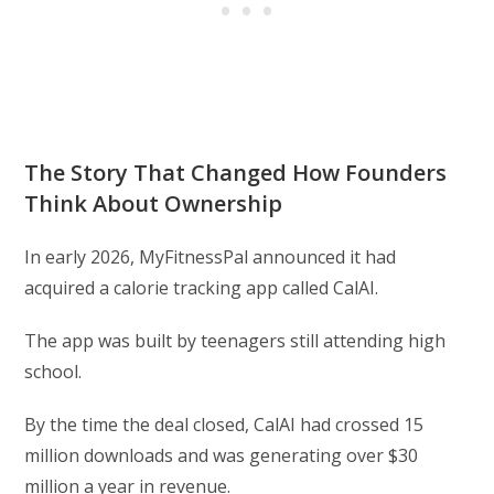
The Story That Changed How Founders
Think About Ownership
In early 2026, MyFitnessPal announced it had
acquired a calorie tracking app called CalAI.
The app was built by teenagers still attending high
school.
By the time the deal closed, CalAI had crossed 15
million downloads and was generating over $30
million a year in revenue.