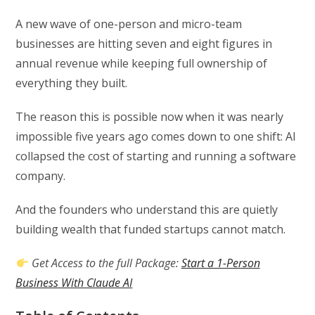
A new wave of one-person and micro-team
businesses are hitting seven and eight figures in
annual revenue while keeping full ownership of
everything they built.
The reason this is possible now when it was nearly
impossible five years ago comes down to one shift: AI
collapsed the cost of starting and running a software
company.
And the founders who understand this are quietly
building wealth that funded startups cannot match.
Get Access to the full Package:
Start a 1-Person
Business With Claude AI