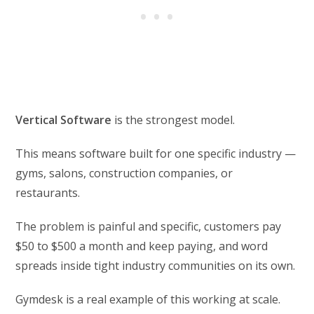
Vertical Software
is the strongest model.
This means software built for one specific industry —
gyms, salons, construction companies, or
restaurants.
The problem is painful and specific, customers pay
$50 to $500 a month and keep paying, and word
spreads inside tight industry communities on its own.
Gymdesk is a real example of this working at scale.