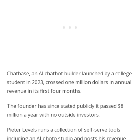
Chatbase, an AI chatbot builder launched by a college
student in 2023, crossed one million dollars in annual
revenue in its first four months.
The founder has since stated publicly it passed $8
million a year with no outside investors.
Pieter Levels runs a collection of self-serve tools
including an AI photo studio and posts his revenue