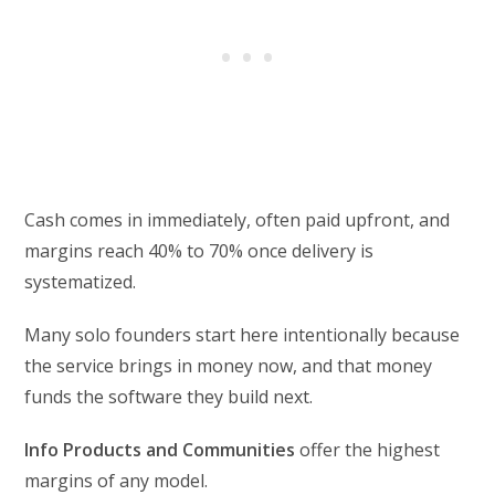
Cash comes in immediately, often paid upfront, and
margins reach 40% to 70% once delivery is
systematized.
Many solo founders start here intentionally because
the service brings in money now, and that money
funds the software they build next.
Info Products and Communities
offer the highest
margins of any model.