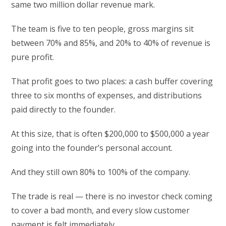
same two million dollar revenue mark.
The team is five to ten people, gross margins sit
between 70% and 85%, and 20% to 40% of revenue is
pure profit.
That profit goes to two places: a cash buffer covering
three to six months of expenses, and distributions
paid directly to the founder.
At this size, that is often $200,000 to $500,000 a year
going into the founder’s personal account.
And they still own 80% to 100% of the company.
The trade is real — there is no investor check coming
to cover a bad month, and every slow customer
payment is felt immediately.