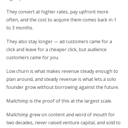
They convert at higher rates, pay upfront more
often, and the cost to acquire them comes back in 1
to 3 months.
They also stay longer — ad customers came for a
click and leave for a cheaper click, but audience
customers came for you.
Low churn is what makes revenue steady enough to
plan around, and steady revenue is what lets a solo
founder grow without borrowing against the future.
Mailchimp is the proof of this at the largest scale.
Mailchimp grew on content and word of mouth for
two decades, never raised venture capital, and sold to