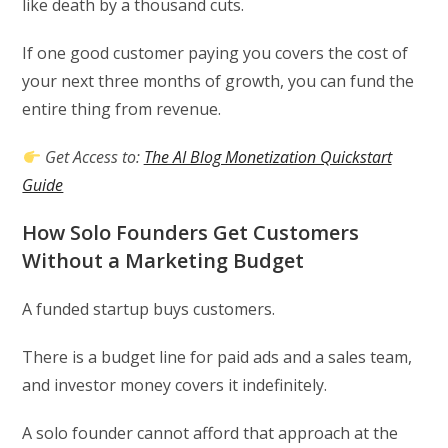
like death by a thousand cuts.
If one good customer paying you covers the cost of
your next three months of growth, you can fund the
entire thing from revenue.
Get Access to:
The AI Blog Monetization Quickstart
Guide
How Solo Founders Get Customers
Without a Marketing Budget
A funded startup buys customers.
There is a budget line for paid ads and a sales team,
and investor money covers it indefinitely.
A solo founder cannot afford that approach at the