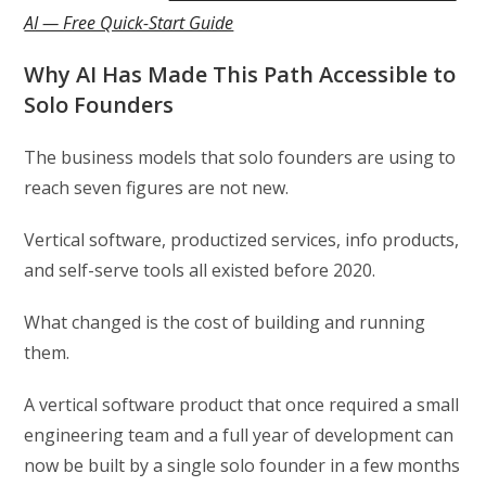
AI — Free Quick-Start Guide
Why AI Has Made This Path Accessible to
Solo Founders
The business models that solo founders are using to
reach seven figures are not new.
Vertical software, productized services, info products,
and self-serve tools all existed before 2020.
What changed is the cost of building and running
them.
A vertical software product that once required a small
engineering team and a full year of development can
now be built by a single solo founder in a few months