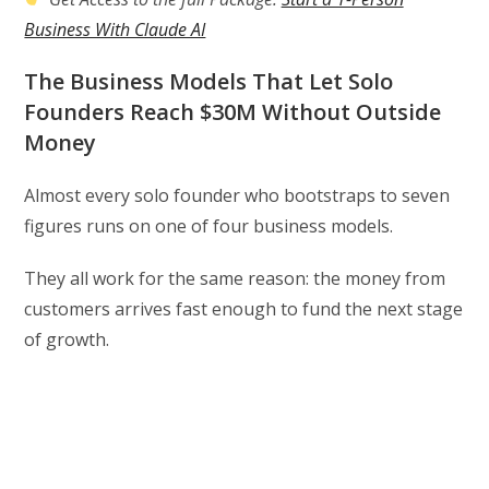
Business With Claude AI
The Business Models That Let Solo
Founders Reach $30M Without Outside
Money
Almost every solo founder who bootstraps to seven
figures runs on one of four business models.
They all work for the same reason: the money from
customers arrives fast enough to fund the next stage
of growth.