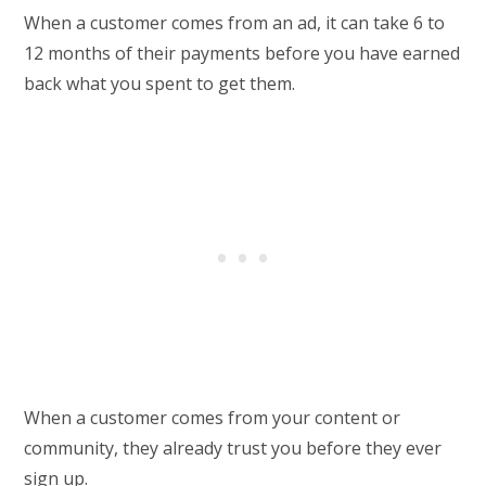
When a customer comes from an ad, it can take 6 to
12 months of their payments before you have earned
back what you spent to get them.
When a customer comes from your content or
community, they already trust you before they ever
sign up.