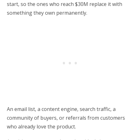
start, so the ones who reach $30M replace it with
something they own permanently.
An email list, a content engine, search traffic, a
community of buyers, or referrals from customers
who already love the product.