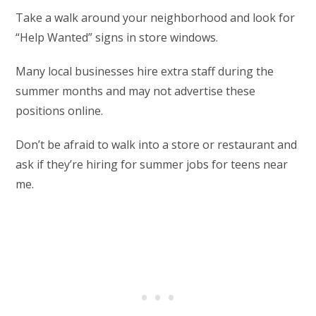
Take a walk around your neighborhood and look for
“Help Wanted” signs in store windows.
Many local businesses hire extra staff during the
summer months and may not advertise these
positions online.
Don’t be afraid to walk into a store or restaurant and
ask if they’re hiring for summer jobs for teens near
me.