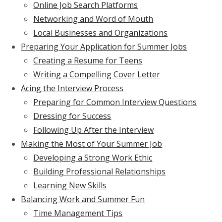
Online Job Search Platforms
Networking and Word of Mouth
Local Businesses and Organizations
Preparing Your Application for Summer Jobs
Creating a Resume for Teens
Writing a Compelling Cover Letter
Acing the Interview Process
Preparing for Common Interview Questions
Dressing for Success
Following Up After the Interview
Making the Most of Your Summer Job
Developing a Strong Work Ethic
Building Professional Relationships
Learning New Skills
Balancing Work and Summer Fun
Time Management Tips