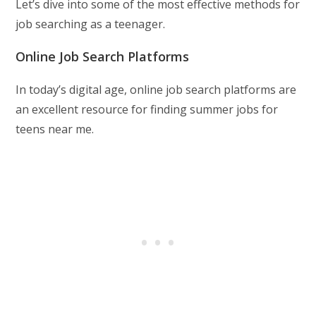
Let’s dive into some of the most effective methods for
job searching as a teenager.
Online Job Search Platforms
In today’s digital age, online job search platforms are
an excellent resource for finding summer jobs for
teens near me.