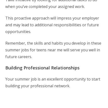
when you’ve completed your assigned work.
This proactive approach will impress your employer
and may lead to additional responsibilities or future
opportunities.
Remember, the skills and habits you develop in these
summer jobs for teens near me will serve you well in
future careers.
Building Professional Relationships
Your summer job is an excellent opportunity to start
building your professional network.