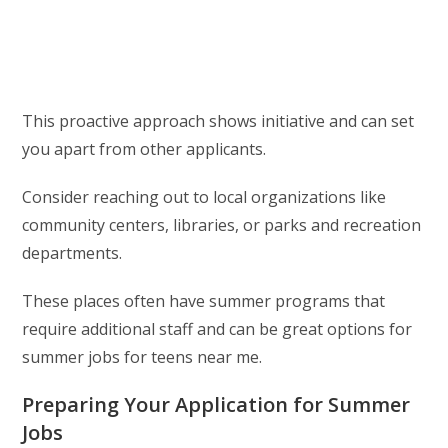
This proactive approach shows initiative and can set
you apart from other applicants.
Consider reaching out to local organizations like
community centers, libraries, or parks and recreation
departments.
These places often have summer programs that
require additional staff and can be great options for
summer jobs for teens near me.
Preparing Your Application for Summer
Jobs