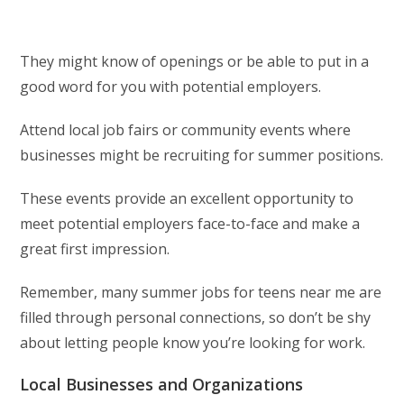
They might know of openings or be able to put in a
good word for you with potential employers.
Attend local job fairs or community events where
businesses might be recruiting for summer positions.
These events provide an excellent opportunity to
meet potential employers face-to-face and make a
great first impression.
Remember, many summer jobs for teens near me are
filled through personal connections, so don’t be shy
about letting people know you’re looking for work.
Local Businesses and Organizations