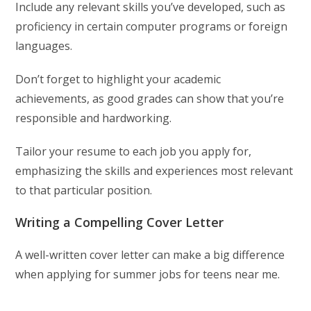
Include any relevant skills you’ve developed, such as
proficiency in certain computer programs or foreign
languages.
Don’t forget to highlight your academic
achievements, as good grades can show that you’re
responsible and hardworking.
Tailor your resume to each job you apply for,
emphasizing the skills and experiences most relevant
to that particular position.
Writing a Compelling Cover Letter
A well-written cover letter can make a big difference
when applying for summer jobs for teens near me.