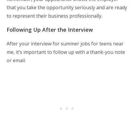
that you take the opportunity seriously and are ready
to represent their business professionally.
Following Up After the Interview
After your interview for summer jobs for teens near
me, it’s important to follow up with a thank-you note
or email.