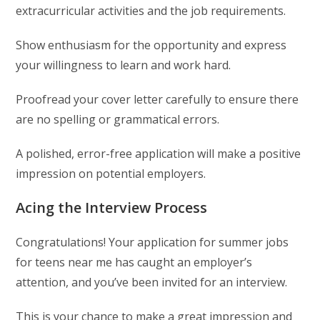
extracurricular activities and the job requirements.
Show enthusiasm for the opportunity and express
your willingness to learn and work hard.
Proofread your cover letter carefully to ensure there
are no spelling or grammatical errors.
A polished, error-free application will make a positive
impression on potential employers.
Acing the Interview Process
Congratulations! Your application for summer jobs
for teens near me has caught an employer’s
attention, and you’ve been invited for an interview.
This is your chance to make a great impression and