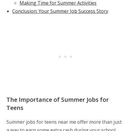
Making Time for Summer Activities
Conclusion: Your Summer Job Success Story
The Importance of Summer Jobs for
Teens
Summer jobs for teens near me offer more than just
a way to earn some extra cash during your school