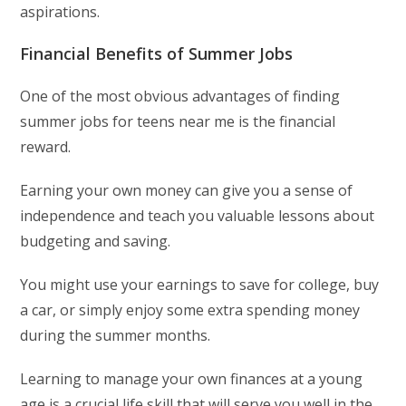
aspirations.
Financial Benefits of Summer Jobs
One of the most obvious advantages of finding
summer jobs for teens near me is the financial
reward.
Earning your own money can give you a sense of
independence and teach you valuable lessons about
budgeting and saving.
You might use your earnings to save for college, buy
a car, or simply enjoy some extra spending money
during the summer months.
Learning to manage your own finances at a young
age is a crucial life skill that will serve you well in the