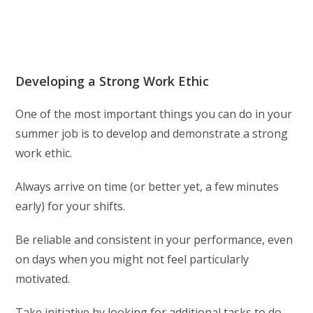
Developing a Strong Work Ethic
One of the most important things you can do in your
summer job is to develop and demonstrate a strong
work ethic.
Always arrive on time (or better yet, a few minutes
early) for your shifts.
Be reliable and consistent in your performance, even
on days when you might not feel particularly
motivated.
Take initiative by looking for additional tasks to do