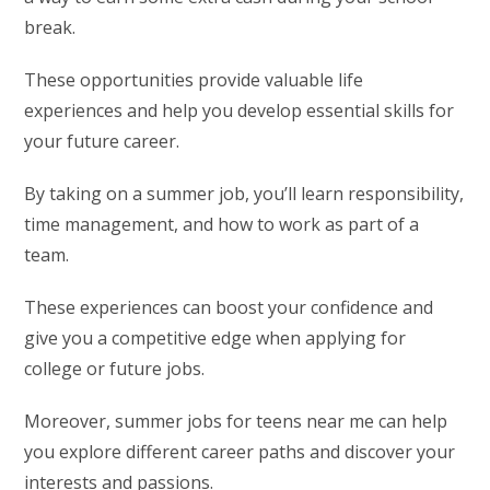
break.
These opportunities provide valuable life
experiences and help you develop essential skills for
your future career.
By taking on a summer job, you’ll learn responsibility,
time management, and how to work as part of a
team.
These experiences can boost your confidence and
give you a competitive edge when applying for
college or future jobs.
Moreover, summer jobs for teens near me can help
you explore different career paths and discover your
interests and passions.