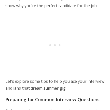
show why you’re the perfect candidate for the job.
Let’s explore some tips to help you ace your interview
and land that dream summer gig.
Preparing for Common Interview Questions