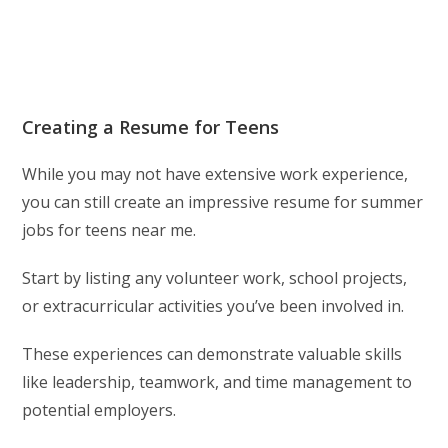
Creating a Resume for Teens
While you may not have extensive work experience,
you can still create an impressive resume for summer
jobs for teens near me.
Start by listing any volunteer work, school projects,
or extracurricular activities you’ve been involved in.
These experiences can demonstrate valuable skills
like leadership, teamwork, and time management to
potential employers.