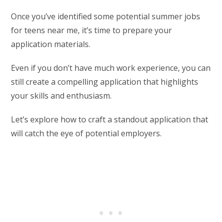
Once you’ve identified some potential summer jobs
for teens near me, it’s time to prepare your
application materials.
Even if you don’t have much work experience, you can
still create a compelling application that highlights
your skills and enthusiasm.
Let’s explore how to craft a standout application that
will catch the eye of potential employers.