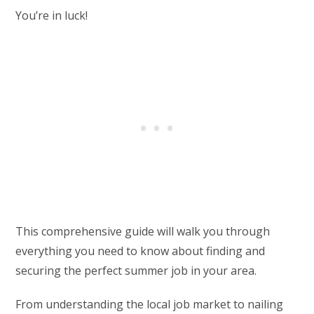
You’re in luck!
This comprehensive guide will walk you through
everything you need to know about finding and
securing the perfect summer job in your area.
From understanding the local job market to nailing