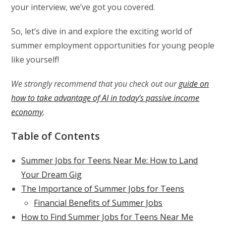
your interview, we’ve got you covered.
So, let’s dive in and explore the exciting world of
summer employment opportunities for young people
like yourself!
We strongly recommend that you check out our
guide on
how to take advantage of AI in today’s passive income
economy
.
Table of Contents
Summer Jobs for Teens Near Me: How to Land
Your Dream Gig
The Importance of Summer Jobs for Teens
Financial Benefits of Summer Jobs
How to Find Summer Jobs for Teens Near Me