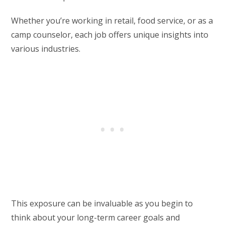
Whether you’re working in retail, food service, or as a
camp counselor, each job offers unique insights into
various industries.
This exposure can be invaluable as you begin to
think about your long-term career goals and