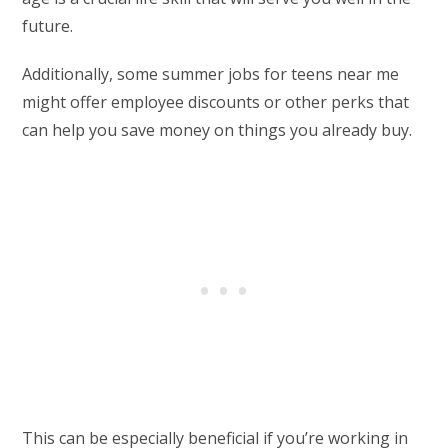
future.
Additionally, some summer jobs for teens near me
might offer employee discounts or other perks that
can help you save money on things you already buy.
This can be especially beneficial if you’re working in