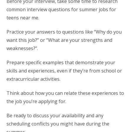
Before your interview, take some time to research
common interview questions for summer jobs for
teens near me.
Practice your answers to questions like “Why do you
want this job?” or “What are your strengths and
weaknesses?”.
Prepare specific examples that demonstrate your
skills and experiences, even if they’re from school or
extracurricular activities.
Think about how you can relate these experiences to
the job you’re applying for.
Be ready to discuss your availability and any
scheduling conflicts you might have during the