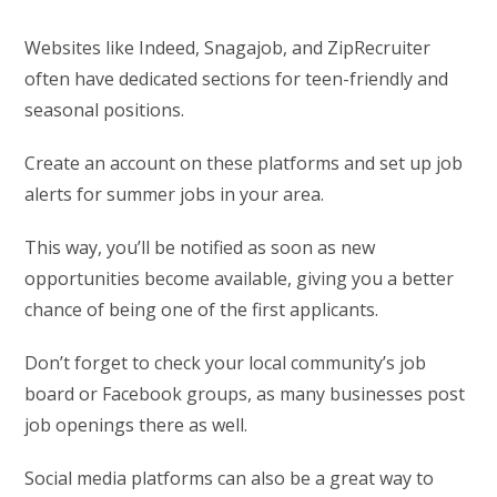
Websites like Indeed, Snagajob, and ZipRecruiter
often have dedicated sections for teen-friendly and
seasonal positions.
Create an account on these platforms and set up job
alerts for summer jobs in your area.
This way, you’ll be notified as soon as new
opportunities become available, giving you a better
chance of being one of the first applicants.
Don’t forget to check your local community’s job
board or Facebook groups, as many businesses post
job openings there as well.
Social media platforms can also be a great way to