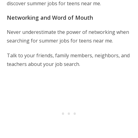
discover summer jobs for teens near me.
Networking and Word of Mouth
Never underestimate the power of networking when
searching for summer jobs for teens near me.
Talk to your friends, family members, neighbors, and
teachers about your job search.