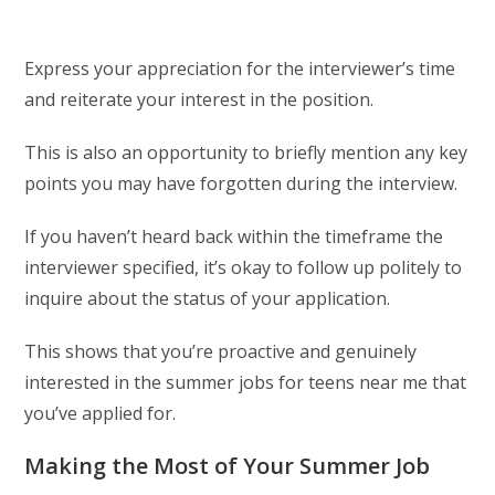
Express your appreciation for the interviewer’s time
and reiterate your interest in the position.
This is also an opportunity to briefly mention any key
points you may have forgotten during the interview.
If you haven’t heard back within the timeframe the
interviewer specified, it’s okay to follow up politely to
inquire about the status of your application.
This shows that you’re proactive and genuinely
interested in the summer jobs for teens near me that
you’ve applied for.
Making the Most of Your Summer Job