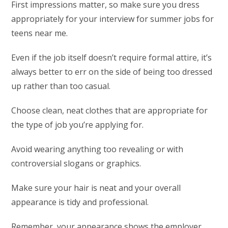
First impressions matter, so make sure you dress
appropriately for your interview for summer jobs for
teens near me.
Even if the job itself doesn’t require formal attire, it’s
always better to err on the side of being too dressed
up rather than too casual.
Choose clean, neat clothes that are appropriate for
the type of job you’re applying for.
Avoid wearing anything too revealing or with
controversial slogans or graphics.
Make sure your hair is neat and your overall
appearance is tidy and professional.
Remember, your appearance shows the employer