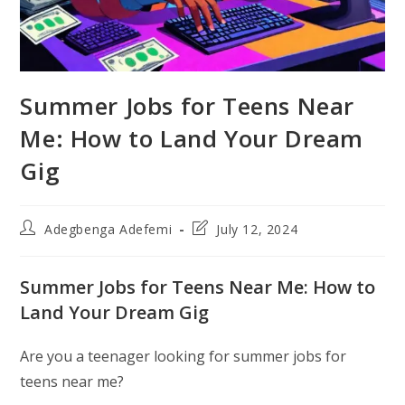
Summer Jobs for Teens Near
Me: How to Land Your Dream
Gig
Post
Post
Adegbenga Adefemi
July 12, 2024
author:
last
modified:
Summer Jobs for Teens Near Me: How to
Land Your Dream Gig
Are you a teenager looking for summer jobs for
teens near me?