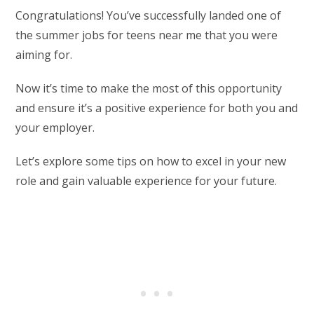
Congratulations! You’ve successfully landed one of
the summer jobs for teens near me that you were
aiming for.
Now it’s time to make the most of this opportunity
and ensure it’s a positive experience for both you and
your employer.
Let’s explore some tips on how to excel in your new
role and gain valuable experience for your future.