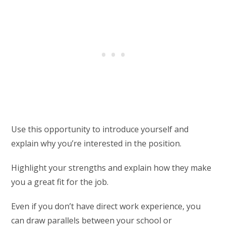
Use this opportunity to introduce yourself and
explain why you’re interested in the position.
Highlight your strengths and explain how they make
you a great fit for the job.
Even if you don’t have direct work experience, you
can draw parallels between your school or