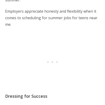
summer.
Employers appreciate honesty and flexibility when it
comes to scheduling for summer jobs for teens near
me.
Dressing for Success