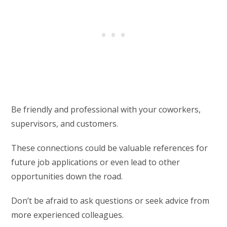
Be friendly and professional with your coworkers,
supervisors, and customers.
These connections could be valuable references for
future job applications or even lead to other
opportunities down the road.
Don’t be afraid to ask questions or seek advice from
more experienced colleagues.