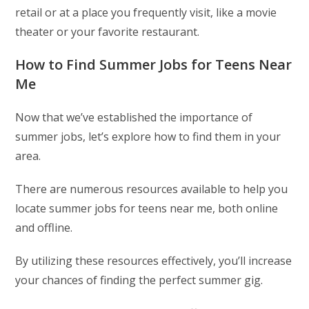
retail or at a place you frequently visit, like a movie
theater or your favorite restaurant.
How to Find Summer Jobs for Teens Near
Me
Now that we’ve established the importance of
summer jobs, let’s explore how to find them in your
area.
There are numerous resources available to help you
locate summer jobs for teens near me, both online
and offline.
By utilizing these resources effectively, you’ll increase
your chances of finding the perfect summer gig.