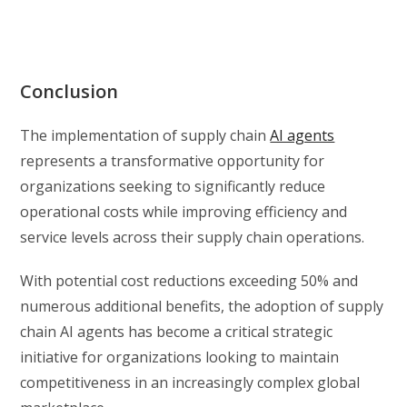
Conclusion
The implementation of supply chain
AI agents
represents a transformative opportunity for
organizations seeking to significantly reduce
operational costs while improving efficiency and
service levels across their supply chain operations.
With potential cost reductions exceeding 50% and
numerous additional benefits, the adoption of supply
chain AI agents has become a critical strategic
initiative for organizations looking to maintain
competitiveness in an increasingly complex global