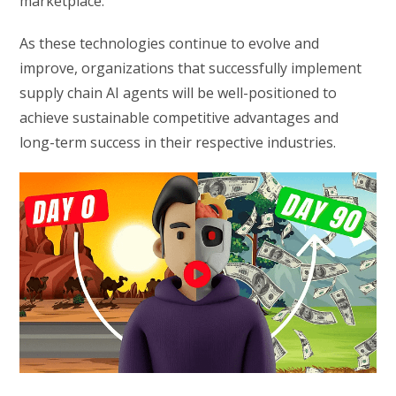
marketplace.
As these technologies continue to evolve and
improve, organizations that successfully implement
supply chain AI agents will be well-positioned to
achieve sustainable competitive advantages and
long-term success in their respective industries.