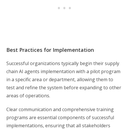
Best Practices for Implementation
Successful organizations typically begin their supply
chain AI agents implementation with a pilot program
in a specific area or department, allowing them to
test and refine the system before expanding to other
areas of operations.
Clear communication and comprehensive training
programs are essential components of successful
implementations, ensuring that all stakeholders