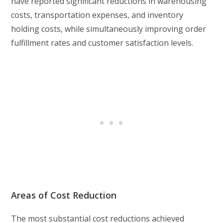
have reported significant reductions in warehousing
costs, transportation expenses, and inventory
holding costs, while simultaneously improving order
fulfillment rates and customer satisfaction levels.
Areas of Cost Reduction
The most substantial cost reductions achieved