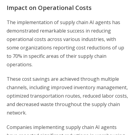
Impact on Operational Costs
The implementation of supply chain AI agents has
demonstrated remarkable success in reducing
operational costs across various industries, with
some organizations reporting cost reductions of up
to 70% in specific areas of their supply chain
operations.
These cost savings are achieved through multiple
channels, including improved inventory management,
optimized transportation routes, reduced labor costs,
and decreased waste throughout the supply chain
network.
Companies implementing supply chain AI agents