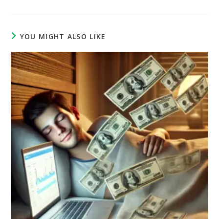
YOU MIGHT ALSO LIKE