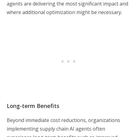
agents are delivering the most significant impact and
where additional optimization might be necessary.
Long-term Benefits
Beyond immediate cost reductions, organizations
implementing supply chain AI agents often