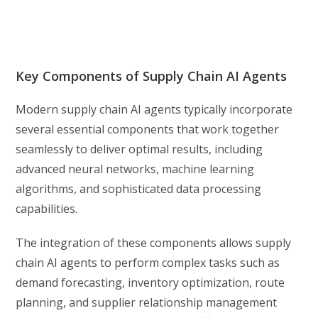
Key Components of Supply Chain AI Agents
Modern supply chain AI agents typically incorporate
several essential components that work together
seamlessly to deliver optimal results, including
advanced neural networks, machine learning
algorithms, and sophisticated data processing
capabilities.
The integration of these components allows supply
chain AI agents to perform complex tasks such as
demand forecasting, inventory optimization, route
planning, and supplier relationship management