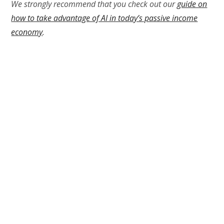
We strongly recommend that you check out our
guide on
how to take advantage of AI in today’s passive income
economy
.