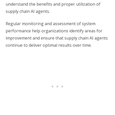
understand the benefits and proper utilization of
supply chain AI agents.
Regular monitoring and assessment of system
performance help organizations identify areas for
improvement and ensure that supply chain AI agents
continue to deliver optimal results over time.