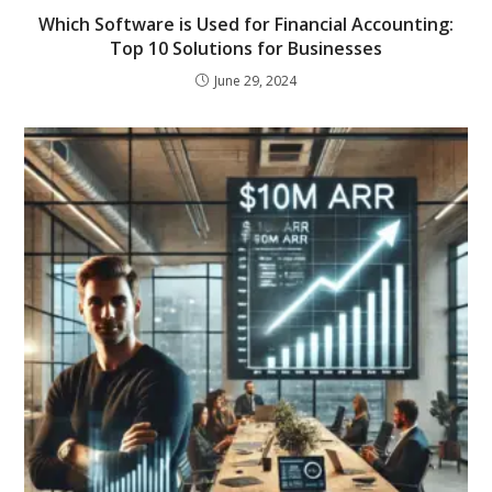
Which Software is Used for Financial Accounting:
Top 10 Solutions for Businesses
June 29, 2024