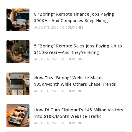
8 “Boring” Remote Finance Jobs Paying
$90K+—And Companies Keep Hiring
AUGUST 8, 2026
/
0 COMMENTS
5 “Boring” Remote Sales Jobs Paying Up to
$150K/Year—And They’re Hiring
AUGUST 8, 2026
/
0 COMMENTS
How This “Boring” Website Makes
$35K/Month While Others Chase Trends
AUGUST 8, 2026
/
0 COMMENTS
How I’d Turn Flipboard’s 145 Million Visitors
Into $10K/Month Website Traffic
AUGUST 8, 2026
/
0 COMMENTS