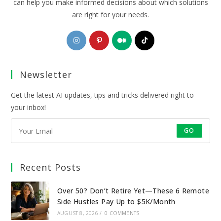
can help you make informed decisions about which solutions
are right for your needs.
Opens
Opens
Opens
Opens
in
in
in
in
a
a
a
a
Newsletter
new
new
new
new
tab
tab
tab
tab
Get the latest AI updates, tips and tricks delivered right to
your inbox!
GO
Recent Posts
Over 50? Don’t Retire Yet—These 6 Remote
Side Hustles Pay Up to $5K/Month
AUGUST 8, 2026
/
0 COMMENTS