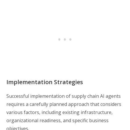
Implementation Strategies
Successful implementation of supply chain AI agents
requires a carefully planned approach that considers
various factors, including existing infrastructure,
organizational readiness, and specific business
objectives.