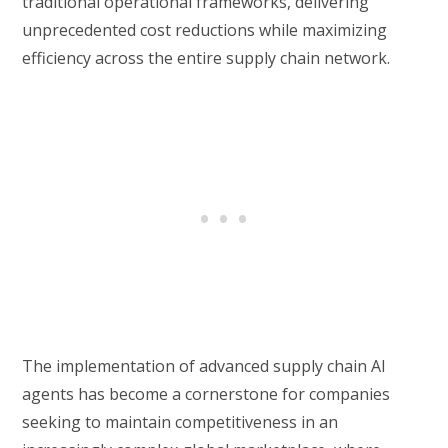
traditional operational frameworks, delivering
unprecedented cost reductions while maximizing
efficiency across the entire supply chain network.
The implementation of advanced supply chain AI
agents has become a cornerstone for companies
seeking to maintain competitiveness in an