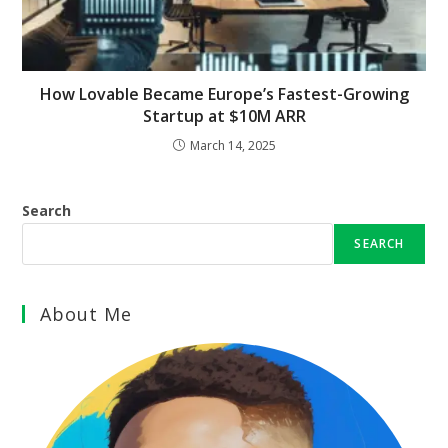
How Lovable Became Europe’s Fastest-Growing
Startup at $10M ARR
March 14, 2025
Search
SEARCH
About Me