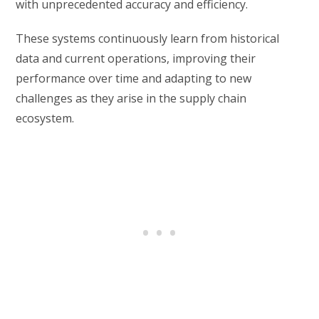
with unprecedented accuracy and efficiency.
These systems continuously learn from historical
data and current operations, improving their
performance over time and adapting to new
challenges as they arise in the supply chain
ecosystem.