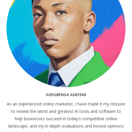
ADEGBENGA ADEFEMI
As an experienced online marketer, I have made it my mission
to review the latest and greatest AI tools and software to
help businesses succeed in today's competitive online
landscape, and my in-depth evaluations and honest opinions