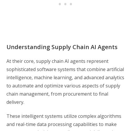
Understanding Supply Chain AI Agents
At their core, supply chain AI agents represent
sophisticated software systems that combine artificial
intelligence, machine learning, and advanced analytics
to automate and optimize various aspects of supply
chain management, from procurement to final
delivery.
These intelligent systems utilize complex algorithms
and real-time data processing capabilities to make