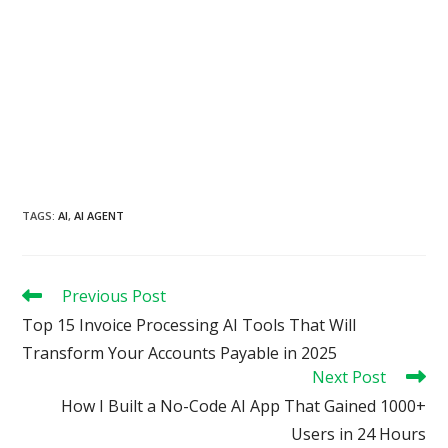
TAGS
:
AI
,
AI AGENT
Read
Previous Post
more
Top 15 Invoice Processing AI Tools That Will
articles
Transform Your Accounts Payable in 2025
Next Post
How I Built a No-Code AI App That Gained 1000+
Users in 24 Hours