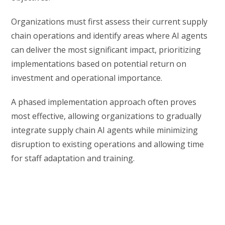
Organizations must first assess their current supply
chain operations and identify areas where AI agents
can deliver the most significant impact, prioritizing
implementations based on potential return on
investment and operational importance.
A phased implementation approach often proves
most effective, allowing organizations to gradually
integrate supply chain AI agents while minimizing
disruption to existing operations and allowing time
for staff adaptation and training.