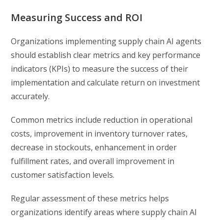
Measuring Success and ROI
Organizations implementing supply chain AI agents
should establish clear metrics and key performance
indicators (KPIs) to measure the success of their
implementation and calculate return on investment
accurately.
Common metrics include reduction in operational
costs, improvement in inventory turnover rates,
decrease in stockouts, enhancement in order
fulfillment rates, and overall improvement in
customer satisfaction levels.
Regular assessment of these metrics helps
organizations identify areas where supply chain AI