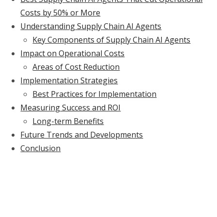
Costs by 50% or More
Understanding Supply Chain AI Agents
Key Components of Supply Chain AI Agents
Impact on Operational Costs
Areas of Cost Reduction
Implementation Strategies
Best Practices for Implementation
Measuring Success and ROI
Long-term Benefits
Future Trends and Developments
Conclusion