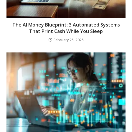
The AI Money Blueprint: 3 Automated Systems
That Print Cash While You Sleep
February 25, 2025