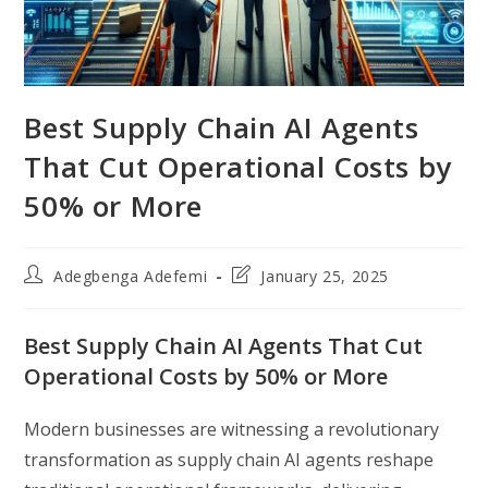
Best Supply Chain AI Agents
That Cut Operational Costs by
50% or More
Post
Post
Adegbenga Adefemi
January 25, 2025
author:
last
modified:
Best Supply Chain AI Agents That Cut
Operational Costs by 50% or More
Modern businesses are witnessing a revolutionary
transformation as supply chain AI agents reshape