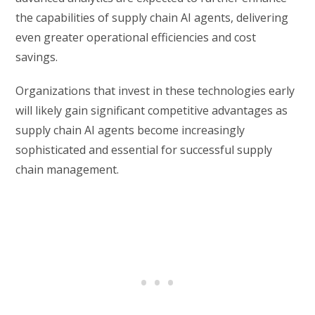
the capabilities of supply chain AI agents, delivering
even greater operational efficiencies and cost
savings.
Organizations that invest in these technologies early
will likely gain significant competitive advantages as
supply chain AI agents become increasingly
sophisticated and essential for successful supply
chain management.