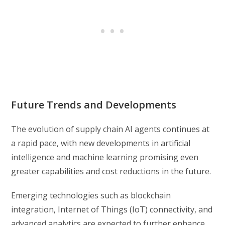
Future Trends and Developments
The evolution of supply chain AI agents continues at
a rapid pace, with new developments in artificial
intelligence and machine learning promising even
greater capabilities and cost reductions in the future.
Emerging technologies such as blockchain
integration, Internet of Things (IoT) connectivity, and
advanced analytics are expected to further enhance