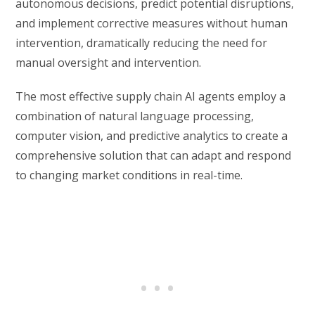
autonomous decisions, predict potential disruptions,
and implement corrective measures without human
intervention, dramatically reducing the need for
manual oversight and intervention.
The most effective supply chain AI agents employ a
combination of natural language processing,
computer vision, and predictive analytics to create a
comprehensive solution that can adapt and respond
to changing market conditions in real-time.