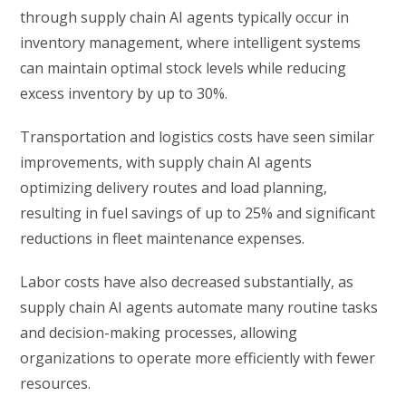
through supply chain AI agents typically occur in
inventory management, where intelligent systems
can maintain optimal stock levels while reducing
excess inventory by up to 30%.
Transportation and logistics costs have seen similar
improvements, with supply chain AI agents
optimizing delivery routes and load planning,
resulting in fuel savings of up to 25% and significant
reductions in fleet maintenance expenses.
Labor costs have also decreased substantially, as
supply chain AI agents automate many routine tasks
and decision-making processes, allowing
organizations to operate more efficiently with fewer
resources.