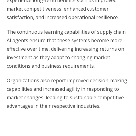
experience long-term benefits such as improved
market competitiveness, enhanced customer
satisfaction, and increased operational resilience.
The continuous learning capabilities of supply chain
AI agents ensure that these systems become more
effective over time, delivering increasing returns on
investment as they adapt to changing market
conditions and business requirements.
Organizations also report improved decision-making
capabilities and increased agility in responding to
market changes, leading to sustainable competitive
advantages in their respective industries.