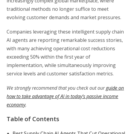
increasingly complex global marketplace, where
traditional methods no longer suffice to meet
evolving customer demands and market pressures.
Companies leveraging these intelligent supply chain
AI agents are reporting remarkable success stories,
with many achieving operational cost reductions
exceeding 50% within the first year of
implementation, while simultaneously improving
service levels and customer satisfaction metrics.
We strongly recommend that you check out our
guide on
how to take advantage of AI in today’s passive income
economy
.
Table of Contents
Best Supply Chain AI Agents That Cut Operational