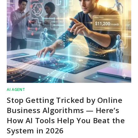
AI AGENT
Stop Getting Tricked by Online
Business Algorithms — Here’s
How AI Tools Help You Beat the
System in 2026