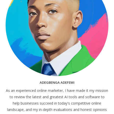
ADEGBENGA ADEFEMI
As an experienced online marketer, I have made it my mission
to review the latest and greatest AI tools and software to
help businesses succeed in today's competitive online
landscape, and my in-depth evaluations and honest opinions