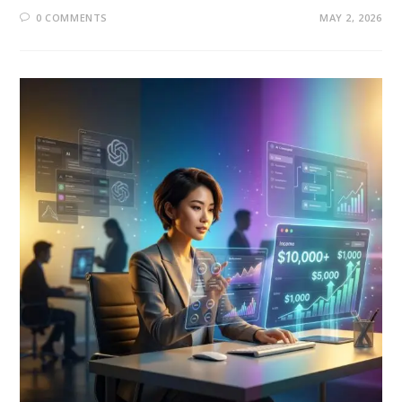
0 COMMENTS
MAY 2, 2026