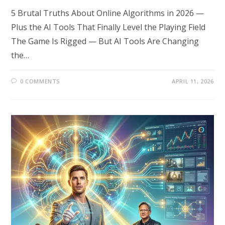
5 Brutal Truths About Online Algorithms in 2026 —
Plus the AI Tools That Finally Level the Playing Field
The Game Is Rigged — But AI Tools Are Changing
the…
0 COMMENTS
APRIL 11, 2026