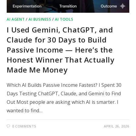
AI AGENT
/
AI BUSINESS
/
AI TOOLS
I Used Gemini, ChatGPT, and
Claude for 30 Days to Build
Passive Income — Here’s the
Honest Winner That Actually
Made Me Money
Which AI Builds Passive Income Fastest? I Spent 30
Days Testing ChatGPT, Claude, and Gemini to Find
Out Most people are asking which AI is smarter. I
wanted to find…
0 COMMENTS
APRIL 26, 2026