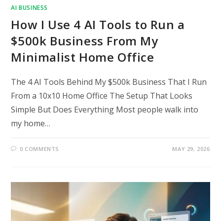
AI BUSINESS
How I Use 4 AI Tools to Run a
$500k Business From My
Minimalist Home Office
The 4 AI Tools Behind My $500k Business That I Run
From a 10x10 Home Office The Setup That Looks
Simple But Does Everything Most people walk into
my home…
0 COMMENTS
MAY 29, 2026