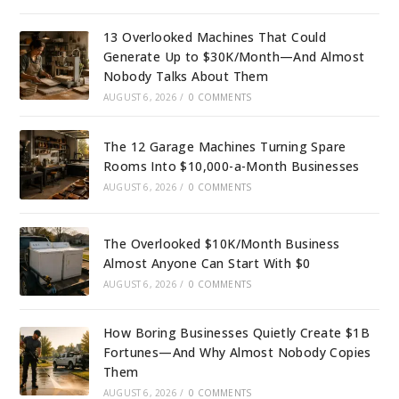
13 Overlooked Machines That Could
Generate Up to $30K/Month—And Almost
Nobody Talks About Them
AUGUST 6, 2026
/
0 COMMENTS
The 12 Garage Machines Turning Spare
Rooms Into $10,000-a-Month Businesses
AUGUST 6, 2026
/
0 COMMENTS
The Overlooked $10K/Month Business
Almost Anyone Can Start With $0
AUGUST 6, 2026
/
0 COMMENTS
How Boring Businesses Quietly Create $1B
Fortunes—And Why Almost Nobody Copies
Them
AUGUST 6, 2026
/
0 COMMENTS