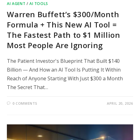
AI AGENT
/
AI TOOLS
Warren Buffett’s $300/Month
Formula + This New AI Tool =
The Fastest Path to $1 Million
Most People Are Ignoring
The Patient Investor's Blueprint That Built $140
Billion — And How an AI Tool Is Putting It Within
Reach of Anyone Starting With Just $300 a Month
The Secret That…
0 COMMENTS
APRIL 20, 2026