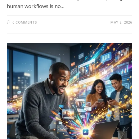
human workflows is no…
0 COMMENTS
MAY 2, 2026