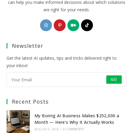
can help you make informed decisions about which solutions
are right for your needs.
Opens
Opens
Opens
Opens
in
in
in
in
a
a
a
a
Newsletter
new
new
new
new
tab
tab
tab
tab
Get the latest AI updates, tips and tricks delivered right to
your inbox!
GO
Recent Posts
My Boring AI Business Makes $252,000 a
Month — Here’s Why It Actually Works
AUGUST 6, 2026
/
0 COMMENTS