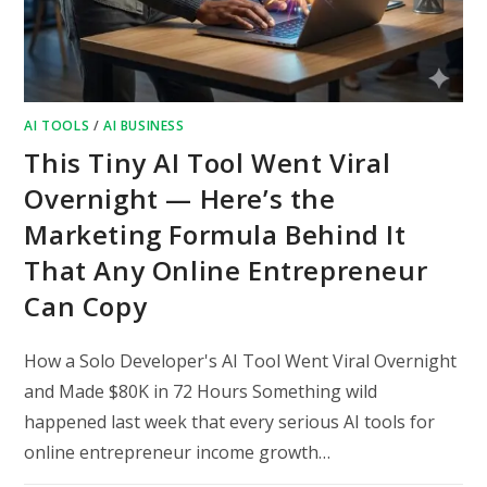
AI TOOLS
/
AI BUSINESS
This Tiny AI Tool Went Viral
Overnight — Here’s the
Marketing Formula Behind It
That Any Online Entrepreneur
Can Copy
How a Solo Developer's AI Tool Went Viral Overnight
and Made $80K in 72 Hours Something wild
happened last week that every serious AI tools for
online entrepreneur income growth…