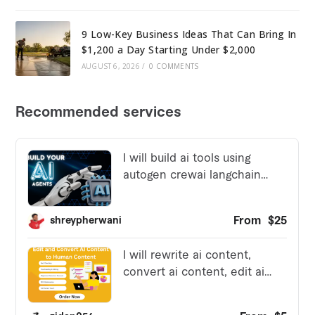
9 Low-Key Business Ideas That Can Bring In
$1,200 a Day Starting Under $2,000
AUGUST 6, 2026
/
0 COMMENTS