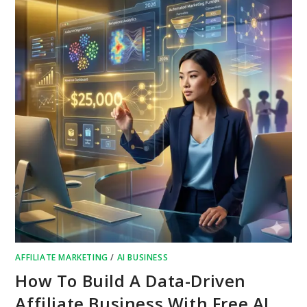
AFFILIATE MARKETING
/
AI BUSINESS
How To Build A Data-Driven
Affiliate Business With Free AI