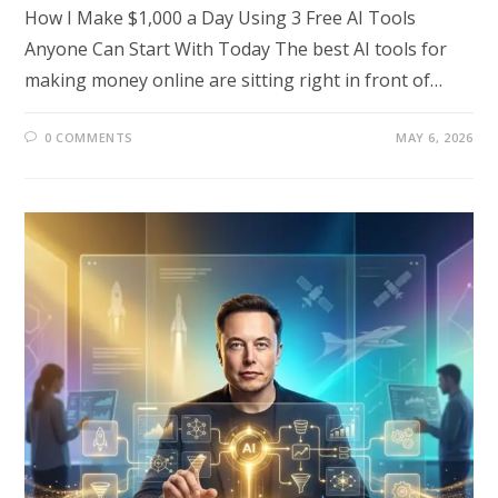
How I Make $1,000 a Day Using 3 Free AI Tools
Anyone Can Start With Today The best AI tools for
making money online are sitting right in front of…
0 COMMENTS
MAY 6, 2026