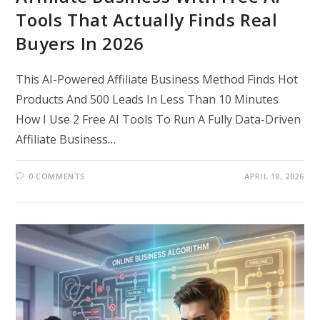
Tools That Actually Finds Real
Buyers In 2026
This AI-Powered Affiliate Business Method Finds Hot
Products And 500 Leads In Less Than 10 Minutes
How I Use 2 Free AI Tools To Run A Fully Data-Driven
Affiliate Business…
0 COMMENTS
APRIL 18, 2026