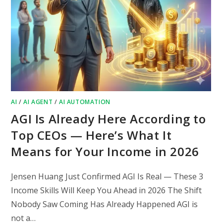
AI
/
AI AGENT
/
AI AUTOMATION
AGI Is Already Here According to
Top CEOs — Here’s What It
Means for Your Income in 2026
Jensen Huang Just Confirmed AGI Is Real — These 3
Income Skills Will Keep You Ahead in 2026 The Shift
Nobody Saw Coming Has Already Happened AGI is
not a…