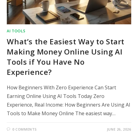
AI TOOLS
What’s the Easiest Way to Start
Making Money Online Using AI
Tools if You Have No
Experience?
How Beginners With Zero Experience Can Start
Earning Online Using AI Tools Today Zero
Experience, Real Income: How Beginners Are Using AI
Tools to Make Money Online The easiest way…
0 COMMENTS
JUNE 26, 2026