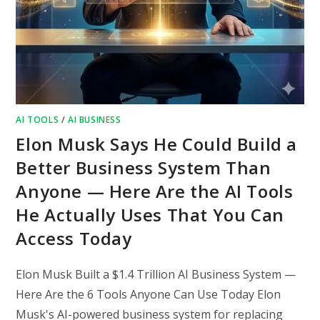
AI TOOLS
/
AI BUSINESS
Elon Musk Says He Could Build a
Better Business System Than
Anyone — Here Are the AI Tools
He Actually Uses That You Can
Access Today
Elon Musk Built a $1.4 Trillion AI Business System —
Here Are the 6 Tools Anyone Can Use Today Elon
Musk's AI-powered business system for replacing