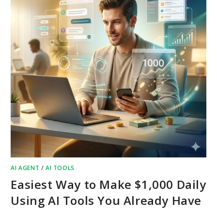
AI AGENT
/
AI TOOLS
Easiest Way to Make $1,000 Daily
Using AI Tools You Already Have