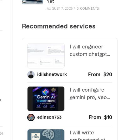
Yet
AUGUST 7, 2026
/
0 COMMENTS
A
24