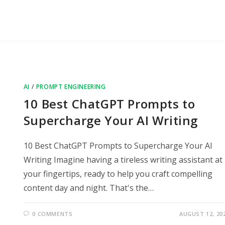
AI
/
PROMPT ENGINEERING
10 Best ChatGPT Prompts to
Supercharge Your AI Writing
10 Best ChatGPT Prompts to Supercharge Your AI
Writing Imagine having a tireless writing assistant at
your fingertips, ready to help you craft compelling
content day and night. That's the…
0 COMMENTS
AUGUST 12, 20