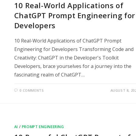
10 Real-World Applications of
ChatGPT Prompt Engineering for
Developers
10 Real-World Applications of ChatGPT Prompt
Engineering for Developers Transforming Code and
Creativity: ChatGPT in the Developer's Toolkit
Developers, brace yourselves for a journey into the
fascinating realm of ChatGPT…
0 COMMENTS
AUGUST 8, 20
AI
/
PROMPT ENGINEERING