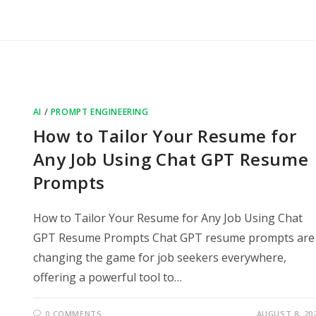
AI
/
PROMPT ENGINEERING
How to Tailor Your Resume for
Any Job Using Chat GPT Resume
Prompts
How to Tailor Your Resume for Any Job Using Chat
GPT Resume Prompts Chat GPT resume prompts are
changing the game for job seekers everywhere,
offering a powerful tool to…
0 COMMENTS
AUGUST 8, 20