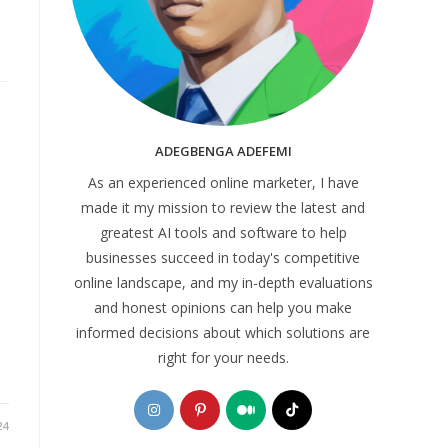
ADEGBENGA ADEFEMI
As an experienced online marketer, I have
made it my mission to review the latest and
greatest AI tools and software to help
businesses succeed in today's competitive
online landscape, and my in-depth evaluations
and honest opinions can help you make
informed decisions about which solutions are
right for your needs.
Opens
Opens
Opens
Opens
in
in
in
in
24