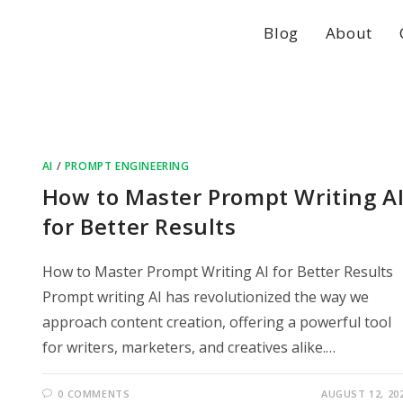
Blog
About
AI
/
PROMPT ENGINEERING
How to Master Prompt Writing A
for Better Results
How to Master Prompt Writing AI for Better Results
Prompt writing AI has revolutionized the way we
approach content creation, offering a powerful tool
for writers, marketers, and creatives alike.…
0 COMMENTS
AUGUST 12, 20