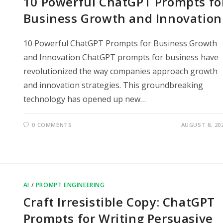
10 Powerful ChatGPT Prompts fo
Business Growth and Innovation
10 Powerful ChatGPT Prompts for Business Growth
and Innovation ChatGPT prompts for business have
revolutionized the way companies approach growth
and innovation strategies. This groundbreaking
technology has opened up new…
0 COMMENTS
AUGUST 8, 20
AI
/
PROMPT ENGINEERING
Craft Irresistible Copy: ChatGPT
Prompts for Writing Persuasive