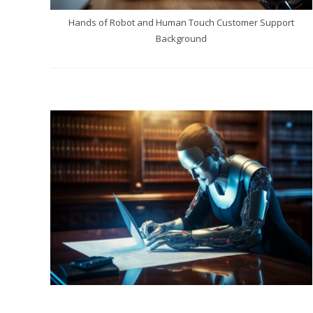
Hands of Robot and Human Touch Customer Support
Background