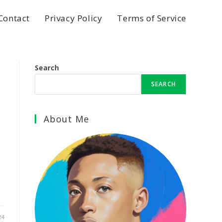
Contact
Privacy Policy
Terms of Service
Search
SEARCH
I
About Me
24