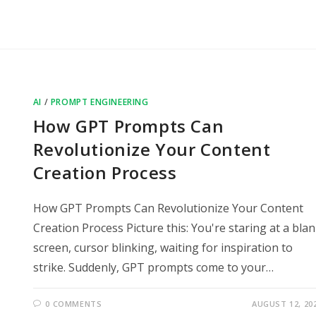
AI
/
PROMPT ENGINEERING
How GPT Prompts Can
Revolutionize Your Content
Creation Process
How GPT Prompts Can Revolutionize Your Content
Creation Process Picture this: You're staring at a bla
screen, cursor blinking, waiting for inspiration to
strike. Suddenly, GPT prompts come to your…
0 COMMENTS
AUGUST 12, 20