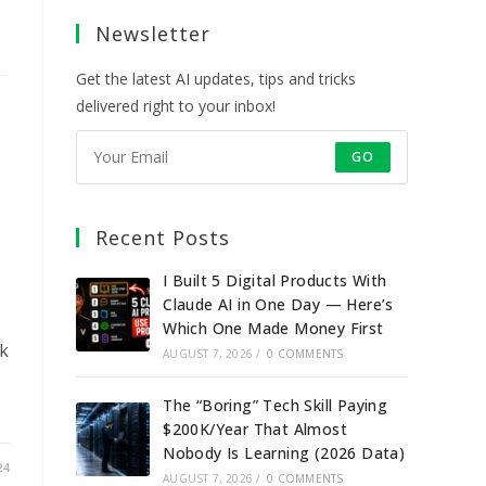
a
a
a
a
Newsletter
new
new
new
new
tab
tab
tab
tab
Get the latest AI updates, tips and tricks
delivered right to your inbox!
GO
Recent Posts
I Built 5 Digital Products With
Claude AI in One Day — Here’s
Which One Made Money First
nk
AUGUST 7, 2026
/
0 COMMENTS
The “Boring” Tech Skill Paying
$200K/Year That Almost
Nobody Is Learning (2026 Data)
24
AUGUST 7, 2026
/
0 COMMENTS