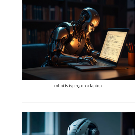
robot is typing on a laptop