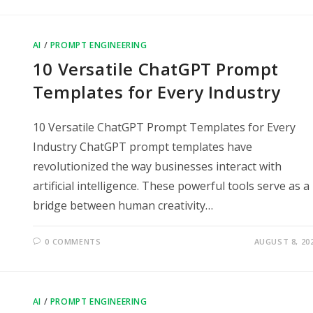
AI
/
PROMPT ENGINEERING
10 Versatile ChatGPT Prompt
Templates for Every Industry
10 Versatile ChatGPT Prompt Templates for Every
Industry ChatGPT prompt templates have
revolutionized the way businesses interact with
artificial intelligence. These powerful tools serve as a
bridge between human creativity…
0 COMMENTS
AUGUST 8, 20
AI
/
PROMPT ENGINEERING