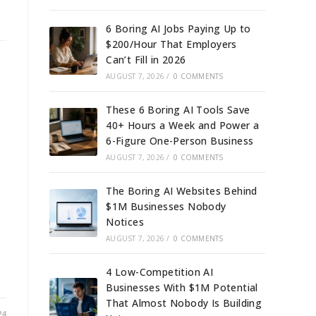
6 Boring AI Jobs Paying Up to
$200/Hour That Employers
Can’t Fill in 2026
AUGUST 7, 2026
/
0 COMMENTS
These 6 Boring AI Tools Save
40+ Hours a Week and Power a
6-Figure One-Person Business
AUGUST 7, 2026
/
0 COMMENTS
The Boring AI Websites Behind
$1M Businesses Nobody
Notices
AUGUST 7, 2026
/
0 COMMENTS
4 Low-Competition AI
Businesses With $1M Potential
That Almost Nobody Is Building
24