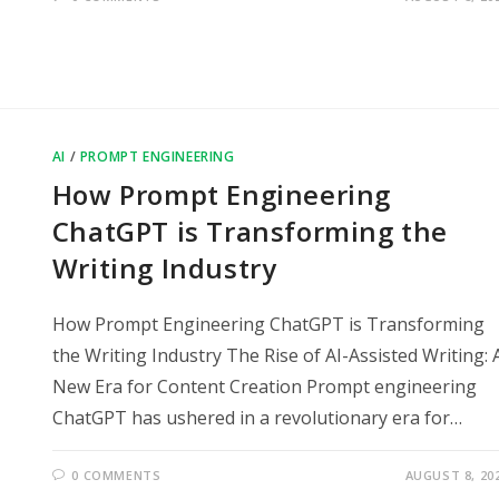
AI
/
PROMPT ENGINEERING
How Prompt Engineering
ChatGPT is Transforming the
Writing Industry
How Prompt Engineering ChatGPT is Transforming
the Writing Industry The Rise of AI-Assisted Writing: 
New Era for Content Creation Prompt engineering
ChatGPT has ushered in a revolutionary era for…
0 COMMENTS
AUGUST 8, 20