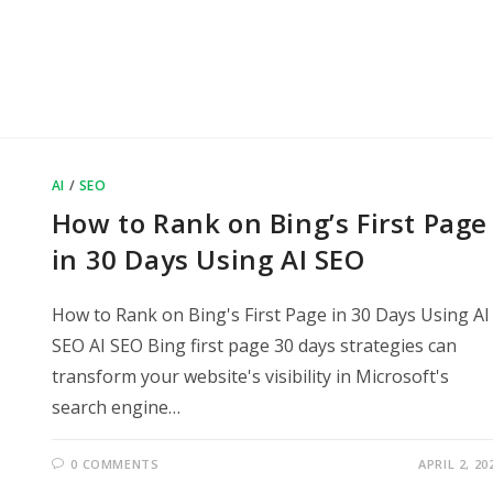
AI
/
SEO
How to Rank on Bing’s First Page
in 30 Days Using AI SEO
How to Rank on Bing's First Page in 30 Days Using AI
SEO AI SEO Bing first page 30 days strategies can
transform your website's visibility in Microsoft's
search engine…
0 COMMENTS
APRIL 2, 20