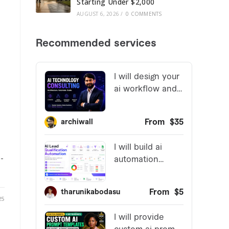
Starting Under $2,000
AUGUST 6, 2026
/
0 COMMENTS
t
-
25