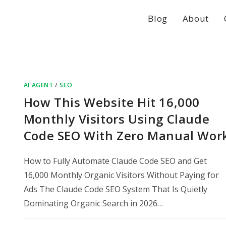
Blog
About
AI AGENT
/
SEO
How This Website Hit 16,000
Monthly Visitors Using Claude
Code SEO With Zero Manual Wor
How to Fully Automate Claude Code SEO and Get
16,000 Monthly Organic Visitors Without Paying for
Ads The Claude Code SEO System That Is Quietly
Dominating Organic Search in 2026…