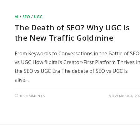
AI
/
SEO
/
UGC
The Death of SEO? Why UGC Is
the New Traffic Goldmine
From Keywords to Conversations in the Battle of SEO
vs UGC How flipitai’s Creator-First Platform Thrives i
the SEO vs UGC Era The debate of SEO vs UGC is
alive…
0 COMMENTS
NOVEMBER 4, 20