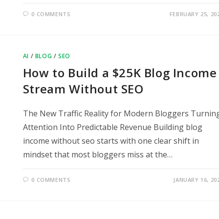
0 COMMENTS
FEBRUARY 25, 20
AI
/
BLOG
/
SEO
How to Build a $25K Blog Income
Stream Without SEO
The New Traffic Reality for Modern Bloggers Turnin
Attention Into Predictable Revenue Building blog
income without seo starts with one clear shift in
mindset that most bloggers miss at the…
0 COMMENTS
JANUARY 16, 20