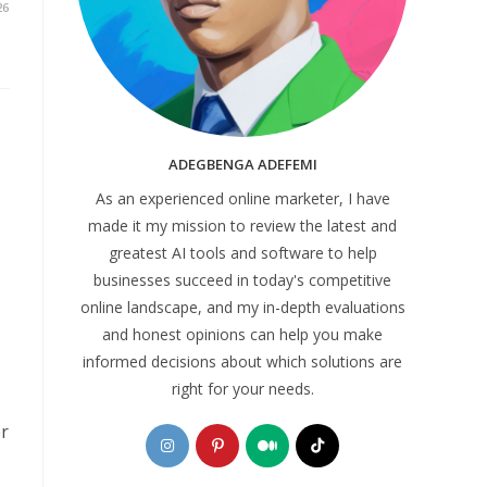
26
ADEGBENGA ADEFEMI
As an experienced online marketer, I have
made it my mission to review the latest and
greatest AI tools and software to help
businesses succeed in today's competitive
online landscape, and my in-depth evaluations
and honest opinions can help you make
informed decisions about which solutions are
right for your needs.
er
Opens
Opens
Opens
Opens
in
in
in
in