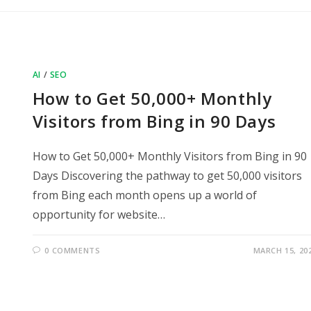
AI
/
SEO
How to Get 50,000+ Monthly
Visitors from Bing in 90 Days
How to Get 50,000+ Monthly Visitors from Bing in 90
Days Discovering the pathway to get 50,000 visitors
from Bing each month opens up a world of
opportunity for website…
0 COMMENTS
MARCH 15, 20