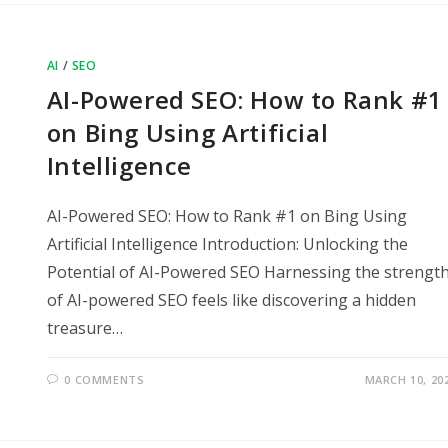
AI
/
SEO
AI-Powered SEO: How to Rank #1
on Bing Using Artificial
Intelligence
AI-Powered SEO: How to Rank #1 on Bing Using
Artificial Intelligence Introduction: Unlocking the
Potential of AI-Powered SEO Harnessing the strengt
of AI-powered SEO feels like discovering a hidden
treasure…
0 COMMENTS
MARCH 10, 20