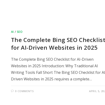
AI
/
SEO
The Complete Bing SEO Checklis
for AI-Driven Websites in 2025
The Complete Bing SEO Checklist for AI-Driven
Websites in 2025 Introduction: Why Traditional AI
Writing Tools Fall Short The Bing SEO Checklist for AI
Driven Websites in 2025 requires a complete…
0 COMMENTS
APRIL 5, 20