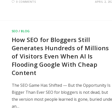
0 COMMENTS
APRIL 2, 20
SEO
/
BLOG
How SEO for Bloggers Still
Generates Hundreds of Millions
of Visitors Even When AI Is
Flooding Google With Cheap
Content
The SEO Game Has Shifted — But the Opportunity Is
Bigger Than Ever SEO for bloggers is not dead, but
the version most people learned is gone, buried und
an…