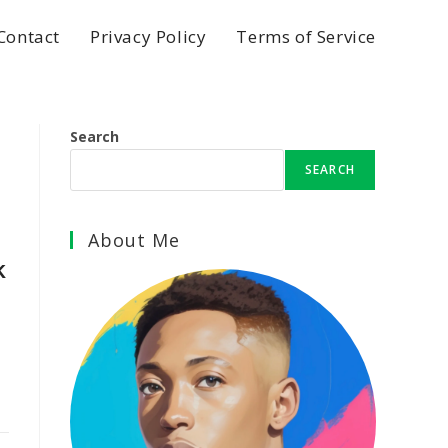
Contact
Privacy Policy
Terms of Service
Search
SEARCH
About Me
k