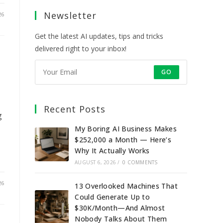
a
a
a
a
Newsletter
new
new
new
new
26
tab
tab
tab
tab
Get the latest AI updates, tips and tricks
delivered right to your inbox!
GO
Recent Posts
g
My Boring AI Business Makes
$252,000 a Month — Here’s
Why It Actually Works
AUGUST 6, 2026
/
0 COMMENTS
26
13 Overlooked Machines That
Could Generate Up to
$30K/Month—And Almost
Nobody Talks About Them