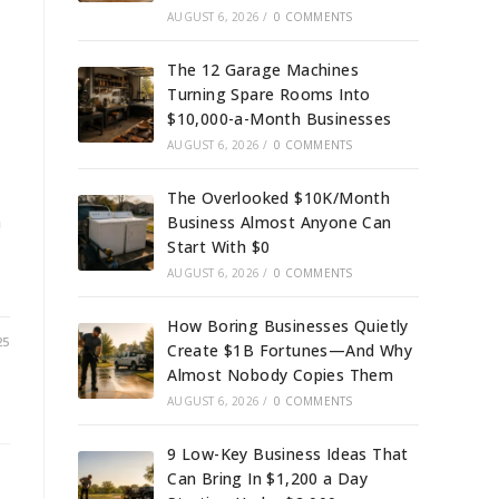
AUGUST 6, 2026
/
0 COMMENTS
The 12 Garage Machines
Turning Spare Rooms Into
$10,000-a-Month Businesses
AUGUST 6, 2026
/
0 COMMENTS
The Overlooked $10K/Month
n
Business Almost Anyone Can
Start With $0
AUGUST 6, 2026
/
0 COMMENTS
How Boring Businesses Quietly
25
Create $1B Fortunes—And Why
Almost Nobody Copies Them
AUGUST 6, 2026
/
0 COMMENTS
9 Low-Key Business Ideas That
Can Bring In $1,200 a Day