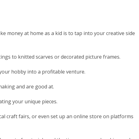
e money at home as a kid is to tap into your creative side
ings to knitted scarves or decorated picture frames.
 your hobby into a profitable venture.
 making and are good at.
ating your unique pieces.
ocal craft fairs, or even set up an online store on platforms