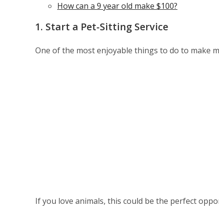
How can a 9 year old make $100?
1. Start a Pet-Sitting Service
One of the most enjoyable things to do to make mon
If you love animals, this could be the perfect opp