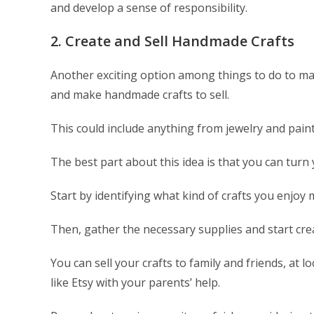
and develop a sense of responsibility.
2. Create and Sell Handmade Crafts
Another exciting option among things to do to mak
and make handmade crafts to sell.
This could include anything from jewelry and paint
The best part about this idea is that you can turn
Start by identifying what kind of crafts you enjoy
Then, gather the necessary supplies and start cre
You can sell your crafts to family and friends, at l
like Etsy with your parents’ help.