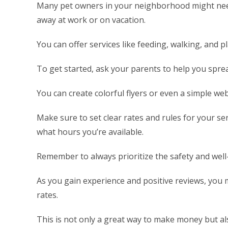
Many pet owners in your neighborhood might need
away at work or on vacation.
You can offer services like feeding, walking, and 
To get started, ask your parents to help you spr
You can create colorful flyers or even a simple web
Make sure to set clear rates and rules for your se
what hours you’re available.
Remember to always prioritize the safety and well-
As you gain experience and positive reviews, you 
rates.
This is not only a great way to make money but als