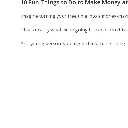
10 Fun Things to Do to Make Money at
Imagine turning your free time into a money-mak
That’s exactly what we’re going to explore in this
As a young person, you might think that earning 