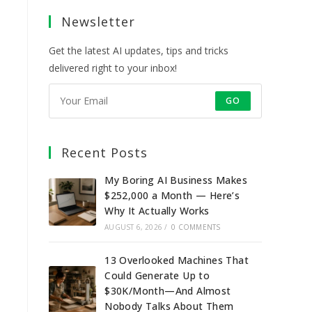
a
a
a
a
Newsletter
new
new
new
new
tab
tab
tab
tab
Get the latest AI updates, tips and tricks
delivered right to your inbox!
GO
Recent Posts
My Boring AI Business Makes
$252,000 a Month — Here’s
Why It Actually Works
AUGUST 6, 2026
/
0 COMMENTS
13 Overlooked Machines That
Could Generate Up to
$30K/Month—And Almost
Nobody Talks About Them