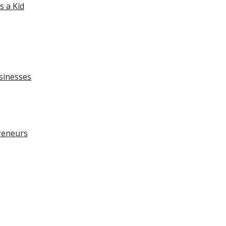
 a Kid
sinesses
preneurs