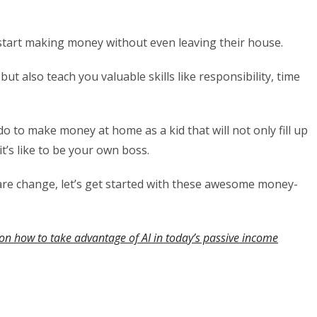
 start making money without even leaving their house.
ut also teach you valuable skills like responsibility, time
to do to make money at home as a kid that will not only fill up
t’s like to be your own boss.
pare change, let’s get started with these awesome money-
on how to take advantage of AI in today’s passive income