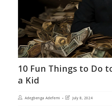
10 Fun Things to Do 
a Kid
Post
Post
Adegbenga Adefemi
July 8, 2024
author:
last
modified: