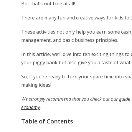
But that’s not true at all!
There are many fun and creative ways for kids to
These activities not only help you earn some cash b
management, and basic business principles.
In this article, we’ll dive into ten exciting things 
your piggy bank but also give you a taste of what i
So, if you’re ready to turn your spare time into s
making ideas!
We strongly recommend that you check out our
guide 
economy
.
Table of Contents