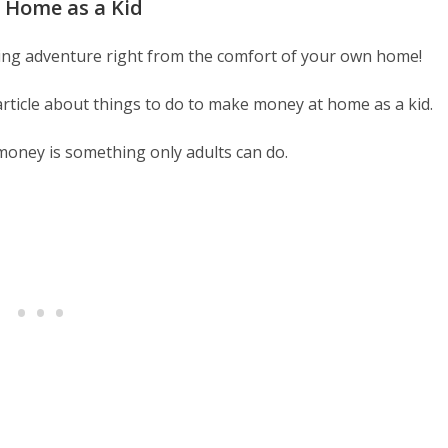
 Home as a Kid
ing adventure right from the comfort of your own home!
 article about things to do to make money at home as a kid.
money is something only adults can do.