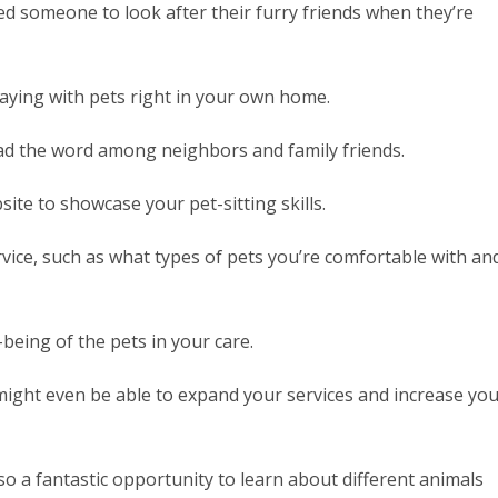
 someone to look after their furry friends when they’re
playing with pets right in your own home.
ead the word among neighbors and family friends.
site to showcase your pet-sitting skills.
rvice, such as what types of pets you’re comfortable with an
being of the pets in your care.
might even be able to expand your services and increase yo
o a fantastic opportunity to learn about different animals