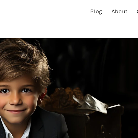
Blog
About