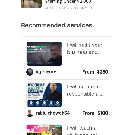
Starting Under $2,000
AUGUST 6, 2026
/
0 COMMENTS