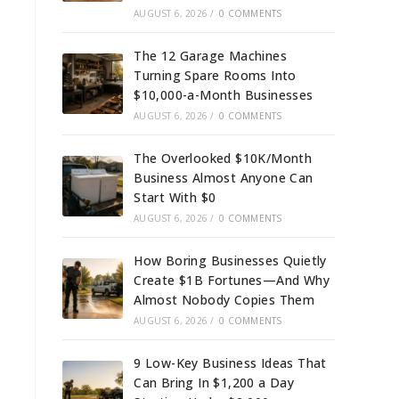
AUGUST 6, 2026
/
0 COMMENTS
The 12 Garage Machines
Turning Spare Rooms Into
$10,000-a-Month Businesses
AUGUST 6, 2026
/
0 COMMENTS
The Overlooked $10K/Month
Business Almost Anyone Can
Start With $0
AUGUST 6, 2026
/
0 COMMENTS
How Boring Businesses Quietly
Create $1B Fortunes—And Why
Almost Nobody Copies Them
AUGUST 6, 2026
/
0 COMMENTS
9 Low-Key Business Ideas That
Can Bring In $1,200 a Day