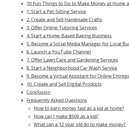
10 Fun Things to Do to Make Money at Home as
1. Start a Pet-Sitting Service
2. Create and Sell Handmade Crafts
3. Offer Online Tutoring Services
4. Start a Home-Based Baking Business
5. Become a Social Media Manager for Local Bu
6. Launch a YouTube Channel
7. Offer Lawn Care and Gardening Services
8. Start a Neighborhood Car Wash Service
9. Become a Virtual Assistant for Online Entre
10. Create and Sell Digital Products
Conclusion
Frequently Asked Questions
How to earn money fast as a kid at home?
How can I make $500 as a kid?
What can a 12 year old do to make money?