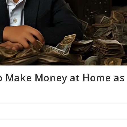
to Make Money at Home as