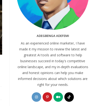
ADEGBENGA ADEFEMI
As an experienced online marketer, I have
made it my mission to review the latest and
greatest AI tools and software to help
businesses succeed in today's competitive
online landscape, and my in-depth evaluations
and honest opinions can help you make
informed decisions about which solutions are
right for your needs.
Opens
Opens
Opens
Opens
in
in
in
in