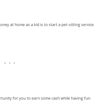
ey at home as a kid is to start a pet-sitting service.
ortunity for you to earn some cash while having fun.