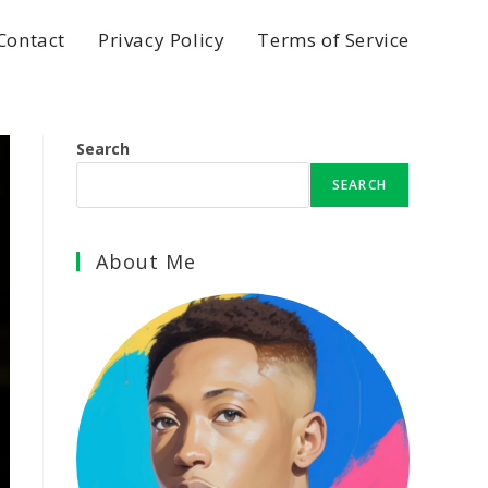
Contact
Privacy Policy
Terms of Service
Search
SEARCH
About Me