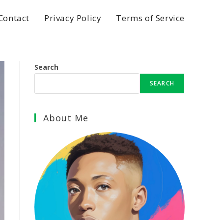
Contact
Privacy Policy
Terms of Service
Search
SEARCH
About Me