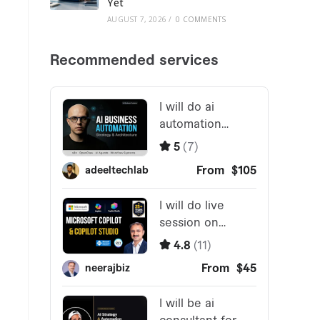
Yet
AUGUST 7, 2026
/
0 COMMENTS