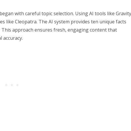
gan with careful topic selection. Using AI tools like Gravity
res like Cleopatra. The AI system provides ten unique facts
s. This approach ensures fresh, engaging content that
l accuracy.