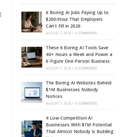
6 Boring AI Jobs Paying Up to
g
$200/Hour That Employers
Can’t Fill in 2026
AUGUST 7, 2026
/
0 COMMENTS
These 6 Boring AI Tools Save
40+ Hours a Week and Power a
6-Figure One-Person Business
AUGUST 7, 2026
/
0 COMMENTS
The Boring AI Websites Behind
$1M Businesses Nobody
Notices
AUGUST 7, 2026
/
0 COMMENTS
4 Low-Competition AI
Businesses With $1M Potential
That Almost Nobody Is Building