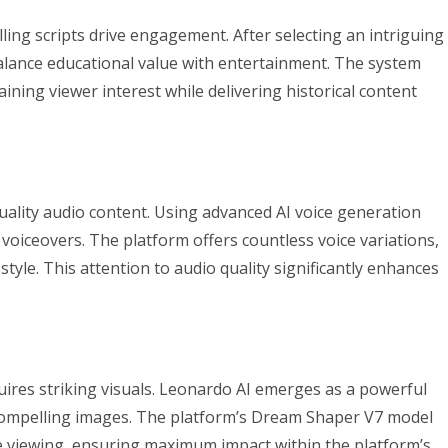
ling scripts drive engagement. After selecting an intriguing
at balance educational value with entertainment. The system
ining viewer interest while delivering historical content
ality audio content. Using advanced AI voice generation
 voiceovers. The platform offers countless voice variations,
tyle. This attention to audio quality significantly enhances
uires striking visuals. Leonardo AI emerges as a powerful
ly compelling images. The platform’s Dream Shaper V7 model
le viewing, ensuring maximum impact within the platform’s