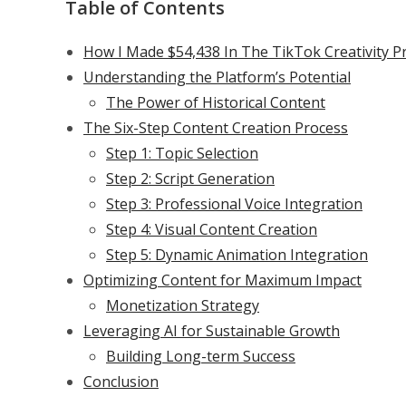
Table of Contents
How I Made $54,438 In The TikTok Creativity P
Understanding the Platform’s Potential
The Power of Historical Content
The Six-Step Content Creation Process
Step 1: Topic Selection
Step 2: Script Generation
Step 3: Professional Voice Integration
Step 4: Visual Content Creation
Step 5: Dynamic Animation Integration
Optimizing Content for Maximum Impact
Monetization Strategy
Leveraging AI for Sustainable Growth
Building Long-term Success
Conclusion