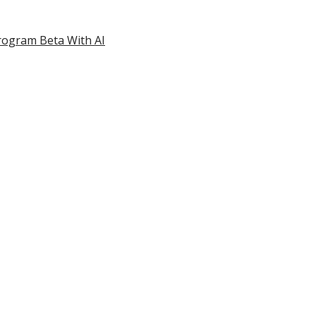
rogram Beta With AI