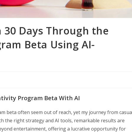
n 30 Days Through the
gram Beta Using AI-
tivity Program Beta With AI
ram beta often seem out of reach, yet my journey from casua
h the right strategy and AI tools, remarkable results are
eyond entertainment, offering a lucrative opportunity for