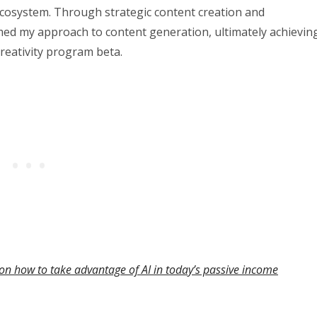
 ecosystem. Through strategic content creation and
med my approach to content generation, ultimately achievin
creativity program beta.
on how to take advantage of AI in today’s passive income