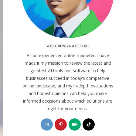
ADEGBENGA ADEFEMI
As an experienced online marketer, I have
made it my mission to review the latest and
greatest AI tools and software to help
businesses succeed in today's competitive
online landscape, and my in-depth evaluations
and honest opinions can help you make
informed decisions about which solutions are
right for your needs.
Opens
Opens
Opens
Opens
in
in
in
in