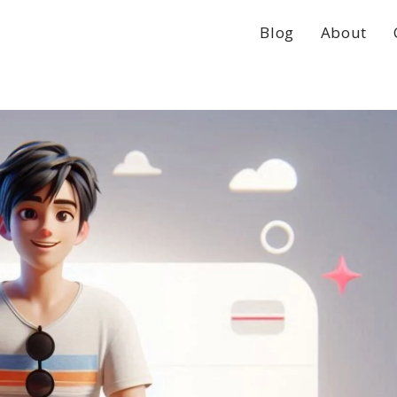
Blog
About