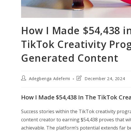
How I Made $54,438 i
TikTok Creativity Pro
Generated Content
Post
Post
Adegbenga Adefemi
December 24, 2024
author:
last
modified:
How I Made $54,438 In The TikTok Crea
Success stories within the TikTok creativity prog
content creator to earning $54,438 proves that wit
achievable. The platform’s potential extends far b