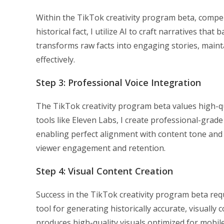
Within the TikTok creativity program beta, compel
historical fact, I utilize AI to craft narratives th
transforms raw facts into engaging stories, mainta
effectively.
Step 3: Professional Voice Integration
The TikTok creativity program beta values high-qu
tools like Eleven Labs, I create professional-grade
enabling perfect alignment with content tone and s
viewer engagement and retention.
Step 4: Visual Content Creation
Success in the TikTok creativity program beta req
tool for generating historically accurate, visual
produces high-quality visuals optimized for mobi