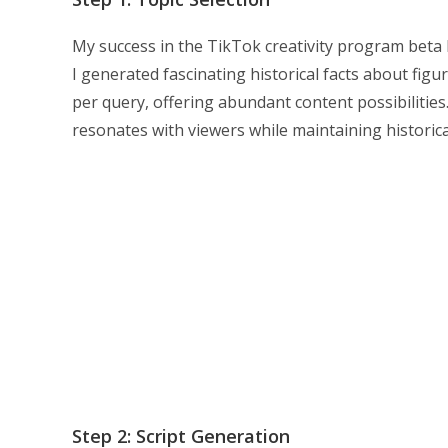
My success in the TikTok creativity program beta be
I generated fascinating historical facts about figu
per query, offering abundant content possibilitie
resonates with viewers while maintaining historica
Step 2: Script Generation