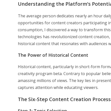
Understanding the Platform’s Potenti
The average person dedicates nearly an hour dail
opportunities for content creators participating i
consumption, I discovered a way to transform this 
technologies has revolutionized content creation,
historical content that resonates with audiences w
The Power of Historical Content
Historical content, particularly in short-form fo
creativity program beta. Contrary to popular belie
amassing millions of views. The key lies in present
captures attention while educating viewers.
The Six-Step Content Creation Process
Step 1: Topic Selection