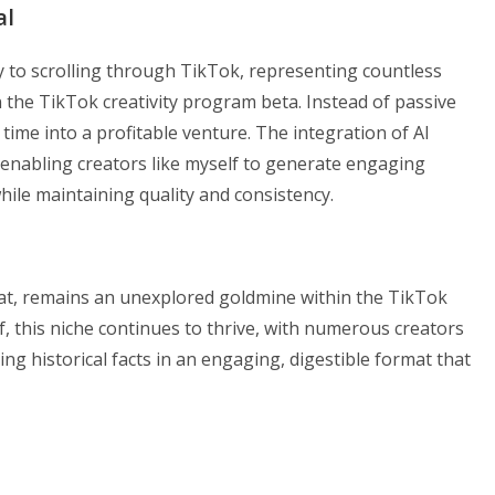
al
y to scrolling through TikTok, representing countless
n the TikTok creativity program beta. Instead of passive
time into a profitable venture. The integration of AI
 enabling creators like myself to generate engaging
hile maintaining quality and consistency.
rmat, remains an unexplored goldmine within the TikTok
f, this niche continues to thrive, with numerous creators
ing historical facts in an engaging, digestible format that