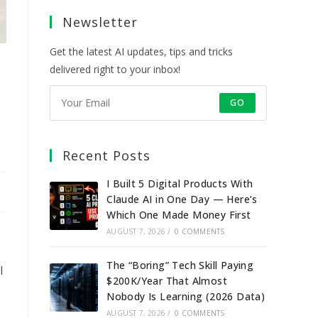
a
a
a
a
Newsletter
new
new
new
new
tab
tab
tab
tab
Get the latest AI updates, tips and tricks
delivered right to your inbox!
GO
Recent Posts
I Built 5 Digital Products With
Claude AI in One Day — Here’s
Which One Made Money First
AUGUST 7, 2026
/
0 COMMENTS
The “Boring” Tech Skill Paying
l
$200K/Year That Almost
Nobody Is Learning (2026 Data)
AUGUST 7, 2026
/
0 COMMENTS