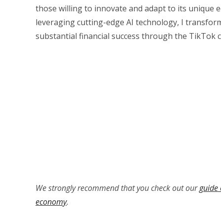
those willing to innovate and adapt to its unique
leveraging cutting-edge AI technology, I transfor
substantial financial success through the TikTok 
We strongly recommend that you check out our
guide 
economy
.