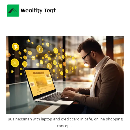
Skip
to
content
Businessman with laptop and credit card in cafe, online shopping
concept...