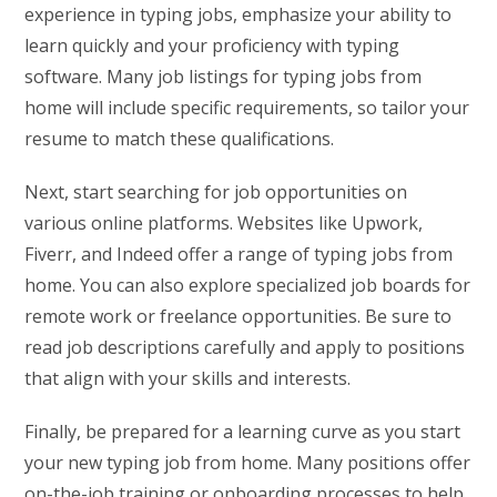
experience in typing jobs, emphasize your ability to
learn quickly and your proficiency with typing
software. Many job listings for typing jobs from
home will include specific requirements, so tailor your
resume to match these qualifications.
Next, start searching for job opportunities on
various online platforms. Websites like Upwork,
Fiverr, and Indeed offer a range of typing jobs from
home. You can also explore specialized job boards for
remote work or freelance opportunities. Be sure to
read job descriptions carefully and apply to positions
that align with your skills and interests.
Finally, be prepared for a learning curve as you start
your new typing job from home. Many positions offer
on-the-job training or onboarding processes to help