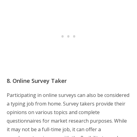
8. Online Survey Taker
Participating in online surveys can also be considered
a typing job from home. Survey takers provide their
opinions on various topics and complete
questionnaires for market research purposes. While
it may not be a full-time job, it can offer a