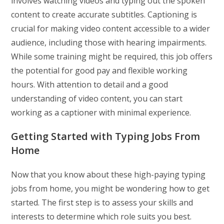
involves watching videos and typing out the spoken
content to create accurate subtitles. Captioning is
crucial for making video content accessible to a wider
audience, including those with hearing impairments.
While some training might be required, this job offers
the potential for good pay and flexible working
hours. With attention to detail and a good
understanding of video content, you can start
working as a captioner with minimal experience.
Getting Started with Typing Jobs From
Home
Now that you know about these high-paying typing
jobs from home, you might be wondering how to get
started. The first step is to assess your skills and
interests to determine which role suits you best.