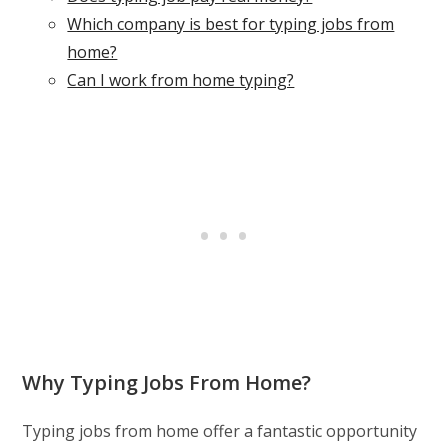
Which company is best for typing jobs from
home?
Can I work from home typing?
Why Typing Jobs From Home?
Typing jobs from home offer a fantastic opportunity