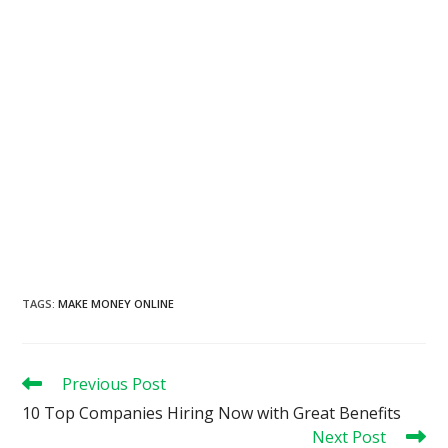
TAGS
:
MAKE MONEY ONLINE
Read
Previous Post
more
10 Top Companies Hiring Now with Great Benefits
articles
Next Post