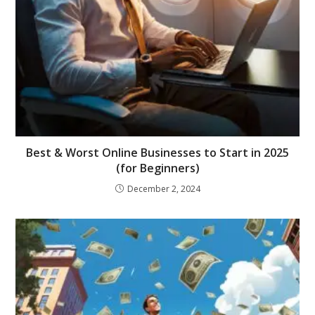
Best & Worst Online Businesses to Start in 2025
(for Beginners)
December 2, 2024