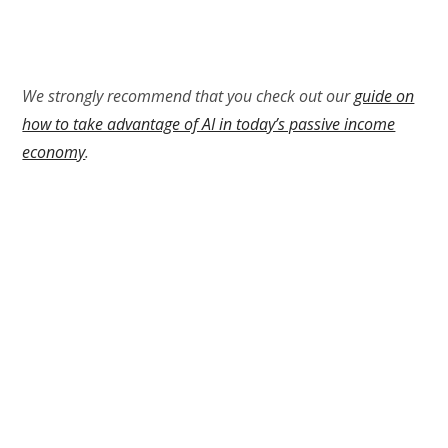
We strongly recommend that you check out our
guide on
how to take advantage of AI in today’s passive income
economy
.