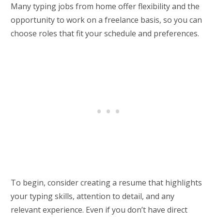
Many typing jobs from home offer flexibility and the
opportunity to work on a freelance basis, so you can
choose roles that fit your schedule and preferences.
To begin, consider creating a resume that highlights
your typing skills, attention to detail, and any
relevant experience. Even if you don’t have direct