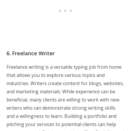
6. Freelance Writer
Freelance writing is a versatile typing job from home
that allows you to explore various topics and
industries. Writers create content for blogs, websites,
and marketing materials. While experience can be
beneficial, many clients are willing to work with new
writers who can demonstrate strong writing skills
and a willingness to learn. Building a portfolio and
pitching your services to potential clients can help