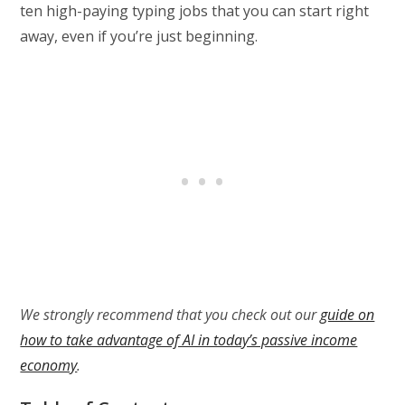
ten high-paying typing jobs that you can start right
away, even if you’re just beginning.
We strongly recommend that you check out our
guide on
how to take advantage of AI in today’s passive income
economy
.