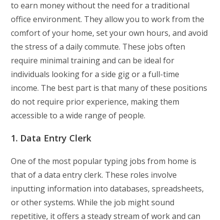
to earn money without the need for a traditional
office environment. They allow you to work from the
comfort of your home, set your own hours, and avoid
the stress of a daily commute. These jobs often
require minimal training and can be ideal for
individuals looking for a side gig or a full-time
income. The best part is that many of these positions
do not require prior experience, making them
accessible to a wide range of people.
1. Data Entry Clerk
One of the most popular typing jobs from home is
that of a data entry clerk. These roles involve
inputting information into databases, spreadsheets,
or other systems. While the job might sound
repetitive, it offers a steady stream of work and can