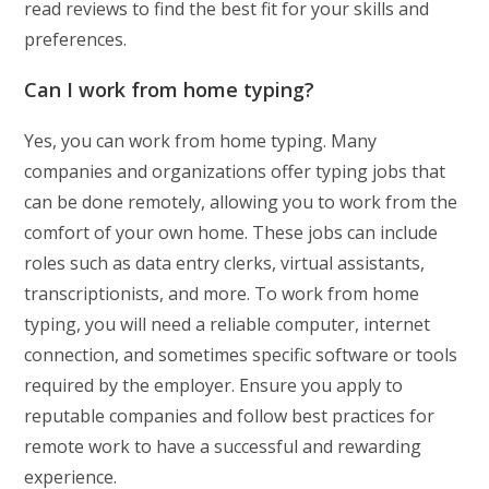
read reviews to find the best fit for your skills and
preferences.
Can I work from home typing?
Yes, you can work from home typing. Many
companies and organizations offer typing jobs that
can be done remotely, allowing you to work from the
comfort of your own home. These jobs can include
roles such as data entry clerks, virtual assistants,
transcriptionists, and more. To work from home
typing, you will need a reliable computer, internet
connection, and sometimes specific software or tools
required by the employer. Ensure you apply to
reputable companies and follow best practices for
remote work to have a successful and rewarding
experience.