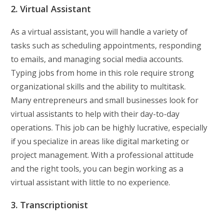
2. Virtual Assistant
As a virtual assistant, you will handle a variety of
tasks such as scheduling appointments, responding
to emails, and managing social media accounts.
Typing jobs from home in this role require strong
organizational skills and the ability to multitask.
Many entrepreneurs and small businesses look for
virtual assistants to help with their day-to-day
operations. This job can be highly lucrative, especially
if you specialize in areas like digital marketing or
project management. With a professional attitude
and the right tools, you can begin working as a
virtual assistant with little to no experience.
3. Transcriptionist