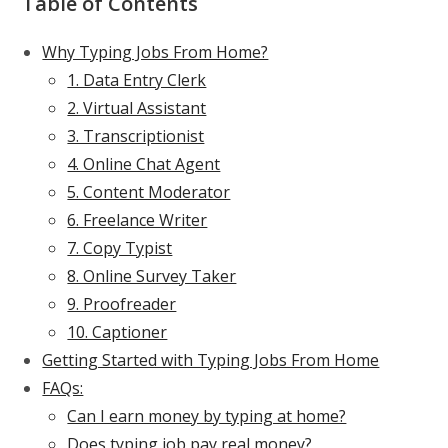
Table of Contents
Why Typing Jobs From Home?
1. Data Entry Clerk
2. Virtual Assistant
3. Transcriptionist
4. Online Chat Agent
5. Content Moderator
6. Freelance Writer
7. Copy Typist
8. Online Survey Taker
9. Proofreader
10. Captioner
Getting Started with Typing Jobs From Home
FAQs:
Can I earn money by typing at home?
Does typing job pay real money?