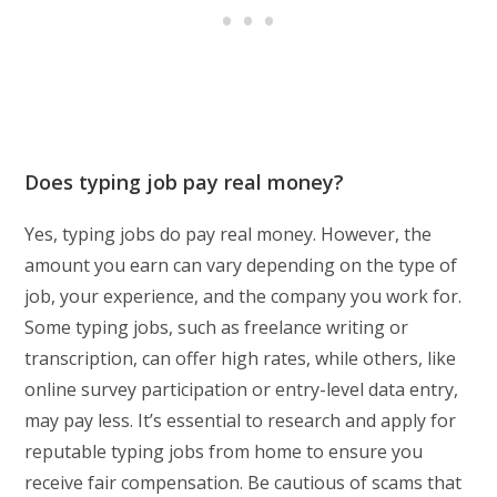
Does typing job pay real money?
Yes, typing jobs do pay real money. However, the
amount you earn can vary depending on the type of
job, your experience, and the company you work for.
Some typing jobs, such as freelance writing or
transcription, can offer high rates, while others, like
online survey participation or entry-level data entry,
may pay less. It’s essential to research and apply for
reputable typing jobs from home to ensure you
receive fair compensation. Be cautious of scams that