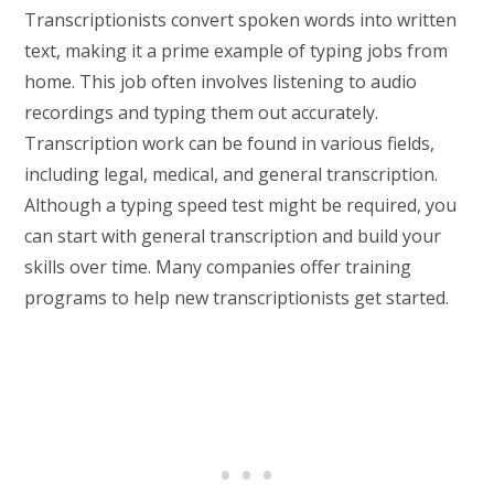
Transcriptionists convert spoken words into written
text, making it a prime example of typing jobs from
home. This job often involves listening to audio
recordings and typing them out accurately.
Transcription work can be found in various fields,
including legal, medical, and general transcription.
Although a typing speed test might be required, you
can start with general transcription and build your
skills over time. Many companies offer training
programs to help new transcriptionists get started.