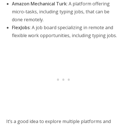
Amazon Mechanical Turk
: A platform offering
micro-tasks, including typing jobs, that can be
done remotely.
FlexJobs
: A job board specializing in remote and
flexible work opportunities, including typing jobs.
It’s a good idea to explore multiple platforms and