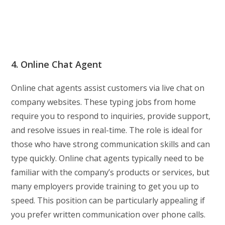
4. Online Chat Agent
Online chat agents assist customers via live chat on
company websites. These typing jobs from home
require you to respond to inquiries, provide support,
and resolve issues in real-time. The role is ideal for
those who have strong communication skills and can
type quickly. Online chat agents typically need to be
familiar with the company’s products or services, but
many employers provide training to get you up to
speed. This position can be particularly appealing if
you prefer written communication over phone calls.