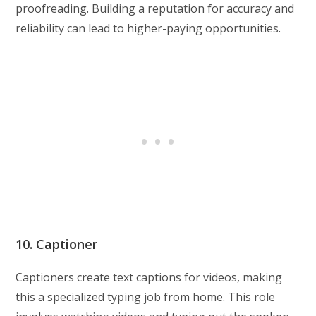
proofreading. Building a reputation for accuracy and
reliability can lead to higher-paying opportunities.
10. Captioner
Captioners create text captions for videos, making
this a specialized typing job from home. This role