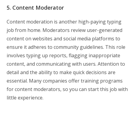
5. Content Moderator
Content moderation is another high-paying typing
job from home. Moderators review user-generated
content on websites and social media platforms to
ensure it adheres to community guidelines. This role
involves typing up reports, flagging inappropriate
content, and communicating with users. Attention to
detail and the ability to make quick decisions are
essential. Many companies offer training programs
for content moderators, so you can start this job with
little experience.