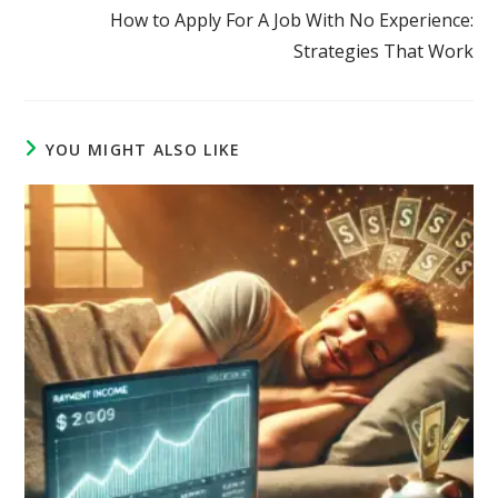
How to Apply For A Job With No Experience:
Strategies That Work
YOU MIGHT ALSO LIKE