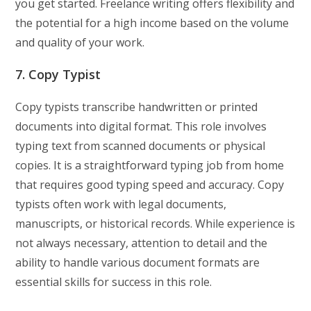
you get started. Freelance writing offers flexibility and
the potential for a high income based on the volume
and quality of your work.
7. Copy Typist
Copy typists transcribe handwritten or printed
documents into digital format. This role involves
typing text from scanned documents or physical
copies. It is a straightforward typing job from home
that requires good typing speed and accuracy. Copy
typists often work with legal documents,
manuscripts, or historical records. While experience is
not always necessary, attention to detail and the
ability to handle various document formats are
essential skills for success in this role.