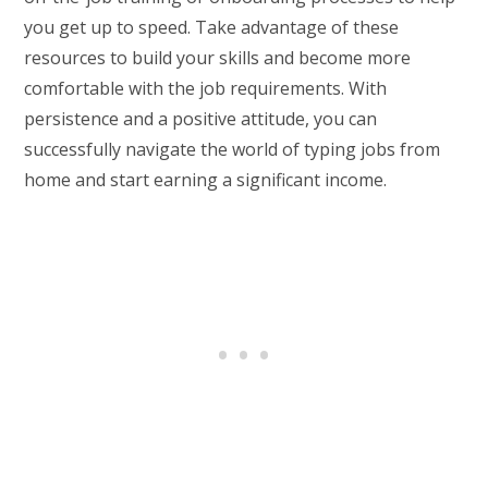
you get up to speed. Take advantage of these
resources to build your skills and become more
comfortable with the job requirements. With
persistence and a positive attitude, you can
successfully navigate the world of typing jobs from
home and start earning a significant income.