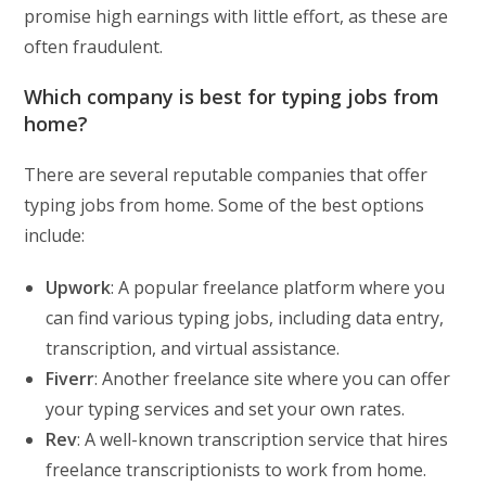
promise high earnings with little effort, as these are
often fraudulent.
Which company is best for typing jobs from
home?
There are several reputable companies that offer
typing jobs from home. Some of the best options
include:
Upwork
: A popular freelance platform where you
can find various typing jobs, including data entry,
transcription, and virtual assistance.
Fiverr
: Another freelance site where you can offer
your typing services and set your own rates.
Rev
: A well-known transcription service that hires
freelance transcriptionists to work from home.