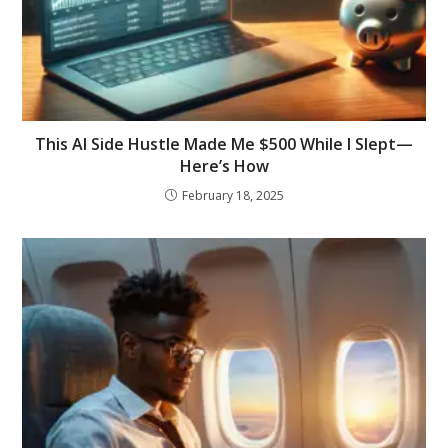
This AI Side Hustle Made Me $500 While I Slept—
Here’s How
February 18, 2025