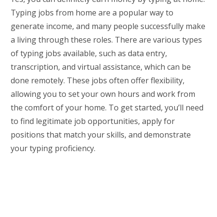
Typing jobs from home are a popular way to
generate income, and many people successfully make
a living through these roles. There are various types
of typing jobs available, such as data entry,
transcription, and virtual assistance, which can be
done remotely. These jobs often offer flexibility,
allowing you to set your own hours and work from
the comfort of your home. To get started, you’ll need
to find legitimate job opportunities, apply for
positions that match your skills, and demonstrate
your typing proficiency.