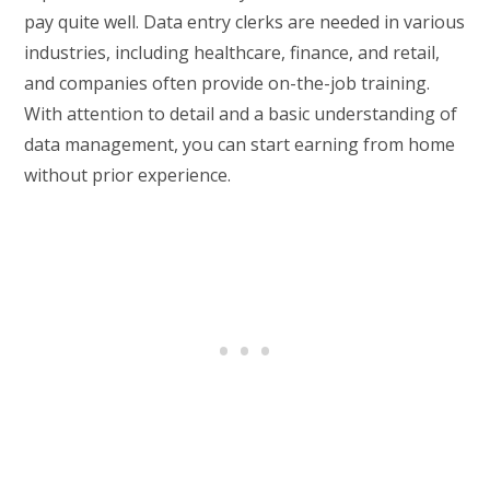
pay quite well. Data entry clerks are needed in various
industries, including healthcare, finance, and retail,
and companies often provide on-the-job training.
With attention to detail and a basic understanding of
data management, you can start earning from home
without prior experience.