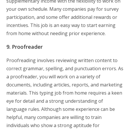
supplementary income with the flexibility to work on
your own schedule. Many companies pay for survey
participation, and some offer additional rewards or
incentives. This job is an easy way to start earning
from home without needing prior experience.
9. Proofreader
Proofreading involves reviewing written content to
correct grammar, spelling, and punctuation errors. As
a proofreader, you will work on a variety of
documents, including articles, reports, and marketing
materials. This typing job from home requires a keen
eye for detail and a strong understanding of
language rules. Although some experience can be
helpful, many companies are willing to train
individuals who show a strong aptitude for