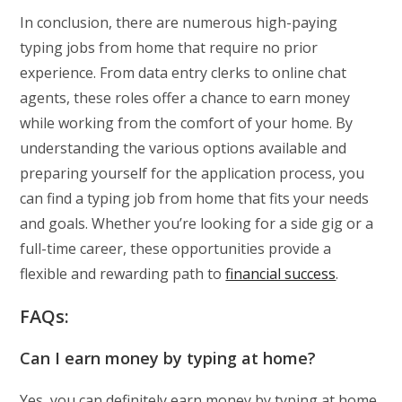
In conclusion, there are numerous high-paying
typing jobs from home that require no prior
experience. From data entry clerks to online chat
agents, these roles offer a chance to earn money
while working from the comfort of your home. By
understanding the various options available and
preparing yourself for the application process, you
can find a typing job from home that fits your needs
and goals. Whether you’re looking for a side gig or a
full-time career, these opportunities provide a
flexible and rewarding path to
financial success
.
FAQs:
Can I earn money by typing at home?
Yes, you can definitely earn money by typing at home.