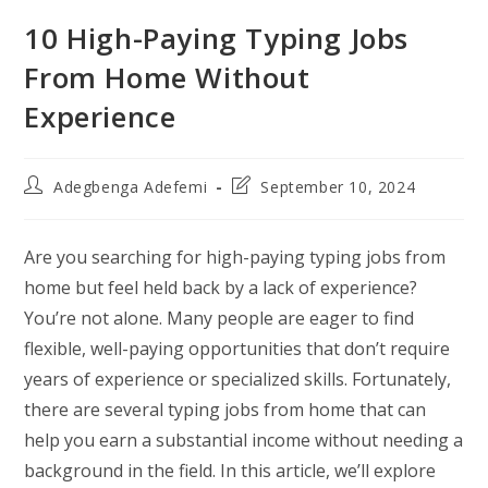
10 High-Paying Typing Jobs
From Home Without
Experience
Post
Post
Adegbenga Adefemi
September 10, 2024
author:
last
modified:
Are you searching for high-paying typing jobs from
home but feel held back by a lack of experience?
You’re not alone. Many people are eager to find
flexible, well-paying opportunities that don’t require
years of experience or specialized skills. Fortunately,
there are several typing jobs from home that can
help you earn a substantial income without needing a
background in the field. In this article, we’ll explore