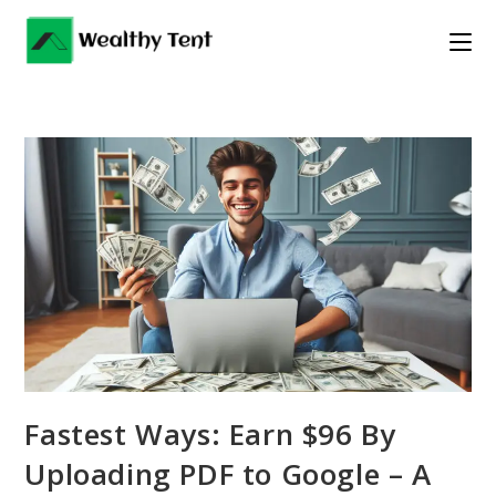
Skip
to
content
Fastest Ways: Earn $96 By
Uploading PDF to Google – A