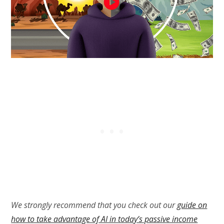
We strongly recommend that you check out our
guide on
how to take advantage of AI in today’s passive income