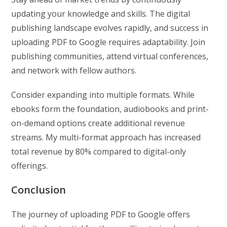
updating your knowledge and skills. The digital
publishing landscape evolves rapidly, and success in
uploading PDF to Google requires adaptability. Join
publishing communities, attend virtual conferences,
and network with fellow authors.
Consider expanding into multiple formats. While
ebooks form the foundation, audiobooks and print-
on-demand options create additional revenue
streams. My multi-format approach has increased
total revenue by 80% compared to digital-only
offerings.
Conclusion
The journey of uploading PDF to Google offers