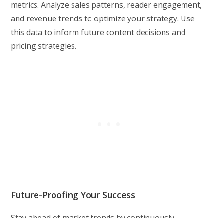
metrics. Analyze sales patterns, reader engagement,
and revenue trends to optimize your strategy. Use
this data to inform future content decisions and
pricing strategies.
Future-Proofing Your Success
Stay ahead of market trends by continuously