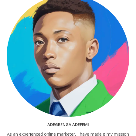
ADEGBENGA ADEFEMI
As an experienced online marketer, I have made it my mission