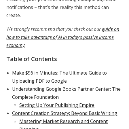
notifications – that’s the reality this method can
create.
We strongly recommend that you check out our
guide on
how to take advantage of AI in today’s passive income
economy
.
Table of Contents
Make $96 in Minutes: The Ultimate Guide to
Uploading PDF to Google
Understanding Google Books Partner Center: The
Complete Foundation
Setting Up Your Publishing Empire
Content Creation Strategy: Beyond Basic Writing
Mastering Market Research and Content