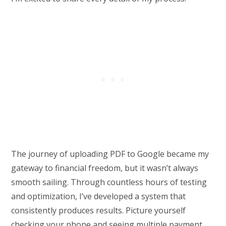
The journey of uploading PDF to Google became my
gateway to financial freedom, but it wasn’t always
smooth sailing. Through countless hours of testing
and optimization, I’ve developed a system that
consistently produces results. Picture yourself
checking your phone and seeing multiple payment