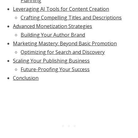
Planning
Leveraging AI Tools for Content Creation
Crafting Compelling Titles and Descriptions
Advanced Monetization Strategies
Building Your Author Brand
Marketing Mastery: Beyond Basic Promotion
Optimizing for Search and Discovery
Scaling Your Publishing Business
Future-Proofing Your Success
Conclusion