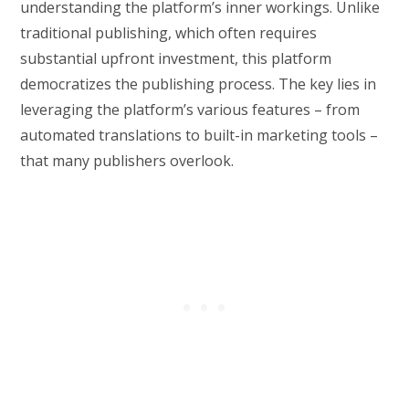
understanding the platform’s inner workings. Unlike
traditional publishing, which often requires
substantial upfront investment, this platform
democratizes the publishing process. The key lies in
leveraging the platform’s various features – from
automated translations to built-in marketing tools –
that many publishers overlook.