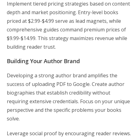
Implement tiered pricing strategies based on content
depth and market positioning. Entry-level books
priced at $2.99-$4.99 serve as lead magnets, while
comprehensive guides command premium prices of
$9.99-$14.99. This strategy maximizes revenue while
building reader trust.
Building Your Author Brand
Developing a strong author brand amplifies the
success of uploading PDF to Google. Create author
biographies that establish credibility without
requiring extensive credentials. Focus on your unique
perspective and the specific problems your books
solve.
Leverage social proof by encouraging reader reviews.