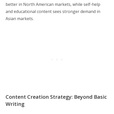
better in North American markets, while self-help
and educational content sees stronger demand in
Asian markets.
Content Creation Strategy: Beyond Basic
Writing