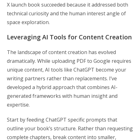
X launch book succeeded because it addressed both
technical curiosity and the human interest angle of
space exploration.
Leveraging AI Tools for Content Creation
The landscape of content creation has evolved
dramatically. While uploading PDF to Google requires
unique content, AI tools like ChatGPT become your
writing partners rather than replacements. I’ve
developed a hybrid approach that combines AI-
generated frameworks with human insight and
expertise.
Start by feeding ChatGPT specific prompts that
outline your book’s structure. Rather than requesting
complete chapters, break content into smaller,