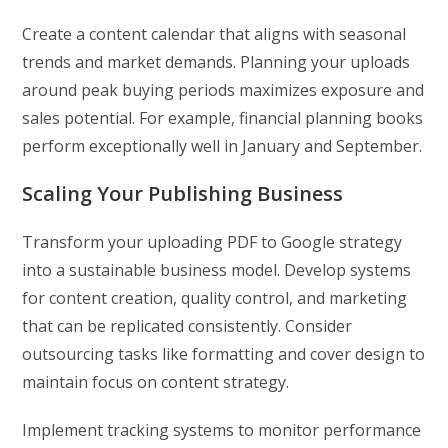
Create a content calendar that aligns with seasonal
trends and market demands. Planning your uploads
around peak buying periods maximizes exposure and
sales potential. For example, financial planning books
perform exceptionally well in January and September.
Scaling Your Publishing Business
Transform your uploading PDF to Google strategy
into a sustainable business model. Develop systems
for content creation, quality control, and marketing
that can be replicated consistently. Consider
outsourcing tasks like formatting and cover design to
maintain focus on content strategy.
Implement tracking systems to monitor performance