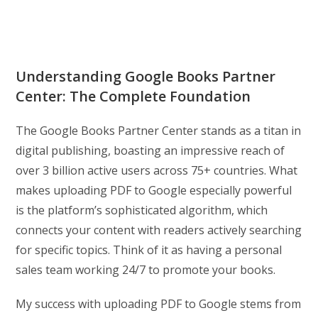
Understanding Google Books Partner
Center: The Complete Foundation
The Google Books Partner Center stands as a titan in
digital publishing, boasting an impressive reach of
over 3 billion active users across 75+ countries. What
makes uploading PDF to Google especially powerful
is the platform’s sophisticated algorithm, which
connects your content with readers actively searching
for specific topics. Think of it as having a personal
sales team working 24/7 to promote your books.
My success with uploading PDF to Google stems from