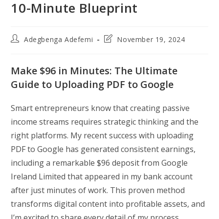
10-Minute Blueprint
Post
Post
Adegbenga Adefemi
November 19, 2024
author:
last
modified:
Make $96 in Minutes: The Ultimate
Guide to Uploading PDF to Google
Smart entrepreneurs know that creating passive
income streams requires strategic thinking and the
right platforms. My recent success with uploading
PDF to Google has generated consistent earnings,
including a remarkable $96 deposit from Google
Ireland Limited that appeared in my bank account
after just minutes of work. This proven method
transforms digital content into profitable assets, and
I’m excited to share every detail of my process.