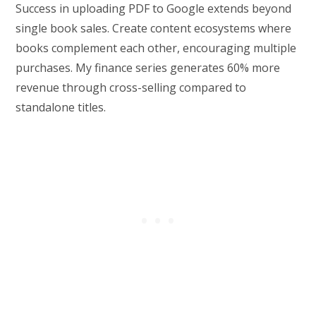
Success in uploading PDF to Google extends beyond
single book sales. Create content ecosystems where
books complement each other, encouraging multiple
purchases. My finance series generates 60% more
revenue through cross-selling compared to
standalone titles.