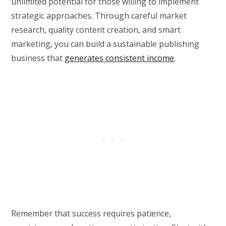
unlimited potential for those willing to implement
strategic approaches. Through careful market
research, quality content creation, and smart
marketing, you can build a sustainable publishing
business that
generates consistent income
.
Remember that success requires patience,