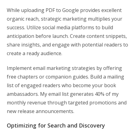
While uploading PDF to Google provides excellent
organic reach, strategic marketing multiplies your
success. Utilize social media platforms to build
anticipation before launch. Create content snippets,
share insights, and engage with potential readers to
create a ready audience.
Implement email marketing strategies by offering
free chapters or companion guides. Build a mailing
list of engaged readers who become your book
ambassadors. My email list generates 40% of my
monthly revenue through targeted promotions and
new release announcements.
Optimizing for Search and Discovery