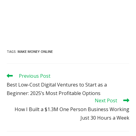
TAGS
:
MAKE MONEY ONLINE
Read
Previous Post
more
Best Low-Cost Digital Ventures to Start as a
articles
Beginner: 2025’s Most Profitable Options
Next Post
How I Built a $1.3M One Person Business Working
Just 30 Hours a Week