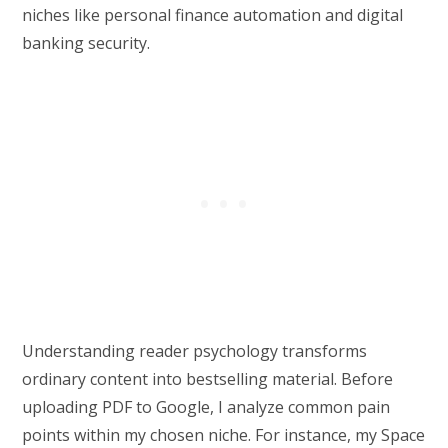
niches like personal finance automation and digital
banking security.
Understanding reader psychology transforms
ordinary content into bestselling material. Before
uploading PDF to Google, I analyze common pain
points within my chosen niche. For instance, my Space