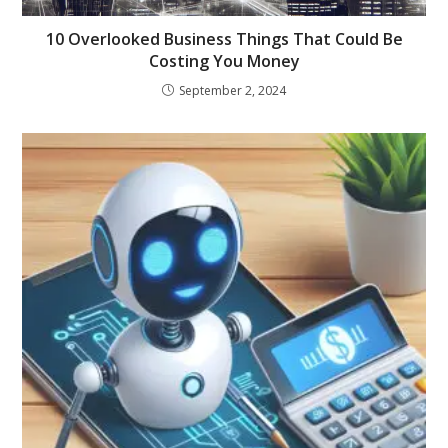
10 Overlooked Business Things That Could Be
Costing You Money
September 2, 2024