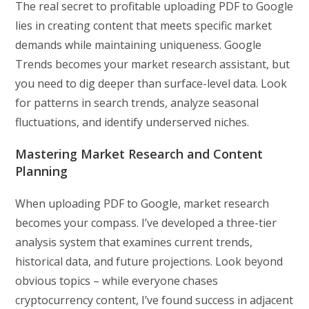
The real secret to profitable uploading PDF to Google
lies in creating content that meets specific market
demands while maintaining uniqueness. Google
Trends becomes your market research assistant, but
you need to dig deeper than surface-level data. Look
for patterns in search trends, analyze seasonal
fluctuations, and identify underserved niches.
Mastering Market Research and Content
Planning
When uploading PDF to Google, market research
becomes your compass. I’ve developed a three-tier
analysis system that examines current trends,
historical data, and future projections. Look beyond
obvious topics – while everyone chases
cryptocurrency content, I’ve found success in adjacent