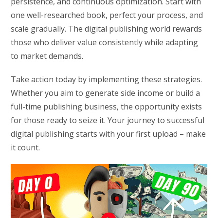
persistence, and continuous optimization. Start with
one well-researched book, perfect your process, and
scale gradually. The digital publishing world rewards
those who deliver value consistently while adapting
to market demands.
Take action today by implementing these strategies.
Whether you aim to generate side income or build a
full-time publishing business, the opportunity exists
for those ready to seize it. Your journey to successful
digital publishing starts with your first upload – make
it count.