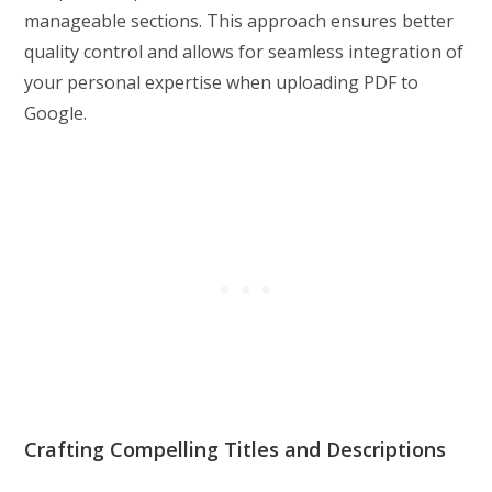
manageable sections. This approach ensures better
quality control and allows for seamless integration of
your personal expertise when uploading PDF to
Google.
Crafting Compelling Titles and Descriptions