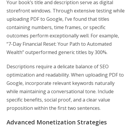
Your book’s title and description serve as digital
storefront windows. Through extensive testing while
uploading PDF to Google, I’ve found that titles
containing numbers, time frames, or specific
outcomes perform exceptionally well. For example,
“7-Day Financial Reset: Your Path to Automated
Wealth” outperformed generic titles by 300%.
Descriptions require a delicate balance of SEO
optimization and readability. When uploading PDF to
Google, incorporate relevant keywords naturally
while maintaining a conversational tone. Include
specific benefits, social proof, and a clear value
proposition within the first two sentences.
Advanced Monetization Strategies