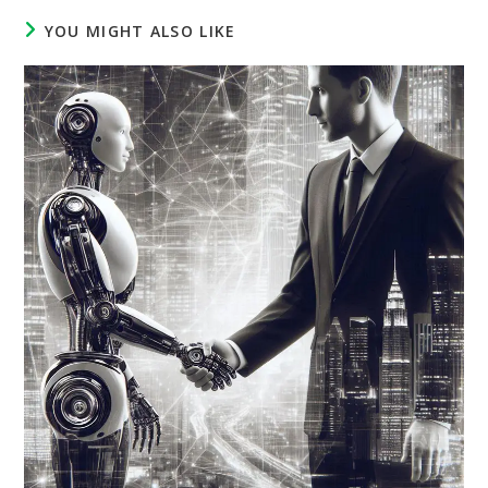
YOU MIGHT ALSO LIKE