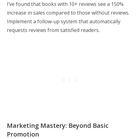
I’ve found that books with 10+ reviews see a 150%
increase in sales compared to those without reviews.
Implement a follow-up system that automatically
requests reviews from satisfied readers.
Marketing Mastery: Beyond Basic
Promotion