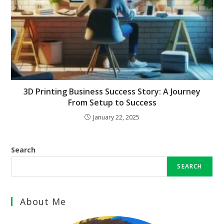
3D Printing Business Success Story: A Journey
From Setup to Success
January 22, 2025
Search
SEARCH
About Me