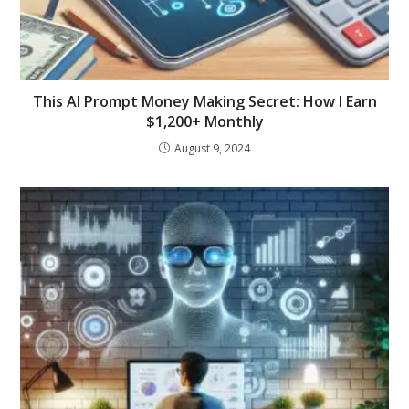
This AI Prompt Money Making Secret: How I Earn
$1,200+ Monthly
August 9, 2024