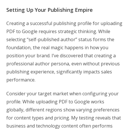
Setting Up Your Publishing Empire
Creating a successful publishing profile for uploading
PDF to Google requires strategic thinking. While
selecting “self-published author” status forms the
foundation, the real magic happens in how you
position your brand. I’ve discovered that creating a
professional author persona, even without previous
publishing experience, significantly impacts sales
performance.
Consider your target market when configuring your
profile. While uploading PDF to Google works
globally, different regions show varying preferences
for content types and pricing. My testing reveals that
business and technology content often performs