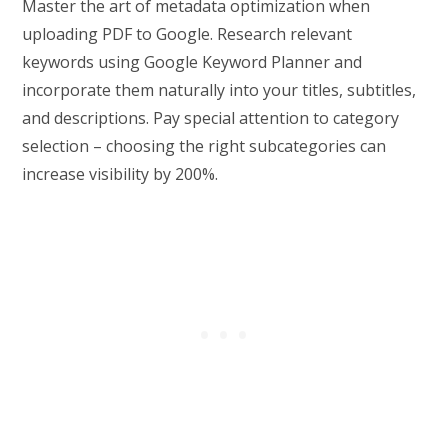
Master the art of metadata optimization when
uploading PDF to Google. Research relevant
keywords using Google Keyword Planner and
incorporate them naturally into your titles, subtitles,
and descriptions. Pay special attention to category
selection – choosing the right subcategories can
increase visibility by 200%.