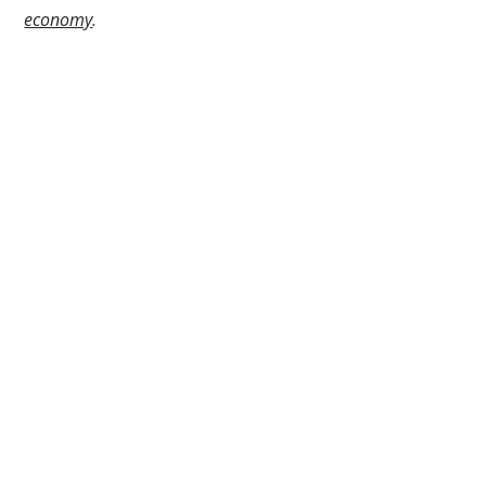
economy
.