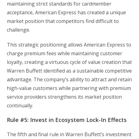
maintaining strict standards for cardmember
acceptance, American Express has created a unique
market position that competitors find difficult to
challenge.
This strategic positioning allows American Express to
charge premium fees while maintaining customer
loyalty, creating a virtuous cycle of value creation that
Warren Buffett identified as a sustainable competitive
advantage. The company’s ability to attract and retain
high-value customers while partnering with premium
service providers strengthens its market position
continually.
Rule #5: Invest in Ecosystem Lock-In Effects
The fifth and final rule in Warren Buffett’s investment