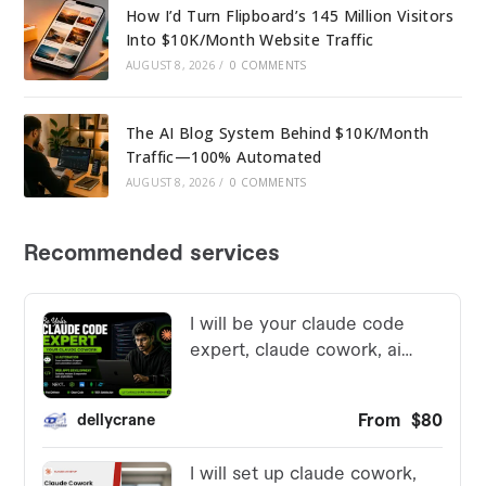
How I’d Turn Flipboard’s 145 Million Visitors
Into $10K/Month Website Traffic
AUGUST 8, 2026
/
0 COMMENTS
The AI Blog System Behind $10K/Month
Traffic—100% Automated
AUGUST 8, 2026
/
0 COMMENTS