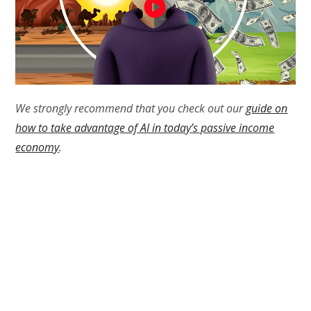
We strongly recommend that you check out our
guide on
how to take advantage of AI in today’s passive income
economy
.