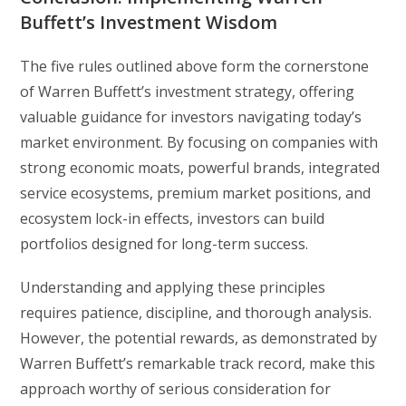
Buffett’s Investment Wisdom
The five rules outlined above form the cornerstone
of Warren Buffett’s investment strategy, offering
valuable guidance for investors navigating today’s
market environment. By focusing on companies with
strong economic moats, powerful brands, integrated
service ecosystems, premium market positions, and
ecosystem lock-in effects, investors can build
portfolios designed for long-term success.
Understanding and applying these principles
requires patience, discipline, and thorough analysis.
However, the potential rewards, as demonstrated by
Warren Buffett’s remarkable track record, make this
approach worthy of serious consideration for