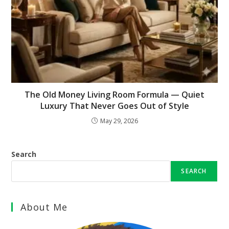
The Old Money Living Room Formula — Quiet
Luxury That Never Goes Out of Style
May 29, 2026
Search
SEARCH
About Me