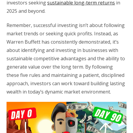
investors seeking
sustainable long-term returns
in
2025 and beyond.
Remember, successful investing isn’t about following
market trends or seeking quick profits. Instead, as
Warren Buffett has consistently demonstrated, it’s
about identifying and investing in businesses with
sustainable competitive advantages and the ability to
generate value over the long term. By following
these five rules and maintaining a patient, disciplined
approach, investors can work toward building lasting
wealth in today’s dynamic market environment.