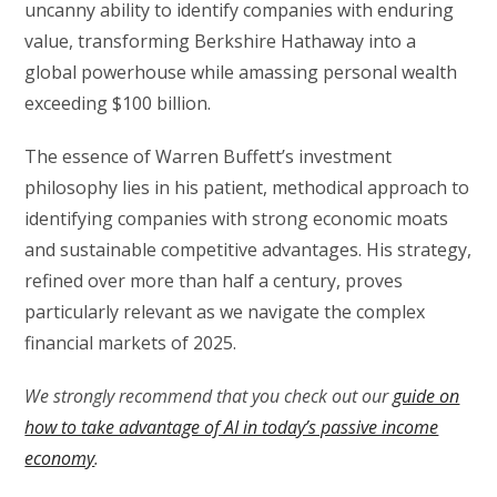
uncanny ability to identify companies with enduring
value, transforming Berkshire Hathaway into a
global powerhouse while amassing personal wealth
exceeding $100 billion.
The essence of Warren Buffett’s investment
philosophy lies in his patient, methodical approach to
identifying companies with strong economic moats
and sustainable competitive advantages. His strategy,
refined over more than half a century, proves
particularly relevant as we navigate the complex
financial markets of 2025.
We strongly recommend that you check out our
guide on
how to take advantage of AI in today’s passive income
economy
.