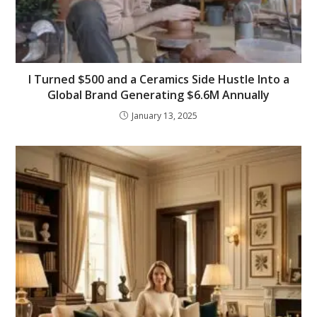
I Turned $500 and a Ceramics Side Hustle Into a
Global Brand Generating $6.6M Annually
January 13, 2025