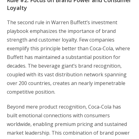
Rule #2: Focus on Brand Power and Consumer
Loyalty
The second rule in Warren Buffett’s investment
playbook emphasizes the importance of brand
strength and customer loyalty. Few companies
exemplify this principle better than Coca-Cola, where
Buffett has maintained a substantial position for
decades. The beverage giant’s brand recognition,
coupled with its vast distribution network spanning
over 200 countries, creates an nearly impenetrable
competitive position.
Beyond mere product recognition, Coca-Cola has
built emotional connections with consumers
worldwide, enabling premium pricing and sustained
market leadership. This combination of brand power