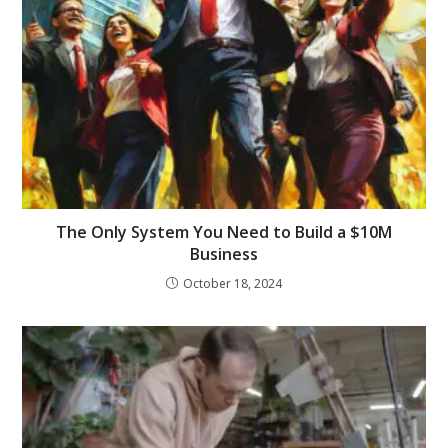
The Only System You Need to Build a $10M
Business
October 18, 2024