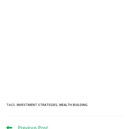
TAGS
:
INVESTMENT STRATEGIES
,
WEALTH BUILDING
Read
Previous Post