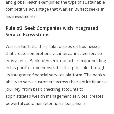
and global reach exemplifies the type of sustainable
competitive advantage that Warren Buffett seeks in
his investments.
Rule #3: Seek Companies with Integrated
Service Ecosystems
Warren Buffett’s third rule focuses on businesses
that create comprehensive, interconnected service
ecosystems. Bank of America, another major holding
in his portfolio, demonstrates this principle through
its integrated financial services platform. The bank’s
ability to serve customers across their entire financial
journey, from basic checking accounts to
sophisticated wealth management services, creates
powerful customer retention mechanisms.