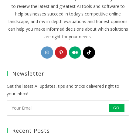
to review the latest and greatest AI tools and software to
help businesses succeed in today's competitive online
landscape, and my in-depth evaluations and honest opinions
can help you make informed decisions about which solutions
are right for your needs.
Opens
Opens
Opens
Opens
in
in
in
in
a
a
a
a
Newsletter
new
new
new
new
tab
tab
tab
tab
Get the latest AI updates, tips and tricks delivered right to
your inbox!
GO
Recent Posts