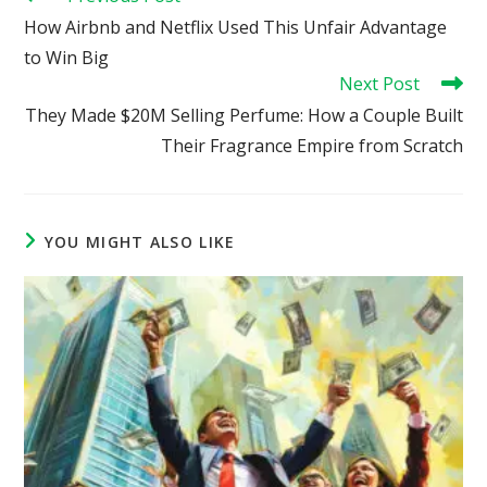
more
How Airbnb and Netflix Used This Unfair Advantage
articles
to Win Big
Next Post
They Made $20M Selling Perfume: How a Couple Built
Their Fragrance Empire from Scratch
YOU MIGHT ALSO LIKE