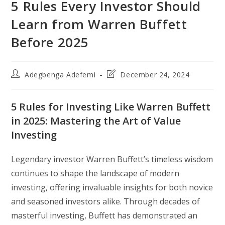
5 Rules Every Investor Should
Learn from Warren Buffett
Before 2025
Post
Post
Adegbenga Adefemi
December 24, 2024
author:
last
modified:
5 Rules for Investing Like Warren Buffett
in 2025: Mastering the Art of Value
Investing
Legendary investor Warren Buffett’s timeless wisdom
continues to shape the landscape of modern
investing, offering invaluable insights for both novice
and seasoned investors alike. Through decades of
masterful investing, Buffett has demonstrated an