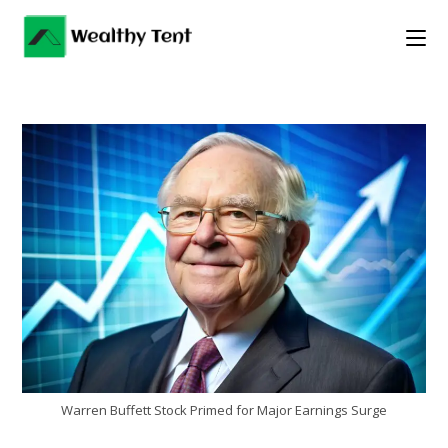
Skip
to
content
Warren Buffett Stock Primed for Major Earnings Surge