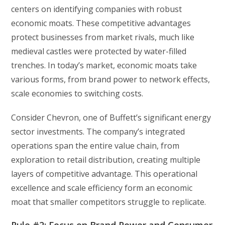
centers on identifying companies with robust
economic moats. These competitive advantages
protect businesses from market rivals, much like
medieval castles were protected by water-filled
trenches. In today’s market, economic moats take
various forms, from brand power to network effects,
scale economies to switching costs.
Consider Chevron, one of Buffett’s significant energy
sector investments. The company’s integrated
operations span the entire value chain, from
exploration to retail distribution, creating multiple
layers of competitive advantage. This operational
excellence and scale efficiency form an economic
moat that smaller competitors struggle to replicate.