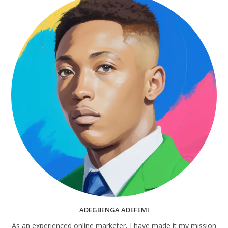
ADEGBENGA ADEFEMI
As an experienced online marketer, I have made it my mission