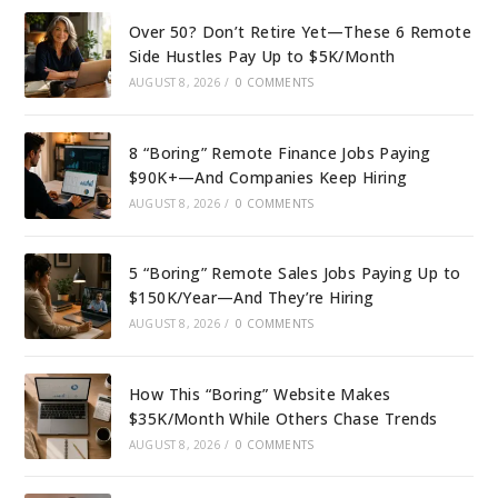
Over 50? Don’t Retire Yet—These 6 Remote
Side Hustles Pay Up to $5K/Month
AUGUST 8, 2026
/
0 COMMENTS
8 “Boring” Remote Finance Jobs Paying
$90K+—And Companies Keep Hiring
AUGUST 8, 2026
/
0 COMMENTS
5 “Boring” Remote Sales Jobs Paying Up to
$150K/Year—And They’re Hiring
AUGUST 8, 2026
/
0 COMMENTS
How This “Boring” Website Makes
$35K/Month While Others Chase Trends
AUGUST 8, 2026
/
0 COMMENTS