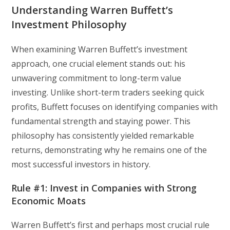
Understanding Warren Buffett’s
Investment Philosophy
When examining Warren Buffett’s investment
approach, one crucial element stands out: his
unwavering commitment to long-term value
investing. Unlike short-term traders seeking quick
profits, Buffett focuses on identifying companies with
fundamental strength and staying power. This
philosophy has consistently yielded remarkable
returns, demonstrating why he remains one of the
most successful investors in history.
Rule #1: Invest in Companies with Strong
Economic Moats
Warren Buffett’s first and perhaps most crucial rule