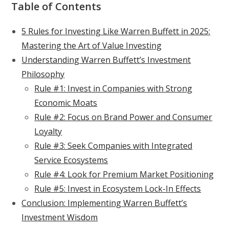
Table of Contents
5 Rules for Investing Like Warren Buffett in 2025:
Mastering the Art of Value Investing
Understanding Warren Buffett’s Investment
Philosophy
Rule #1: Invest in Companies with Strong
Economic Moats
Rule #2: Focus on Brand Power and Consumer
Loyalty
Rule #3: Seek Companies with Integrated
Service Ecosystems
Rule #4: Look for Premium Market Positioning
Rule #5: Invest in Ecosystem Lock-In Effects
Conclusion: Implementing Warren Buffett’s
Investment Wisdom