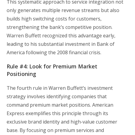
This systematic approach to service integration not
only generates multiple revenue streams but also
builds high switching costs for customers,
strengthening the bank’s competitive position.
Warren Buffett recognized this advantage early,
leading to his substantial investment in Bank of
America following the 2008 financial crisis.
Rule #4: Look for Premium Market
Positioning
The fourth rule in Warren Buffett’s investment
strategy involves identifying companies that
command premium market positions. American
Express exemplifies this principle through its
exclusive brand identity and high-value customer
base. By focusing on premium services and