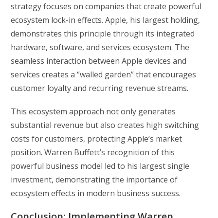
strategy focuses on companies that create powerful
ecosystem lock-in effects. Apple, his largest holding,
demonstrates this principle through its integrated
hardware, software, and services ecosystem. The
seamless interaction between Apple devices and
services creates a “walled garden” that encourages
customer loyalty and recurring revenue streams.
This ecosystem approach not only generates
substantial revenue but also creates high switching
costs for customers, protecting Apple’s market
position. Warren Buffett’s recognition of this
powerful business model led to his largest single
investment, demonstrating the importance of
ecosystem effects in modern business success.
Conclusion: Implementing Warren