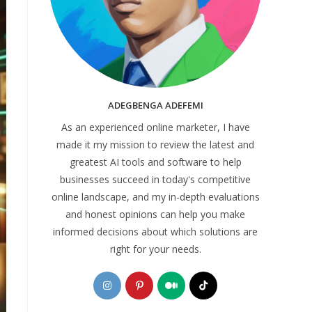
ADEGBENGA ADEFEMI
As an experienced online marketer, I have
made it my mission to review the latest and
greatest AI tools and software to help
businesses succeed in today's competitive
online landscape, and my in-depth evaluations
and honest opinions can help you make
informed decisions about which solutions are
right for your needs.
Opens
Opens
Opens
Opens
in
in
in
in