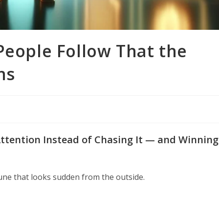
People Follow That the
ns
tention Instead of Chasing It — and Winning
une that looks sudden from the outside.