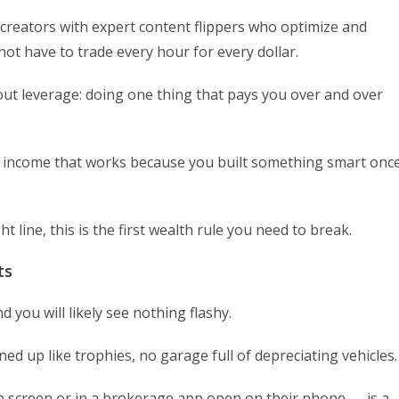
g creators with expert content flippers who optimize and
ot have to trade every hour for every dollar.
out leverage: doing one thing that pays you over and over
 is income that works because you built something smart onc
t line, this is the first wealth rule you need to break.
ts
you will likely see nothing flashy.
ned up like trophies, no garage full of depreciating vehicles.
p screen or in a brokerage app open on their phone — is a