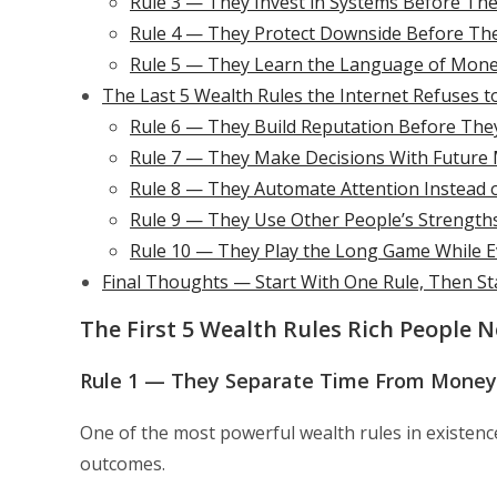
Rule 3 — They Invest in Systems Before They 
Rule 4 — They Protect Downside Before Th
Rule 5 — They Learn the Language of Mone
The Last 5 Wealth Rules the Internet Refuses t
Rule 6 — They Build Reputation Before The
Rule 7 — They Make Decisions With Future
Rule 8 — They Automate Attention Instead o
Rule 9 — They Use Other People’s Strength
Rule 10 — They Play the Long Game While E
Final Thoughts — Start With One Rule, Then St
The First 5 Wealth Rules Rich People 
Rule 1 — They Separate Time From Money 
One of the most powerful wealth rules in existence 
outcomes.