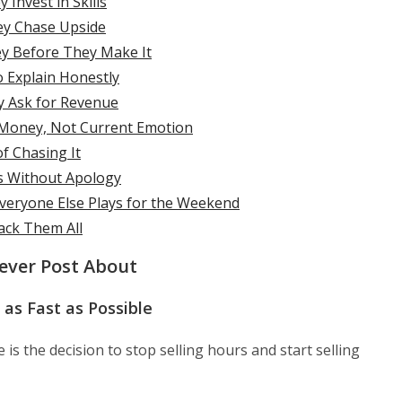
Invest in Skills
ey Chase Upside
y Before They Make It
o Explain Honestly
y Ask for Revenue
 Money, Not Current Emotion
f Chasing It
s Without Apology
veryone Else Plays for the Weekend
ack Them All
Never Post About
as Fast as Possible
is the decision to stop selling hours and start selling