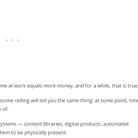
me at work equals more money, and for a while, that is true
ome ceiling will tell you the same thing: at some point, tim
 of.
systems — content libraries, digital products, automated
hem to be physically present.