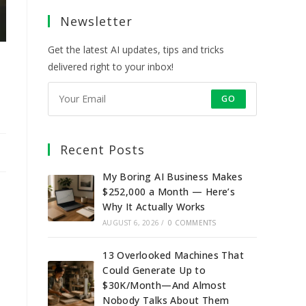
a
a
a
a
Newsletter
new
new
new
new
tab
tab
tab
tab
Get the latest AI updates, tips and tricks
delivered right to your inbox!
GO
Recent Posts
My Boring AI Business Makes
$252,000 a Month — Here’s
Why It Actually Works
AUGUST 6, 2026
/
0 COMMENTS
13 Overlooked Machines That
Could Generate Up to
$30K/Month—And Almost
Nobody Talks About Them