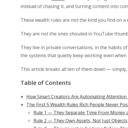
instead of chasing it, and turning content into co
These wealth rules are not the kind you find on a 
They are not the ones shouted in YouTube thumbn
They live in private conversations, in the habits 
the systems that quietly keep working even when 
This article breaks all ten of them down — simply, 
Table of Contents
How Smart Creators Are Automating Attention 
The First 5 Wealth Rules Rich People Never Po
Rule 1 — They Separate Time From Money as
Rule 2 — They Own Assets, Not Just Objects