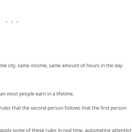
same city, same income, same amount of hours in the day.
an most people earn in a lifetime.
f rules that the second person follows that the first person
apply some of these rules in real time, automating attentio