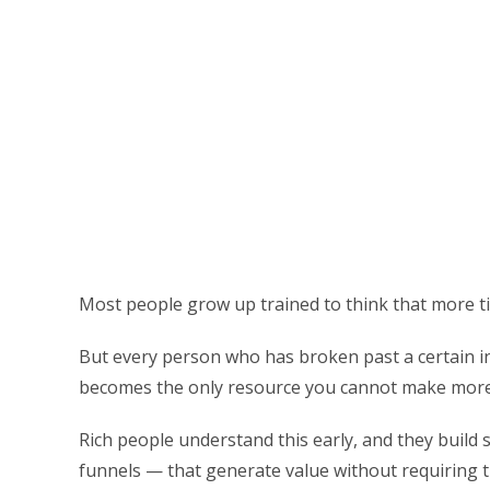
Most people grow up trained to think that more ti
But every person who has broken past a certain inc
becomes the only resource you cannot make more
Rich people understand this early, and they build 
funnels — that generate value without requiring t