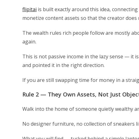
flipitai
is built exactly around this idea, connectin
monetize content assets so that the creator does n
The wealth rules rich people follow are mostly ab
again.
This is not passive income in the lazy sense — it
and pointed it in the right direction.
If you are still swapping time for money in a straigh
Rule 2 — They Own Assets, Not Just Objec
Walk into the home of someone quietly wealthy and 
No designer furniture, no collection of sneakers li
What you will find — tucked behind a simple lapto