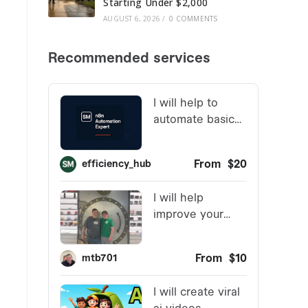
Starting Under $2,000
AUGUST 6, 2026
/
0 COMMENTS