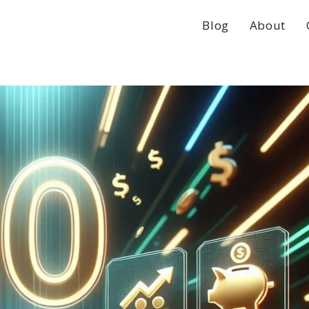
Blog
About