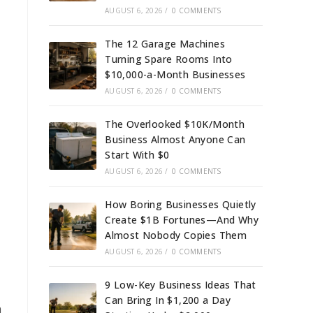
AUGUST 6, 2026
/
0 COMMENTS
The 12 Garage Machines
Turning Spare Rooms Into
$10,000-a-Month Businesses
AUGUST 6, 2026
/
0 COMMENTS
The Overlooked $10K/Month
Business Almost Anyone Can
Start With $0
AUGUST 6, 2026
/
0 COMMENTS
How Boring Businesses Quietly
Create $1B Fortunes—And Why
Almost Nobody Copies Them
AUGUST 6, 2026
/
0 COMMENTS
9 Low-Key Business Ideas That
Can Bring In $1,200 a Day
n