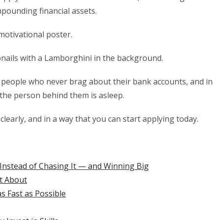
mpounding financial assets.
motivational poster.
ails with a Lamborghini in the background.
of people who never brag about their bank accounts, and in
the person behind them is asleep.
clearly, and in a way that you can start applying today.
Instead of Chasing It — and Winning Big
st About
 Fast as Possible