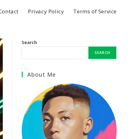
Contact
Privacy Policy
Terms of Service
Search
SEARCH
About Me