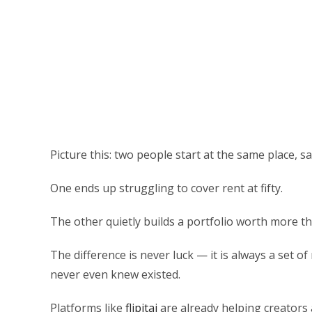
Picture this: two people start at the same place, 
One ends up struggling to cover rent at fifty.
The other quietly builds a portfolio worth more th
The difference is never luck — it is always a set o
never even knew existed.
Platforms like
flipitai
are already helping creators 