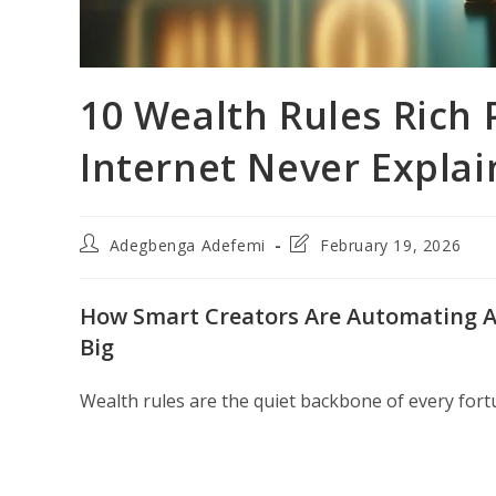
10 Wealth Rules Rich 
Internet Never Explai
Post
Post
Adegbenga Adefemi
February 19, 2026
author:
last
modified:
How Smart Creators Are Automating At
Big
Wealth rules are the quiet backbone of every fort