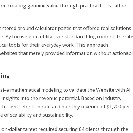
om creating genuine value through practical tools rather
ntered around calculator pages that offered real solutions
 By focusing on utility over standard blog content, the sit
ical tools for their everyday work. This approach
websites that merely provided information without actionab
ling
sive mathematical modeling to validate the Website with AI
 insights into the revenue potential. Based on industry
th client retention rate and monthly revenue of $1,700 per
of scalability and sustainability.
on-dollar target required securing 84 clients through the