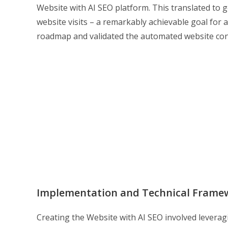
Website with AI SEO platform. This translated to g
website visits – a remarkably achievable goal for a
roadmap and validated the automated website conce
Implementation and Technical Frame
Creating the Website with AI SEO involved leverag