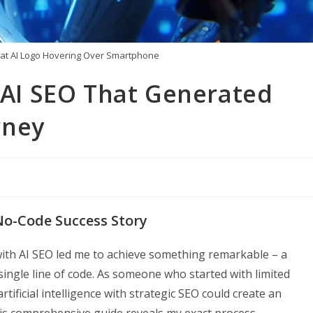
at AI Logo Hovering Over Smartphone
h AI SEO That Generated
rney
 No-Code Success Story
ith AI SEO led me to achieve something remarkable – a
 single line of code. As someone who started with limited
ificial intelligence with strategic SEO could create an
s comprehensive guide reveals my exact process,