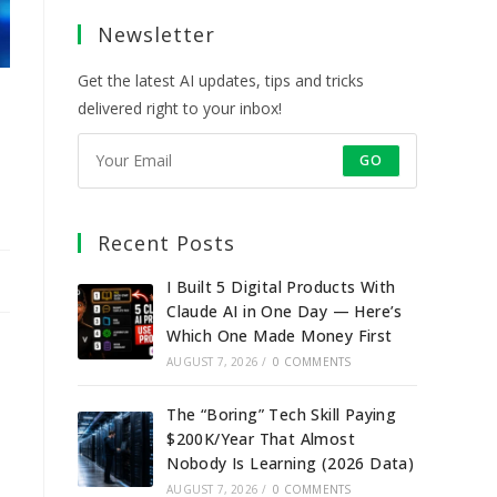
a
a
a
a
Newsletter
new
new
new
new
tab
tab
tab
tab
Get the latest AI updates, tips and tricks
delivered right to your inbox!
GO
Recent Posts
I Built 5 Digital Products With
Claude AI in One Day — Here’s
Which One Made Money First
AUGUST 7, 2026
/
0 COMMENTS
The “Boring” Tech Skill Paying
$200K/Year That Almost
Nobody Is Learning (2026 Data)
AUGUST 7, 2026
/
0 COMMENTS