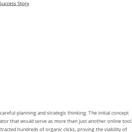
Success Story
areful planning and strategic thinking. The initial concept
ator that would serve as more than just another online tool.
tracted hundreds of organic clicks, proving the viability of