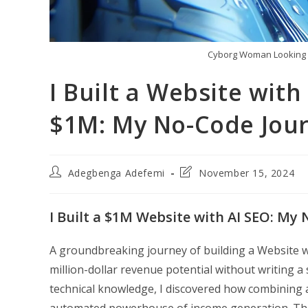
Cyborg Woman Looking 
I Built a Website wit
$1M: My No-Code Jou
Post
Post
Adegbenga Adefemi
November 15, 2024
author:
last
modified:
I Built a $1M Website with AI SEO: My
A groundbreaking journey of building a Website w
million-dollar revenue potential without writing a
technical knowledge, I discovered how combining art
automated powerhouse of income generation. Thi