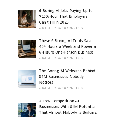
6 Boring AI Jobs Paying Up to
$200/Hour That Employers
Can’t Fill in 2026
AUGUST 7, 2026
/
0 COMMENTS
These 6 Boring AI Tools Save
40+ Hours a Week and Power a
6-Figure One-Person Business
AUGUST 7, 2026
/
0 COMMENTS
The Boring AI Websites Behind
$1M Businesses Nobody
Notices
AUGUST 7, 2026
/
0 COMMENTS
4 Low-Competition AI
Businesses With $1M Potential
That Almost Nobody Is Building