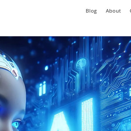
Blog
About