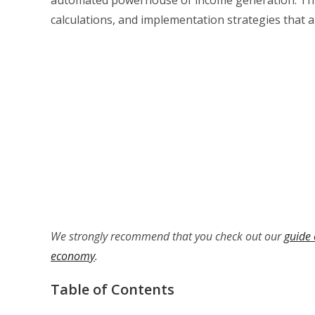
calculations, and implementation strategies that a
We strongly recommend that you check out our
guide 
economy
.
Table of Contents