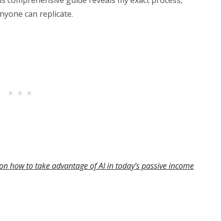
nyone can replicate.
on how to take advantage of AI in today’s passive income