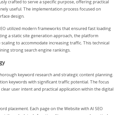
ly crafted to serve a specific purpose, offering practical
nuinely useful. The implementation process focused on
rface design.
 SEO utilized modern frameworks that ensured fast loading
ng a static site generation approach, the platform
scaling to accommodate increasing traffic. This technical
ining strong search engine rankings.
gy
 thorough keyword research and strategic content planning.
ion keywords with significant traffic potential. The focus
ear user intent and practical application within the digital
rd placement. Each page on the Website with AI SEO