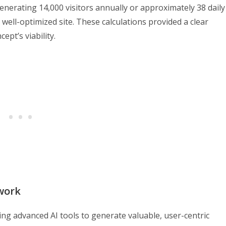
enerating 14,000 visitors annually or approximately 38 daily
 well-optimized site. These calculations provided a clear
pt’s viability.
work
ing advanced AI tools to generate valuable, user-centric