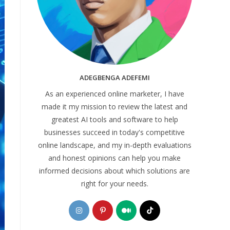
ADEGBENGA ADEFEMI
As an experienced online marketer, I have
made it my mission to review the latest and
greatest AI tools and software to help
businesses succeed in today's competitive
online landscape, and my in-depth evaluations
and honest opinions can help you make
informed decisions about which solutions are
right for your needs.
Opens
Opens
Opens
Opens
in
in
in
in