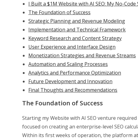
I Built a $1M Website with AI SEO: My No-Code 
The Foundation of Success
Strategic Planning and Revenue Modeling
Implementation and Technical Framework
Keyword Research and Content Strategy
User Experience and Interface Design
Monetization Strategies and Revenue Streams
Automation and Scaling Processes
Analytics and Performance Optimization
Future Development and Innovation
Final Thoughts and Recommendations
The Foundation of Success
Starting my Website with AI SEO venture required c
focused on creating an enterprise-level SEO calcul
Within its first weeks of operation, the platform at