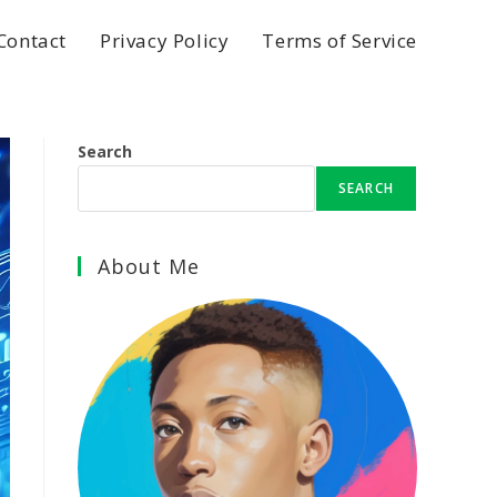
Contact
Privacy Policy
Terms of Service
Search
SEARCH
About Me