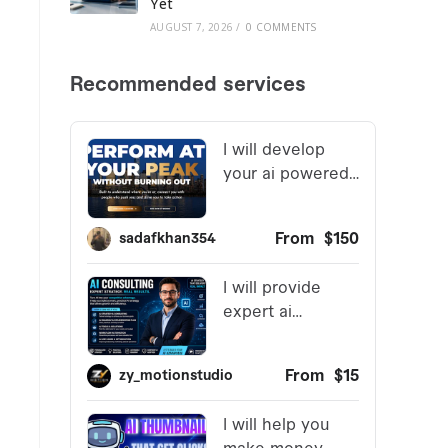
Yet
AUGUST 7, 2026
/
0 COMMENTS