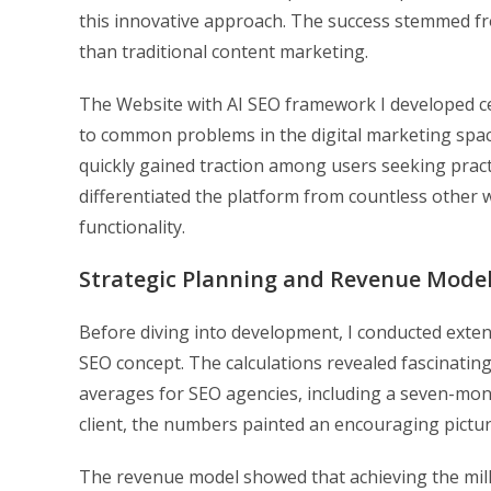
this innovative approach. The success stemmed fr
than traditional content marketing.
The Website with AI SEO framework I developed ce
to common problems in the digital marketing space.
quickly gained traction among users seeking pract
differentiated the platform from countless other 
functionality.
Strategic Planning and Revenue Mode
Before diving into development, I conducted exten
SEO concept. The calculations revealed fascinating
averages for SEO agencies, including a seven-mon
client, the numbers painted an encouraging picture 
The revenue model showed that achieving the milli