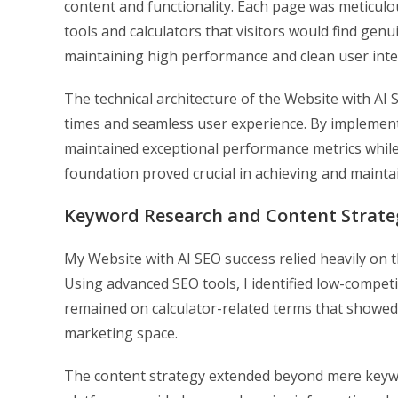
content and functionality. Each page was meticulous
tools and calculators that visitors would find ge
maintaining high performance and clean user inte
The technical architecture of the Website with AI
times and seamless user experience. By implementi
maintained exceptional performance metrics while 
foundation proved crucial in achieving and mainta
Keyword Research and Content Strate
My Website with AI SEO success relied heavily on
Using advanced SEO tools, I identified low-competit
remained on calculator-related terms that showed cl
marketing space.
The content strategy extended beyond mere keywo