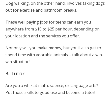
Dog walking, on the other hand, involves taking dogs
out for exercise and bathroom breaks.
These well paying jobs for teens can earn you
anywhere from $10 to $25 per hour, depending on
your location and the services you offer.
Not only will you make money, but you’ll also get to
spend time with adorable animals – talk about a win-
win situation!
3. Tutor
Are you a whiz at math, science, or language arts?
Put those skills to good use and become a tutor!