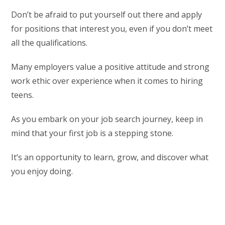
Don’t be afraid to put yourself out there and apply
for positions that interest you, even if you don’t meet
all the qualifications.
Many employers value a positive attitude and strong
work ethic over experience when it comes to hiring
teens.
As you embark on your job search journey, keep in
mind that your first job is a stepping stone.
It’s an opportunity to learn, grow, and discover what
you enjoy doing.