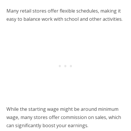
Many retail stores offer flexible schedules, making it
easy to balance work with school and other activities.
While the starting wage might be around minimum
wage, many stores offer commission on sales, which
can significantly boost your earnings.