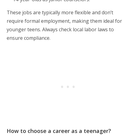
These jobs are typically more flexible and don’t
require formal employment, making them ideal for
younger teens. Always check local labor laws to
ensure compliance.
How to choose a career as a teenager?