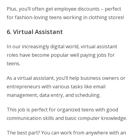
Plus, you’ll often get employee discounts – perfect
for fashion-loving teens working in clothing stores!
6. Virtual Assistant
In our increasingly digital world, virtual assistant
roles have become popular well paying jobs for
teens.
As a virtual assistant, you’ll help business owners or
entrepreneurs with various tasks like email
management, data entry, and scheduling.
This job is perfect for organized teens with good
communication skills and basic computer knowledge.
The best part? You can work from anywhere with an