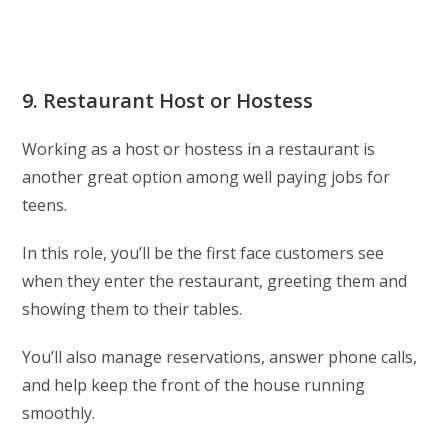
9. Restaurant Host or Hostess
Working as a host or hostess in a restaurant is
another great option among well paying jobs for
teens.
In this role, you’ll be the first face customers see
when they enter the restaurant, greeting them and
showing them to their tables.
You’ll also manage reservations, answer phone calls,
and help keep the front of the house running
smoothly.