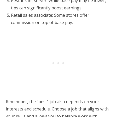
Restaurant server: While base pay may be lower,
tips can significantly boost earnings.
Retail sales associate: Some stores offer
commission on top of base pay.
Remember, the “best” job also depends on your
interests and schedule. Choose a job that aligns with
your skills and allows you to balance work with