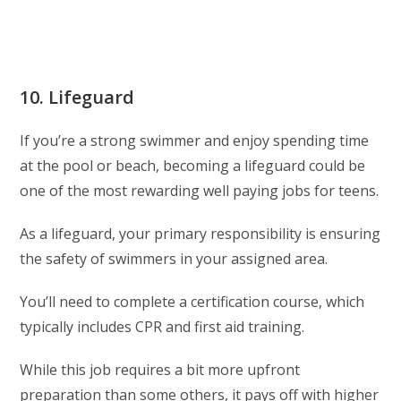
10. Lifeguard
If you’re a strong swimmer and enjoy spending time
at the pool or beach, becoming a lifeguard could be
one of the most rewarding well paying jobs for teens.
As a lifeguard, your primary responsibility is ensuring
the safety of swimmers in your assigned area.
You’ll need to complete a certification course, which
typically includes CPR and first aid training.
While this job requires a bit more upfront
preparation than some others, it pays off with higher