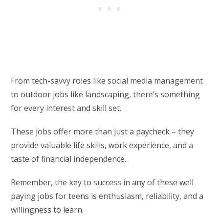
From tech-savvy roles like social media management
to outdoor jobs like landscaping, there’s something
for every interest and skill set.
These jobs offer more than just a paycheck – they
provide valuable life skills, work experience, and a
taste of financial independence.
Remember, the key to success in any of these well
paying jobs for teens is enthusiasm, reliability, and a
willingness to learn.