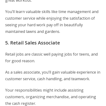
great workout.
You’ll learn valuable skills like time management and
customer service while enjoying the satisfaction of
seeing your hard work pay off in beautifully
maintained lawns and gardens.
5. Retail Sales Associate
Retail jobs are classic well paying jobs for teens, and
for good reason.
As a sales associate, you’ll gain valuable experience in
customer service, cash handling, and teamwork.
Your responsibilities might include assisting
customers, organizing merchandise, and operating
the cash register.