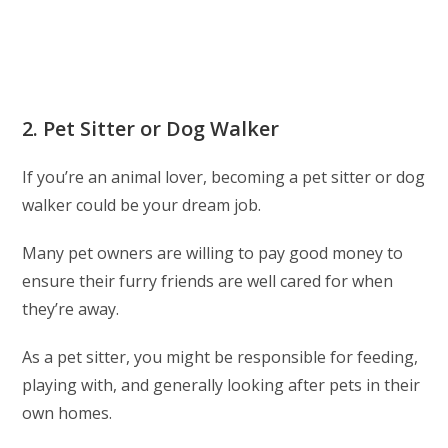
2. Pet Sitter or Dog Walker
If you’re an animal lover, becoming a pet sitter or dog
walker could be your dream job.
Many pet owners are willing to pay good money to
ensure their furry friends are well cared for when
they’re away.
As a pet sitter, you might be responsible for feeding,
playing with, and generally looking after pets in their
own homes.