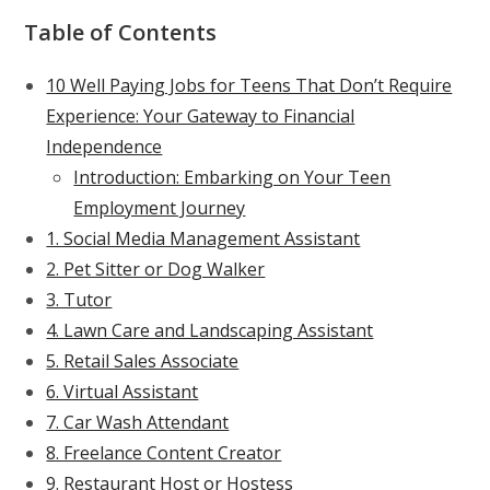
Table of Contents
10 Well Paying Jobs for Teens That Don’t Require
Experience: Your Gateway to Financial
Independence
Introduction: Embarking on Your Teen
Employment Journey
1. Social Media Management Assistant
2. Pet Sitter or Dog Walker
3. Tutor
4. Lawn Care and Landscaping Assistant
5. Retail Sales Associate
6. Virtual Assistant
7. Car Wash Attendant
8. Freelance Content Creator
9. Restaurant Host or Hostess