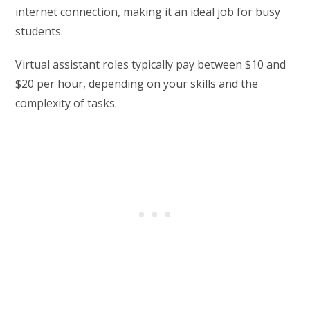
internet connection, making it an ideal job for busy
students.
Virtual assistant roles typically pay between $10 and
$20 per hour, depending on your skills and the
complexity of tasks.