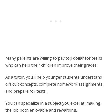
Many parents are willing to pay top dollar for teens
who can help their children improve their grades.
As a tutor, you’ll help younger students understand
difficult concepts, complete homework assignments,
and prepare for tests.
You can specialize in a subject you excel at, making
the job both enjoyable and rewarding.