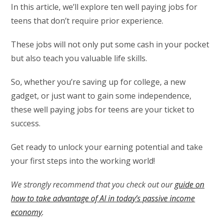
In this article, we’ll explore ten well paying jobs for
teens that don’t require prior experience.
These jobs will not only put some cash in your pocket
but also teach you valuable life skills.
So, whether you’re saving up for college, a new
gadget, or just want to gain some independence,
these well paying jobs for teens are your ticket to
success.
Get ready to unlock your earning potential and take
your first steps into the working world!
We strongly recommend that you check out our
guide on
how to take advantage of AI in today’s passive income
economy
.