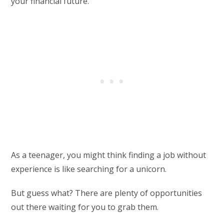
your financial future.
As a teenager, you might think finding a job without
experience is like searching for a unicorn.
But guess what? There are plenty of opportunities
out there waiting for you to grab them.