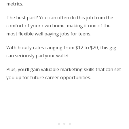
metrics.
The best part? You can often do this job from the
comfort of your own home, making it one of the
most flexible well paying jobs for teens.
With hourly rates ranging from $12 to $20, this gig
can seriously pad your wallet.
Plus, you’ll gain valuable marketing skills that can set
you up for future career opportunities.