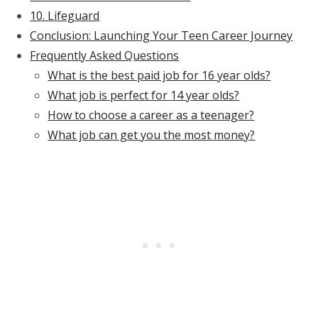
10. Lifeguard
Conclusion: Launching Your Teen Career Journey
Frequently Asked Questions
What is the best paid job for 16 year olds?
What job is perfect for 14 year olds?
How to choose a career as a teenager?
What job can get you the most money?