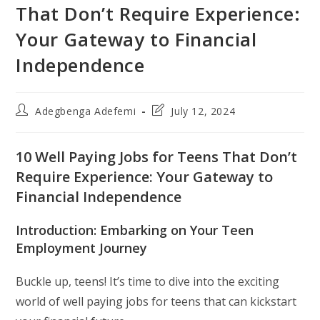
That Don’t Require Experience:
Your Gateway to Financial
Independence
Post
Post
Adegbenga Adefemi
July 12, 2024
author:
last
modified:
10 Well Paying Jobs for Teens That Don’t
Require Experience: Your Gateway to
Financial Independence
Introduction: Embarking on Your Teen
Employment Journey
Buckle up, teens! It’s time to dive into the exciting
world of well paying jobs for teens that can kickstart