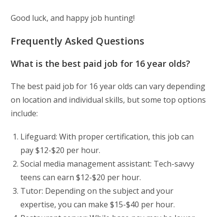
Good luck, and happy job hunting!
Frequently Asked Questions
What is the best paid job for 16 year olds?
The best paid job for 16 year olds can vary depending
on location and individual skills, but some top options
include:
Lifeguard: With proper certification, this job can
pay $12-$20 per hour.
Social media management assistant: Tech-savvy
teens can earn $12-$20 per hour.
Tutor: Depending on the subject and your
expertise, you can make $15-$40 per hour.