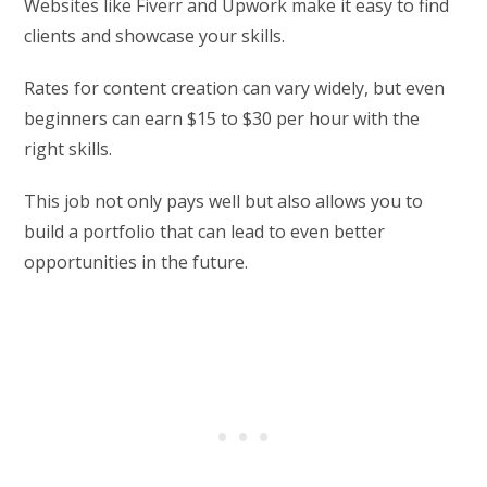
Websites like Fiverr and Upwork make it easy to find
clients and showcase your skills.
Rates for content creation can vary widely, but even
beginners can earn $15 to $30 per hour with the
right skills.
This job not only pays well but also allows you to
build a portfolio that can lead to even better
opportunities in the future.