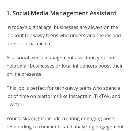
1. Social Media Management Assistant
In today’s digital age, businesses are always on the
lookout for savvy teens who understand the ins and
outs of social media.
As a social media management assistant, you can
help small businesses or local influencers boost their
online presence.
This job is perfect for tech-savvy teens who spend a
lot of time on platforms like Instagram, TikTok, and
Twitter.
Your tasks might include creating engaging posts,
responding to comments, and analyzing engagement