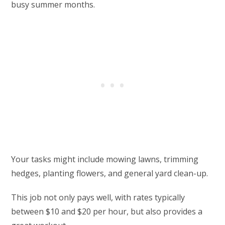
busy summer months.
Your tasks might include mowing lawns, trimming
hedges, planting flowers, and general yard clean-up.
This job not only pays well, with rates typically
between $10 and $20 per hour, but also provides a