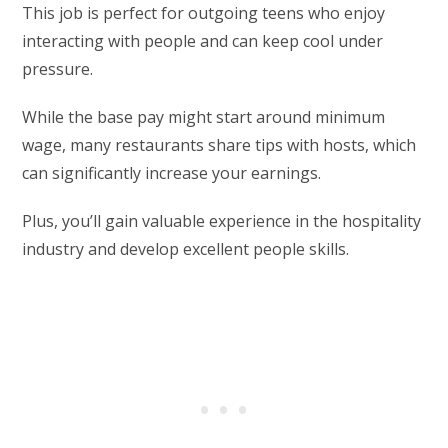
This job is perfect for outgoing teens who enjoy
interacting with people and can keep cool under
pressure.
While the base pay might start around minimum
wage, many restaurants share tips with hosts, which
can significantly increase your earnings.
Plus, you’ll gain valuable experience in the hospitality
industry and develop excellent people skills.