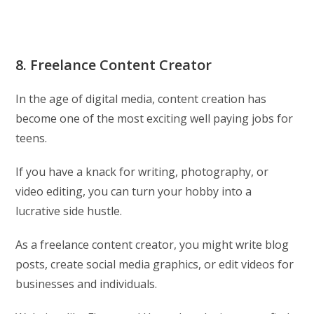
8. Freelance Content Creator
In the age of digital media, content creation has
become one of the most exciting well paying jobs for
teens.
If you have a knack for writing, photography, or
video editing, you can turn your hobby into a
lucrative side hustle.
As a freelance content creator, you might write blog
posts, create social media graphics, or edit videos for
businesses and individuals.