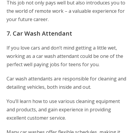
This job not only pays well but also introduces you to
the world of remote work – a valuable experience for
your future career.
7. Car Wash Attendant
If you love cars and don’t mind getting a little wet,
working as a car wash attendant could be one of the
perfect well paying jobs for teens for you.
Car wash attendants are responsible for cleaning and
detailing vehicles, both inside and out.
You’ll learn how to use various cleaning equipment
and products, and gain experience in providing
excellent customer service.
Many car washes offer flexible schedules, making it