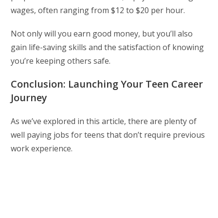
wages, often ranging from $12 to $20 per hour.
Not only will you earn good money, but you’ll also
gain life-saving skills and the satisfaction of knowing
you’re keeping others safe.
Conclusion: Launching Your Teen Career
Journey
As we’ve explored in this article, there are plenty of
well paying jobs for teens that don’t require previous
work experience.