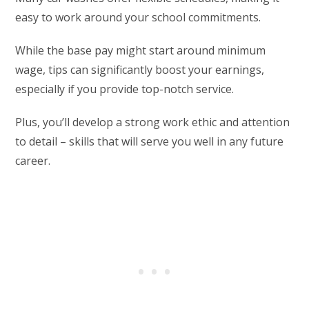
easy to work around your school commitments.
While the base pay might start around minimum
wage, tips can significantly boost your earnings,
especially if you provide top-notch service.
Plus, you’ll develop a strong work ethic and attention
to detail – skills that will serve you well in any future
career.