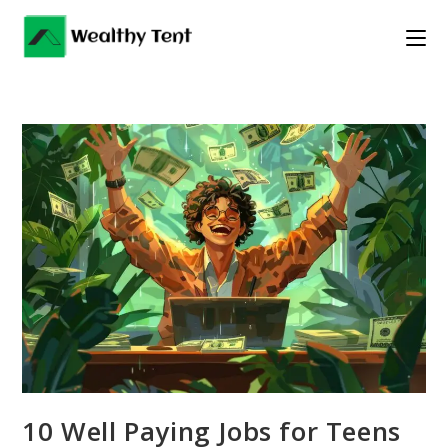
Skip
to
content
10 Well Paying Jobs for Teens