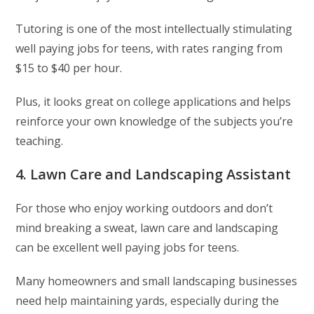
Tutoring is one of the most intellectually stimulating
well paying jobs for teens, with rates ranging from
$15 to $40 per hour.
Plus, it looks great on college applications and helps
reinforce your own knowledge of the subjects you’re
teaching.
4. Lawn Care and Landscaping Assistant
For those who enjoy working outdoors and don’t
mind breaking a sweat, lawn care and landscaping
can be excellent well paying jobs for teens.
Many homeowners and small landscaping businesses
need help maintaining yards, especially during the