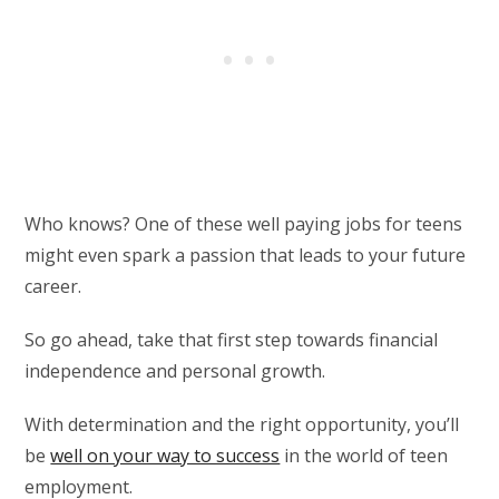
Who knows? One of these well paying jobs for teens
might even spark a passion that leads to your future
career.
So go ahead, take that first step towards financial
independence and personal growth.
With determination and the right opportunity, you’ll
be
well on your way to success
in the world of teen
employment.