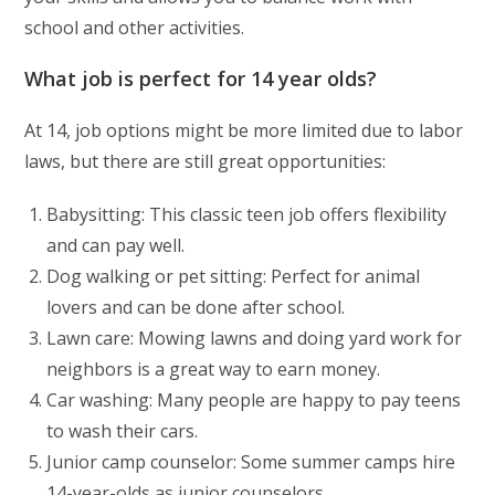
school and other activities.
What job is perfect for 14 year olds?
At 14, job options might be more limited due to labor
laws, but there are still great opportunities:
Babysitting: This classic teen job offers flexibility
and can pay well.
Dog walking or pet sitting: Perfect for animal
lovers and can be done after school.
Lawn care: Mowing lawns and doing yard work for
neighbors is a great way to earn money.
Car washing: Many people are happy to pay teens
to wash their cars.
Junior camp counselor: Some summer camps hire
14-year-olds as junior counselors.