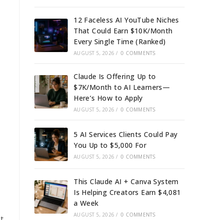
12 Faceless AI YouTube Niches
That Could Earn $10K/Month
Every Single Time (Ranked)
AUGUST 5, 2026
/
0 COMMENTS
Claude Is Offering Up to
$7K/Month to AI Learners—
Here’s How to Apply
AUGUST 5, 2026
/
0 COMMENTS
5 AI Services Clients Could Pay
You Up to $5,000 For
AUGUST 5, 2026
/
0 COMMENTS
This Claude AI + Canva System
Is Helping Creators Earn $4,081
a Week
AUGUST 5, 2026
/
0 COMMENTS
t