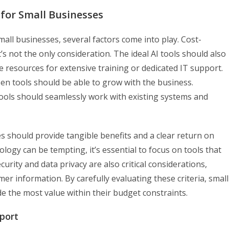
s for Small Businesses
all businesses, several factors come into play. Cost-
t’s not the only consideration. The ideal AI tools should also
he resources for extensive training or dedicated IT support.
osen tools should be able to grow with the business.
I tools should seamlessly work with existing systems and
s should provide tangible benefits and a clear return on
logy can be tempting, it’s essential to focus on tools that
urity and data privacy are also critical considerations,
er information. By carefully evaluating these criteria, small
ide the most value within their budget constraints.
port