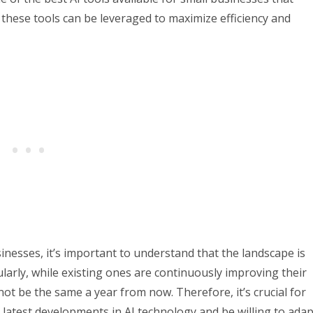
 these tools can be leveraged to maximize efficiency and
sinesses, it’s important to understand that the landscape is
arly, while existing ones are continuously improving their
not be the same a year from now. Therefore, it’s crucial for
latest developments in AI technology and be willing to adap