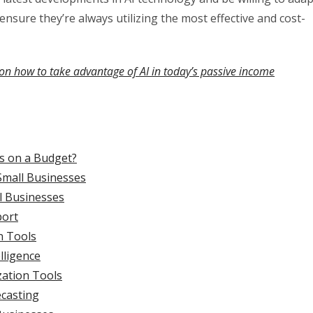
 ensure they’re always utilizing the most effective and cost-
on how to take advantage of AI in today’s passive income
es on a Budget?
Small Businesses
ll Businesses
port
n Tools
lligence
zation Tools
ecasting