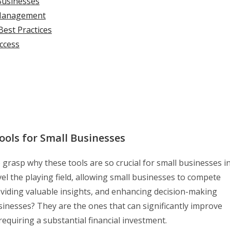
Businesses
 Management
Best Practices
ccess
ools for Small Businesses
to grasp why these tools are so crucial for small businesses i
vel the playing field, allowing small businesses to compete
oviding valuable insights, and enhancing decision-making
sinesses? They are the ones that can significantly improve
requiring a substantial financial investment.