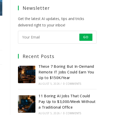
a
a
a
a
Newsletter
new
new
new
new
tab
tab
tab
tab
Get the latest AI updates, tips and tricks
delivered right to your inbox!
GO
Recent Posts
These 7 Boring But In-Demand
Remote IT Jobs Could Earn You
Up to $150K/Year
AUGUST 5, 2026
/
0 COMMENTS
11 Boring AI Jobs That Could
Pay Up to $3,000/Week Without
a Traditional Office
AUGUST 5, 2026
/
0 COMMENTS