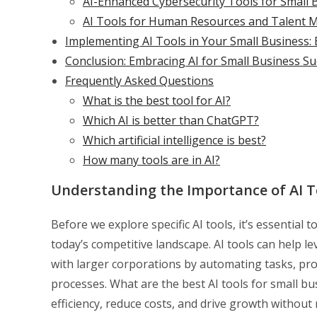
AI-Enhanced Cybersecurity Tools for Small 
AI Tools for Human Resources and Talent
Implementing AI Tools in Your Small Business: 
Conclusion: Embracing AI for Small Business Su
Frequently Asked Questions
What is the best tool for AI?
Which AI is better than ChatGPT?
Which artificial intelligence is best?
How many tools are in AI?
Understanding the Importance of AI T
Before we explore specific AI tools, it’s essential 
today’s competitive landscape. AI tools can help le
with larger corporations by automating tasks, pr
processes. What are the best AI tools for small bu
efficiency, reduce costs, and drive growth without 