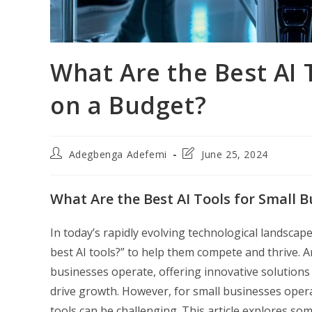
What Are the Best AI 
on a Budget?
Post
Post
Adegbenga Adefemi
June 25, 2024
author:
last
modified:
What Are the Best AI Tools for Small 
In today’s rapidly evolving technological landscap
best AI tools?” to help them compete and thrive. Art
businesses operate, offering innovative solutions
drive growth. However, for small businesses operat
tools can be challenging. This article explores som