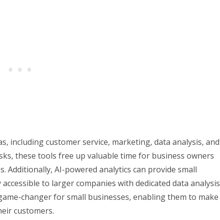
as, including customer service, marketing, data analysis, and
asks, these tools free up valuable time for business owners
s. Additionally, AI-powered analytics can provide small
 accessible to larger companies with dedicated data analysis
a game-changer for small businesses, enabling them to make
heir customers.