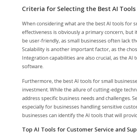
Criteria for Selecting the Best AI Tool
When considering what are the best AI tools for sm
effectiveness is obviously a primary concern, but i
be user-friendly, as small businesses often lack t
Scalability is another important factor, as the ch
Integration capabilities are also crucial, as the A
software.
Furthermore, the best AI tools for small businesse
investment. While the allure of cutting-edge techno
address specific business needs and challenges. Sec
especially for businesses handling sensitive custom
businesses can identify the AI tools that will prov
Top AI Tools for Customer Service and Sup