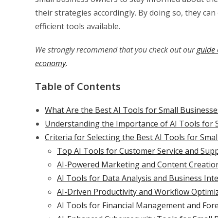
their strategies accordingly. By doing so, they can
efficient tools available.
We strongly recommend that you check out our
guide 
economy
.
Table of Contents
What Are the Best AI Tools for Small Business
Understanding the Importance of AI Tools for 
Criteria for Selecting the Best AI Tools for Sma
Top AI Tools for Customer Service and Sup
AI-Powered Marketing and Content Creatio
AI Tools for Data Analysis and Business Inte
AI-Driven Productivity and Workflow Optimi
AI Tools for Financial Management and For