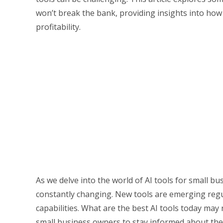
won’t break the bank, providing insights into how
profitability.
As we delve into the world of AI tools for small bu
constantly changing. New tools are emerging regul
capabilities. What are the best AI tools today may 
small business owners to stay informed about the 