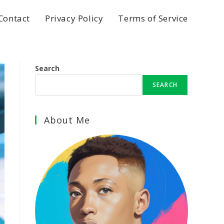
Contact
Privacy Policy
Terms of Service
Search
SEARCH
About Me