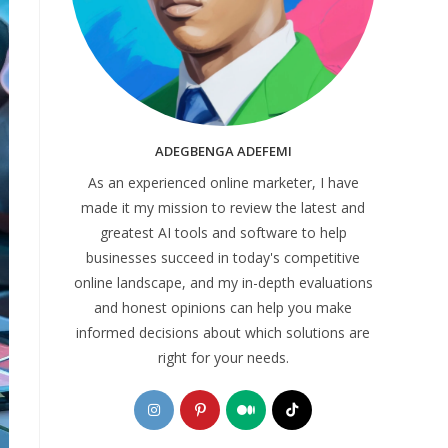
ADEGBENGA ADEFEMI
As an experienced online marketer, I have
made it my mission to review the latest and
greatest AI tools and software to help
businesses succeed in today's competitive
online landscape, and my in-depth evaluations
and honest opinions can help you make
informed decisions about which solutions are
right for your needs.
Opens
Opens
Opens
Opens
in
in
in
in