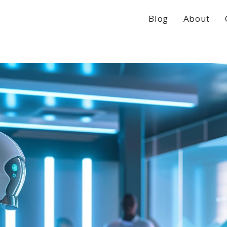
Blog
About