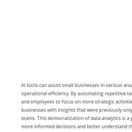
AI tools can assist small businesses in various are
operational efficiency. By automating repetitive t
and employees to focus on more strategic activitie
businesses with insights that were previously only
teams. This democratization of data analytics is 
more informed decisions and better understand t