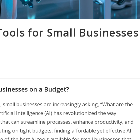
Tools for Small Businesses
Businesses on a Budget?
e, small businesses are increasingly asking, “What are the
ificial Intelligence (AI) has revolutionized the way
 that can streamline processes, enhance productivity, and
ing on tight budgets, finding affordable yet effective AI
e of the best AI tools available for small businesses that