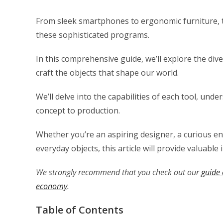
From sleek smartphones to ergonomic furniture, th
these sophisticated programs.
In this comprehensive guide, we’ll explore the dive
craft the objects that shape our world.
We’ll delve into the capabilities of each tool, un
concept to production.
Whether you’re an aspiring designer, a curious e
everyday objects, this article will provide valuable 
We strongly recommend that you check out our
guide 
economy
.
Table of Contents