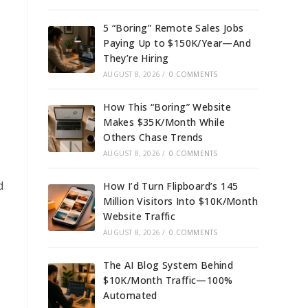
5 “Boring” Remote Sales Jobs
Paying Up to $150K/Year—And
They’re Hiring
AUGUST 8, 2026
/
0 COMMENTS
How This “Boring” Website
Makes $35K/Month While
Others Chase Trends
AUGUST 8, 2026
/
0 COMMENTS
d
How I’d Turn Flipboard’s 145
Million Visitors Into $10K/Month
Website Traffic
AUGUST 8, 2026
/
0 COMMENTS
The AI Blog System Behind
$10K/Month Traffic—100%
Automated