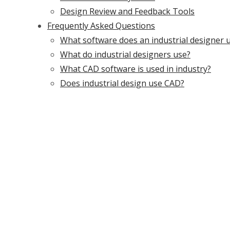
Design Review and Feedback Tools
Frequently Asked Questions
What software does an industrial designer 
What do industrial designers use?
What CAD software is used in industry?
Does industrial design use CAD?