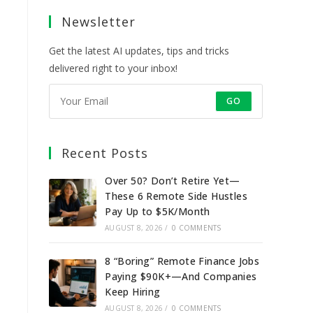
a
a
a
a
Newsletter
new
new
new
new
tab
tab
tab
tab
Get the latest AI updates, tips and tricks
delivered right to your inbox!
GO
Recent Posts
Over 50? Don’t Retire Yet—
These 6 Remote Side Hustles
Pay Up to $5K/Month
AUGUST 8, 2026
/
0 COMMENTS
8 “Boring” Remote Finance Jobs
Paying $90K+—And Companies
Keep Hiring
AUGUST 8, 2026
/
0 COMMENTS