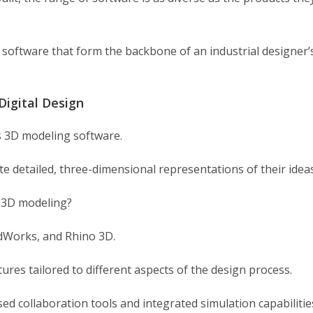
of software that form the backbone of an industrial designer’
Digital Design
is 3D modeling software.
 detailed, three-dimensional representations of their ideas
r 3D modeling?
idWorks, and Rhino 3D.
ures tailored to different aspects of the design process.
sed collaboration tools and integrated simulation capabilitie