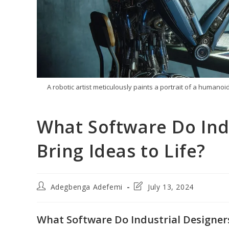
A robotic artist meticulously paints a portrait of a humanoi
What Software Do Ind
Bring Ideas to Life?
Post
Post
Adegbenga Adefemi
July 13, 2024
author:
last
modified:
What Software Do Industrial Designers 