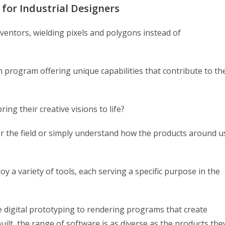
 for Industrial Designers
ventors, wielding pixels and polygons instead of
h program offering unique capabilities that contribute to th
ing their creative visions to life?
ter the field or simply understand how the products around u
y a variety of tools, each serving a specific purpose in the
 digital prototyping to rendering programs that create
uilt, the range of software is as diverse as the products the