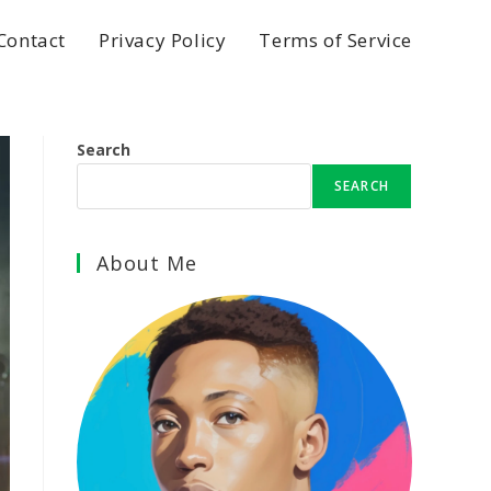
Contact
Privacy Policy
Terms of Service
Search
SEARCH
About Me