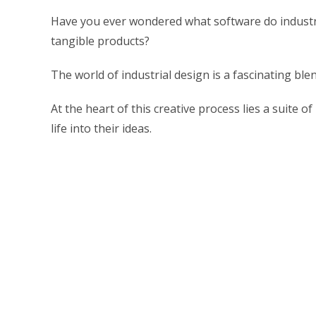
Have you ever wondered what software do industria
tangible products?
The world of industrial design is a fascinating ble
At the heart of this creative process lies a suite 
life into their ideas.