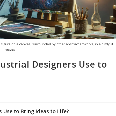
d figure on a canvas, surrounded by other abstract artworks, in a dimly lit
studio.
ustrial Designers Use to
Use to Bring Ideas to Life?