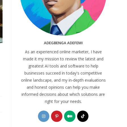
ADEGBENGA ADEFEMI
As an experienced online marketer, I have
made it my mission to review the latest and
greatest AI tools and software to help
businesses succeed in today's competitive
online landscape, and my in-depth evaluations
and honest opinions can help you make
informed decisions about which solutions are
right for your needs.
Opens
Opens
Opens
Opens
in
in
in
in