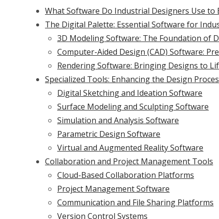
What Software Do Industrial Designers Use to B
The Digital Palette: Essential Software for Indu
3D Modeling Software: The Foundation of Di
Computer-Aided Design (CAD) Software: Prec
Rendering Software: Bringing Designs to Li
Specialized Tools: Enhancing the Design Proce
Digital Sketching and Ideation Software
Surface Modeling and Sculpting Software
Simulation and Analysis Software
Parametric Design Software
Virtual and Augmented Reality Software
Collaboration and Project Management Tools
Cloud-Based Collaboration Platforms
Project Management Software
Communication and File Sharing Platforms
Version Control Systems