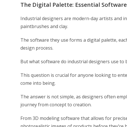
The Digital Palette: Essential Software
Industrial designers are modern-day artists and in
paintbrushes and clay.
The software they use forms a digital palette, eac
design process.
But what software do industrial designers use to br
This question is crucial for anyone looking to en
come into being.
The answer is not simple, as designers often emplo
journey from concept to creation.
From 3D modeling software that allows for precise
photorealistic images of products before they’re b