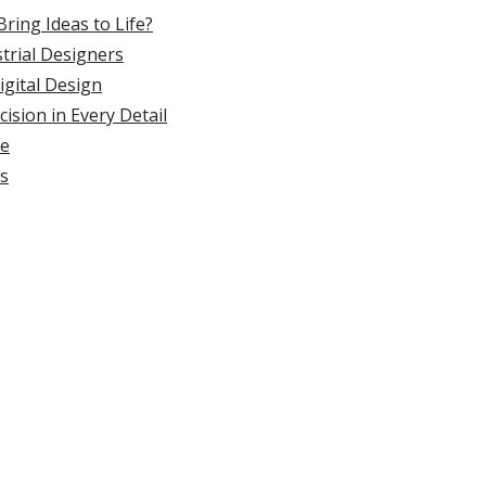
ring Ideas to Life?
strial Designers
gital Design
ision in Every Detail
fe
ss