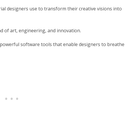
l designers use to transform their creative visions into
nd of art, engineering, and innovation.
of powerful software tools that enable designers to breathe