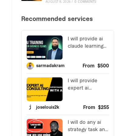
AUGUST 8, 2026
/
0 COMMENTS