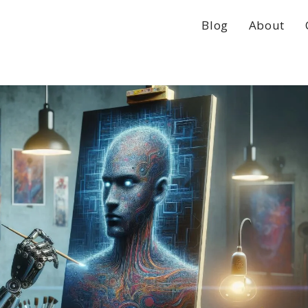
Blog
About