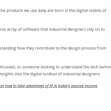
e products we use daily are born in the digital realms of
rse array of software that industrial designers rely on to
derstanding how they contribute to the design process from
nthusiast, or someone looking to understand the tech behin
insights into the digital toolbox of industrial designers.
on how to take advantage of AI in today’s passive income