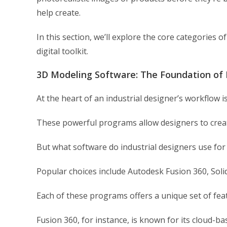
help create.
In this section, we’ll explore the core categories 
digital toolkit.
3D Modeling Software: The Foundation of 
At the heart of an industrial designer’s workflow 
These powerful programs allow designers to create
But what software do industrial designers use fo
Popular choices include Autodesk Fusion 360, Sol
Each of these programs offers a unique set of feat
Fusion 360, for instance, is known for its cloud-ba