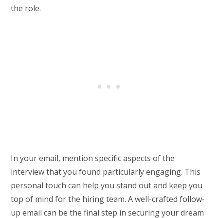
the role.
In your email, mention specific aspects of the
interview that you found particularly engaging. This
personal touch can help you stand out and keep you
top of mind for the hiring team. A well-crafted follow-
up email can be the final step in securing your dream