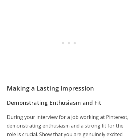
Making a Lasting Impression
Demonstrating Enthusiasm and Fit
During your interview for a job working at Pinterest,
demonstrating enthusiasm and a strong fit for the
role is crucial. Show that you are genuinely excited