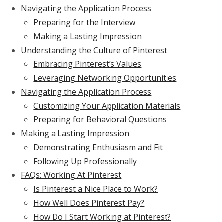
Navigating the Application Process
Preparing for the Interview
Making a Lasting Impression
Understanding the Culture of Pinterest
Embracing Pinterest’s Values
Leveraging Networking Opportunities
Navigating the Application Process
Customizing Your Application Materials
Preparing for Behavioral Questions
Making a Lasting Impression
Demonstrating Enthusiasm and Fit
Following Up Professionally
FAQs: Working At Pinterest
Is Pinterest a Nice Place to Work?
How Well Does Pinterest Pay?
How Do I Start Working at Pinterest?