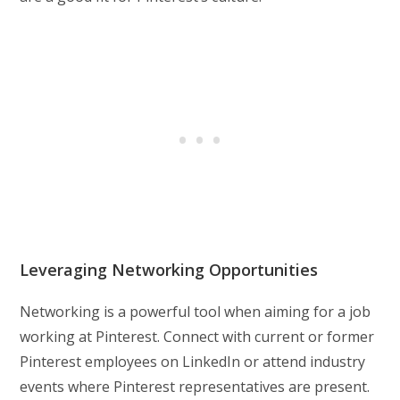
Leveraging Networking Opportunities
Networking is a powerful tool when aiming for a job
working at Pinterest. Connect with current or former
Pinterest employees on LinkedIn or attend industry
events where Pinterest representatives are present.