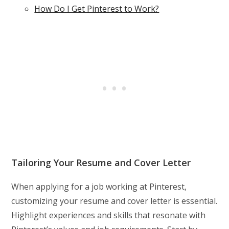
How Do I Get Pinterest to Work?
Tailoring Your Resume and Cover Letter
When applying for a job working at Pinterest,
customizing your resume and cover letter is essential.
Highlight experiences and skills that resonate with