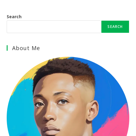
Search
SEARCH
About Me