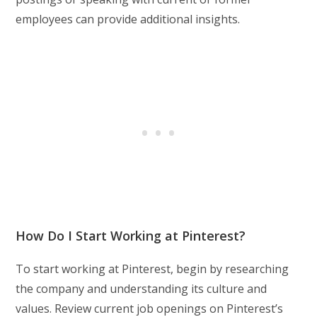
employees can provide additional insights.
How Do I Start Working at Pinterest?
To start working at Pinterest, begin by researching
the company and understanding its culture and
values. Review current job openings on Pinterest’s