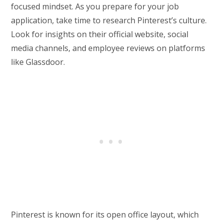
focused mindset. As you prepare for your job
application, take time to research Pinterest’s culture.
Look for insights on their official website, social
media channels, and employee reviews on platforms
like Glassdoor.
Pinterest is known for its open office layout, which