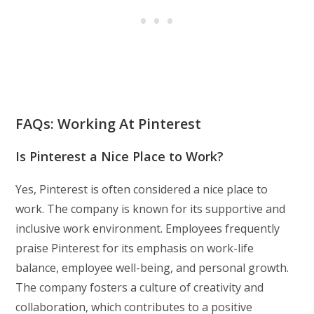
FAQs: Working At Pinterest
Is Pinterest a Nice Place to Work?
Yes, Pinterest is often considered a nice place to
work. The company is known for its supportive and
inclusive work environment. Employees frequently
praise Pinterest for its emphasis on work-life
balance, employee well-being, and personal growth.
The company fosters a culture of creativity and
collaboration, which contributes to a positive