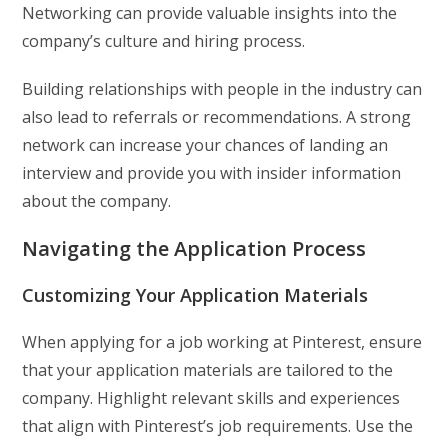
Networking can provide valuable insights into the
company’s culture and hiring process.
Building relationships with people in the industry can
also lead to referrals or recommendations. A strong
network can increase your chances of landing an
interview and provide you with insider information
about the company.
Navigating the Application Process
Customizing Your Application Materials
When applying for a job working at Pinterest, ensure
that your application materials are tailored to the
company. Highlight relevant skills and experiences
that align with Pinterest’s job requirements. Use the