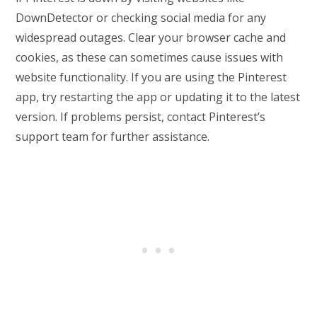
DownDetector or checking social media for any
widespread outages. Clear your browser cache and
cookies, as these can sometimes cause issues with
website functionality. If you are using the Pinterest
app, try restarting the app or updating it to the latest
version. If problems persist, contact Pinterest’s
support team for further assistance.