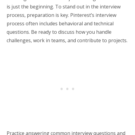
is just the beginning. To stand out in the interview
process, preparation is key. Pinterest’s interview
process often includes behavioral and technical
questions. Be ready to discuss how you handle
challenges, work in teams, and contribute to projects.
Practice answering common interview questions and