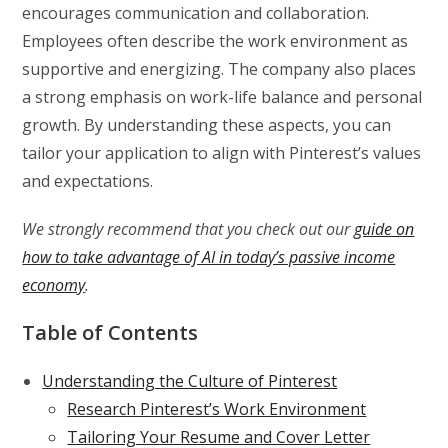
encourages communication and collaboration.
Employees often describe the work environment as
supportive and energizing. The company also places
a strong emphasis on work-life balance and personal
growth. By understanding these aspects, you can
tailor your application to align with Pinterest’s values
and expectations.
We strongly recommend that you check out our
guide on
how to take advantage of AI in today’s passive income
economy
.
Table of Contents
Understanding the Culture of Pinterest
Research Pinterest’s Work Environment
Tailoring Your Resume and Cover Letter