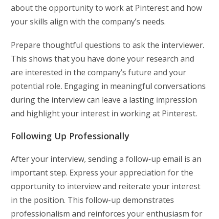
about the opportunity to work at Pinterest and how
your skills align with the company’s needs.
Prepare thoughtful questions to ask the interviewer.
This shows that you have done your research and
are interested in the company’s future and your
potential role. Engaging in meaningful conversations
during the interview can leave a lasting impression
and highlight your interest in working at Pinterest.
Following Up Professionally
After your interview, sending a follow-up email is an
important step. Express your appreciation for the
opportunity to interview and reiterate your interest
in the position. This follow-up demonstrates
professionalism and reinforces your enthusiasm for