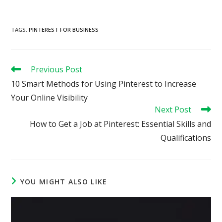
TAGS
:
PINTEREST FOR BUSINESS
Read
Previous Post
more
10 Smart Methods for Using Pinterest to Increase
articles
Your Online Visibility
Next Post
How to Get a Job at Pinterest: Essential Skills and
Qualifications
YOU MIGHT ALSO LIKE