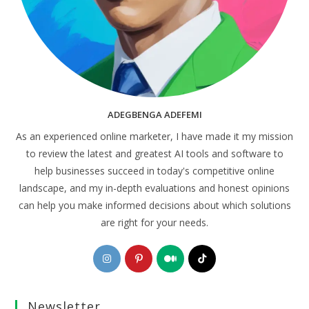
ADEGBENGA ADEFEMI
As an experienced online marketer, I have made it my mission
to review the latest and greatest AI tools and software to
help businesses succeed in today's competitive online
landscape, and my in-depth evaluations and honest opinions
can help you make informed decisions about which solutions
are right for your needs.
Opens
Opens
Opens
Opens
in
in
in
in
a
a
a
a
Newsletter
new
new
new
new