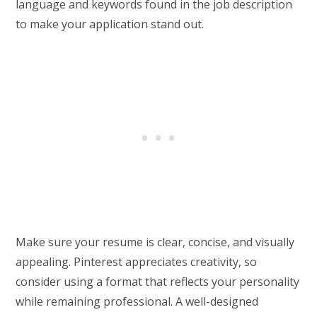
language and keywords found in the job description
to make your application stand out.
Make sure your resume is clear, concise, and visually
appealing. Pinterest appreciates creativity, so
consider using a format that reflects your personality
while remaining professional. A well-designed