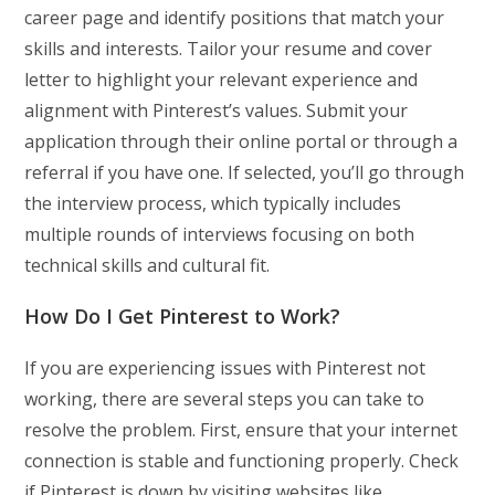
career page and identify positions that match your
skills and interests. Tailor your resume and cover
letter to highlight your relevant experience and
alignment with Pinterest’s values. Submit your
application through their online portal or through a
referral if you have one. If selected, you’ll go through
the interview process, which typically includes
multiple rounds of interviews focusing on both
technical skills and cultural fit.
How Do I Get Pinterest to Work?
If you are experiencing issues with Pinterest not
working, there are several steps you can take to
resolve the problem. First, ensure that your internet
connection is stable and functioning properly. Check
if Pinterest is down by visiting websites like