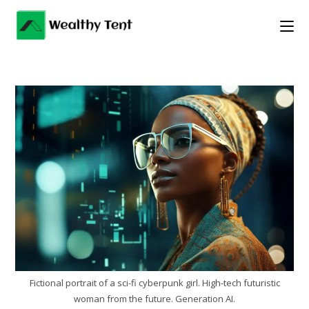
Skip
to
content
Fictional portrait of a sci-fi cyberpunk girl. High-tech futuristic
woman from the future. Generation AI.