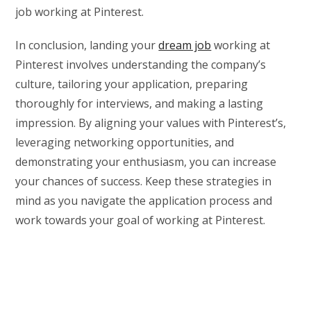
job working at Pinterest.
In conclusion, landing your
dream job
working at
Pinterest involves understanding the company’s
culture, tailoring your application, preparing
thoroughly for interviews, and making a lasting
impression. By aligning your values with Pinterest’s,
leveraging networking opportunities, and
demonstrating your enthusiasm, you can increase
your chances of success. Keep these strategies in
mind as you navigate the application process and
work towards your goal of working at Pinterest.