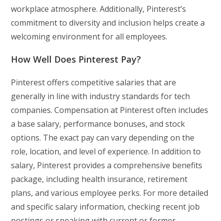
workplace atmosphere. Additionally, Pinterest’s
commitment to diversity and inclusion helps create a
welcoming environment for all employees.
How Well Does Pinterest Pay?
Pinterest offers competitive salaries that are
generally in line with industry standards for tech
companies. Compensation at Pinterest often includes
a base salary, performance bonuses, and stock
options. The exact pay can vary depending on the
role, location, and level of experience. In addition to
salary, Pinterest provides a comprehensive benefits
package, including health insurance, retirement
plans, and various employee perks. For more detailed
and specific salary information, checking recent job
postings or speaking with current or former