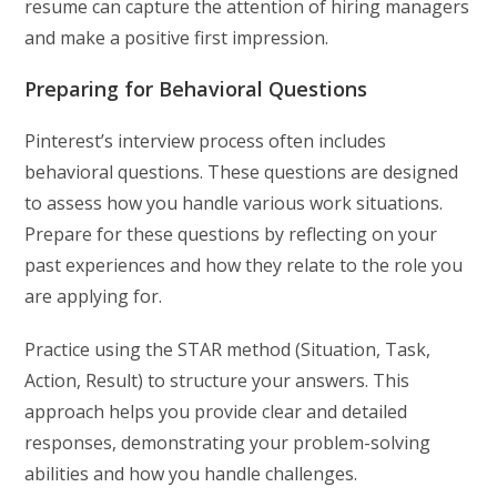
resume can capture the attention of hiring managers
and make a positive first impression.
Preparing for Behavioral Questions
Pinterest’s interview process often includes
behavioral questions. These questions are designed
to assess how you handle various work situations.
Prepare for these questions by reflecting on your
past experiences and how they relate to the role you
are applying for.
Practice using the STAR method (Situation, Task,
Action, Result) to structure your answers. This
approach helps you provide clear and detailed
responses, demonstrating your problem-solving
abilities and how you handle challenges.