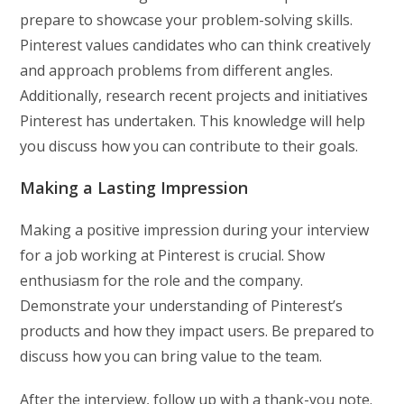
prepare to showcase your problem-solving skills.
Pinterest values candidates who can think creatively
and approach problems from different angles.
Additionally, research recent projects and initiatives
Pinterest has undertaken. This knowledge will help
you discuss how you can contribute to their goals.
Making a Lasting Impression
Making a positive impression during your interview
for a job working at Pinterest is crucial. Show
enthusiasm for the role and the company.
Demonstrate your understanding of Pinterest’s
products and how they impact users. Be prepared to
discuss how you can bring value to the team.
After the interview, follow up with a thank-you note.