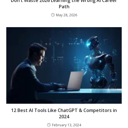
Don’t Waste 2026 Learning the Wrong AI Career
Path
May 28, 2026
12 Best AI Tools Like ChatGPT & Competitors in
2024
February 13, 2024