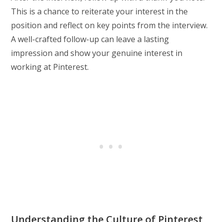
This is a chance to reiterate your interest in the
position and reflect on key points from the interview.
A well-crafted follow-up can leave a lasting
impression and show your genuine interest in
working at Pinterest.
Understanding the Culture of Pinterest