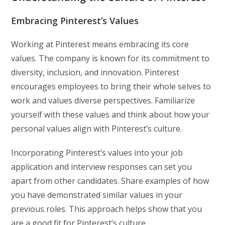
Embracing Pinterest’s Values
Working at Pinterest means embracing its core
values. The company is known for its commitment to
diversity, inclusion, and innovation. Pinterest
encourages employees to bring their whole selves to
work and values diverse perspectives. Familiarize
yourself with these values and think about how your
personal values align with Pinterest’s culture.
Incorporating Pinterest’s values into your job
application and interview responses can set you
apart from other candidates. Share examples of how
you have demonstrated similar values in your
previous roles. This approach helps show that you
are a good fit for Pinterest’s culture.