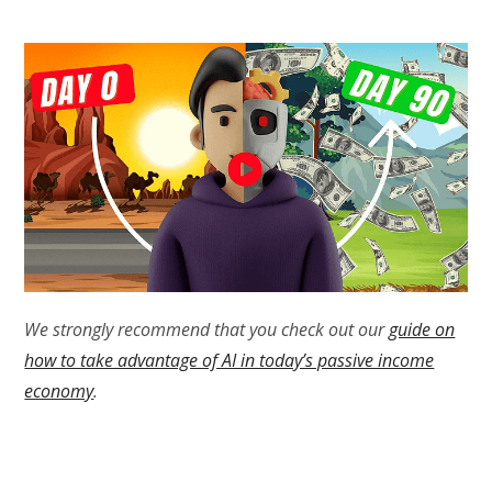
We strongly recommend that you check out our
guide on
how to take advantage of AI in today’s passive income
economy
.