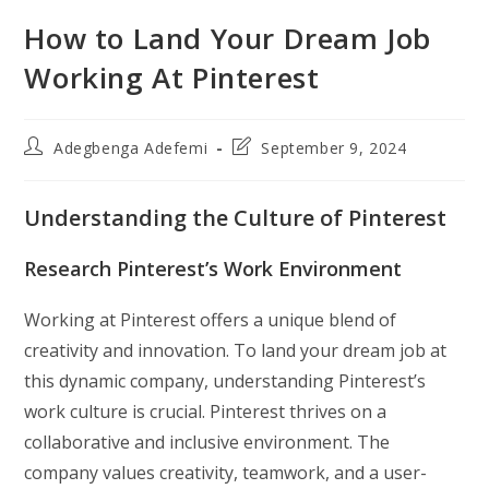
How to Land Your Dream Job
Working At Pinterest
Post
Post
Adegbenga Adefemi
September 9, 2024
author:
last
modified:
Understanding the Culture of Pinterest
Research Pinterest’s Work Environment
Working at Pinterest offers a unique blend of
creativity and innovation. To land your dream job at
this dynamic company, understanding Pinterest’s
work culture is crucial. Pinterest thrives on a
collaborative and inclusive environment. The
company values creativity, teamwork, and a user-