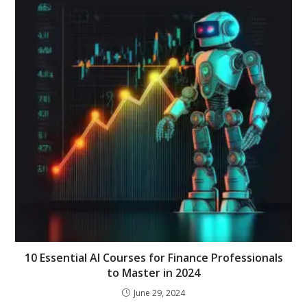
10 Essential AI Courses for Finance Professionals
to Master in 2024
June 29, 2024