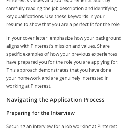
Pinterest’s values and job requirements. Start by
carefully reading the job description and identifying
key qualifications. Use these keywords in your
resume to show that you are a perfect fit for the role.
In your cover letter, emphasize how your background
aligns with Pinterest’s mission and values. Share
specific examples of how your previous experiences
have prepared you for the role you are applying for.
This approach demonstrates that you have done
your homework and are genuinely interested in
working at Pinterest.
Navigating the Application Process
Preparing for the Interview
Securing an interview for a job working at Pinterest