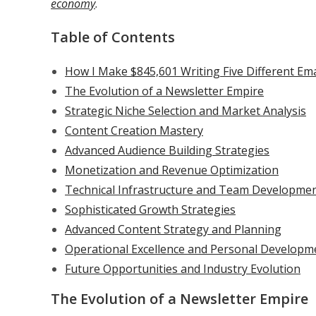
economy
.
Table of Contents
How I Make $845,601 Writing Five Different Ema
The Evolution of a Newsletter Empire
Strategic Niche Selection and Market Analysis
Content Creation Mastery
Advanced Audience Building Strategies
Monetization and Revenue Optimization
Technical Infrastructure and Team Developme
Sophisticated Growth Strategies
Advanced Content Strategy and Planning
Operational Excellence and Personal Developm
Future Opportunities and Industry Evolution
The Evolution of a Newsletter Empire