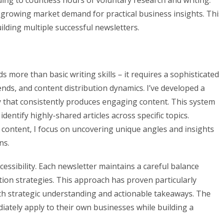
ding to countless hours of voluntary research and writing.
h growing market demand for practical business insights. Thi
lding multiple successful newsletters.
more than basic writing skills – it requires a sophisticated
ds, and content distribution dynamics. I’ve developed a
that consistently produces engaging content. This system
dentify highly-shared articles across specific topics.
 content, I focus on uncovering unique angles and insights
ns.
ssibility. Each newsletter maintains a careful balance
ion strategies. This approach has proven particularly
oth strategic understanding and actionable takeaways. The
diately apply to their own businesses while building a