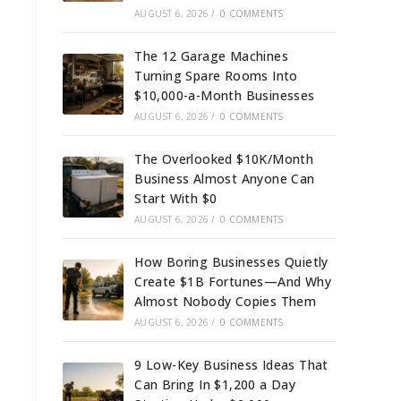
AUGUST 6, 2026
/
0 COMMENTS
The 12 Garage Machines
Turning Spare Rooms Into
$10,000-a-Month Businesses
AUGUST 6, 2026
/
0 COMMENTS
The Overlooked $10K/Month
Business Almost Anyone Can
Start With $0
AUGUST 6, 2026
/
0 COMMENTS
How Boring Businesses Quietly
Create $1B Fortunes—And Why
Almost Nobody Copies Them
AUGUST 6, 2026
/
0 COMMENTS
9 Low-Key Business Ideas That
Can Bring In $1,200 a Day