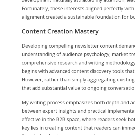
development naturally attracted my attention, lea
Fortunately, these interests aligned perfectly wit
alignment created a sustainable foundation for bui
Content Creation Mastery
Developing compelling newsletter content demands 
understanding of audience psychology, market tren
comprehensive research and writing methodology 
begins with advanced content discovery tools that i
However, rather than simply aggregating existing
that add substantial value to ongoing conversatio
My writing process emphasizes both depth and acce
between expert insights and practical implementat
effective in the B2B space, where readers seek b
key lies in creating content that readers can imme