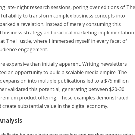
ng late-night research sessions, poring over editions of Th
ful ability to transform complex business concepts into
parked a revelation. Instead of merely consuming this
el business strategy and practical marketing implementation.
 at The Hustle, where I immersed myself in every facet of
 audience engagement.
re expansive than initially apparent. Writing newsletters
ted an opportunity to build a scalable media empire. The
xpansion into multiple publications led to a $75 million
rther validated this potential, generating between $20-30
a premium product offering. These examples demonstrated
 create substantial value in the digital economy.
Analysis