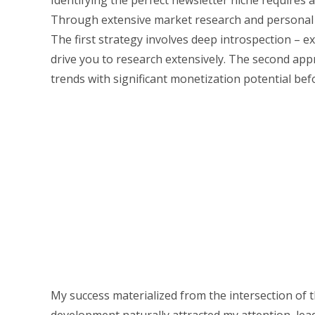
Identifying the perfect newsletter niche requires
Through extensive market research and personal ex
The first strategy involves deep introspection – e
drive you to research extensively. The second app
trends with significant monetization potential bef
My success materialized from the intersection of 