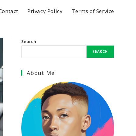
Contact
Privacy Policy
Terms of Service
Search
SEARCH
About Me