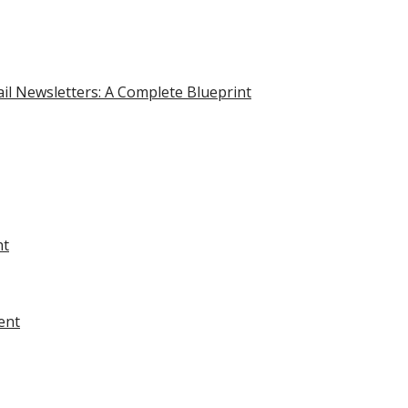
il Newsletters: A Complete Blueprint
nt
ent