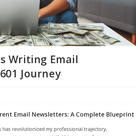
s Writing Email
,601 Journey
erent Email Newsletters: A Complete Blueprint
s has revolutionized my professional trajectory,