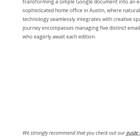
transforming a simple Google document into an e
sophisticated home office in Austin, where natur
technology seamlessly integrates with creative spac
journey encompasses managing five distinct email
who eagerly await each edition.
We strongly recommend that you check out our
guide 