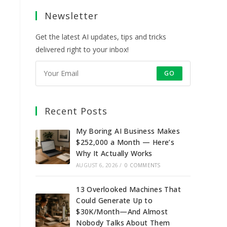
a
a
a
a
Newsletter
new
new
new
new
tab
tab
tab
tab
Get the latest AI updates, tips and tricks
delivered right to your inbox!
GO
Recent Posts
My Boring AI Business Makes
$252,000 a Month — Here’s
Why It Actually Works
AUGUST 6, 2026
/
0 COMMENTS
13 Overlooked Machines That
Could Generate Up to
$30K/Month—And Almost
Nobody Talks About Them