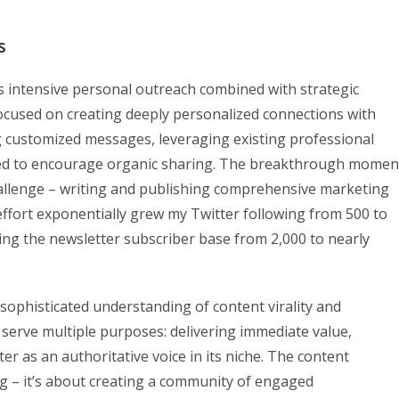
s
es intensive personal outreach combined with strategic
I focused on creating deeply personalized connections with
g customized messages, leveraging existing professional
gned to encourage organic sharing. The breakthrough momen
allenge – writing and publishing comprehensive marketing
effort exponentially grew my Twitter following from 500 to
ng the newsletter subscriber base from 2,000 to nearly
sophisticated understanding of content virality and
 serve multiple purposes: delivering immediate value,
r as an authoritative voice in its niche. The content
 – it’s about creating a community of engaged