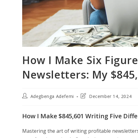
How I Make Six Figure
Newsletters: My $845
Post
Post
Adegbenga Adefemi
December 14, 2024
author:
last
modified:
How I Make $845,601 Writing Five Diff
Mastering the art of writing profitable newsletter