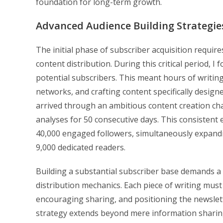
foundation for long-term growth.
Advanced Audience Building Strategie
The initial phase of subscriber acquisition requir
content distribution. During this critical period, 
potential subscribers. This meant hours of writin
networks, and crafting content specifically desi
arrived through an ambitious content creation ch
analyses for 50 consecutive days. This consistent 
40,000 engaged followers, simultaneously expandi
9,000 dedicated readers.
Building a substantial subscriber base demands a 
distribution mechanics. Each piece of writing must
encouraging sharing, and positioning the newslette
strategy extends beyond mere information sharing