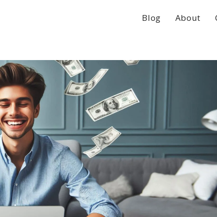
Blog
About