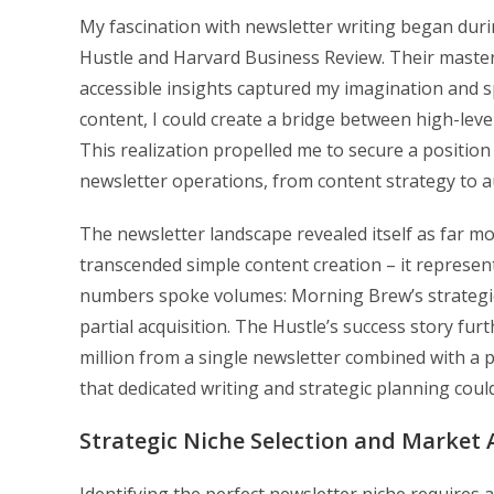
My fascination with newsletter writing began duri
Hustle and Harvard Business Review. Their master
accessible insights captured my imagination and s
content, I could create a bridge between high-lev
This realization propelled me to secure a position
newsletter operations, from content strategy to
The newsletter landscape revealed itself as far mo
transcended simple content creation – it represen
numbers spoke volumes: Morning Brew’s strategic e
partial acquisition. The Hustle’s success story fu
million from a single newsletter combined with 
that dedicated writing and strategic planning could
Strategic Niche Selection and Market 