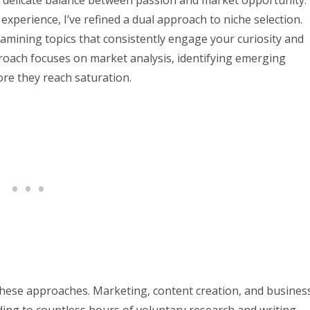
 a delicate balance between passion and market opportunity.
perience, I’ve refined a dual approach to niche selection.
xamining topics that consistently engage your curiosity and
roach focuses on market analysis, identifying emerging
ore they reach saturation.
these approaches. Marketing, content creation, and busines