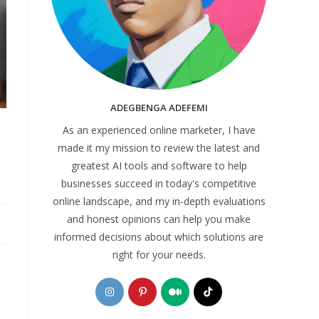
ADEGBENGA ADEFEMI
As an experienced online marketer, I have
made it my mission to review the latest and
greatest AI tools and software to help
businesses succeed in today's competitive
online landscape, and my in-depth evaluations
and honest opinions can help you make
informed decisions about which solutions are
right for your needs.
Opens
Opens
Opens
Opens
in
in
in
in