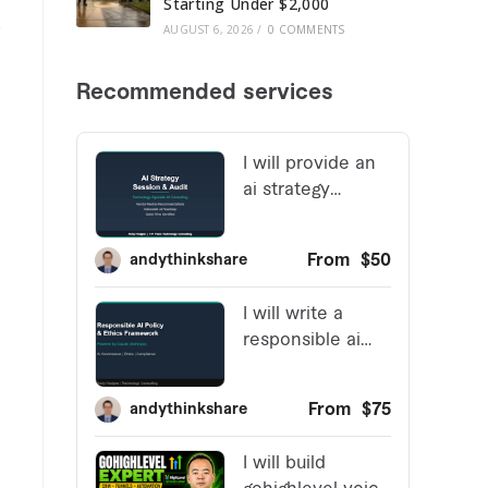
Starting Under $2,000
e
AUGUST 6, 2026
/
0 COMMENTS