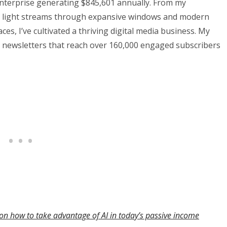
nterprise generating $845,601 annually. From my
al light streams through expansive windows and modern
es, I’ve cultivated a thriving digital media business. My
 newsletters that reach over 160,000 engaged subscribers
on how to take advantage of AI in today’s passive income