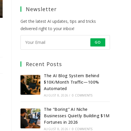
a
a
a
a
Newsletter
new
new
new
new
tab
tab
tab
tab
Get the latest AI updates, tips and tricks
delivered right to your inbox!
GO
Recent Posts
The AI Blog System Behind
$10K/Month Traffic—100%
Automated
AUGUST 8, 2026
/
0 COMMENTS
The “Boring” AI Niche
o
Businesses Quietly Building $1M
Fortunes in 2026
AUGUST 8, 2026
/
0 COMMENTS