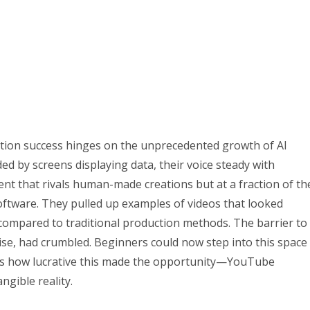
ion success hinges on the unprecedented growth of AI
ed by screens displaying data, their voice steady with
tent that rivals human-made creations but at a fraction of th
ftware. They pulled up examples of videos that looked
compared to traditional production methods. The barrier to
ise, had crumbled. Beginners could now step into this space
as how lucrative this made the opportunity—YouTube
ngible reality.