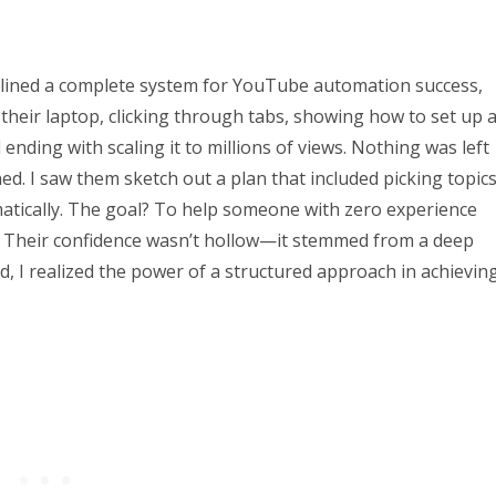
lined a complete system for YouTube automation success,
their laptop, clicking through tabs, showing how to set up 
nding with scaling it to millions of views. Nothing was left
d. I saw them sketch out a plan that included picking topics
matically. The goal? To help someone with zero experience
e. Their confidence wasn’t hollow—it stemmed from a deep
, I realized the power of a structured approach in achievin