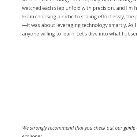
watched each step unfold with precision, and I’m h
From choosing a niche to scaling effortlessly, the
—it was about leveraging technology smartly. As I 
anyone willing to learn. Let’s dive into what I obs
We strongly recommend that you check out our
guide 
economy
.