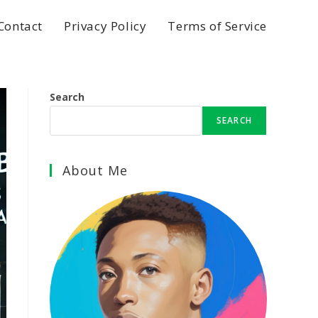
Contact
Privacy Policy
Terms of Service
Search
SEARCH
About Me