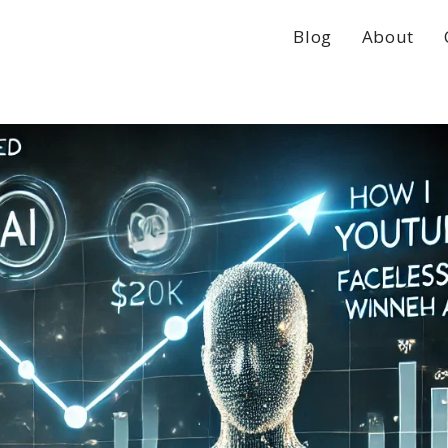
Blog
About