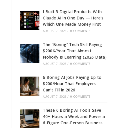
I Built 5 Digital Products With
Claude AI in One Day — Here’s
Which One Made Money First
AUGUST 7, 2026
/
0 COMMENTS
The “Boring” Tech Skill Paying
$200K/Year That Almost
Nobody Is Learning (2026 Data)
AUGUST 7, 2026
/
0 COMMENTS
6 Boring AI Jobs Paying Up to
$200/Hour That Employers
Can’t Fill in 2026
AUGUST 7, 2026
/
0 COMMENTS
These 6 Boring AI Tools Save
40+ Hours a Week and Power a
6-Figure One-Person Business