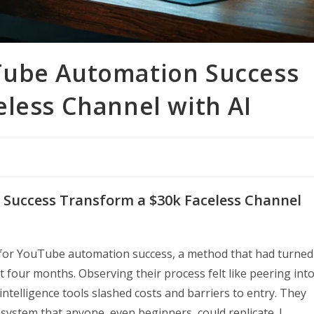
Tube Automation Success
eless Channel with AI
Success Transform a $30k Faceless Channel
t for YouTube automation success, a method that had turned
t four months. Observing their process felt like peering int
 intelligence tools slashed costs and barriers to entry. They
 system that anyone, even beginners, could replicate. I