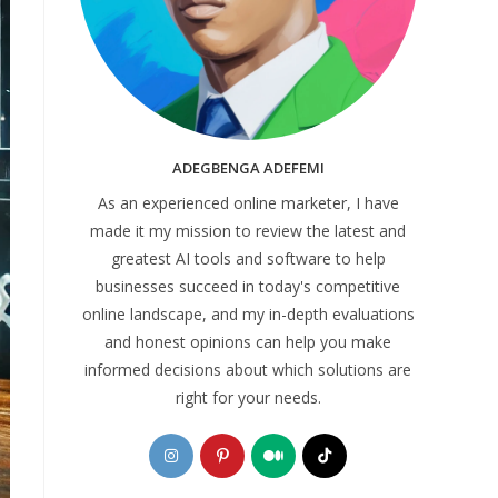
ADEGBENGA ADEFEMI
As an experienced online marketer, I have
made it my mission to review the latest and
greatest AI tools and software to help
businesses succeed in today's competitive
online landscape, and my in-depth evaluations
and honest opinions can help you make
informed decisions about which solutions are
right for your needs.
Opens
Opens
Opens
Opens
in
in
in
in