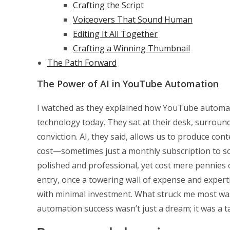
Crafting the Script
Voiceovers That Sound Human
Editing It All Together
Crafting a Winning Thumbnail
The Path Forward
The Power of AI in YouTube Automation
I watched as they explained how YouTube automat
technology today. They sat at their desk, surround
conviction. AI, they said, allows us to produce con
cost—sometimes just a monthly subscription to so
polished and professional, yet cost mere pennies 
entry, once a towering wall of expense and expert
with minimal investment. What struck me most w
automation success wasn’t just a dream; it was a ta