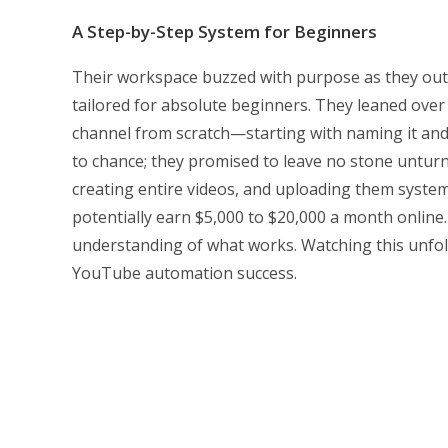
A Step-by-Step System for Beginners
Their workspace buzzed with purpose as they out
tailored for absolute beginners. They leaned over 
channel from scratch—starting with naming it and e
to chance; they promised to leave no stone unturne
creating entire videos, and uploading them syste
potentially earn $5,000 to $20,000 a month onlin
understanding of what works. Watching this unfold
YouTube automation success.