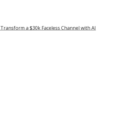
ransform a $30k Faceless Channel with AI