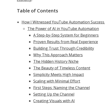
Table of Contents
How I Witnessed YouTube Automation Success T
The Power of AI in YouTube Automation
A Step-by-Step System for Beginners
Proven Results from Real Experience
Building Trust Through Credibility
Why This Approach Matters
The Hidden History Niche
The Beauty of Timeless Content
Simplicity Meets High Impact
Scaling with Minimal Effort
First Steps: Naming the Channel
Setting Up the Channel
Creating Visuals with AI