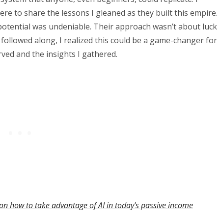
ere to share the lessons I gleaned as they built this empire.
 potential was undeniable. Their approach wasn’t about luck
followed along, I realized this could be a game-changer for
erved and the insights I gathered.
on how to take advantage of AI in today’s passive income