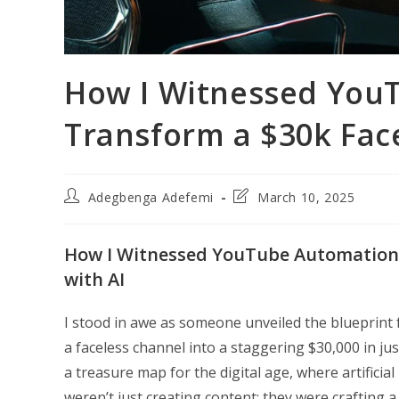
How I Witnessed You
Transform a $30k Fac
Post
Post
Adegbenga Adefemi
March 10, 2025
author:
last
modified:
How I Witnessed YouTube Automation 
with AI
I stood in awe as someone unveiled the blueprin
a faceless channel into a staggering $30,000 in jus
a treasure map for the digital age, where artificial
weren’t just creating content; they were crafting a