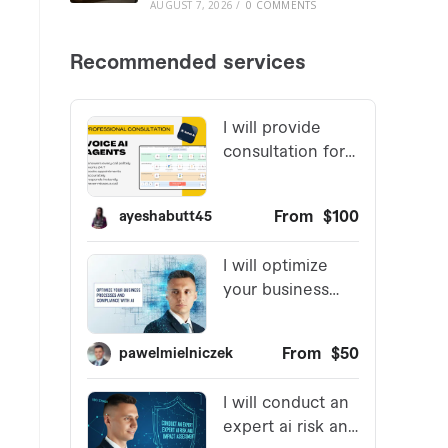
AUGUST 7, 2026
/
0 COMMENTS