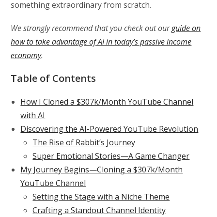
something extraordinary from scratch.
We strongly recommend that you check out our
guide on
how to take advantage of AI in today’s passive income
economy
.
Table of Contents
How I Cloned a $307k/Month YouTube Channel
with AI
Discovering the AI-Powered YouTube Revolution
The Rise of Rabbit’s Journey
Super Emotional Stories—A Game Changer
My Journey Begins—Cloning a $307k/Month
YouTube Channel
Setting the Stage with a Niche Theme
Crafting a Standout Channel Identity