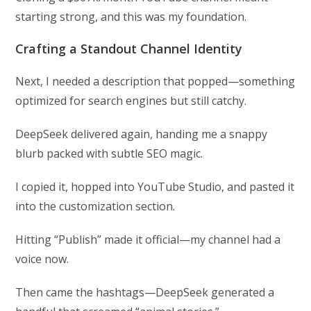
starting strong, and this was my foundation.
Crafting a Standout Channel Identity
Next, I needed a description that popped—something
optimized for search engines but still catchy.
DeepSeek delivered again, handing me a snappy
blurb packed with subtle SEO magic.
I copied it, hopped into YouTube Studio, and pasted it
into the customization section.
Hitting “Publish” made it official—my channel had a
voice now.
Then came the hashtags—DeepSeek generated a