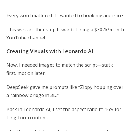
Every word mattered if I wanted to hook my audience.
This was another step toward cloning a $307k/month
YouTube channel.
Creating Visuals with Leonardo AI
Now, I needed images to match the script—static
first, motion later.
DeepSeek gave me prompts like “Zippy hopping over
a rainbow bridge in 3D.”
Back in Leonardo AI, I set the aspect ratio to 16:9 for
long-form content.