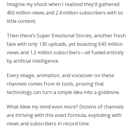
Imagine my shock when I realized they’d gathered
450 million views and 2.4 million subscribers with so
little content.
Then there’s Super Emotional Stories, another fresh
face with only 130 uploads, yet boasting 643 million
views and 1.2 million subscribers—all fueled entirely
by artificial intelligence.
Every image, animation, and voiceover on these
channels comes from AI tools, proving that
technology can turn a simple idea into a goldmine.
What blew my mind even more? Dozens of channels
are thriving with this exact formula, exploding with
views and subscribers in record time.