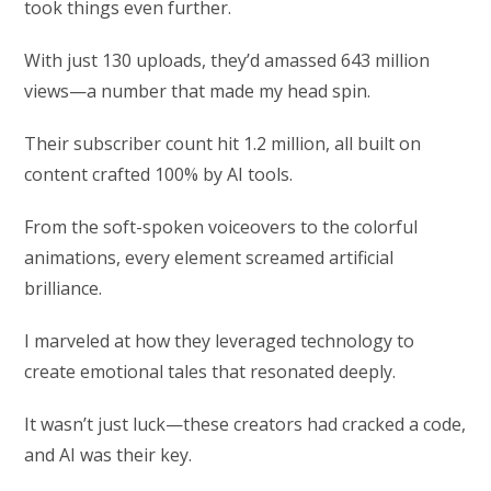
took things even further.
With just 130 uploads, they’d amassed 643 million
views—a number that made my head spin.
Their subscriber count hit 1.2 million, all built on
content crafted 100% by AI tools.
From the soft-spoken voiceovers to the colorful
animations, every element screamed artificial
brilliance.
I marveled at how they leveraged technology to
create emotional tales that resonated deeply.
It wasn’t just luck—these creators had cracked a code,
and AI was their key.