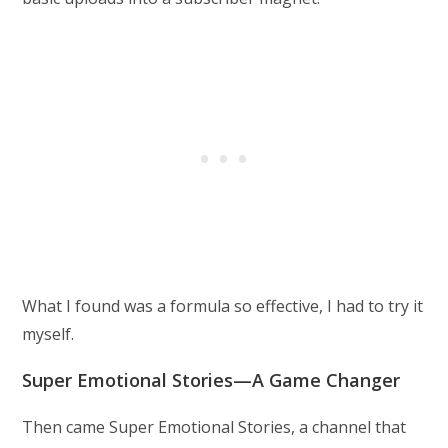
What I found was a formula so effective, I had to try it
myself.
Super Emotional Stories—A Game Changer
Then came Super Emotional Stories, a channel that