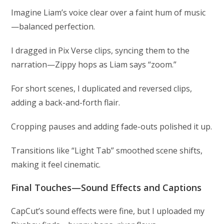
Imagine Liam’s voice clear over a faint hum of music
—balanced perfection.
I dragged in Pix Verse clips, syncing them to the
narration—Zippy hops as Liam says “zoom.”
For short scenes, I duplicated and reversed clips,
adding a back-and-forth flair.
Cropping pauses and adding fade-outs polished it up.
Transitions like “Light Tab” smoothed scene shifts,
making it feel cinematic.
Final Touches—Sound Effects and Captions
CapCut’s sound effects were fine, but I uploaded my