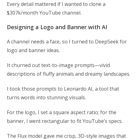
Every detail mattered if I wanted to clone a
$307k/month YouTube channel.
Designing a Logo and Banner with AI
A channel needs a face, so I turned to DeepSeek for
logo and banner ideas.
It churned out text-to-image prompts—vivid
descriptions of fluffy animals and dreamy landscapes.
I took those prompts to Leonardo AI, a tool that
turns words into stunning visuals.
For the logo, I set a square aspect ratio; for the
banner, I went rectangular to fit YouTube’s specs.
The Flux model gave me crisp, 3D-style images that