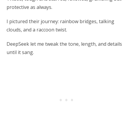
protective as always.
I pictured their journey: rainbow bridges, talking
clouds, and a raccoon twist.
DeepSeek let me tweak the tone, length, and details
until it sang.