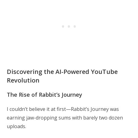
Discovering the AI-Powered YouTube
Revolution
The Rise of Rabbit’s Journey
I couldn’t believe it at first—Rabbit’s Journey was
earning jaw-dropping sums with barely two dozen
uploads.