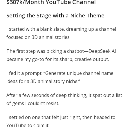
$307k/Month YouTube Channel
Setting the Stage with a Niche Theme
I started with a blank slate, dreaming up a channel
focused on 3D animal stories.
The first step was picking a chatbot—DeepSeek AI
became my go-to for its sharp, creative output.
I fed it a prompt: “Generate unique channel name
ideas for a 3D animal story niche.”
After a few seconds of deep thinking, it spat out a list
of gems I couldn’t resist.
I settled on one that felt just right, then headed to
YouTube to claim it.