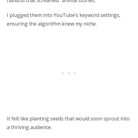
handful that screamed “animal stories.”
I plugged them into YouTube’s keyword settings,
ensuring the algorithm knew my niche.
It felt like planting seeds that would soon sprout into
a thriving audience.