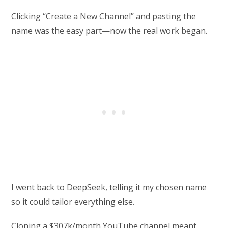
Clicking “Create a New Channel” and pasting the
name was the easy part—now the real work began.
I went back to DeepSeek, telling it my chosen name
so it could tailor everything else.
Cloning a $307k/month YouTube channel meant