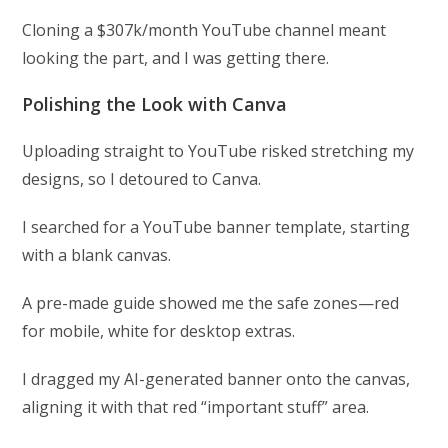
Cloning a $307k/month YouTube channel meant
looking the part, and I was getting there.
Polishing the Look with Canva
Uploading straight to YouTube risked stretching my
designs, so I detoured to Canva.
I searched for a YouTube banner template, starting
with a blank canvas.
A pre-made guide showed me the safe zones—red
for mobile, white for desktop extras.
I dragged my AI-generated banner onto the canvas,
aligning it with that red “important stuff” area.