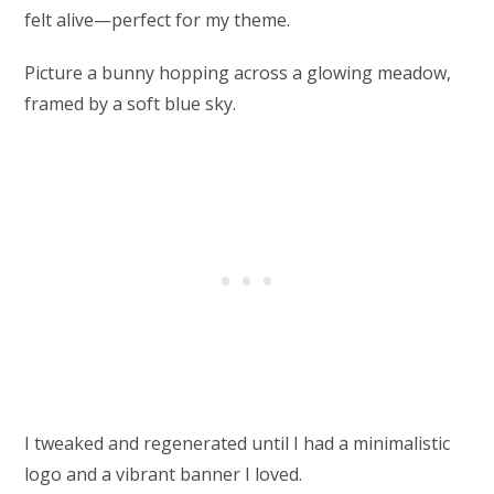
felt alive—perfect for my theme.
Picture a bunny hopping across a glowing meadow,
framed by a soft blue sky.
I tweaked and regenerated until I had a minimalistic
logo and a vibrant banner I loved.