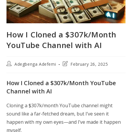
How I Cloned a $307k/Month
YouTube Channel with AI
Post
Post
Adegbenga Adefemi
February 26, 2025
author:
last
modified:
How I Cloned a $307k/Month YouTube
Channel with AI
Cloning a $307k/month YouTube channel might
sound like a far-fetched dream, but I’ve seen it
happen with my own eyes—and I’ve made it happen
myself.