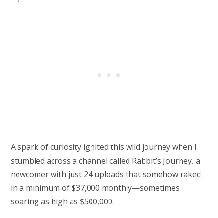
A spark of curiosity ignited this wild journey when I
stumbled across a channel called Rabbit’s Journey, a
newcomer with just 24 uploads that somehow raked
in a minimum of $37,000 monthly—sometimes
soaring as high as $500,000.