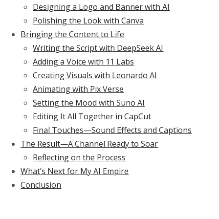
Designing a Logo and Banner with AI
Polishing the Look with Canva
Bringing the Content to Life
Writing the Script with DeepSeek AI
Adding a Voice with 11 Labs
Creating Visuals with Leonardo AI
Animating with Pix Verse
Setting the Mood with Suno AI
Editing It All Together in CapCut
Final Touches—Sound Effects and Captions
The Result—A Channel Ready to Soar
Reflecting on the Process
What’s Next for My AI Empire
Conclusion