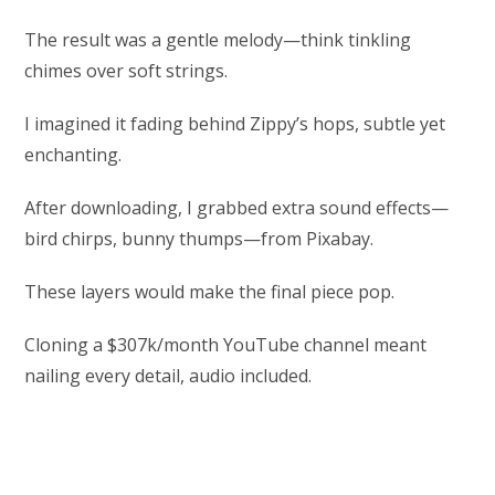
The result was a gentle melody—think tinkling
chimes over soft strings.
I imagined it fading behind Zippy’s hops, subtle yet
enchanting.
After downloading, I grabbed extra sound effects—
bird chirps, bunny thumps—from Pixabay.
These layers would make the final piece pop.
Cloning a $307k/month YouTube channel meant
nailing every detail, audio included.