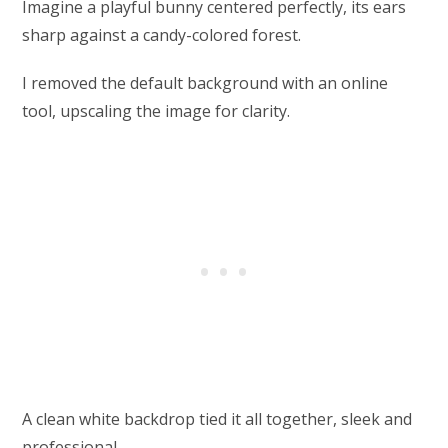
Imagine a playful bunny centered perfectly, its ears
sharp against a candy-colored forest.
I removed the default background with an online
tool, upscaling the image for clarity.
A clean white backdrop tied it all together, sleek and
professional.