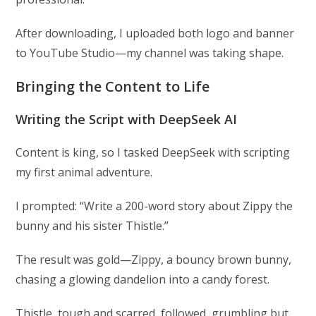
After downloading, I uploaded both logo and banner
to YouTube Studio—my channel was taking shape.
Bringing the Content to Life
Writing the Script with DeepSeek AI
Content is king, so I tasked DeepSeek with scripting
my first animal adventure.
I prompted: “Write a 200-word story about Zippy the
bunny and his sister Thistle.”
The result was gold—Zippy, a bouncy brown bunny,
chasing a glowing dandelion into a candy forest.
Thistle, tough and scarred, followed, grumbling but