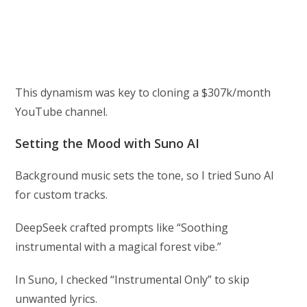
This dynamism was key to cloning a $307k/month
YouTube channel.
Setting the Mood with Suno AI
Background music sets the tone, so I tried Suno AI
for custom tracks.
DeepSeek crafted prompts like “Soothing
instrumental with a magical forest vibe.”
In Suno, I checked “Instrumental Only” to skip
unwanted lyrics.