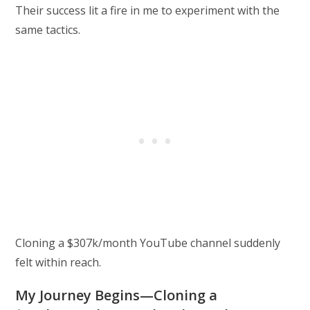
Their success lit a fire in me to experiment with the
same tactics.
Cloning a $307k/month YouTube channel suddenly
felt within reach.
My Journey Begins—Cloning a