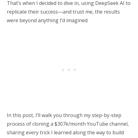
That’s when I decided to dive in, using DeepSeek AI to
replicate their success—and trust me, the results
were beyond anything I’d imagined.
In this post, I’ll walk you through my step-by-step
process of cloning a $307k/month YouTube channel,
sharing every trick I learned along the way to build