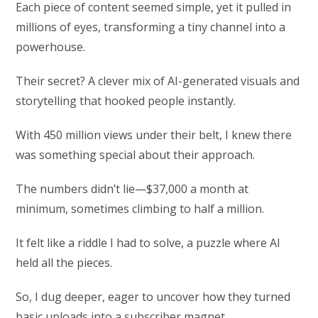
Each piece of content seemed simple, yet it pulled in
millions of eyes, transforming a tiny channel into a
powerhouse.
Their secret? A clever mix of AI-generated visuals and
storytelling that hooked people instantly.
With 450 million views under their belt, I knew there
was something special about their approach.
The numbers didn’t lie—$37,000 a month at
minimum, sometimes climbing to half a million.
It felt like a riddle I had to solve, a puzzle where AI
held all the pieces.
So, I dug deeper, eager to uncover how they turned
basic uploads into a subscriber magnet.