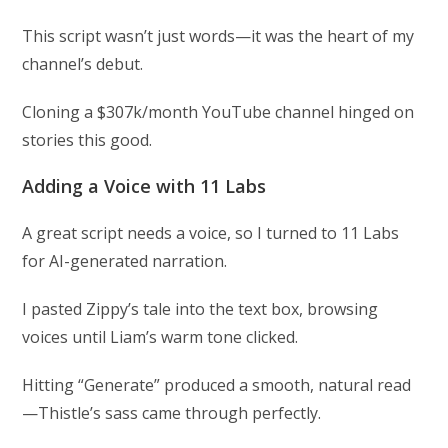
This script wasn’t just words—it was the heart of my
channel’s debut.
Cloning a $307k/month YouTube channel hinged on
stories this good.
Adding a Voice with 11 Labs
A great script needs a voice, so I turned to 11 Labs
for AI-generated narration.
I pasted Zippy’s tale into the text box, browsing
voices until Liam’s warm tone clicked.
Hitting “Generate” produced a smooth, natural read
—Thistle’s sass came through perfectly.