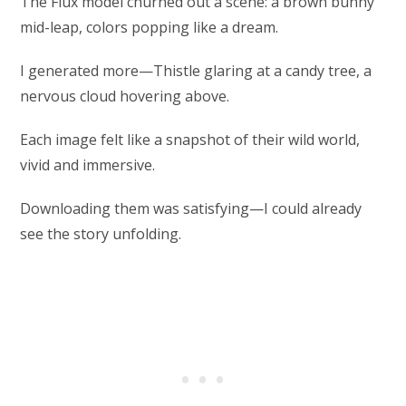
The Flux model churned out a scene: a brown bunny
mid-leap, colors popping like a dream.
I generated more—Thistle glaring at a candy tree, a
nervous cloud hovering above.
Each image felt like a snapshot of their wild world,
vivid and immersive.
Downloading them was satisfying—I could already
see the story unfolding.