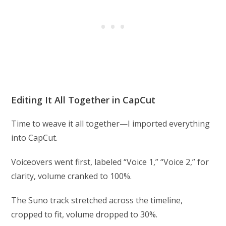
Editing It All Together in CapCut
Time to weave it all together—I imported everything
into CapCut.
Voiceovers went first, labeled “Voice 1,” “Voice 2,” for
clarity, volume cranked to 100%.
The Suno track stretched across the timeline,
cropped to fit, volume dropped to 30%.