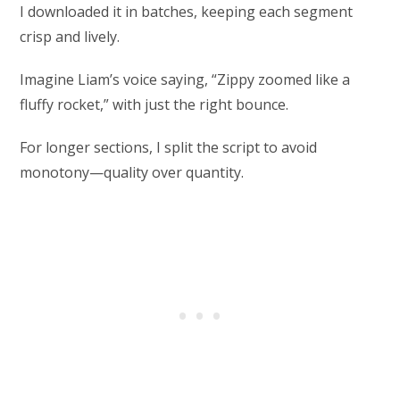
I downloaded it in batches, keeping each segment
crisp and lively.
Imagine Liam’s voice saying, “Zippy zoomed like a
fluffy rocket,” with just the right bounce.
For longer sections, I split the script to avoid
monotony—quality over quantity.