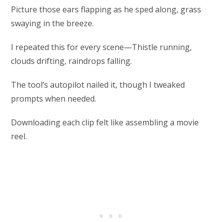
Picture those ears flapping as he sped along, grass
swaying in the breeze.
I repeated this for every scene—Thistle running,
clouds drifting, raindrops falling.
The tool’s autopilot nailed it, though I tweaked
prompts when needed.
Downloading each clip felt like assembling a movie
reel.