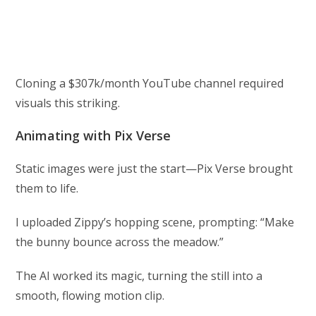
Cloning a $307k/month YouTube channel required
visuals this striking.
Animating with Pix Verse
Static images were just the start—Pix Verse brought
them to life.
I uploaded Zippy’s hopping scene, prompting: “Make
the bunny bounce across the meadow.”
The AI worked its magic, turning the still into a
smooth, flowing motion clip.