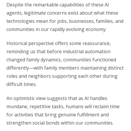
Despite the remarkable capabilities of these AI
agents, legitimate concerns exist about what these
technologies mean for jobs, businesses, families, and
communities in our rapidly evolving economy.
Historical perspective offers some reassurance,
reminding us that before industrial automation
changed family dynamics, communities functioned
differently—with family members maintaining distinct
roles and neighbors supporting each other during
difficult times.
An optimistic view suggests that as AI handles
mundane, repetitive tasks, humans will reclaim time
for activities that bring genuine fulfillment and
strengthen social bonds within our communities.