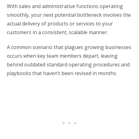
With sales and administrative functions operating
smoothly, your next potential bottleneck involves the
actual delivery of products or services to your
customers in a consistent, scalable manner.
A common scenario that plagues growing businesses
occurs when key team members depart, leaving
behind outdated standard operating procedures and
playbooks that haven’t been revised in months.