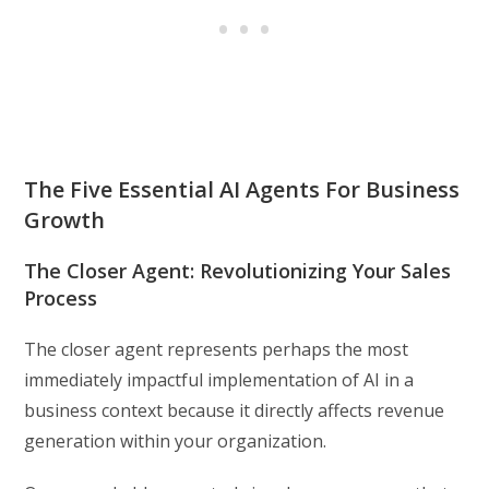
The Five Essential AI Agents For Business
Growth
The Closer Agent: Revolutionizing Your Sales
Process
The closer agent represents perhaps the most
immediately impactful implementation of AI in a
business context because it directly affects revenue
generation within your organization.