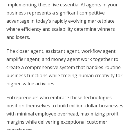
Implementing these five essential AI agents in your
business represents a significant competitive
advantage in today’s rapidly evolving marketplace
where efficiency and scalability determine winners
and losers.
The closer agent, assistant agent, workflow agent,
amplifier agent, and money agent work together to
create a comprehensive system that handles routine
business functions while freeing human creativity for
higher-value activities.
Entrepreneurs who embrace these technologies
position themselves to build million-dollar businesses
with minimal employee overhead, maximizing profit
margins while delivering exceptional customer