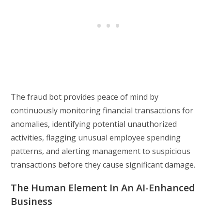
The fraud bot provides peace of mind by
continuously monitoring financial transactions for
anomalies, identifying potential unauthorized
activities, flagging unusual employee spending
patterns, and alerting management to suspicious
transactions before they cause significant damage.
The Human Element In An AI-Enhanced
Business