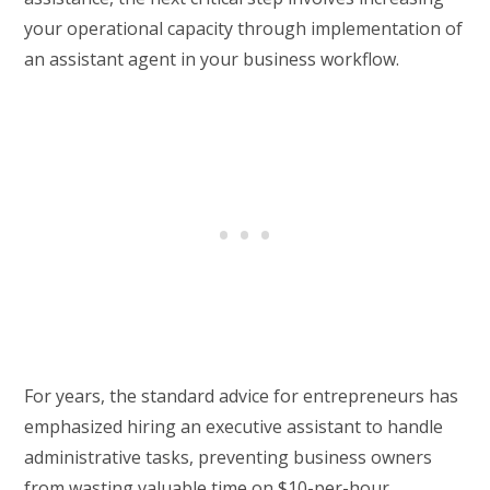
your operational capacity through implementation of
an assistant agent in your business workflow.
For years, the standard advice for entrepreneurs has
emphasized hiring an executive assistant to handle
administrative tasks, preventing business owners
from wasting valuable time on $10-per-hour