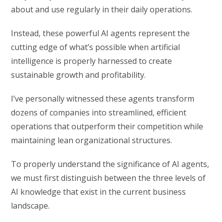
about and use regularly in their daily operations.
Instead, these powerful AI agents represent the
cutting edge of what’s possible when artificial
intelligence is properly harnessed to create
sustainable growth and profitability.
I’ve personally witnessed these agents transform
dozens of companies into streamlined, efficient
operations that outperform their competition while
maintaining lean organizational structures.
To properly understand the significance of AI agents,
we must first distinguish between the three levels of
AI knowledge that exist in the current business
landscape.