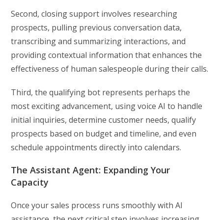
Second, closing support involves researching
prospects, pulling previous conversation data,
transcribing and summarizing interactions, and
providing contextual information that enhances the
effectiveness of human salespeople during their calls.
Third, the qualifying bot represents perhaps the
most exciting advancement, using voice AI to handle
initial inquiries, determine customer needs, qualify
prospects based on budget and timeline, and even
schedule appointments directly into calendars.
The Assistant Agent: Expanding Your
Capacity
Once your sales process runs smoothly with AI
assistance, the next critical step involves increasing