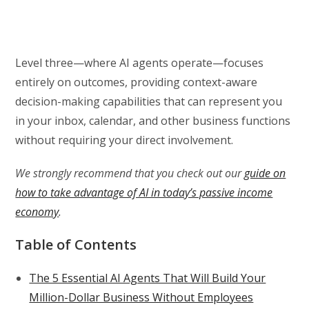
Level three—where AI agents operate—focuses
entirely on outcomes, providing context-aware
decision-making capabilities that can represent you
in your inbox, calendar, and other business functions
without requiring your direct involvement.
We strongly recommend that you check out our
guide on
how to take advantage of AI in today’s passive income
economy
.
Table of Contents
The 5 Essential AI Agents That Will Build Your
Million-Dollar Business Without Employees