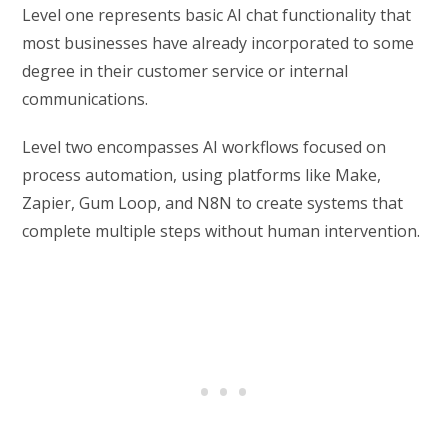
Level one represents basic AI chat functionality that
most businesses have already incorporated to some
degree in their customer service or internal
communications.
Level two encompasses AI workflows focused on
process automation, using platforms like Make,
Zapier, Gum Loop, and N8N to create systems that
complete multiple steps without human intervention.