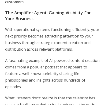
customers.
The Amplifier Agent: Gaining Visibility For
Your Business
With operational systems functioning efficiently, your
next priority becomes attracting attention to your
business through strategic content creation and
distribution across relevant platforms.
A fascinating example of AI-powered content creation
comes from a popular podcast that appears to
feature a well-known celebrity sharing life
philosophies and insights across hundreds of
episodes.
What listeners don’t realize is that the celebrity has
never actually recorded a single episode—the entire