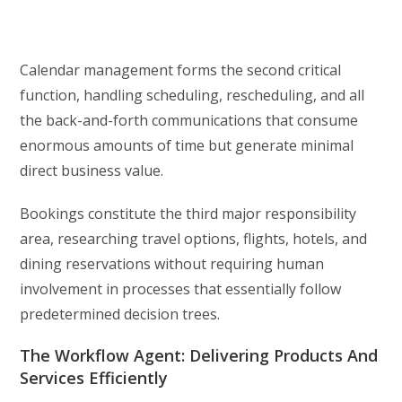
Calendar management forms the second critical
function, handling scheduling, rescheduling, and all
the back-and-forth communications that consume
enormous amounts of time but generate minimal
direct business value.
Bookings constitute the third major responsibility
area, researching travel options, flights, hotels, and
dining reservations without requiring human
involvement in processes that essentially follow
predetermined decision trees.
The Workflow Agent: Delivering Products And
Services Efficiently