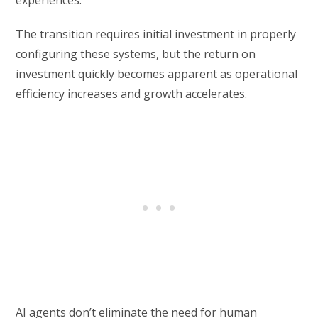
experiences.
The transition requires initial investment in properly
configuring these systems, but the return on
investment quickly becomes apparent as operational
efficiency increases and growth accelerates.
AI agents don’t eliminate the need for human