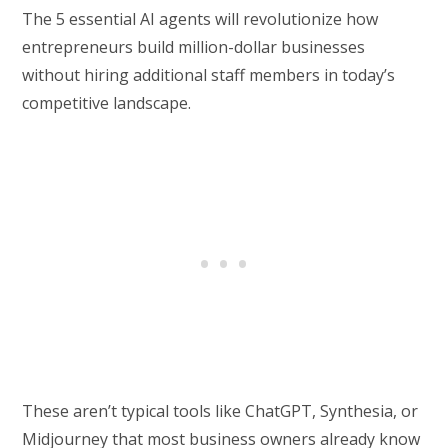
The 5 essential AI agents will revolutionize how
entrepreneurs build million-dollar businesses
without hiring additional staff members in today’s
competitive landscape.
These aren’t typical tools like ChatGPT, Synthesia, or
Midjourney that most business owners already know