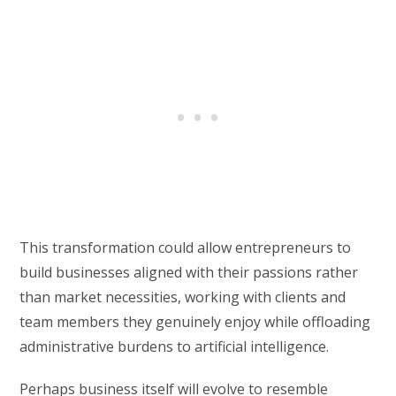
This transformation could allow entrepreneurs to
build businesses aligned with their passions rather
than market necessities, working with clients and
team members they genuinely enjoy while offloading
administrative burdens to artificial intelligence.
Perhaps business itself will evolve to resemble