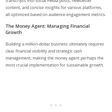
transcripts into social media posts, newsletter
content, and concise insights for various platforms,
all optimized based on audience engagement metrics.
The Money Agent: Managing Financial
Growth
Building a million-dollar business ultimately requires
clear financial visibility and strategic cash
management, making the money agent perhaps the
most crucial implementation for sustainable growth.