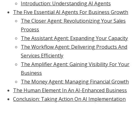
Introduction: Understanding AI Agents
The Five Essential AI Agents For Business Growth
The Closer Agent: Revolutionizing Your Sales
Process
The Assistant Agent: Expanding Your Capacity
The Workflow Agent: Delivering Products And
Services Efficiently
The Amplifier Agent: Gaining Visibility For Your
Business
The Money Agent: Managing Financial Growth
The Human Element In An AI-Enhanced Business
Conclusion: Taking Action On AI Implementation