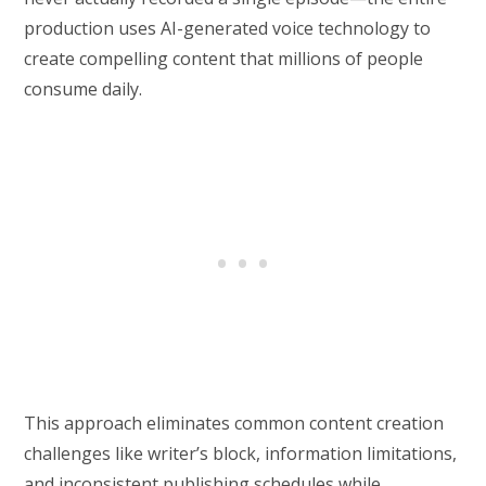
production uses AI-generated voice technology to
create compelling content that millions of people
consume daily.
This approach eliminates common content creation
challenges like writer’s block, information limitations,
and inconsistent publishing schedules while