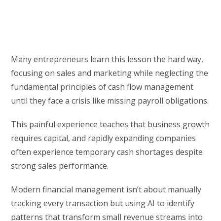
Many entrepreneurs learn this lesson the hard way,
focusing on sales and marketing while neglecting the
fundamental principles of cash flow management
until they face a crisis like missing payroll obligations.
This painful experience teaches that business growth
requires capital, and rapidly expanding companies
often experience temporary cash shortages despite
strong sales performance.
Modern financial management isn’t about manually
tracking every transaction but using AI to identify
patterns that transform small revenue streams into