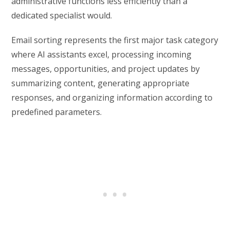
administrative functions less efficiently than a
dedicated specialist would.
Email sorting represents the first major task category
where AI assistants excel, processing incoming
messages, opportunities, and project updates by
summarizing content, generating appropriate
responses, and organizing information according to
predefined parameters.