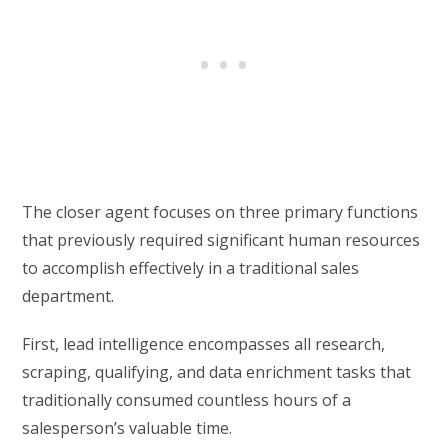
The closer agent focuses on three primary functions
that previously required significant human resources
to accomplish effectively in a traditional sales
department.
First, lead intelligence encompasses all research,
scraping, qualifying, and data enrichment tasks that
traditionally consumed countless hours of a
salesperson’s valuable time.