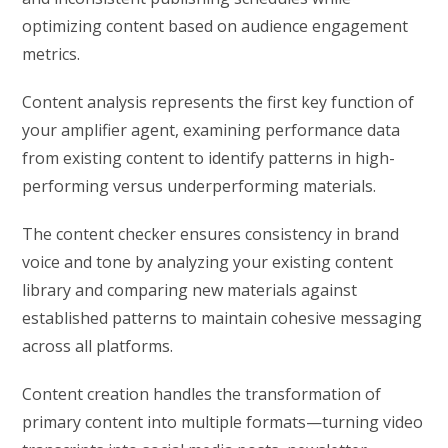
optimizing content based on audience engagement
metrics.
Content analysis represents the first key function of
your amplifier agent, examining performance data
from existing content to identify patterns in high-
performing versus underperforming materials.
The content checker ensures consistency in brand
voice and tone by analyzing your existing content
library and comparing new materials against
established patterns to maintain cohesive messaging
across all platforms.
Content creation handles the transformation of
primary content into multiple formats—turning video