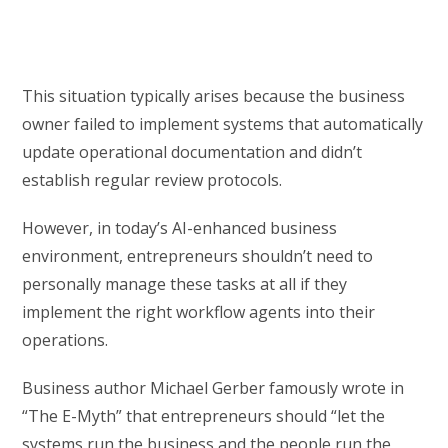
This situation typically arises because the business
owner failed to implement systems that automatically
update operational documentation and didn’t
establish regular review protocols.
However, in today’s AI-enhanced business
environment, entrepreneurs shouldn’t need to
personally manage these tasks at all if they
implement the right workflow agents into their
operations.
Business author Michael Gerber famously wrote in
“The E-Myth” that entrepreneurs should “let the
systems run the business and the people run the