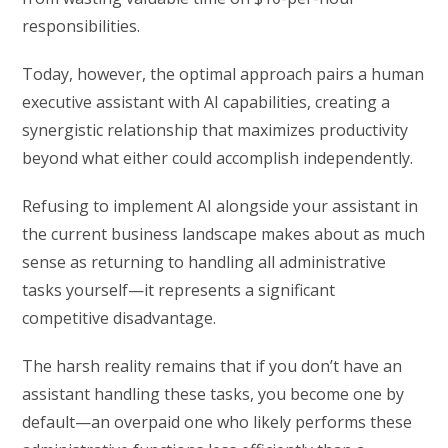
responsibilities.
Today, however, the optimal approach pairs a human
executive assistant with AI capabilities, creating a
synergistic relationship that maximizes productivity
beyond what either could accomplish independently.
Refusing to implement AI alongside your assistant in
the current business landscape makes about as much
sense as returning to handling all administrative
tasks yourself—it represents a significant
competitive disadvantage.
The harsh reality remains that if you don’t have an
assistant handling these tasks, you become one by
default—an overpaid one who likely performs these