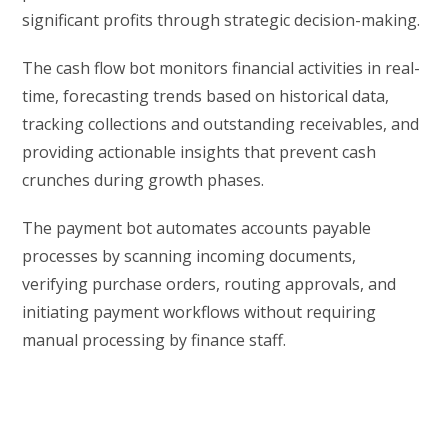
significant profits through strategic decision-making.
The cash flow bot monitors financial activities in real-
time, forecasting trends based on historical data,
tracking collections and outstanding receivables, and
providing actionable insights that prevent cash
crunches during growth phases.
The payment bot automates accounts payable
processes by scanning incoming documents,
verifying purchase orders, routing approvals, and
initiating payment workflows without requiring
manual processing by finance staff.