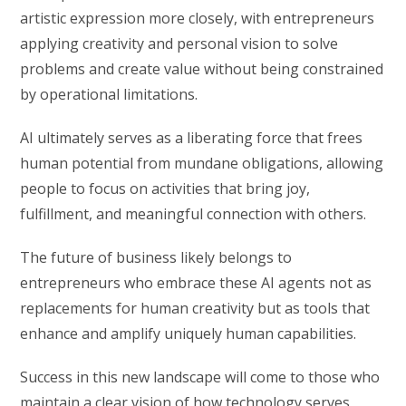
artistic expression more closely, with entrepreneurs
applying creativity and personal vision to solve
problems and create value without being constrained
by operational limitations.
AI ultimately serves as a liberating force that frees
human potential from mundane obligations, allowing
people to focus on activities that bring joy,
fulfillment, and meaningful connection with others.
The future of business likely belongs to
entrepreneurs who embrace these AI agents not as
replacements for human creativity but as tools that
enhance and amplify uniquely human capabilities.
Success in this new landscape will come to those who
maintain a clear vision of how technology serves