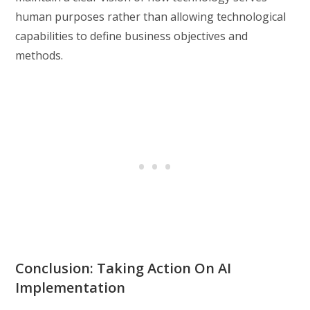
human purposes rather than allowing technological
capabilities to define business objectives and
methods.
Conclusion: Taking Action On AI
Implementation