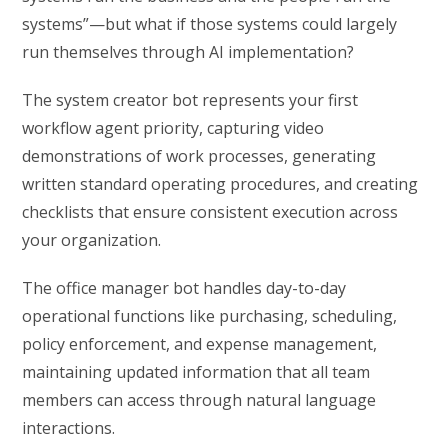
systems”—but what if those systems could largely
run themselves through AI implementation?
The system creator bot represents your first
workflow agent priority, capturing video
demonstrations of work processes, generating
written standard operating procedures, and creating
checklists that ensure consistent execution across
your organization.
The office manager bot handles day-to-day
operational functions like purchasing, scheduling,
policy enforcement, and expense management,
maintaining updated information that all team
members can access through natural language
interactions.