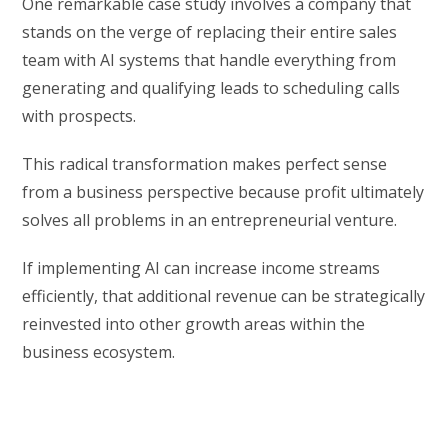
One remarkable case study involves a company that
stands on the verge of replacing their entire sales
team with AI systems that handle everything from
generating and qualifying leads to scheduling calls
with prospects.
This radical transformation makes perfect sense
from a business perspective because profit ultimately
solves all problems in an entrepreneurial venture.
If implementing AI can increase income streams
efficiently, that additional revenue can be strategically
reinvested into other growth areas within the
business ecosystem.