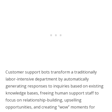
Customer support bots transform a traditionally
labor-intensive department by automatically
generating responses to inquiries based on existing
knowledge bases, freeing human support staff to
focus on relationship-building, upselling
opportunities, and creating “wow” moments for