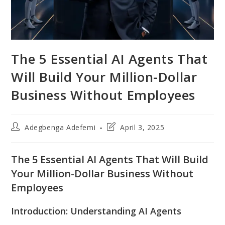
The 5 Essential AI Agents That
Will Build Your Million-Dollar
Business Without Employees
Post
Post
Adegbenga Adefemi
April 3, 2025
author:
last
modified:
The 5 Essential AI Agents That Will Build
Your Million-Dollar Business Without
Employees
Introduction: Understanding AI Agents