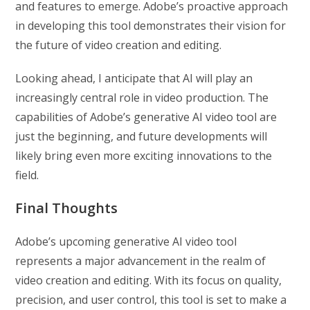
and features to emerge. Adobe’s proactive approach
in developing this tool demonstrates their vision for
the future of video creation and editing.
Looking ahead, I anticipate that AI will play an
increasingly central role in video production. The
capabilities of Adobe’s generative AI video tool are
just the beginning, and future developments will
likely bring even more exciting innovations to the
field.
Final Thoughts
Adobe’s upcoming generative AI video tool
represents a major advancement in the realm of
video creation and editing. With its focus on quality,
precision, and user control, this tool is set to make a