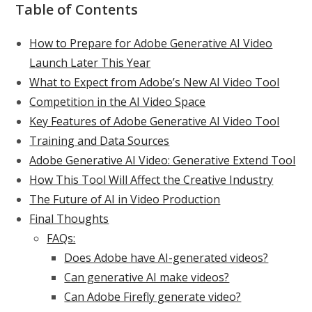
Table of Contents
How to Prepare for Adobe Generative AI Video
Launch Later This Year
What to Expect from Adobe’s New AI Video Tool
Competition in the AI Video Space
Key Features of Adobe Generative AI Video Tool
Training and Data Sources
Adobe Generative AI Video: Generative Extend Tool
How This Tool Will Affect the Creative Industry
The Future of AI in Video Production
Final Thoughts
FAQs:
Does Adobe have AI-generated videos?
Can generative AI make videos?
Can Adobe Firefly generate video?