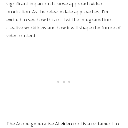
significant impact on how we approach video
production. As the release date approaches, I’m
excited to see how this tool will be integrated into
creative workflows and how it will shape the future of
video content.
The Adobe generative
AI video tool
is a testament to