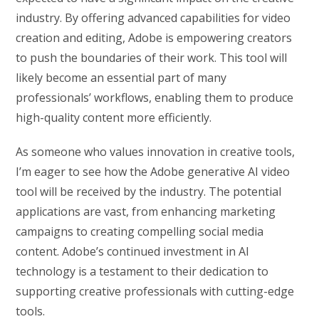
industry. By offering advanced capabilities for video
creation and editing, Adobe is empowering creators
to push the boundaries of their work. This tool will
likely become an essential part of many
professionals’ workflows, enabling them to produce
high-quality content more efficiently.
As someone who values innovation in creative tools,
I’m eager to see how the Adobe generative AI video
tool will be received by the industry. The potential
applications are vast, from enhancing marketing
campaigns to creating compelling social media
content. Adobe’s continued investment in AI
technology is a testament to their dedication to
supporting creative professionals with cutting-edge
tools.