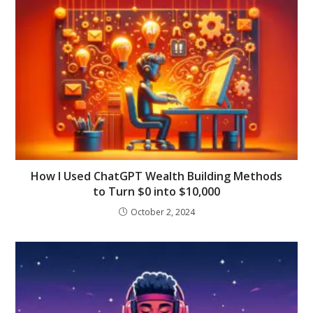
How I Used ChatGPT Wealth Building Methods
to Turn $0 into $10,000
October 2, 2024