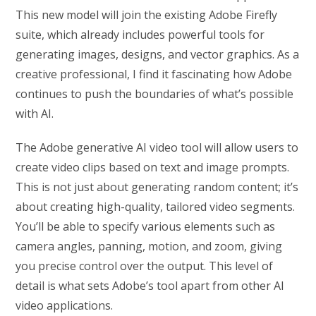
This new model will join the existing Adobe Firefly
suite, which already includes powerful tools for
generating images, designs, and vector graphics. As a
creative professional, I find it fascinating how Adobe
continues to push the boundaries of what’s possible
with AI.
The Adobe generative AI video tool will allow users to
create video clips based on text and image prompts.
This is not just about generating random content; it’s
about creating high-quality, tailored video segments.
You’ll be able to specify various elements such as
camera angles, panning, motion, and zoom, giving
you precise control over the output. This level of
detail is what sets Adobe’s tool apart from other AI
video applications.