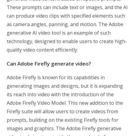
These prompts can include text or images, and the AI
can produce video clips with specified elements such
as camera angles, panning, and motion. The Adobe
generative AI video tool is an example of such
technology, designed to enable users to create high-
quality video content efficiently.
Can Adobe Firefly generate video?
Adobe Firefly is known for its capabilities in
generating images and designs, but it is expanding
its reach into video with the introduction of the
Adobe Firefly Video Model. This new addition to the
Firefly suite will allow users to create videos from
prompts, building on the existing Firefly tools for
images and graphics. The Adobe Firefly generative