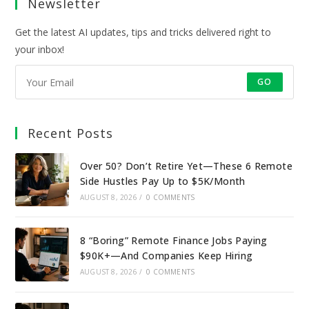
Newsletter
new
new
new
new
tab
tab
tab
tab
Get the latest AI updates, tips and tricks delivered right to
your inbox!
GO
Recent Posts
Over 50? Don’t Retire Yet—These 6 Remote
Side Hustles Pay Up to $5K/Month
AUGUST 8, 2026
/
0 COMMENTS
8 “Boring” Remote Finance Jobs Paying
$90K+—And Companies Keep Hiring
AUGUST 8, 2026
/
0 COMMENTS