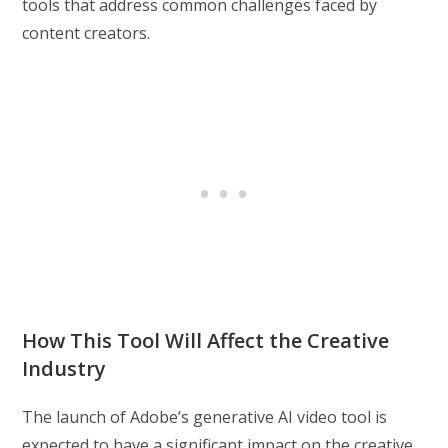
tools that address common challenges faced by
content creators.
How This Tool Will Affect the Creative
Industry
The launch of Adobe’s generative AI video tool is
expected to have a significant impact on the creative