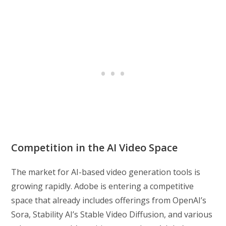
Competition in the AI Video Space
The market for AI-based video generation tools is
growing rapidly. Adobe is entering a competitive
space that already includes offerings from OpenAI’s
Sora, Stability AI’s Stable Video Diffusion, and various