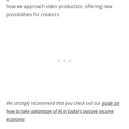
how we approach video production, offering new
possibilities for creators.
We strongly recommend that you check out our
guide on
how to take advantage of AI in today’s passive income
economy
.