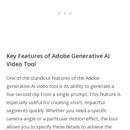
Key Features of Adobe Generative AI
Video Tool
One of the standout features of the Adobe
generative AI video tool is its ability to generate a
five-second clip from a single prompt. This feature is
especially useful for creating short, impactful
segments quickly. Whether you need a specific
camera angle or a particular motion effect, the tool
allows you to specify these details to achieve the