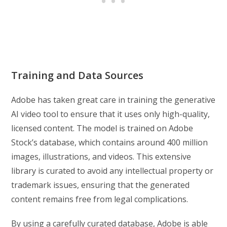
Training and Data Sources
Adobe has taken great care in training the generative
AI video tool to ensure that it uses only high-quality,
licensed content. The model is trained on Adobe
Stock’s database, which contains around 400 million
images, illustrations, and videos. This extensive
library is curated to avoid any intellectual property or
trademark issues, ensuring that the generated
content remains free from legal complications.
By using a carefully curated database, Adobe is able