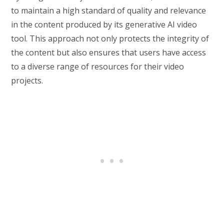
to maintain a high standard of quality and relevance
in the content produced by its generative AI video
tool. This approach not only protects the integrity of
the content but also ensures that users have access
to a diverse range of resources for their video
projects.