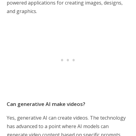
powered applications for creating images, designs,
and graphics.
Can generative AI make videos?
Yes, generative AI can create videos. The technology
has advanced to a point where AI models can
generate video content based on specific prompts.