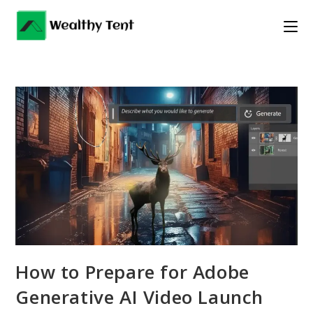
Skip
to
content
How to Prepare for Adobe
Generative AI Video Launch