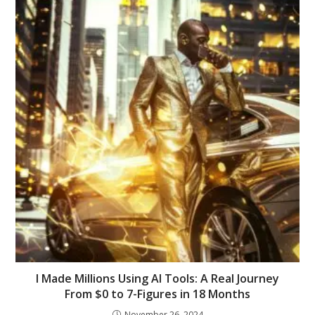
I Made Millions Using AI Tools: A Real Journey
From $0 to 7-Figures in 18 Months
November 26, 2024