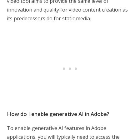
video tool aims to provide the same level of
innovation and quality for video content creation as
its predecessors do for static media.
How do I enable generative AI in Adobe?
To enable generative AI features in Adobe
applications, you will typically need to access the