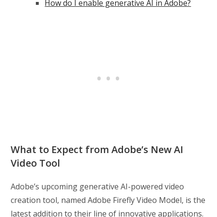
How do I enable generative AI in Adobe?
What to Expect from Adobe’s New AI
Video Tool
Adobe’s upcoming generative AI-powered video
creation tool, named Adobe Firefly Video Model, is the
latest addition to their line of innovative applications.