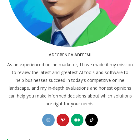
ADEGBENGA ADEFEMI
As an experienced online marketer, I have made it my mission
to review the latest and greatest AI tools and software to
help businesses succeed in today's competitive online
landscape, and my in-depth evaluations and honest opinions
can help you make informed decisions about which solutions
are right for your needs.
Opens
Opens
Opens
Opens
in
in
in
in
a
a
a
a