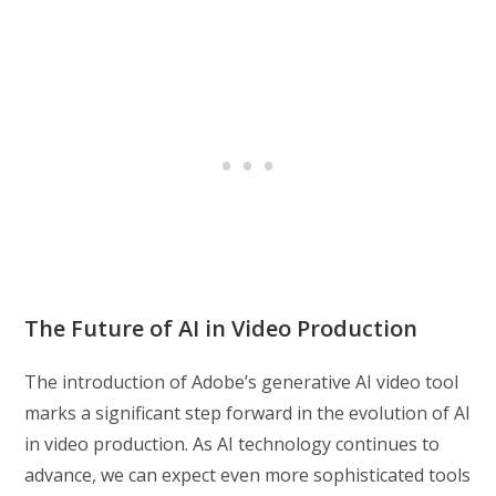
The Future of AI in Video Production
The introduction of Adobe’s generative AI video tool
marks a significant step forward in the evolution of AI
in video production. As AI technology continues to
advance, we can expect even more sophisticated tools