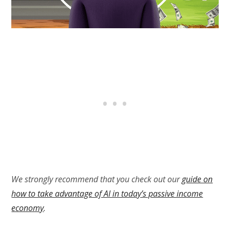
We strongly recommend that you check out our
guide on
how to take advantage of AI in today’s passive income
economy
.