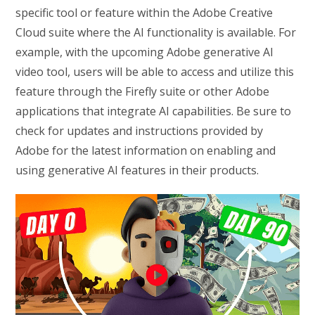
specific tool or feature within the Adobe Creative
Cloud suite where the AI functionality is available. For
example, with the upcoming Adobe generative AI
video tool, users will be able to access and utilize this
feature through the Firefly suite or other Adobe
applications that integrate AI capabilities. Be sure to
check for updates and instructions provided by
Adobe for the latest information on enabling and
using generative AI features in their products.