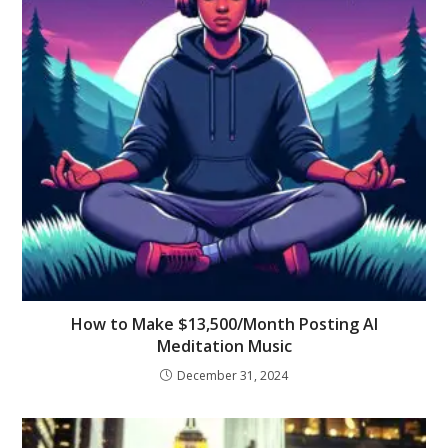
How to Make $13,500/Month Posting AI
Meditation Music
December 31, 2024