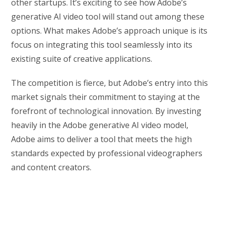
other startups. It’s exciting to see how Adobe’s
generative AI video tool will stand out among these
options. What makes Adobe’s approach unique is its
focus on integrating this tool seamlessly into its
existing suite of creative applications.
The competition is fierce, but Adobe’s entry into this
market signals their commitment to staying at the
forefront of technological innovation. By investing
heavily in the Adobe generative AI video model,
Adobe aims to deliver a tool that meets the high
standards expected by professional videographers
and content creators.