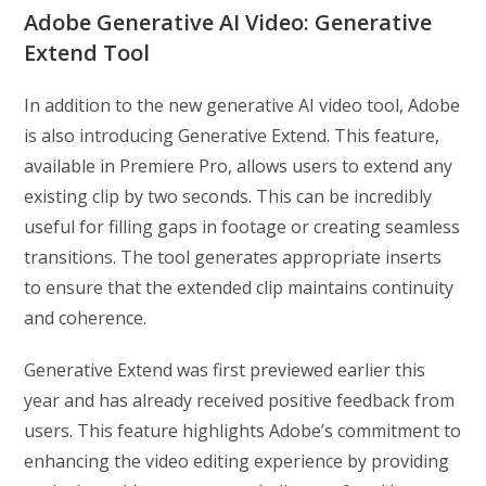
Adobe Generative AI Video: Generative
Extend Tool
In addition to the new generative AI video tool, Adobe
is also introducing Generative Extend. This feature,
available in Premiere Pro, allows users to extend any
existing clip by two seconds. This can be incredibly
useful for filling gaps in footage or creating seamless
transitions. The tool generates appropriate inserts
to ensure that the extended clip maintains continuity
and coherence.
Generative Extend was first previewed earlier this
year and has already received positive feedback from
users. This feature highlights Adobe’s commitment to
enhancing the video editing experience by providing