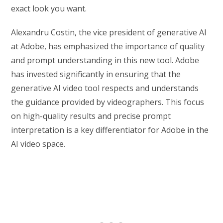
exact look you want.
Alexandru Costin, the vice president of generative AI
at Adobe, has emphasized the importance of quality
and prompt understanding in this new tool. Adobe
has invested significantly in ensuring that the
generative AI video tool respects and understands
the guidance provided by videographers. This focus
on high-quality results and precise prompt
interpretation is a key differentiator for Adobe in the
AI video space.