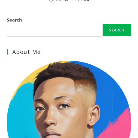
Search
SEARCH
About Me