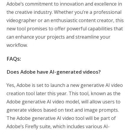
Adobe’s commitment to innovation and excellence in
the creative industry. Whether you’re a professional
videographer or an enthusiastic content creator, this
new tool promises to offer powerful capabilities that
can enhance your projects and streamline your
workflow.
FAQs:
Does Adobe have AI-generated videos?
Yes, Adobe is set to launch a new generative AI video
creation tool later this year. This tool, known as the
Adobe generative AI video model, will allow users to
generate videos based on text and image prompts.
The Adobe generative AI video tool will be part of
Adobe’s Firefly suite, which includes various AI-