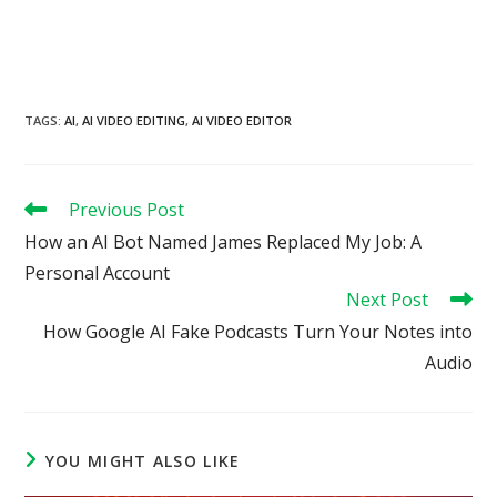
TAGS
:
AI
,
AI VIDEO EDITING
,
AI VIDEO EDITOR
Read
Previous Post
more
How an AI Bot Named James Replaced My Job: A
articles
Personal Account
Next Post
How Google AI Fake Podcasts Turn Your Notes into
Audio
YOU MIGHT ALSO LIKE