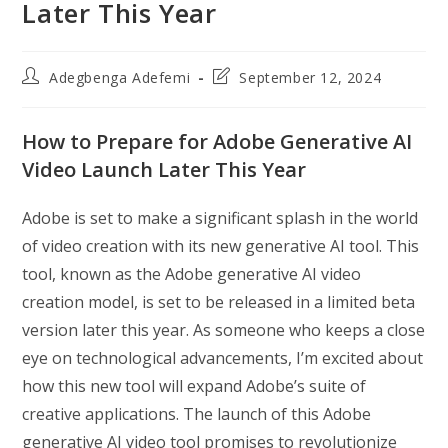
Later This Year
Post
Post
Adegbenga Adefemi
September 12, 2024
author:
last
modified:
How to Prepare for Adobe Generative AI
Video Launch Later This Year
Adobe is set to make a significant splash in the world
of video creation with its new generative AI tool. This
tool, known as the Adobe generative AI video
creation model, is set to be released in a limited beta
version later this year. As someone who keeps a close
eye on technological advancements, I’m excited about
how this new tool will expand Adobe’s suite of
creative applications. The launch of this Adobe
generative AI video tool promises to revolutionize