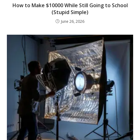
How to Make $10000 While Still Going to School
(Stupid Simple)
June 26, 2026