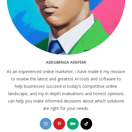
ADEGBENGA ADEFEMI
As an experienced online marketer, I have made it my mission
to review the latest and greatest AI tools and software to
help businesses succeed in today's competitive online
landscape, and my in-depth evaluations and honest opinions
can help you make informed decisions about which solutions
are right for your needs.
Opens
Opens
Opens
Opens
in
in
in
in