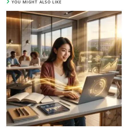
YOU MIGHT ALSO LIKE