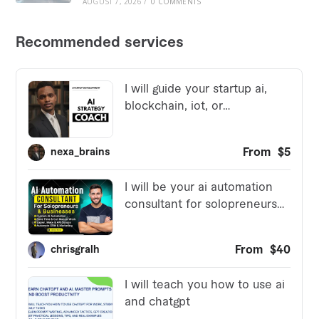
AUGUST 7, 2026
/
0 COMMENTS