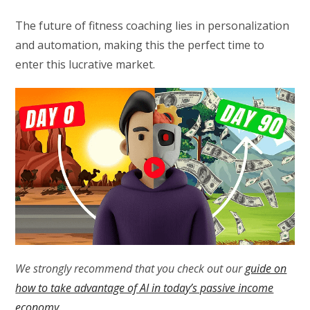
The future of fitness coaching lies in personalization
and automation, making this the perfect time to
enter this lucrative market.
We strongly recommend that you check out our
guide on
how to take advantage of AI in today’s passive income
economy
.