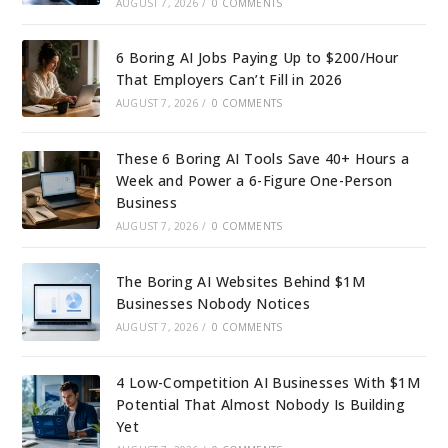
AUGUST 7, 2026
/
0 COMMENTS
6 Boring AI Jobs Paying Up to $200/Hour
That Employers Can’t Fill in 2026
AUGUST 7, 2026
/
0 COMMENTS
These 6 Boring AI Tools Save 40+ Hours a
Week and Power a 6-Figure One-Person
Business
AUGUST 7, 2026
/
0 COMMENTS
The Boring AI Websites Behind $1M
Businesses Nobody Notices
AUGUST 7, 2026
/
0 COMMENTS
4 Low-Competition AI Businesses With $1M
Potential That Almost Nobody Is Building
Yet