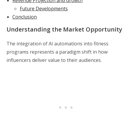
Revenue Projection and Growth
Future Developments
Conclusion
Understanding the Market Opportunity
The integration of AI automations into fitness
programs represents a paradigm shift in how
influencers deliver value to their audiences.