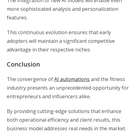
The integration of new AI models will enable even
more sophisticated analysis and personalization
features.
This continuous evolution ensures that early
adopters will maintain a significant competitive
advantage in their respective niches.
Conclusion
The convergence of
AI automations
and the fitness
industry presents an unprecedented opportunity for
entrepreneurs and influencers alike.
By providing cutting-edge solutions that enhance
both operational efficiency and client results, this
business model addresses real needs in the market.