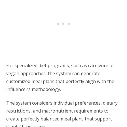
For specialized diet programs, such as carnivore or
vegan approaches, the system can generate
customized meal plans that perfectly align with the
influencer’s methodology.
The system considers individual preferences, dietary
restrictions, and macronutrient requirements to
create perfectly balanced meal plans that support
clients’ fitness goals.