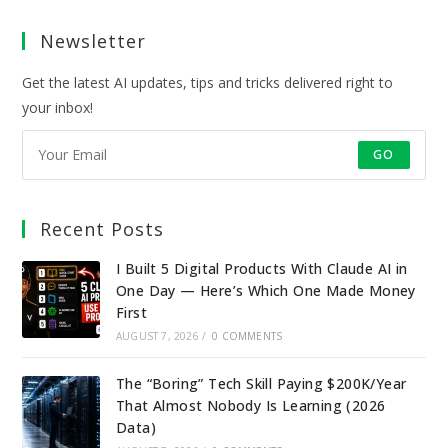
a
a
a
a
Newsletter
new
new
new
new
tab
tab
tab
tab
Get the latest AI updates, tips and tricks delivered right to
your inbox!
GO
Recent Posts
I Built 5 Digital Products With Claude AI in
One Day — Here’s Which One Made Money
First
AUGUST 7, 2026
/
0 COMMENTS
The “Boring” Tech Skill Paying $200K/Year
That Almost Nobody Is Learning (2026
Data)