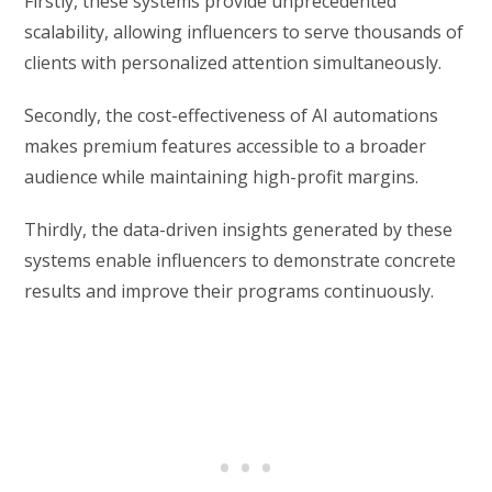
Firstly, these systems provide unprecedented
scalability, allowing influencers to serve thousands of
clients with personalized attention simultaneously.
Secondly, the cost-effectiveness of AI automations
makes premium features accessible to a broader
audience while maintaining high-profit margins.
Thirdly, the data-driven insights generated by these
systems enable influencers to demonstrate concrete
results and improve their programs continuously.