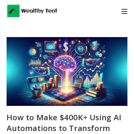
Skip
to
content
How to Make $400K+ Using AI
Automations to Transform