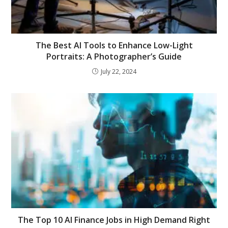
The Best AI Tools to Enhance Low-Light
Portraits: A Photographer’s Guide
July 22, 2024
The Top 10 AI Finance Jobs in High Demand Right