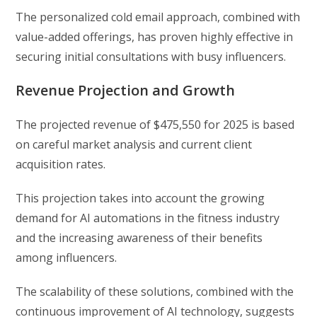
The personalized cold email approach, combined with
value-added offerings, has proven highly effective in
securing initial consultations with busy influencers.
Revenue Projection and Growth
The projected revenue of $475,550 for 2025 is based
on careful market analysis and current client
acquisition rates.
This projection takes into account the growing
demand for AI automations in the fitness industry
and the increasing awareness of their benefits
among influencers.
The scalability of these solutions, combined with the
continuous improvement of AI technology, suggests