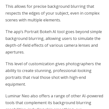
This allows for precise background blurring that
respects the edges of your subject, even in complex
scenes with multiple elements.
The app’s Portrait Bokeh AI tool goes beyond simple
background blurring, allowing users to simulate the
depth-of-field effects of various camera lenses and
apertures.
This level of customization gives photographers the
ability to create stunning, professional-looking
portraits that rival those shot with high-end
equipment.
Luminar Neo also offers a range of other AI-powered
tools that complement its background blurring