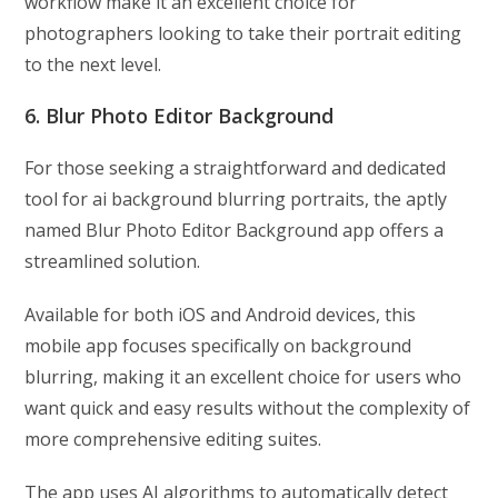
workflow make it an excellent choice for
photographers looking to take their portrait editing
to the next level.
6. Blur Photo Editor Background
For those seeking a straightforward and dedicated
tool for ai background blurring portraits, the aptly
named Blur Photo Editor Background app offers a
streamlined solution.
Available for both iOS and Android devices, this
mobile app focuses specifically on background
blurring, making it an excellent choice for users who
want quick and easy results without the complexity of
more comprehensive editing suites.
The app uses AI algorithms to automatically detect