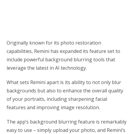
Originally known for its photo restoration
capabilities, Remini has expanded its feature set to
include powerful background blurring tools that
leverage the latest in AI technology.
What sets Remini apart is its ability to not only blur
backgrounds but also to enhance the overall quality
of your portraits, including sharpening facial
features and improving image resolution.
The app’s background blurring feature is remarkably
easy to use – simply upload your photo, and Remini’s