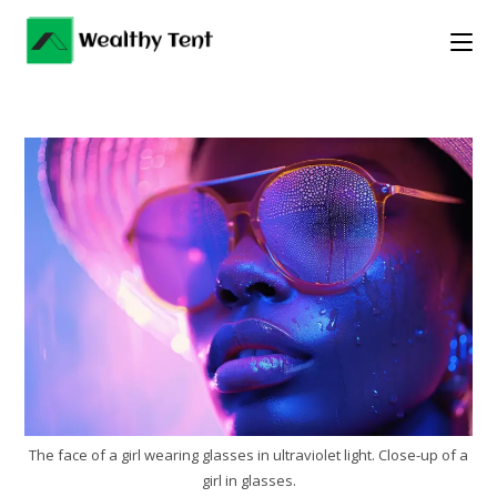
Skip
to
content
The face of a girl wearing glasses in ultraviolet light. Close-up of a
girl in glasses.