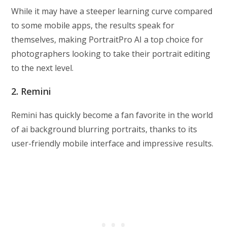
While it may have a steeper learning curve compared
to some mobile apps, the results speak for
themselves, making PortraitPro AI a top choice for
photographers looking to take their portrait editing
to the next level.
2. Remini
Remini has quickly become a fan favorite in the world
of ai background blurring portraits, thanks to its
user-friendly mobile interface and impressive results.