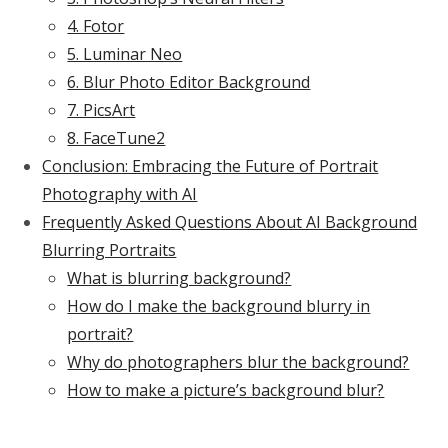
4. Fotor
5. Luminar Neo
6. Blur Photo Editor Background
7. PicsArt
8. FaceTune2
Conclusion: Embracing the Future of Portrait
Photography with AI
Frequently Asked Questions About AI Background
Blurring Portraits
What is blurring background?
How do I make the background blurry in
portrait?
Why do photographers blur the background?
How to make a picture’s background blur?