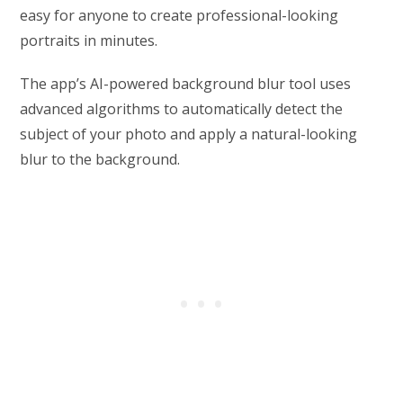
easy for anyone to create professional-looking
portraits in minutes.
The app’s AI-powered background blur tool uses
advanced algorithms to automatically detect the
subject of your photo and apply a natural-looking
blur to the background.