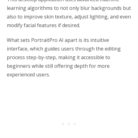
learning algorithms to not only blur backgrounds but
also to improve skin texture, adjust lighting, and even
modify facial features if desired.
What sets PortraitPro AI apart is its intuitive
interface, which guides users through the editing
process step-by-step, making it accessible to
beginners while still offering depth for more
experienced users.