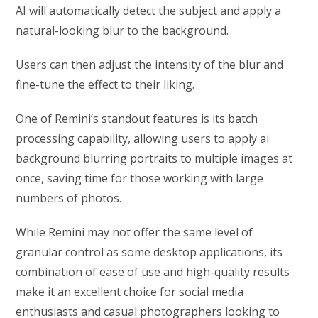
AI will automatically detect the subject and apply a
natural-looking blur to the background.
Users can then adjust the intensity of the blur and
fine-tune the effect to their liking.
One of Remini’s standout features is its batch
processing capability, allowing users to apply ai
background blurring portraits to multiple images at
once, saving time for those working with large
numbers of photos.
While Remini may not offer the same level of
granular control as some desktop applications, its
combination of ease of use and high-quality results
make it an excellent choice for social media
enthusiasts and casual photographers looking to