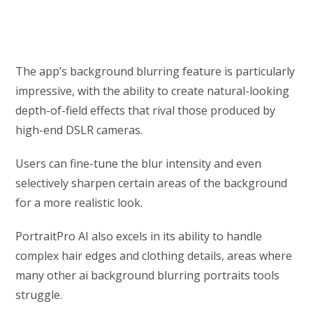
The app’s background blurring feature is particularly
impressive, with the ability to create natural-looking
depth-of-field effects that rival those produced by
high-end DSLR cameras.
Users can fine-tune the blur intensity and even
selectively sharpen certain areas of the background
for a more realistic look.
PortraitPro AI also excels in its ability to handle
complex hair edges and clothing details, areas where
many other ai background blurring portraits tools
struggle.