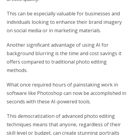
This can be especially valuable for businesses and
individuals looking to enhance their brand imagery
on social media or in marketing materials.
Another significant advantage of using AI for
background blurring is the time and cost savings it
offers compared to traditional photo editing
methods.
What once required hours of painstaking work in
software like Photoshop can now be accomplished in
seconds with these AI-powered tools.
This democratization of advanced photo editing
techniques means that anyone, regardless of their
skill level or budget, can create stunning portraits