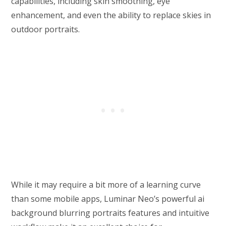
capabilities, including skin smoothing, eye
enhancement, and even the ability to replace skies in
outdoor portraits.
While it may require a bit more of a learning curve
than some mobile apps, Luminar Neo’s powerful ai
background blurring portraits features and intuitive