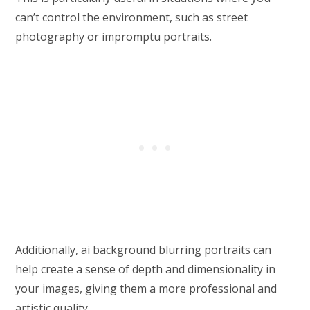
can’t control the environment, such as street
photography or impromptu portraits.
Additionally, ai background blurring portraits can
help create a sense of depth and dimensionality in
your images, giving them a more professional and
artistic quality.