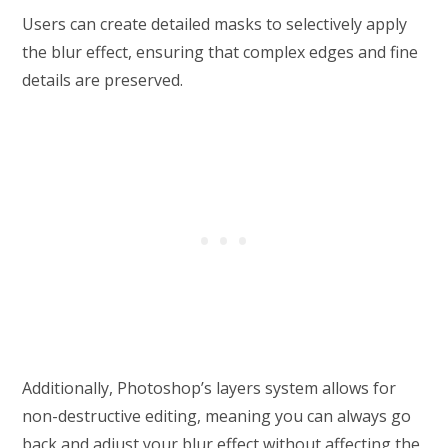
Users can create detailed masks to selectively apply
the blur effect, ensuring that complex edges and fine
details are preserved.
Additionally, Photoshop’s layers system allows for
non-destructive editing, meaning you can always go
back and adjust your blur effect without affecting the