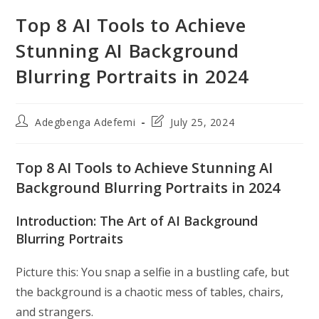
Top 8 AI Tools to Achieve
Stunning AI Background
Blurring Portraits in 2024
Post
Post
Adegbenga Adefemi
July 25, 2024
author:
last
modified:
Top 8 AI Tools to Achieve Stunning AI
Background Blurring Portraits in 2024
Introduction: The Art of AI Background
Blurring Portraits
Picture this: You snap a selfie in a bustling cafe, but
the background is a chaotic mess of tables, chairs,
and strangers.