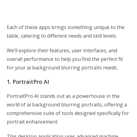
Each of these apps brings something unique to the
table, catering to different needs and skill levels.
We’ll explore their features, user interfaces, and
overall performance to help you find the perfect fit
for your ai background blurring portraits needs.
1. PortraitPro AI
PortraitPro AI stands out as a powerhouse in the
world of ai background blurring portraits, offering a
comprehensive suite of tools designed specifically for
portrait enhancement.
This desktop application uses advanced machine