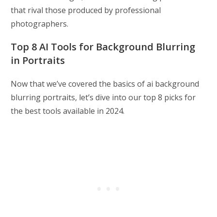
that rival those produced by professional
photographers.
Top 8 AI Tools for Background Blurring
in Portraits
Now that we’ve covered the basics of ai background
blurring portraits, let’s dive into our top 8 picks for
the best tools available in 2024.