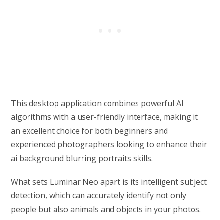
This desktop application combines powerful AI
algorithms with a user-friendly interface, making it
an excellent choice for both beginners and
experienced photographers looking to enhance their
ai background blurring portraits skills.
What sets Luminar Neo apart is its intelligent subject
detection, which can accurately identify not only
people but also animals and objects in your photos.