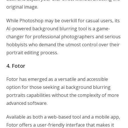
original image.
While Photoshop may be overkill for casual users, its
AI-powered background blurring tool is a game-
changer for professional photographers and serious
hobbyists who demand the utmost control over their
portrait editing process.
4. Fotor
Fotor has emerged as a versatile and accessible
option for those seeking ai background blurring
portraits capabilities without the complexity of more
advanced software.
Available as both a web-based tool and a mobile app,
Fotor offers a user-friendly interface that makes it