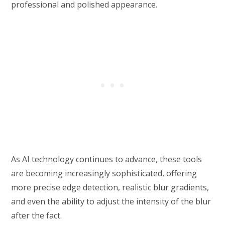
professional and polished appearance.
As AI technology continues to advance, these tools
are becoming increasingly sophisticated, offering
more precise edge detection, realistic blur gradients,
and even the ability to adjust the intensity of the blur
after the fact.