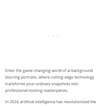
Enter the game-changing world of ai background
blurring portraits, where cutting-edge technology
transforms your ordinary snapshots into
professional-looking masterpieces.
In 2024, artificial intelligence has revolutionized the