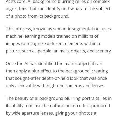
At its core, AI background blurring relies on complex
algorithms that can identify and separate the subject
of a photo from its background.
This process, known as semantic segmentation, uses
machine learning models trained on millions of
images to recognize different elements within a
picture, such as people, animals, objects, and scenery.
Once the AI has identified the main subject, it can
then apply a blur effect to the background, creating
that sought-after depth-of-field look that was once
only achievable with high-end cameras and lenses.
The beauty of ai background blurring portraits lies in
its ability to mimic the natural bokeh effect produced
by wide aperture lenses, giving your photos a