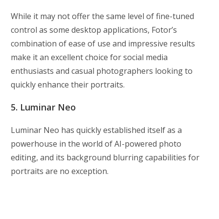
While it may not offer the same level of fine-tuned
control as some desktop applications, Fotor’s
combination of ease of use and impressive results
make it an excellent choice for social media
enthusiasts and casual photographers looking to
quickly enhance their portraits.
5. Luminar Neo
Luminar Neo has quickly established itself as a
powerhouse in the world of AI-powered photo
editing, and its background blurring capabilities for
portraits are no exception.