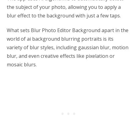
the subject of your photo, allowing you to apply a
blur effect to the background with just a few taps.
What sets Blur Photo Editor Background apart in the
world of ai background blurring portraits is its
variety of blur styles, including gaussian blur, motion
blur, and even creative effects like pixelation or
mosaic blurs.