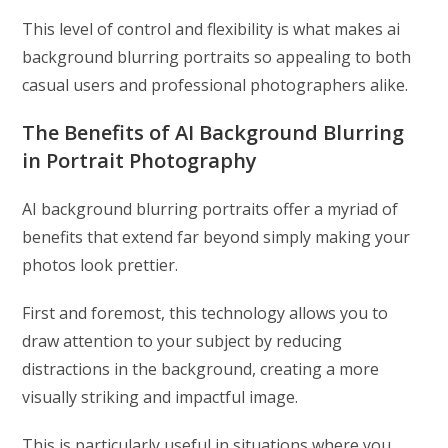
This level of control and flexibility is what makes ai
background blurring portraits so appealing to both
casual users and professional photographers alike.
The Benefits of AI Background Blurring
in Portrait Photography
AI background blurring portraits offer a myriad of
benefits that extend far beyond simply making your
photos look prettier.
First and foremost, this technology allows you to
draw attention to your subject by reducing
distractions in the background, creating a more
visually striking and impactful image.
This is particularly useful in situations where you