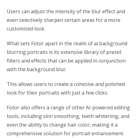
Users can adjust the intensity of the blur effect and
even selectively sharpen certain areas for a more
customized look.
What sets Fotor apart in the realm of ai background
blurring portraits is its extensive library of preset
filters and effects that can be applied in conjunction
with the background blur.
This allows users to create a cohesive and polished
look for their portraits with just a few clicks.
Fotor also offers a range of other AI-powered editing
tools, including skin smoothing, teeth whitening, and
even the ability to change hair color, making it a
comprehensive solution for portrait enhancement.