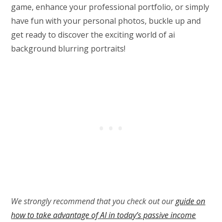
game, enhance your professional portfolio, or simply
have fun with your personal photos, buckle up and
get ready to discover the exciting world of ai
background blurring portraits!
We strongly recommend that you check out our
guide on
how to take advantage of AI in today’s passive income