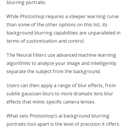
blurring portraits.
While Photoshop requires a steeper learning curve
than some of the other options on this list, its
background blurring capabilities are unparalleled in
terms of customization and control.
The Neural Filters use advanced machine learning
algorithms to analyze your image and intelligently
separate the subject from the background.
Users can then apply a range of blur effects, from
subtle gaussian blurs to more dramatic lens blur
effects that mimic specific camera lenses.
What sets Photoshop’s ai background blurring
portraits tool apart is the level of precision it offers.