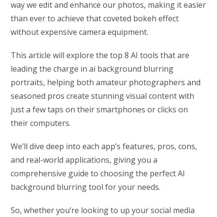
way we edit and enhance our photos, making it easier
than ever to achieve that coveted bokeh effect
without expensive camera equipment.
This article will explore the top 8 AI tools that are
leading the charge in ai background blurring
portraits, helping both amateur photographers and
seasoned pros create stunning visual content with
just a few taps on their smartphones or clicks on
their computers.
We’ll dive deep into each app’s features, pros, cons,
and real-world applications, giving you a
comprehensive guide to choosing the perfect AI
background blurring tool for your needs.
So, whether you’re looking to up your social media