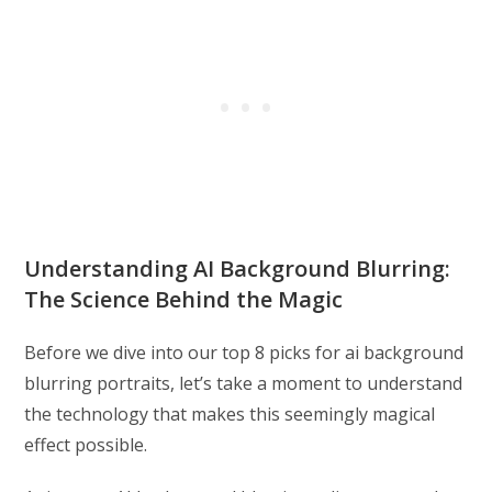
Understanding AI Background Blurring:
The Science Behind the Magic
Before we dive into our top 8 picks for ai background
blurring portraits, let’s take a moment to understand
the technology that makes this seemingly magical
effect possible.