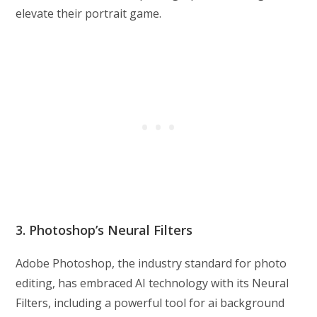
elevate their portrait game.
3. Photoshop’s Neural Filters
Adobe Photoshop, the industry standard for photo
editing, has embraced AI technology with its Neural
Filters, including a powerful tool for ai background