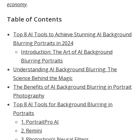
economy
.
Table of Contents
Top 8 AI Tools to Achieve Stunning AI Background
Blurring Portraits in 2024
Introduction: The Art of AI Background
Blurring Portraits
Understanding AI Background Blurring: The
Science Behind the Magic
The Benefits of AI Background Blurring in Portrait
Photography
Top 8 AI Tools for Background Blurring in
Portraits
1. PortraitPro AI
2. Remini
3. Photoshop’s Neural Filters