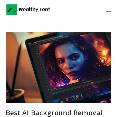
Skip
to
content
Best AI Background Removal