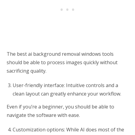
The best ai background removal windows tools
should be able to process images quickly without
sacrificing quality.
User-friendly interface: Intuitive controls and a
clean layout can greatly enhance your workflow.
Even if you’re a beginner, you should be able to
navigate the software with ease.
Customization options: While AI does most of the