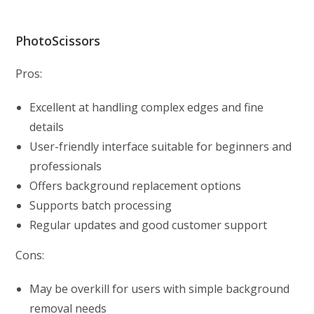
PhotoScissors
Pros:
Excellent at handling complex edges and fine
details
User-friendly interface suitable for beginners and
professionals
Offers background replacement options
Supports batch processing
Regular updates and good customer support
Cons:
May be overkill for users with simple background
removal needs