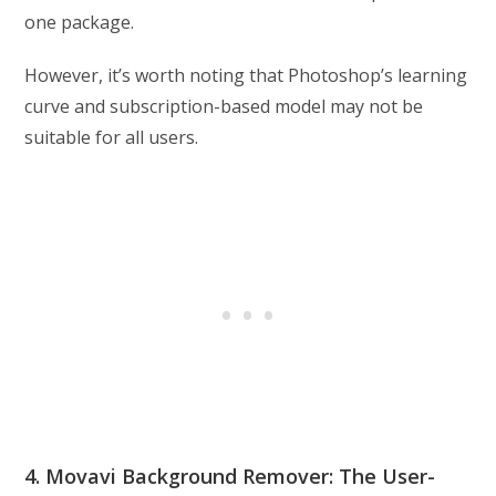
one package.
However, it’s worth noting that Photoshop’s learning
curve and subscription-based model may not be
suitable for all users.
4. Movavi Background Remover: The User-