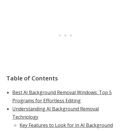
Table of Contents
Best AI Background Removal Windows: Top 5
Programs for Effortless Editing
Understanding AI Background Removal
Technology
Key Features to Look for in AI Background