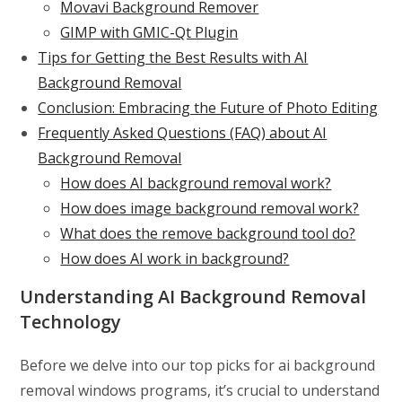
Movavi Background Remover
GIMP with GMIC-Qt Plugin
Tips for Getting the Best Results with AI
Background Removal
Conclusion: Embracing the Future of Photo Editing
Frequently Asked Questions (FAQ) about AI
Background Removal
How does AI background removal work?
How does image background removal work?
What does the remove background tool do?
How does AI work in background?
Understanding AI Background Removal
Technology
Before we delve into our top picks for ai background
removal windows programs, it’s crucial to understand