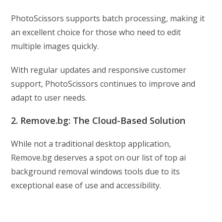
PhotoScissors supports batch processing, making it
an excellent choice for those who need to edit
multiple images quickly.
With regular updates and responsive customer
support, PhotoScissors continues to improve and
adapt to user needs.
2. Remove.bg: The Cloud-Based Solution
While not a traditional desktop application,
Remove.bg deserves a spot on our list of top ai
background removal windows tools due to its
exceptional ease of use and accessibility.