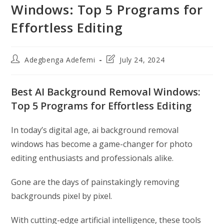
Windows: Top 5 Programs for
Effortless Editing
Post
Post
Adegbenga Adefemi
July 24, 2024
author:
last
modified:
Best AI Background Removal Windows:
Top 5 Programs for Effortless Editing
In today’s digital age, ai background removal
windows has become a game-changer for photo
editing enthusiasts and professionals alike.
Gone are the days of painstakingly removing
backgrounds pixel by pixel.
With cutting-edge artificial intelligence, these tools