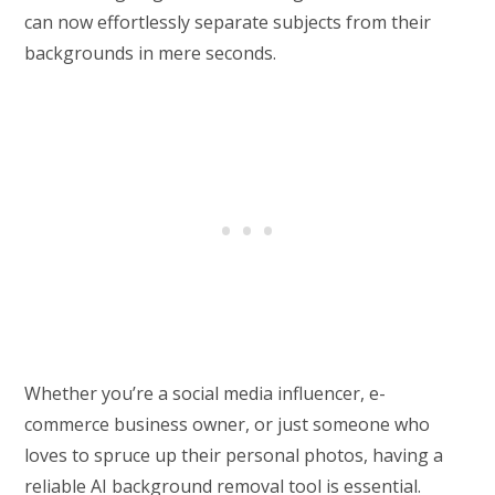
can now effortlessly separate subjects from their
backgrounds in mere seconds.
Whether you’re a social media influencer, e-
commerce business owner, or just someone who
loves to spruce up their personal photos, having a
reliable AI background removal tool is essential.