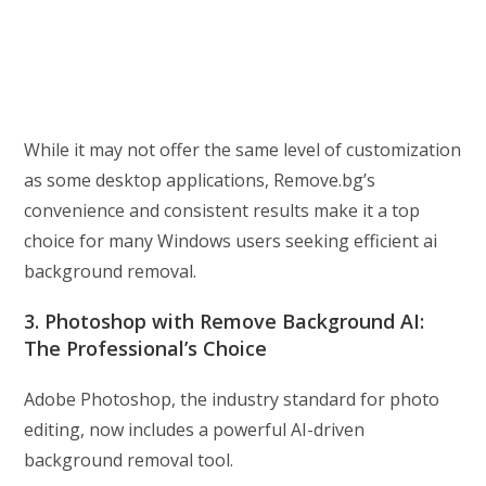
While it may not offer the same level of customization
as some desktop applications, Remove.bg’s
convenience and consistent results make it a top
choice for many Windows users seeking efficient ai
background removal.
3. Photoshop with Remove Background AI:
The Professional’s Choice
Adobe Photoshop, the industry standard for photo
editing, now includes a powerful AI-driven
background removal tool.