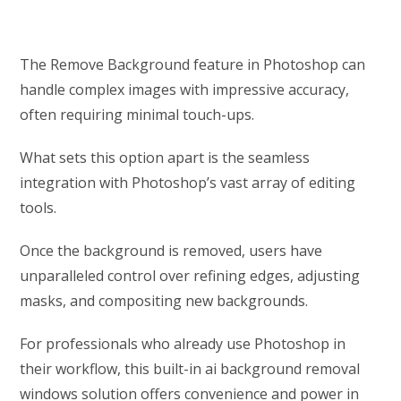
The Remove Background feature in Photoshop can
handle complex images with impressive accuracy,
often requiring minimal touch-ups.
What sets this option apart is the seamless
integration with Photoshop’s vast array of editing
tools.
Once the background is removed, users have
unparalleled control over refining edges, adjusting
masks, and compositing new backgrounds.
For professionals who already use Photoshop in
their workflow, this built-in ai background removal
windows solution offers convenience and power in