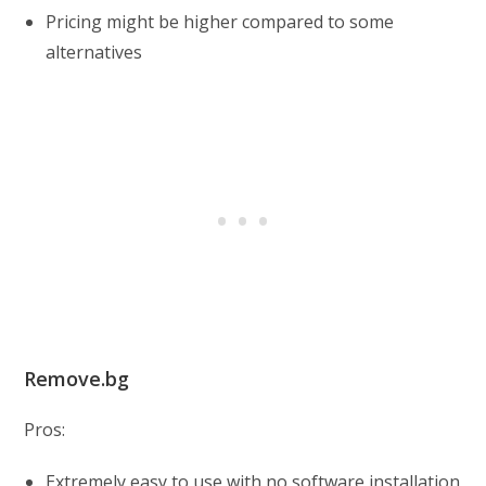
Pricing might be higher compared to some
alternatives
Remove.bg
Pros:
Extremely easy to use with no software installation