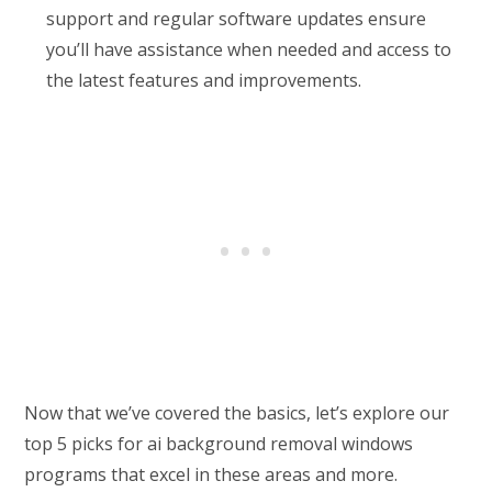
support and regular software updates ensure
you’ll have assistance when needed and access to
the latest features and improvements.
Now that we’ve covered the basics, let’s explore our
top 5 picks for ai background removal windows
programs that excel in these areas and more.