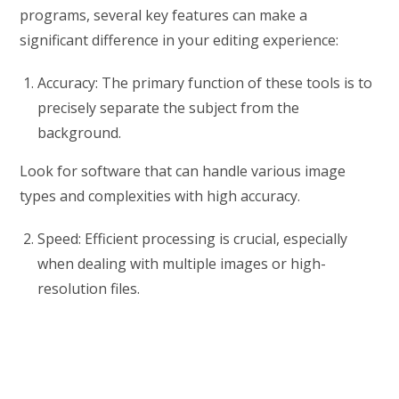
programs, several key features can make a
significant difference in your editing experience:
Accuracy: The primary function of these tools is to
precisely separate the subject from the
background.
Look for software that can handle various image
types and complexities with high accuracy.
Speed: Efficient processing is crucial, especially
when dealing with multiple images or high-
resolution files.