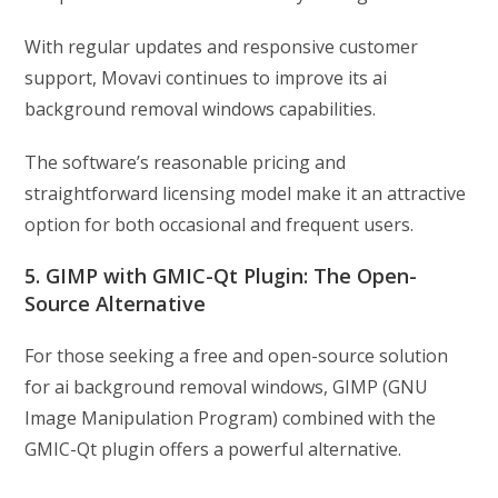
With regular updates and responsive customer
support, Movavi continues to improve its ai
background removal windows capabilities.
The software’s reasonable pricing and
straightforward licensing model make it an attractive
option for both occasional and frequent users.
5. GIMP with GMIC-Qt Plugin: The Open-
Source Alternative
For those seeking a free and open-source solution
for ai background removal windows, GIMP (GNU
Image Manipulation Program) combined with the
GMIC-Qt plugin offers a powerful alternative.