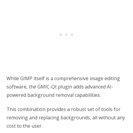
While GIMP itself is a comprehensive image editing
software, the GMIC-Qt plugin adds advanced AI-
powered background removal capabilities.
This combination provides a robust set of tools for
removing and replacing backgrounds, all without any
cost to the user.