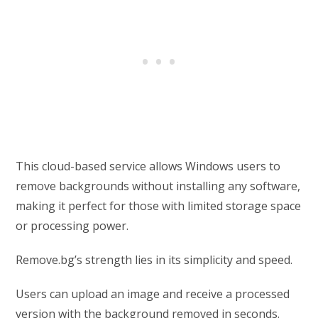
This cloud-based service allows Windows users to
remove backgrounds without installing any software,
making it perfect for those with limited storage space
or processing power.
Remove.bg’s strength lies in its simplicity and speed.
Users can upload an image and receive a processed
version with the background removed in seconds.