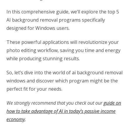
In this comprehensive guide, we’ll explore the top 5
AI background removal programs specifically
designed for Windows users.
These powerful applications will revolutionize your
photo editing workflow, saving you time and energy
while producing stunning results.
So, let’s dive into the world of ai background removal
windows and discover which program might be the
perfect fit for your needs.
We strongly recommend that you check out our
guide on
how to take advantage of AI in today’s passive income
economy
.