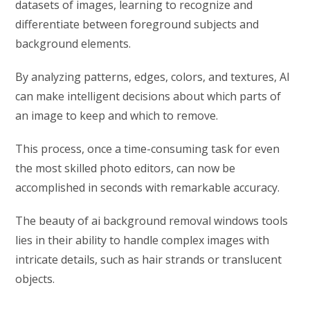
datasets of images, learning to recognize and
differentiate between foreground subjects and
background elements.
By analyzing patterns, edges, colors, and textures, AI
can make intelligent decisions about which parts of
an image to keep and which to remove.
This process, once a time-consuming task for even
the most skilled photo editors, can now be
accomplished in seconds with remarkable accuracy.
The beauty of ai background removal windows tools
lies in their ability to handle complex images with
intricate details, such as hair strands or translucent
objects.