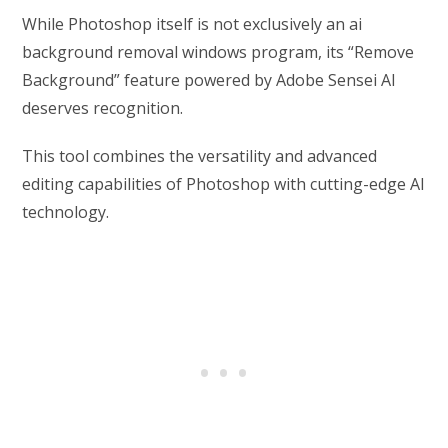
While Photoshop itself is not exclusively an ai
background removal windows program, its “Remove
Background” feature powered by Adobe Sensei AI
deserves recognition.
This tool combines the versatility and advanced
editing capabilities of Photoshop with cutting-edge AI
technology.