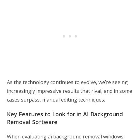
As the technology continues to evolve, we’re seeing
increasingly impressive results that rival, and in some
cases surpass, manual editing techniques.
Key Features to Look for in AI Background
Removal Software
When evaluating ai background removal windows