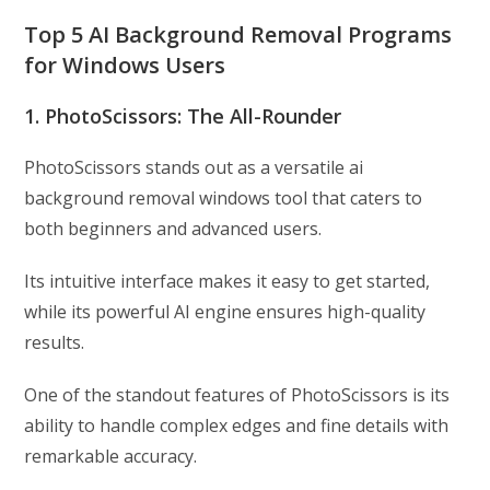
Top 5 AI Background Removal Programs
for Windows Users
1. PhotoScissors: The All-Rounder
PhotoScissors stands out as a versatile ai
background removal windows tool that caters to
both beginners and advanced users.
Its intuitive interface makes it easy to get started,
while its powerful AI engine ensures high-quality
results.
One of the standout features of PhotoScissors is its
ability to handle complex edges and fine details with
remarkable accuracy.