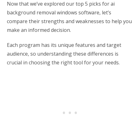
Now that we’ve explored our top 5 picks for ai
background removal windows software, let’s
compare their strengths and weaknesses to help you
make an informed decision.
Each program has its unique features and target
audience, so understanding these differences is
crucial in choosing the right tool for your needs.