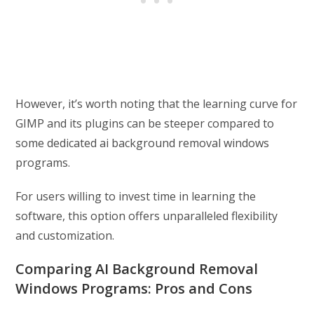
However, it’s worth noting that the learning curve for
GIMP and its plugins can be steeper compared to
some dedicated ai background removal windows
programs.
For users willing to invest time in learning the
software, this option offers unparalleled flexibility
and customization.
Comparing AI Background Removal
Windows Programs: Pros and Cons