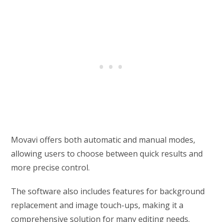
Movavi offers both automatic and manual modes,
allowing users to choose between quick results and
more precise control.
The software also includes features for background
replacement and image touch-ups, making it a
comprehensive solution for many editing needs.