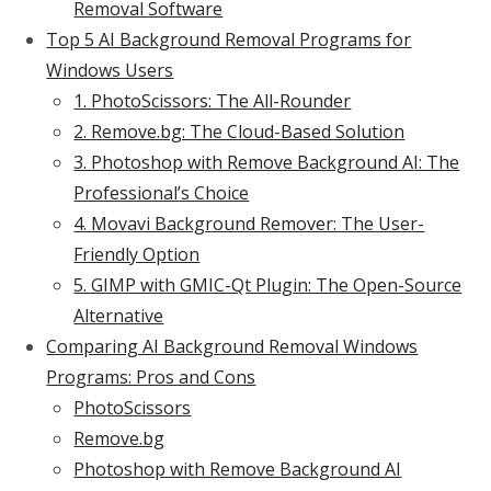
Removal Software
Top 5 AI Background Removal Programs for
Windows Users
1. PhotoScissors: The All-Rounder
2. Remove.bg: The Cloud-Based Solution
3. Photoshop with Remove Background AI: The
Professional’s Choice
4. Movavi Background Remover: The User-
Friendly Option
5. GIMP with GMIC-Qt Plugin: The Open-Source
Alternative
Comparing AI Background Removal Windows
Programs: Pros and Cons
PhotoScissors
Remove.bg
Photoshop with Remove Background AI