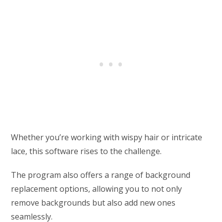
Whether you’re working with wispy hair or intricate
lace, this software rises to the challenge.
The program also offers a range of background
replacement options, allowing you to not only
remove backgrounds but also add new ones
seamlessly.