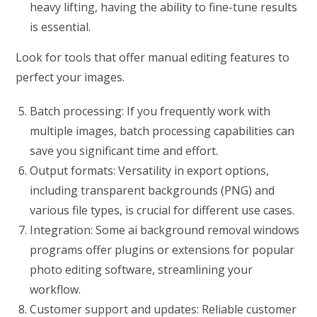
heavy lifting, having the ability to fine-tune results
is essential.
Look for tools that offer manual editing features to
perfect your images.
Batch processing: If you frequently work with
multiple images, batch processing capabilities can
save you significant time and effort.
Output formats: Versatility in export options,
including transparent backgrounds (PNG) and
various file types, is crucial for different use cases.
Integration: Some ai background removal windows
programs offer plugins or extensions for popular
photo editing software, streamlining your
workflow.
Customer support and updates: Reliable customer