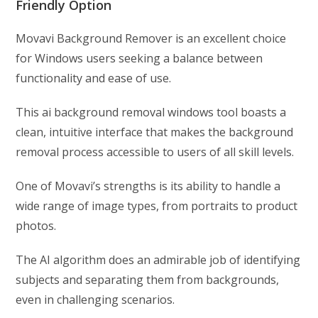
Friendly Option
Movavi Background Remover is an excellent choice
for Windows users seeking a balance between
functionality and ease of use.
This ai background removal windows tool boasts a
clean, intuitive interface that makes the background
removal process accessible to users of all skill levels.
One of Movavi’s strengths is its ability to handle a
wide range of image types, from portraits to product
photos.
The AI algorithm does an admirable job of identifying
subjects and separating them from backgrounds,
even in challenging scenarios.