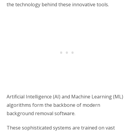
the technology behind these innovative tools.
Artificial Intelligence (AI) and Machine Learning (ML)
algorithms form the backbone of modern
background removal software.
These sophisticated systems are trained on vast