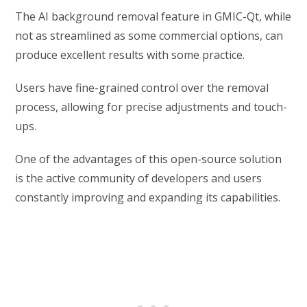
The AI background removal feature in GMIC-Qt, while
not as streamlined as some commercial options, can
produce excellent results with some practice.
Users have fine-grained control over the removal
process, allowing for precise adjustments and touch-
ups.
One of the advantages of this open-source solution
is the active community of developers and users
constantly improving and expanding its capabilities.