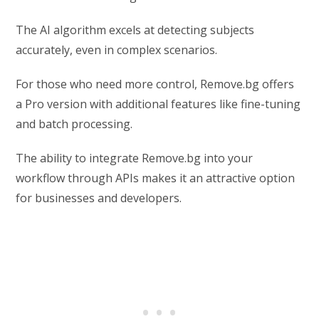
The AI algorithm excels at detecting subjects
accurately, even in complex scenarios.
For those who need more control, Remove.bg offers
a Pro version with additional features like fine-tuning
and batch processing.
The ability to integrate Remove.bg into your
workflow through APIs makes it an attractive option
for businesses and developers.