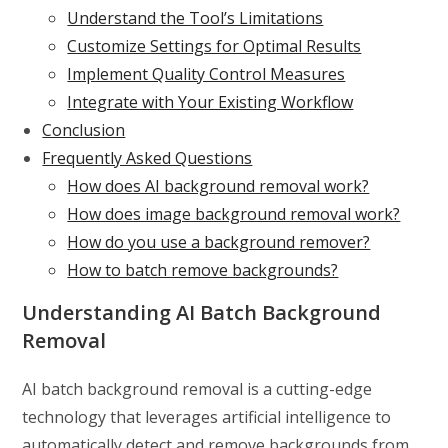
Understand the Tool’s Limitations
Customize Settings for Optimal Results
Implement Quality Control Measures
Integrate with Your Existing Workflow
Conclusion
Frequently Asked Questions
How does AI background removal work?
How does image background removal work?
How do you use a background remover?
How to batch remove backgrounds?
Understanding AI Batch Background
Removal
AI batch background removal is a cutting-edge
technology that leverages artificial intelligence to
automatically detect and remove backgrounds from