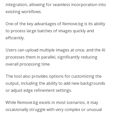
integration, allowing for seamless incorporation into
existing workflows.
One of the key advantages of Remove.bg is its ability
to process large batches of images quickly and
efficiently.
Users can upload multiple images at once, and the AI
processes them in parallel, significantly reducing
overall processing time.
The tool also provides options for customizing the
output, including the ability to add new backgrounds
or adjust edge refinement settings.
While Remove.bg excels in most scenarios, it may
occasionally struggle with very complex or unusual