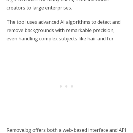
creators to large enterprises.
The tool uses advanced AI algorithms to detect and
remove backgrounds with remarkable precision,
even handling complex subjects like hair and fur.
Remove.bg offers both a web-based interface and API