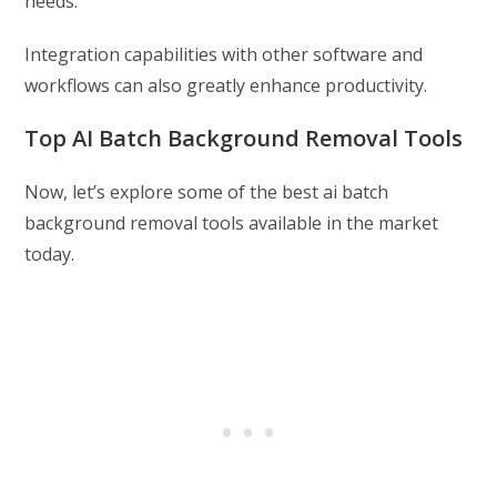
needs.
Integration capabilities with other software and
workflows can also greatly enhance productivity.
Top AI Batch Background Removal Tools
Now, let’s explore some of the best ai batch
background removal tools available in the market
today.