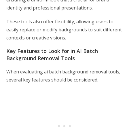
identity and professional presentations.
These tools also offer flexibility, allowing users to
easily replace or modify backgrounds to suit different
contexts or creative visions.
Key Features to Look for in AI Batch
Background Removal Tools
When evaluating ai batch background removal tools,
several key features should be considered.