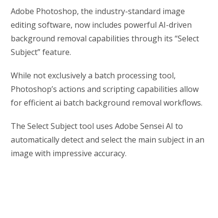
Adobe Photoshop, the industry-standard image
editing software, now includes powerful AI-driven
background removal capabilities through its “Select
Subject” feature.
While not exclusively a batch processing tool,
Photoshop’s actions and scripting capabilities allow
for efficient ai batch background removal workflows.
The Select Subject tool uses Adobe Sensei AI to
automatically detect and select the main subject in an
image with impressive accuracy.