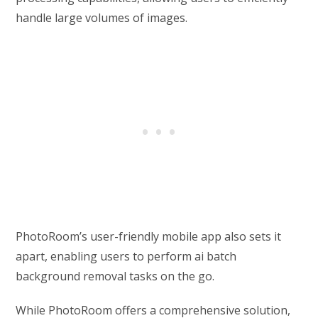
handle large volumes of images.
PhotoRoom’s user-friendly mobile app also sets it
apart, enabling users to perform ai batch
background removal tasks on the go.
While PhotoRoom offers a comprehensive solution,