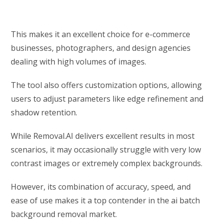
This makes it an excellent choice for e-commerce
businesses, photographers, and design agencies
dealing with high volumes of images.
The tool also offers customization options, allowing
users to adjust parameters like edge refinement and
shadow retention.
While Removal.AI delivers excellent results in most
scenarios, it may occasionally struggle with very low
contrast images or extremely complex backgrounds.
However, its combination of accuracy, speed, and
ease of use makes it a top contender in the ai batch
background removal market.