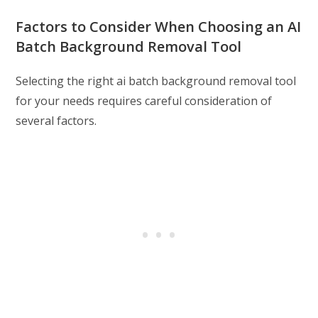
Factors to Consider When Choosing an AI
Batch Background Removal Tool
Selecting the right ai batch background removal tool
for your needs requires careful consideration of
several factors.