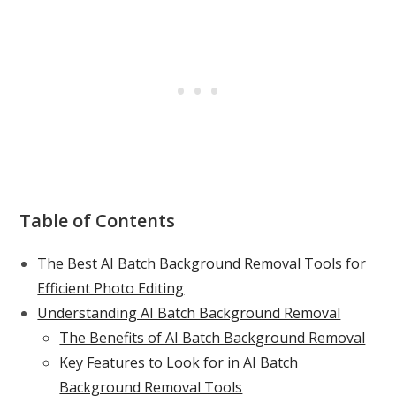
Table of Contents
The Best AI Batch Background Removal Tools for
Efficient Photo Editing
Understanding AI Batch Background Removal
The Benefits of AI Batch Background Removal
Key Features to Look for in AI Batch
Background Removal Tools