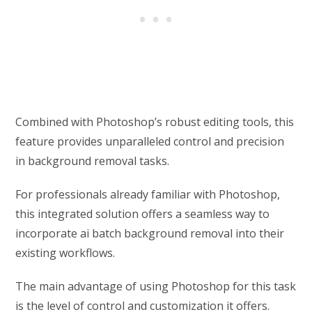
Combined with Photoshop’s robust editing tools, this
feature provides unparalleled control and precision
in background removal tasks.
For professionals already familiar with Photoshop,
this integrated solution offers a seamless way to
incorporate ai batch background removal into their
existing workflows.
The main advantage of using Photoshop for this task
is the level of control and customization it offers.