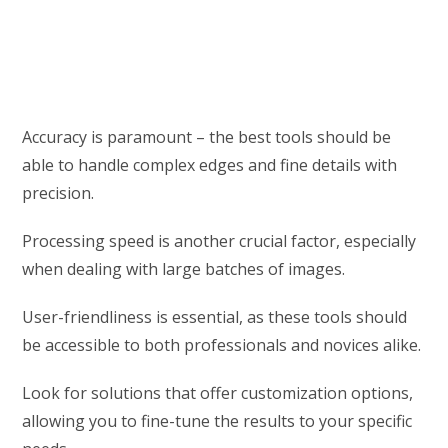
Accuracy is paramount – the best tools should be
able to handle complex edges and fine details with
precision.
Processing speed is another crucial factor, especially
when dealing with large batches of images.
User-friendliness is essential, as these tools should
be accessible to both professionals and novices alike.
Look for solutions that offer customization options,
allowing you to fine-tune the results to your specific