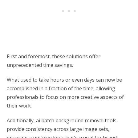
First and foremost, these solutions offer
unprecedented time savings.
What used to take hours or even days can now be
accomplished in a fraction of the time, allowing
professionals to focus on more creative aspects of
their work.
Additionally, ai batch background removal tools
provide consistency across large image sets,
ensuring a uniform look that’s crucial for brand