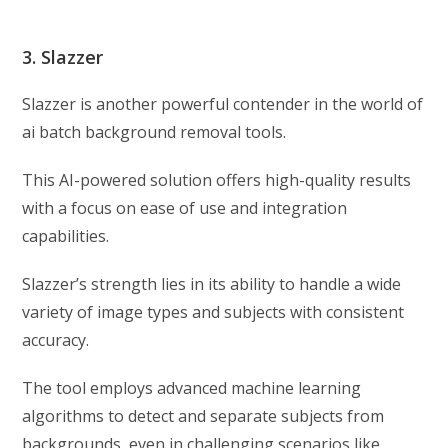
3. Slazzer
Slazzer is another powerful contender in the world of
ai batch background removal tools.
This AI-powered solution offers high-quality results
with a focus on ease of use and integration
capabilities.
Slazzer’s strength lies in its ability to handle a wide
variety of image types and subjects with consistent
accuracy.
The tool employs advanced machine learning
algorithms to detect and separate subjects from
backgrounds, even in challenging scenarios like