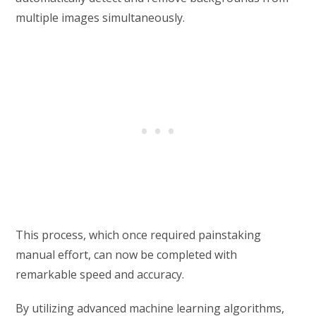
multiple images simultaneously.
This process, which once required painstaking
manual effort, can now be completed with
remarkable speed and accuracy.
By utilizing advanced machine learning algorithms,