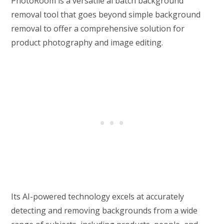
PhotoRoom is a versatile ai batch background
removal tool that goes beyond simple background
removal to offer a comprehensive solution for
product photography and image editing.
Its AI-powered technology excels at accurately
detecting and removing backgrounds from a wide