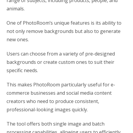
range of subjects, including products, people, and
animals.
One of PhotoRoom’s unique features is its ability to
not only remove backgrounds but also to generate
new ones.
Users can choose from a variety of pre-designed
backgrounds or create custom ones to suit their
specific needs.
This makes PhotoRoom particularly useful for e-
commerce businesses and social media content
creators who need to produce consistent,
professional-looking images quickly.
The tool offers both single image and batch
processing capabilities, allowing users to efficiently