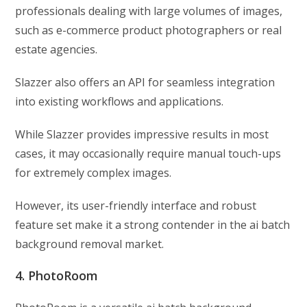
professionals dealing with large volumes of images,
such as e-commerce product photographers or real
estate agencies.
Slazzer also offers an API for seamless integration
into existing workflows and applications.
While Slazzer provides impressive results in most
cases, it may occasionally require manual touch-ups
for extremely complex images.
However, its user-friendly interface and robust
feature set make it a strong contender in the ai batch
background removal market.
4. PhotoRoom