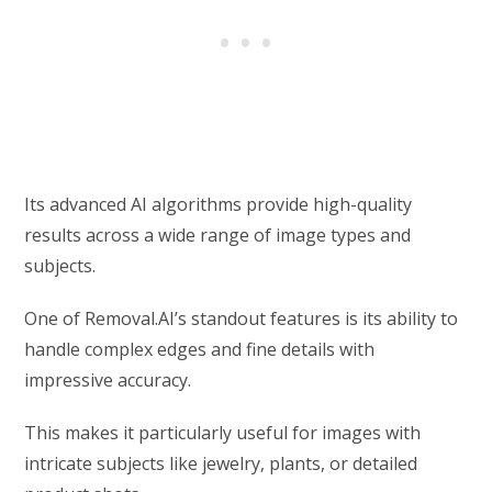
Its advanced AI algorithms provide high-quality
results across a wide range of image types and
subjects.
One of Removal.AI’s standout features is its ability to
handle complex edges and fine details with
impressive accuracy.
This makes it particularly useful for images with
intricate subjects like jewelry, plants, or detailed