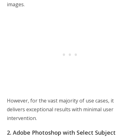
images.
However, for the vast majority of use cases, it
delivers exceptional results with minimal user
intervention.
2. Adobe Photoshop with Select Subject