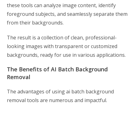
these tools can analyze image content, identify
foreground subjects, and seamlessly separate them
from their backgrounds.
The result is a collection of clean, professional-
looking images with transparent or customized
backgrounds, ready for use in various applications.
The Benefits of AI Batch Background
Removal
The advantages of using ai batch background
removal tools are numerous and impactful.