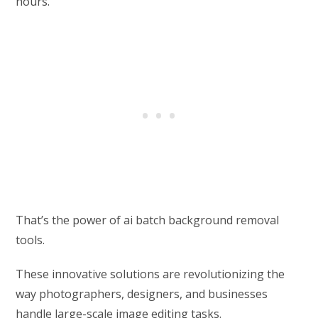
hours.
That’s the power of ai batch background removal
tools.
These innovative solutions are revolutionizing the
way photographers, designers, and businesses
handle large-scale image editing tasks.