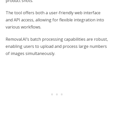
product shots.
The tool offers both a user-friendly web interface
and API access, allowing for flexible integration into
various workflows.
Removal.AI’s batch processing capabilities are robust,
enabling users to upload and process large numbers
of images simultaneously.