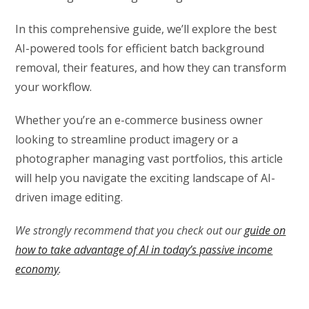
In this comprehensive guide, we’ll explore the best
AI-powered tools for efficient batch background
removal, their features, and how they can transform
your workflow.
Whether you’re an e-commerce business owner
looking to streamline product imagery or a
photographer managing vast portfolios, this article
will help you navigate the exciting landscape of AI-
driven image editing.
We strongly recommend that you check out our
guide on
how to take advantage of AI in today’s passive income
economy
.