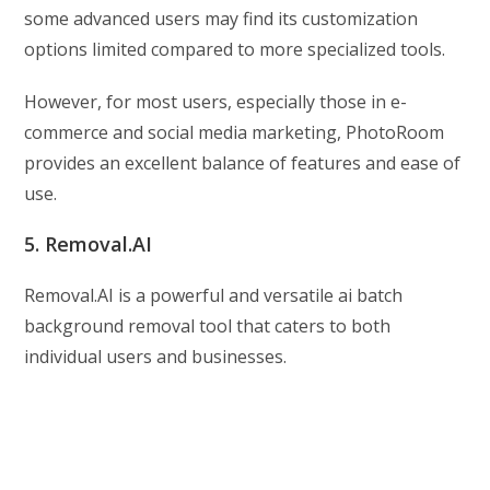
some advanced users may find its customization
options limited compared to more specialized tools.
However, for most users, especially those in e-
commerce and social media marketing, PhotoRoom
provides an excellent balance of features and ease of
use.
5. Removal.AI
Removal.AI is a powerful and versatile ai batch
background removal tool that caters to both
individual users and businesses.