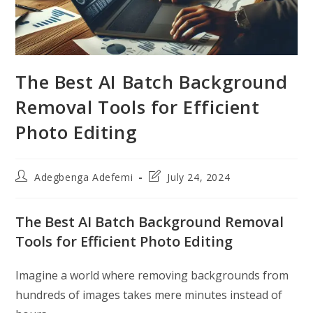
The Best AI Batch Background
Removal Tools for Efficient
Photo Editing
Post
Post
Adegbenga Adefemi
July 24, 2024
author:
last
modified:
The Best AI Batch Background Removal
Tools for Efficient Photo Editing
Imagine a world where removing backgrounds from
hundreds of images takes mere minutes instead of