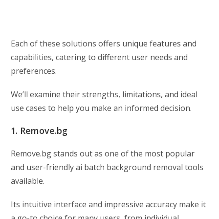
Each of these solutions offers unique features and
capabilities, catering to different user needs and
preferences.
We’ll examine their strengths, limitations, and ideal
use cases to help you make an informed decision.
1. Remove.bg
Remove.bg stands out as one of the most popular
and user-friendly ai batch background removal tools
available.
Its intuitive interface and impressive accuracy make it
a go-to choice for many users, from individual