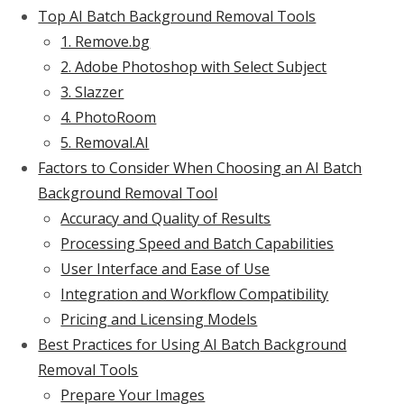
Top AI Batch Background Removal Tools
1. Remove.bg
2. Adobe Photoshop with Select Subject
3. Slazzer
4. PhotoRoom
5. Removal.AI
Factors to Consider When Choosing an AI Batch
Background Removal Tool
Accuracy and Quality of Results
Processing Speed and Batch Capabilities
User Interface and Ease of Use
Integration and Workflow Compatibility
Pricing and Licensing Models
Best Practices for Using AI Batch Background
Removal Tools
Prepare Your Images