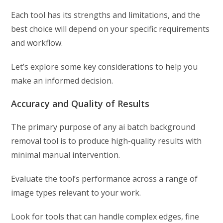
Each tool has its strengths and limitations, and the
best choice will depend on your specific requirements
and workflow.
Let’s explore some key considerations to help you
make an informed decision.
Accuracy and Quality of Results
The primary purpose of any ai batch background
removal tool is to produce high-quality results with
minimal manual intervention.
Evaluate the tool’s performance across a range of
image types relevant to your work.
Look for tools that can handle complex edges, fine