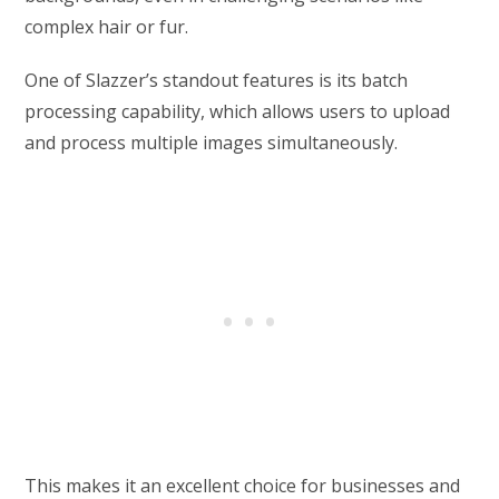
complex hair or fur.
One of Slazzer’s standout features is its batch
processing capability, which allows users to upload
and process multiple images simultaneously.
This makes it an excellent choice for businesses and