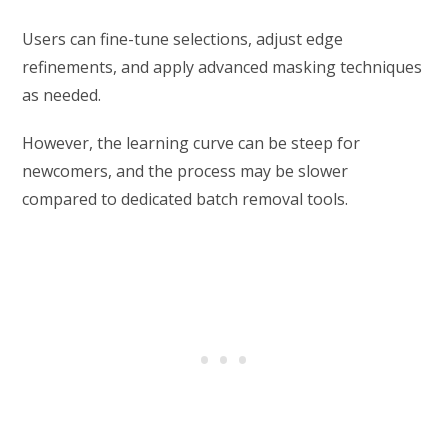
Users can fine-tune selections, adjust edge
refinements, and apply advanced masking techniques
as needed.
However, the learning curve can be steep for
newcomers, and the process may be slower
compared to dedicated batch removal tools.