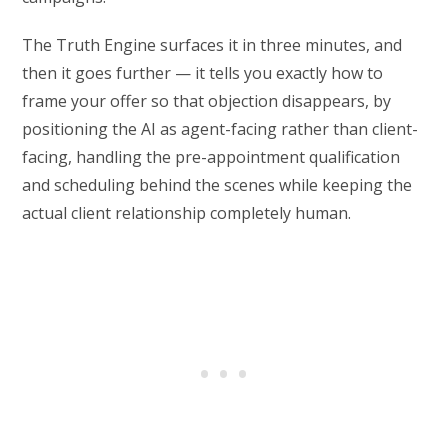
The Truth Engine surfaces it in three minutes, and
then it goes further — it tells you exactly how to
frame your offer so that objection disappears, by
positioning the AI as agent-facing rather than client-
facing, handling the pre-appointment qualification
and scheduling behind the scenes while keeping the
actual client relationship completely human.