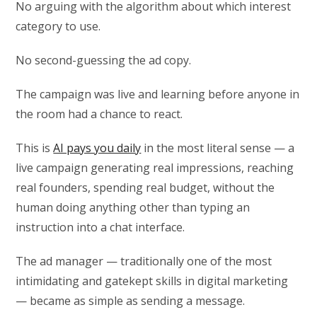
No arguing with the algorithm about which interest
category to use.
No second-guessing the ad copy.
The campaign was live and learning before anyone in
the room had a chance to react.
This is
AI pays you daily
in the most literal sense — a
live campaign generating real impressions, reaching
real founders, spending real budget, without the
human doing anything other than typing an
instruction into a chat interface.
The ad manager — traditionally one of the most
intimidating and gatekept skills in digital marketing
— became as simple as sending a message.