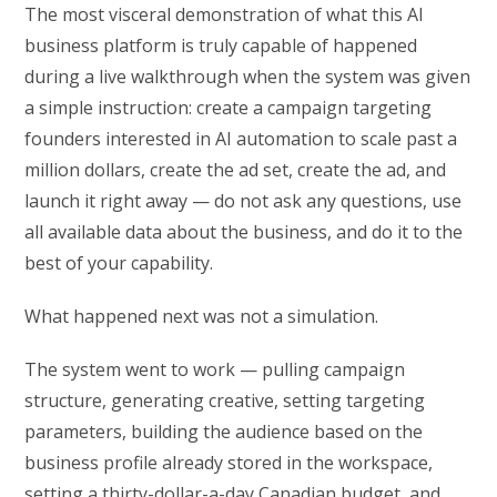
The most visceral demonstration of what this AI
business platform is truly capable of happened
during a live walkthrough when the system was given
a simple instruction: create a campaign targeting
founders interested in AI automation to scale past a
million dollars, create the ad set, create the ad, and
launch it right away — do not ask any questions, use
all available data about the business, and do it to the
best of your capability.
What happened next was not a simulation.
The system went to work — pulling campaign
structure, generating creative, setting targeting
parameters, building the audience based on the
business profile already stored in the workspace,
setting a thirty-dollar-a-day Canadian budget, and