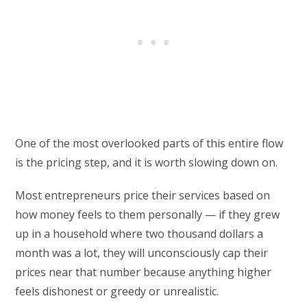
One of the most overlooked parts of this entire flow
is the pricing step, and it is worth slowing down on.
Most entrepreneurs price their services based on
how money feels to them personally — if they grew
up in a household where two thousand dollars a
month was a lot, they will unconsciously cap their
prices near that number because anything higher
feels dishonest or greedy or unrealistic.