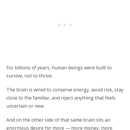
For billions of years, human beings were built to
survive, not to thrive.
The brain is wired to conserve energy, avoid risk, stay
close to the familiar, and reject anything that feels
uncertain or new.
And on the other side of that same brain sits an
enormous desire for more — more money, more