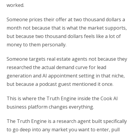
worked.
Someone prices their offer at two thousand dollars a
month not because that is what the market supports,
but because two thousand dollars feels like a lot of
money to them personally.
Someone targets real estate agents not because they
researched the actual demand curve for lead
generation and AI appointment setting in that niche,
but because a podcast guest mentioned it once.
This is where the Truth Engine inside the Cook AI
business platform changes everything.
The Truth Engine is a research agent built specifically
to go deep into any market you want to enter, pull