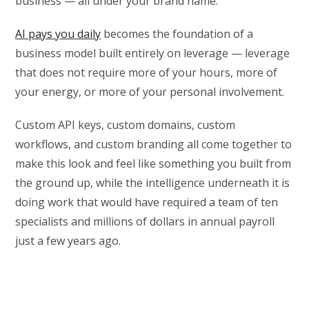
business — all under your brand name.
AI pays you daily
becomes the foundation of a
business model built entirely on leverage — leverage
that does not require more of your hours, more of
your energy, or more of your personal involvement.
Custom API keys, custom domains, custom
workflows, and custom branding all come together to
make this look and feel like something you built from
the ground up, while the intelligence underneath it is
doing work that would have required a team of ten
specialists and millions of dollars in annual payroll
just a few years ago.