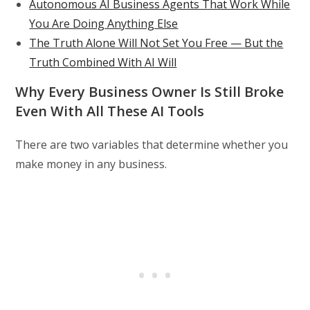
Autonomous AI Business Agents That Work While
You Are Doing Anything Else
The Truth Alone Will Not Set You Free — But the
Truth Combined With AI Will
Why Every Business Owner Is Still Broke
Even With All These AI Tools
There are two variables that determine whether you
make money in any business.