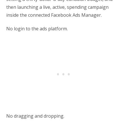
then launching a live, active, spending campaign
inside the connected Facebook Ads Manager.
No login to the ads platform.
No dragging and dropping.