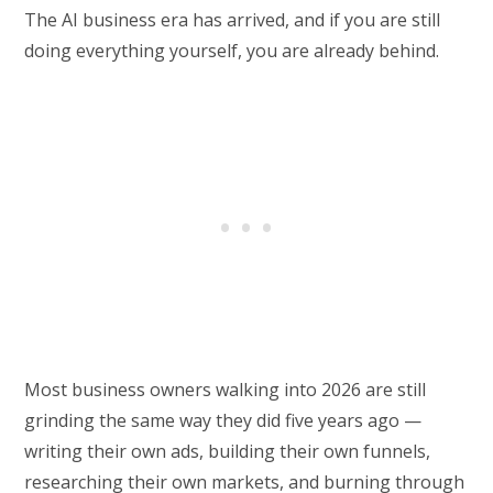
The AI business era has arrived, and if you are still
doing everything yourself, you are already behind.
Most business owners walking into 2026 are still
grinding the same way they did five years ago —
writing their own ads, building their own funnels,
researching their own markets, and burning through