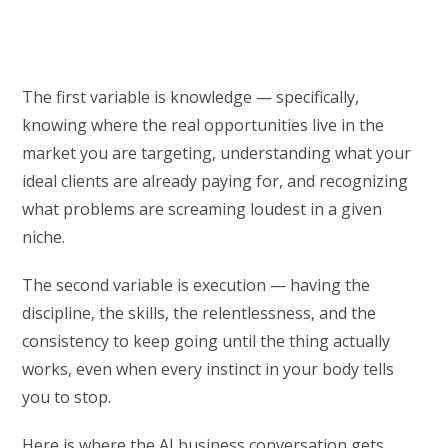
The first variable is knowledge — specifically,
knowing where the real opportunities live in the
market you are targeting, understanding what your
ideal clients are already paying for, and recognizing
what problems are screaming loudest in a given
niche.
The second variable is execution — having the
discipline, the skills, the relentlessness, and the
consistency to keep going until the thing actually
works, even when every instinct in your body tells
you to stop.
Here is where the AI business conversation gets