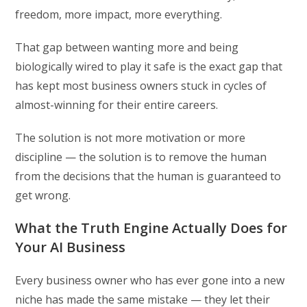
freedom, more impact, more everything.
That gap between wanting more and being
biologically wired to play it safe is the exact gap that
has kept most business owners stuck in cycles of
almost-winning for their entire careers.
The solution is not more motivation or more
discipline — the solution is to remove the human
from the decisions that the human is guaranteed to
get wrong.
What the Truth Engine Actually Does for
Your AI Business
Every business owner who has ever gone into a new
niche has made the same mistake — they let their