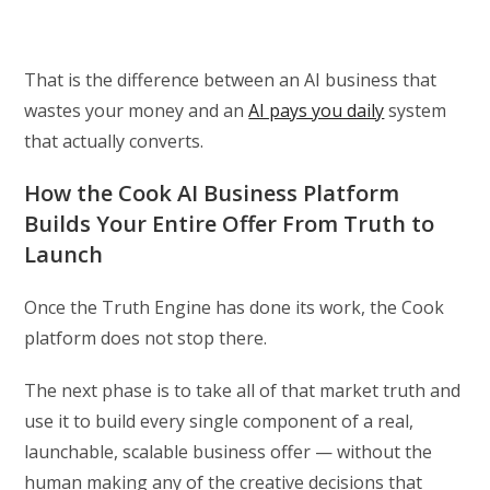
That is the difference between an AI business that
wastes your money and an
AI pays you daily
system
that actually converts.
How the Cook AI Business Platform
Builds Your Entire Offer From Truth to
Launch
Once the Truth Engine has done its work, the Cook
platform does not stop there.
The next phase is to take all of that market truth and
use it to build every single component of a real,
launchable, scalable business offer — without the
human making any of the creative decisions that