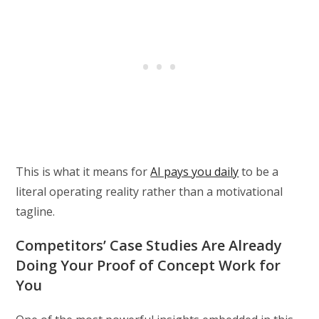
This is what it means for
AI pays you daily
to be a
literal operating reality rather than a motivational
tagline.
Competitors’ Case Studies Are Already
Doing Your Proof of Concept Work for
You