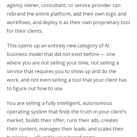
agency owner, consultant, or service provider can
rebrand the entire platform, add their own logic and
workflows, and deploy it as their own proprietary tool
for their clients.
This opens up an entirely new category of AI
business model that did not exist before — one
where you are not selling your time, not selling a
service that requires you to show up and do the
work, and not even selling a tool that your client has
to figure out how to use.
You are selling a fully intelligent, autonomous
operating system that finds the truth in your client’s
market, builds their offer, runs their ads, creates
their content, manages their leads, and scales their