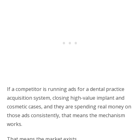
If a competitor is running ads for a dental practice
acquisition system, closing high-value implant and
cosmetic cases, and they are spending real money on
those ads consistently, that means the mechanism
works.
That means the market exists.