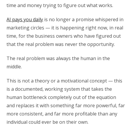
time and money trying to figure out what works.
AI pays you daily
is no longer a promise whispered in
marketing circles — it is happening right now, in real
time, for the business owners who have figured out
that the real problem was never the opportunity.
The real problem was always the human in the
middle.
This is not a theory or a motivational concept — this
is a documented, working system that takes the
human bottleneck completely out of the equation
and replaces it with something far more powerful, far
more consistent, and far more profitable than any
individual could ever be on their own.