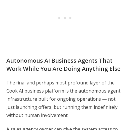
Autonomous AI Business Agents That
Work While You Are Doing Anything Else
The final and perhaps most profound layer of the
Cook AI business platform is the autonomous agent
infrastructure built for ongoing operations — not
just launching offers, but running them indefinitely
without human involvement.
A sales agency owner can give the system access to