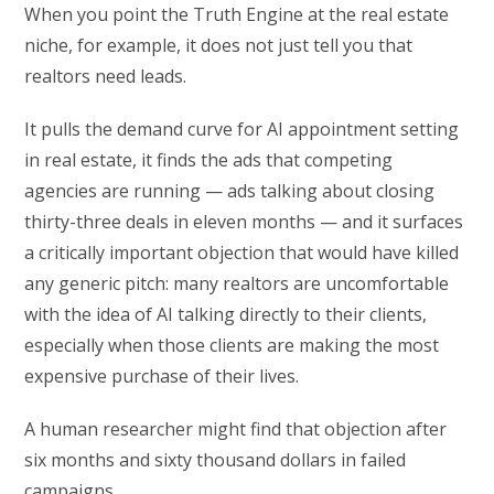
When you point the Truth Engine at the real estate
niche, for example, it does not just tell you that
realtors need leads.
It pulls the demand curve for AI appointment setting
in real estate, it finds the ads that competing
agencies are running — ads talking about closing
thirty-three deals in eleven months — and it surfaces
a critically important objection that would have killed
any generic pitch: many realtors are uncomfortable
with the idea of AI talking directly to their clients,
especially when those clients are making the most
expensive purchase of their lives.
A human researcher might find that objection after
six months and sixty thousand dollars in failed
campaigns.