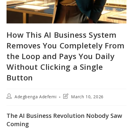
How This AI Business System
Removes You Completely From
the Loop and Pays You Daily
Without Clicking a Single
Button
Post
Post
Adegbenga Adefemi
March 10, 2026
author:
last
modified:
The AI Business Revolution Nobody Saw
Coming