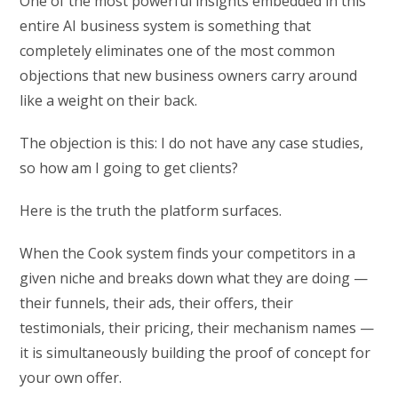
One of the most powerful insights embedded in this
entire AI business system is something that
completely eliminates one of the most common
objections that new business owners carry around
like a weight on their back.
The objection is this: I do not have any case studies,
so how am I going to get clients?
Here is the truth the platform surfaces.
When the Cook system finds your competitors in a
given niche and breaks down what they are doing —
their funnels, their ads, their offers, their
testimonials, their pricing, their mechanism names —
it is simultaneously building the proof of concept for
your own offer.