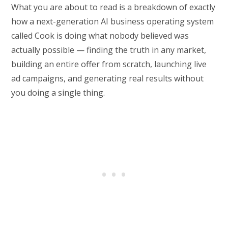
What you are about to read is a breakdown of exactly
how a next-generation AI business operating system
called Cook is doing what nobody believed was
actually possible — finding the truth in any market,
building an entire offer from scratch, launching live
ad campaigns, and generating real results without
you doing a single thing.