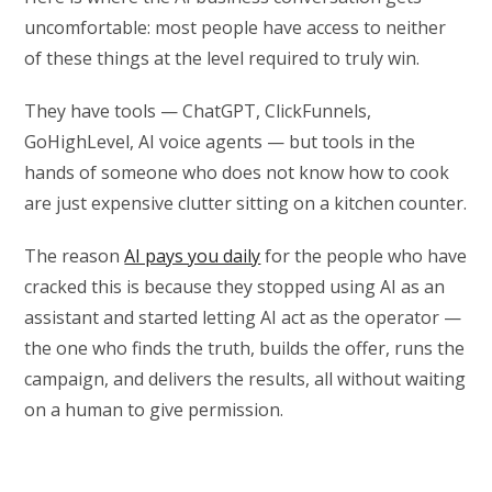
uncomfortable: most people have access to neither
of these things at the level required to truly win.
They have tools — ChatGPT, ClickFunnels,
GoHighLevel, AI voice agents — but tools in the
hands of someone who does not know how to cook
are just expensive clutter sitting on a kitchen counter.
The reason
AI pays you daily
for the people who have
cracked this is because they stopped using AI as an
assistant and started letting AI act as the operator —
the one who finds the truth, builds the offer, runs the
campaign, and delivers the results, all without waiting
on a human to give permission.