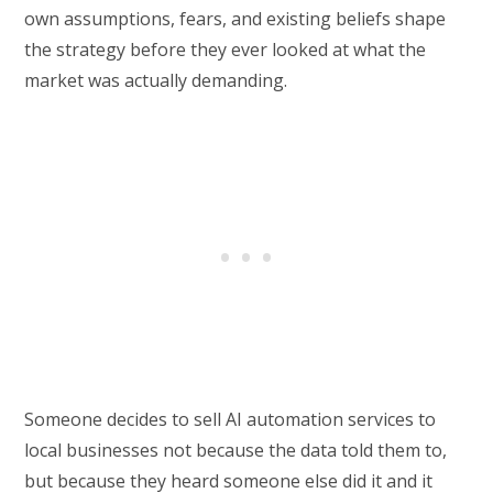
own assumptions, fears, and existing beliefs shape
the strategy before they ever looked at what the
market was actually demanding.
Someone decides to sell AI automation services to
local businesses not because the data told them to,
but because they heard someone else did it and it