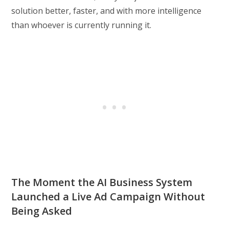
solution better, faster, and with more intelligence
than whoever is currently running it.
The Moment the AI Business System
Launched a Live Ad Campaign Without
Being Asked