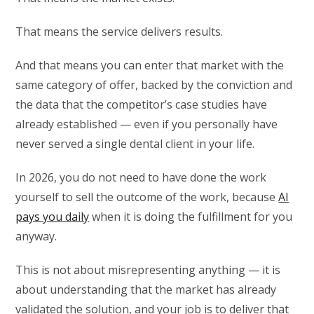
That means the service delivers results.
And that means you can enter that market with the
same category of offer, backed by the conviction and
the data that the competitor’s case studies have
already established — even if you personally have
never served a single dental client in your life.
In 2026, you do not need to have done the work
yourself to sell the outcome of the work, because
AI
pays you daily
when it is doing the fulfillment for you
anyway.
This is not about misrepresenting anything — it is
about understanding that the market has already
validated the solution, and your job is to deliver that