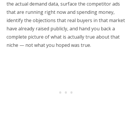
the actual demand data, surface the competitor ads
that are running right now and spending money,
identify the objections that real buyers in that market
have already raised publicly, and hand you back a
complete picture of what is actually true about that
niche — not what you hoped was true.