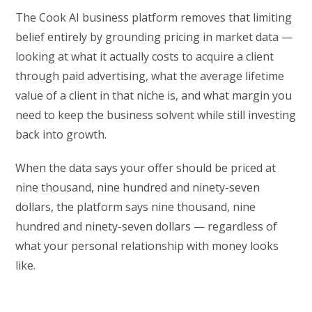
The Cook AI business platform removes that limiting
belief entirely by grounding pricing in market data —
looking at what it actually costs to acquire a client
through paid advertising, what the average lifetime
value of a client in that niche is, and what margin you
need to keep the business solvent while still investing
back into growth.
When the data says your offer should be priced at
nine thousand, nine hundred and ninety-seven
dollars, the platform says nine thousand, nine
hundred and ninety-seven dollars — regardless of
what your personal relationship with money looks
like.