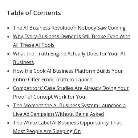
Table of Contents
The AI Business Revolution Nobody Saw Coming
Why Every Business Owner Is Still Broke Even With
All These AI Tools
What the Truth Engine Actually Does for Your AI
Business
How the Cook AI Business Platform Builds Your
Entire Offer From Truth to Launch
Competitors’ Case Studies Are Already Doing Your
Proof of Concept Work for You
The Moment the AI Business System Launched a
Live Ad Campaign Without Being Asked
The White Label AI Business Opportunity That
Most People Are Sleeping On