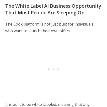
The White Label AI Business Opportunity
That Most People Are Sleeping On
The Cook platform is not just built for individuals
who want to launch their own offers.
It is built to be white-labeled, meaning that any