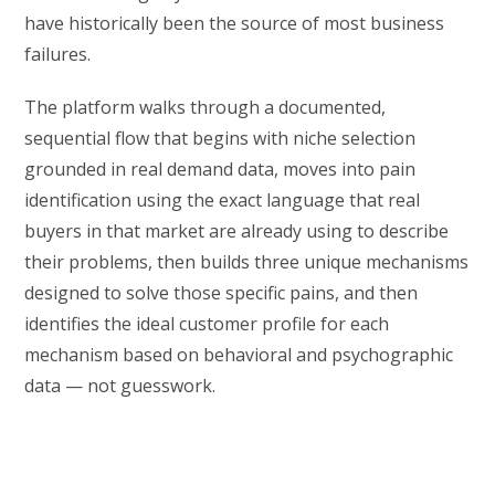
have historically been the source of most business
failures.
The platform walks through a documented,
sequential flow that begins with niche selection
grounded in real demand data, moves into pain
identification using the exact language that real
buyers in that market are already using to describe
their problems, then builds three unique mechanisms
designed to solve those specific pains, and then
identifies the ideal customer profile for each
mechanism based on behavioral and psychographic
data — not guesswork.