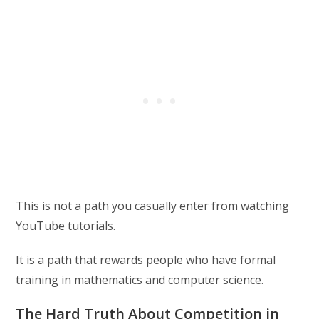
This is not a path you casually enter from watching
YouTube tutorials.
It is a path that rewards people who have formal
training in mathematics and computer science.
The Hard Truth About Competition in