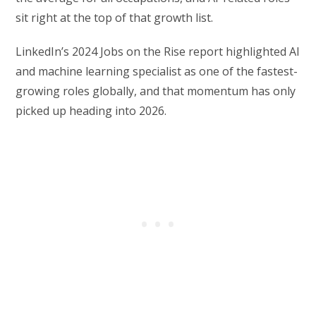
sit right at the top of that growth list.
LinkedIn’s 2024 Jobs on the Rise report highlighted AI
and machine learning specialist as one of the fastest-
growing roles globally, and that momentum has only
picked up heading into 2026.