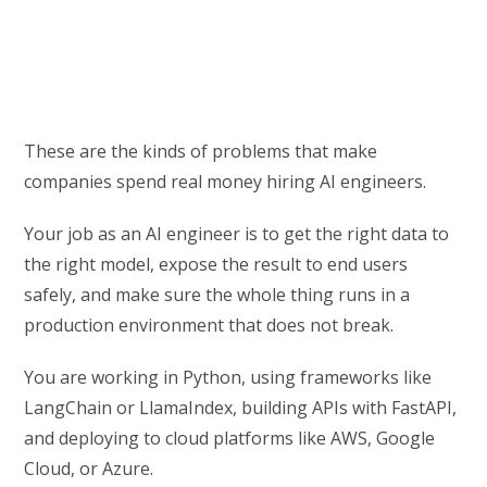
These are the kinds of problems that make
companies spend real money hiring AI engineers.
Your job as an AI engineer is to get the right data to
the right model, expose the result to end users
safely, and make sure the whole thing runs in a
production environment that does not break.
You are working in Python, using frameworks like
LangChain or LlamaIndex, building APIs with FastAPI,
and deploying to cloud platforms like AWS, Google
Cloud, or Azure.