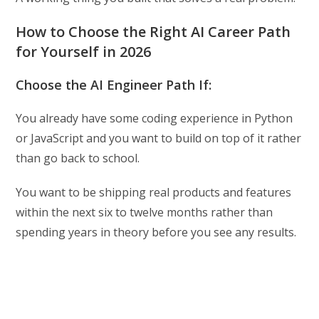
How to Choose the Right AI Career Path
for Yourself in 2026
Choose the AI Engineer Path If:
You already have some coding experience in Python
or JavaScript and you want to build on top of it rather
than go back to school.
You want to be shipping real products and features
within the next six to twelve months rather than
spending years in theory before you see any results.