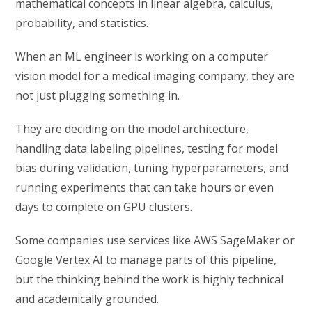
mathematical concepts in linear algebra, calculus,
probability, and statistics.
When an ML engineer is working on a computer
vision model for a medical imaging company, they are
not just plugging something in.
They are deciding on the model architecture,
handling data labeling pipelines, testing for model
bias during validation, tuning hyperparameters, and
running experiments that can take hours or even
days to complete on GPU clusters.
Some companies use services like AWS SageMaker or
Google Vertex AI to manage parts of this pipeline,
but the thinking behind the work is highly technical
and academically grounded.