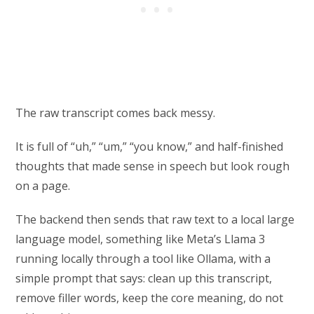
The raw transcript comes back messy.
It is full of “uh,” “um,” “you know,” and half-finished
thoughts that made sense in speech but look rough
on a page.
The backend then sends that raw text to a local large
language model, something like Meta’s Llama 3
running locally through a tool like Ollama, with a
simple prompt that says: clean up this transcript,
remove filler words, keep the core meaning, do not