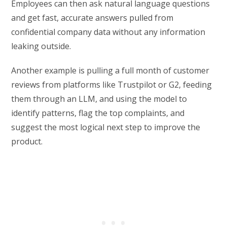
Employees can then ask natural language questions
and get fast, accurate answers pulled from
confidential company data without any information
leaking outside.
Another example is pulling a full month of customer
reviews from platforms like Trustpilot or G2, feeding
them through an LLM, and using the model to
identify patterns, flag the top complaints, and
suggest the most logical next step to improve the
product.