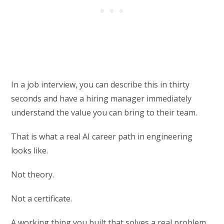
In a job interview, you can describe this in thirty
seconds and have a hiring manager immediately
understand the value you can bring to their team.
That is what a real AI career path in engineering
looks like.
Not theory.
Not a certificate.
A working thing you built that solves a real problem.