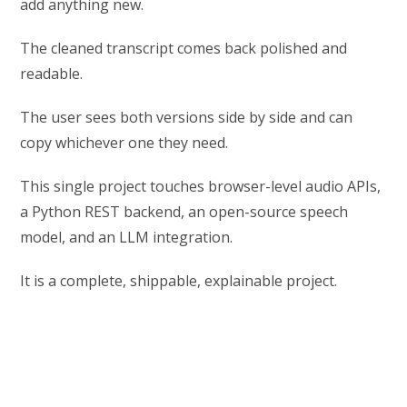
add anything new.
The cleaned transcript comes back polished and
readable.
The user sees both versions side by side and can
copy whichever one they need.
This single project touches browser-level audio APIs,
a Python REST backend, an open-source speech
model, and an LLM integration.
It is a complete, shippable, explainable project.