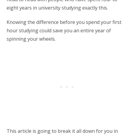
eight years in university studying exactly this.
Knowing the difference before you spend your first
hour studying could save you an entire year of
spinning your wheels.
This article is going to break it all down for you in