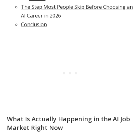
The Step Most People Skip Before Choosing an
AI Career in 2026
Conclusion
What Is Actually Happening in the AI Job
Market Right Now