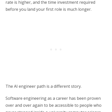
rate is higher, and the time investment required
before you land your first role is much longer.
The AI engineer path is a different story.
Software engineering as a career has been proven
over and over again to be accessible to people who