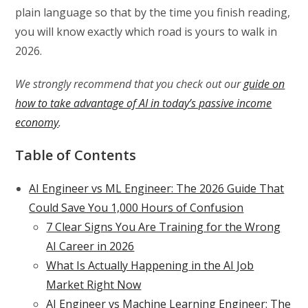
plain language so that by the time you finish reading,
you will know exactly which road is yours to walk in
2026.
We strongly recommend that you check out our
guide on
how to take advantage of AI in today’s passive income
economy
.
Table of Contents
AI Engineer vs ML Engineer: The 2026 Guide That
Could Save You 1,000 Hours of Confusion
7 Clear Signs You Are Training for the Wrong
AI Career in 2026
What Is Actually Happening in the AI Job
Market Right Now
AI Engineer vs Machine Learning Engineer: The