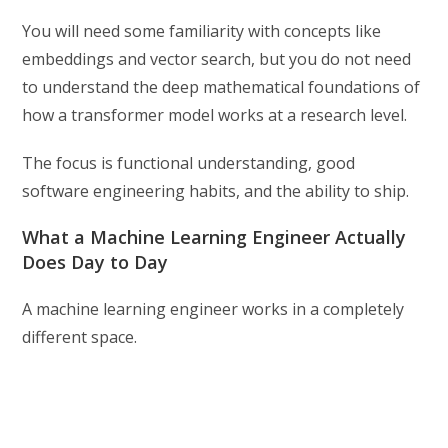
You will need some familiarity with concepts like
embeddings and vector search, but you do not need
to understand the deep mathematical foundations of
how a transformer model works at a research level.
The focus is functional understanding, good
software engineering habits, and the ability to ship.
What a Machine Learning Engineer Actually
Does Day to Day
A machine learning engineer works in a completely
different space.