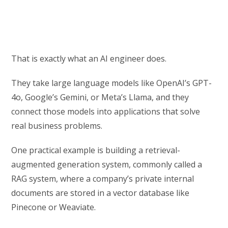
That is exactly what an AI engineer does.
They take large language models like OpenAI’s GPT-
4o, Google’s Gemini, or Meta’s Llama, and they
connect those models into applications that solve
real business problems.
One practical example is building a retrieval-
augmented generation system, commonly called a
RAG system, where a company’s private internal
documents are stored in a vector database like
Pinecone or Weaviate.