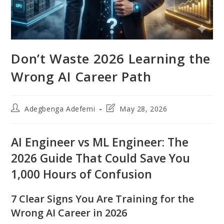
Don’t Waste 2026 Learning the
Wrong AI Career Path
Post
Post
Adegbenga Adefemi
May 28, 2026
author:
last
modified:
AI Engineer vs ML Engineer: The
2026 Guide That Could Save You
1,000 Hours of Confusion
7 Clear Signs You Are Training for the
Wrong AI Career in 2026