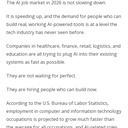
The AI job market in 2026 is not slowing down.
It is speeding up, and the demand for people who can
build real, working AI-powered tools is at a level the
tech industry has never seen before.
Companies in healthcare, finance, retail, logistics, and
education are all trying to plug AI into their existing
systems as fast as possible.
They are not waiting for perfect.
They are hiring people who can build now.
According to the U.S. Bureau of Labor Statistics,
employment in computer and information technology
occupations is projected to grow much faster than
the average for all occupations, and AI-related roles