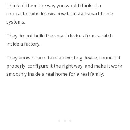
Think of them the way you would think of a
contractor who knows how to install smart home
systems.
They do not build the smart devices from scratch
inside a factory.
They know how to take an existing device, connect it
properly, configure it the right way, and make it work
smoothly inside a real home for a real family.