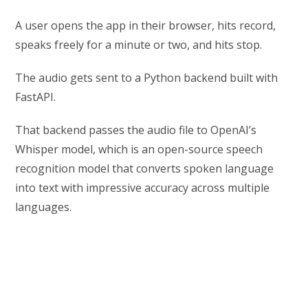
A user opens the app in their browser, hits record,
speaks freely for a minute or two, and hits stop.
The audio gets sent to a Python backend built with
FastAPI.
That backend passes the audio file to OpenAI’s
Whisper model, which is an open-source speech
recognition model that converts spoken language
into text with impressive accuracy across multiple
languages.