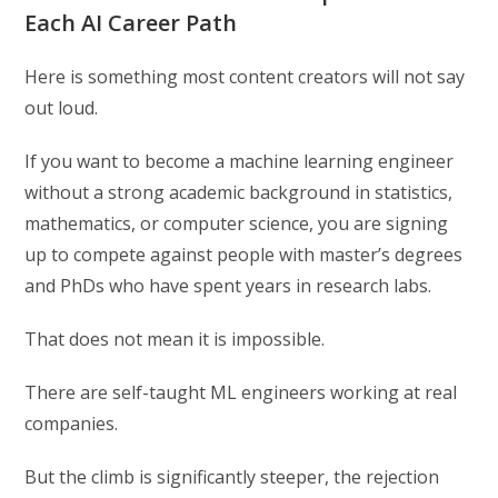
Each AI Career Path
Here is something most content creators will not say
out loud.
If you want to become a machine learning engineer
without a strong academic background in statistics,
mathematics, or computer science, you are signing
up to compete against people with master’s degrees
and PhDs who have spent years in research labs.
That does not mean it is impossible.
There are self-taught ML engineers working at real
companies.
But the climb is significantly steeper, the rejection