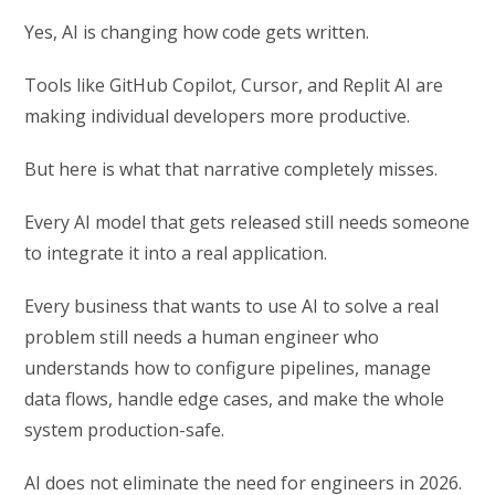
Yes, AI is changing how code gets written.
Tools like GitHub Copilot, Cursor, and Replit AI are
making individual developers more productive.
But here is what that narrative completely misses.
Every AI model that gets released still needs someone
to integrate it into a real application.
Every business that wants to use AI to solve a real
problem still needs a human engineer who
understands how to configure pipelines, manage
data flows, handle edge cases, and make the whole
system production-safe.
AI does not eliminate the need for engineers in 2026.