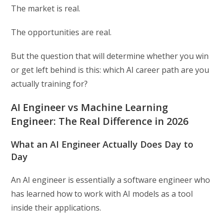
The market is real.
The opportunities are real.
But the question that will determine whether you win
or get left behind is this: which AI career path are you
actually training for?
AI Engineer vs Machine Learning
Engineer: The Real Difference in 2026
What an AI Engineer Actually Does Day to
Day
An AI engineer is essentially a software engineer who
has learned how to work with AI models as a tool
inside their applications.