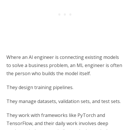
Where an AI engineer is connecting existing models
to solve a business problem, an ML engineer is often
the person who builds the model itself.
They design training pipelines.
They manage datasets, validation sets, and test sets.
They work with frameworks like PyTorch and
TensorFlow, and their daily work involves deep