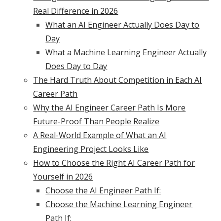
Real Difference in 2026
What an AI Engineer Actually Does Day to
Day
What a Machine Learning Engineer Actually
Does Day to Day
The Hard Truth About Competition in Each AI
Career Path
Why the AI Engineer Career Path Is More
Future-Proof Than People Realize
A Real-World Example of What an AI
Engineering Project Looks Like
How to Choose the Right AI Career Path for
Yourself in 2026
Choose the AI Engineer Path If:
Choose the Machine Learning Engineer
Path If: