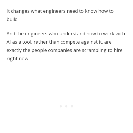
It changes what engineers need to know how to
build.
And the engineers who understand how to work with
AI as a tool, rather than compete against it, are
exactly the people companies are scrambling to hire
right now.