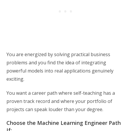
You are energized by solving practical business
problems and you find the idea of integrating
powerful models into real applications genuinely
exciting.
You want a career path where self-teaching has a
proven track record and where your portfolio of
projects can speak louder than your degree.
Choose the Machine Learning Engineer Path
If: