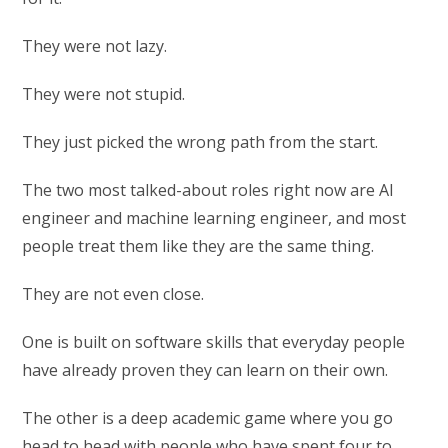
They were not lazy.
They were not stupid.
They just picked the wrong path from the start.
The two most talked-about roles right now are AI
engineer and machine learning engineer, and most
people treat them like they are the same thing.
They are not even close.
One is built on software skills that everyday people
have already proven they can learn on their own.
The other is a deep academic game where you go
head to head with people who have spent four to