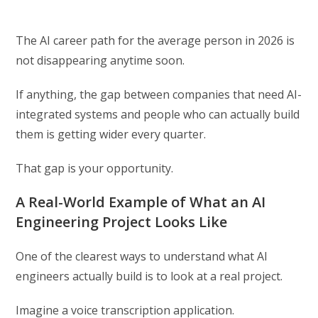
The AI career path for the average person in 2026 is
not disappearing anytime soon.
If anything, the gap between companies that need AI-
integrated systems and people who can actually build
them is getting wider every quarter.
That gap is your opportunity.
A Real-World Example of What an AI
Engineering Project Looks Like
One of the clearest ways to understand what AI
engineers actually build is to look at a real project.
Imagine a voice transcription application.