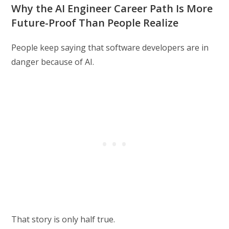
Why the AI Engineer Career Path Is More
Future-Proof Than People Realize
People keep saying that software developers are in
danger because of AI.
That story is only half true.