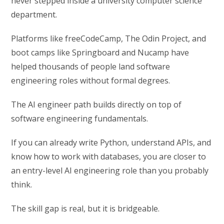
never stepped inside a university computer science
department.
Platforms like freeCodeCamp, The Odin Project, and
boot camps like Springboard and Nucamp have
helped thousands of people land software
engineering roles without formal degrees.
The AI engineer path builds directly on top of
software engineering fundamentals.
If you can already write Python, understand APIs, and
know how to work with databases, you are closer to
an entry-level AI engineering role than you probably
think.
The skill gap is real, but it is bridgeable.