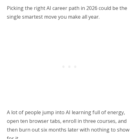
Picking the right AI career path in 2026 could be the
single smartest move you make all year.
A lot of people jump into AI learning full of energy,
open ten browser tabs, enroll in three courses, and
then burn out six months later with nothing to show
for it.