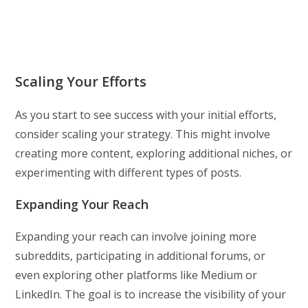
Scaling Your Efforts
As you start to see success with your initial efforts,
consider scaling your strategy. This might involve
creating more content, exploring additional niches, or
experimenting with different types of posts.
Expanding Your Reach
Expanding your reach can involve joining more
subreddits, participating in additional forums, or
even exploring other platforms like Medium or
LinkedIn. The goal is to increase the visibility of your