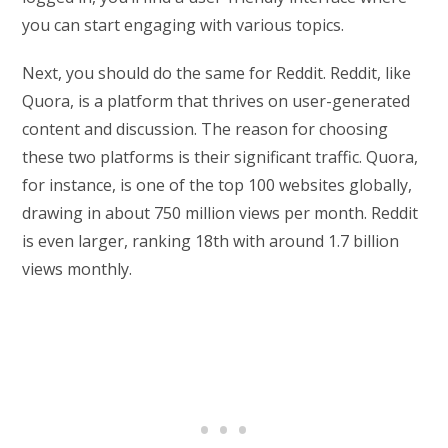
you can start engaging with various topics.
Next, you should do the same for Reddit. Reddit, like
Quora, is a platform that thrives on user-generated
content and discussion. The reason for choosing
these two platforms is their significant traffic. Quora,
for instance, is one of the top 100 websites globally,
drawing in about 750 million views per month. Reddit
is even larger, ranking 18th with around 1.7 billion
views monthly.