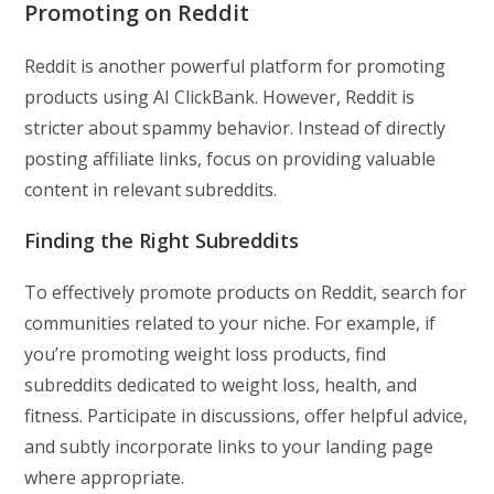
Promoting on Reddit
Reddit is another powerful platform for promoting
products using AI ClickBank. However, Reddit is
stricter about spammy behavior. Instead of directly
posting affiliate links, focus on providing valuable
content in relevant subreddits.
Finding the Right Subreddits
To effectively promote products on Reddit, search for
communities related to your niche. For example, if
you’re promoting weight loss products, find
subreddits dedicated to weight loss, health, and
fitness. Participate in discussions, offer helpful advice,
and subtly incorporate links to your landing page
where appropriate.