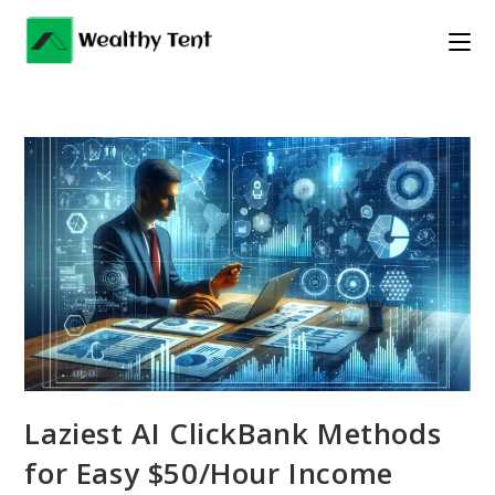
Skip
to
content
Laziest AI ClickBank Methods
for Easy $50/Hour Income