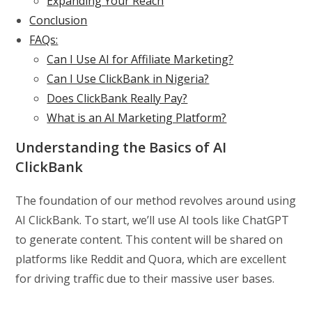
Expanding Your Reach
Conclusion
FAQs:
Can I Use AI for Affiliate Marketing?
Can I Use ClickBank in Nigeria?
Does ClickBank Really Pay?
What is an AI Marketing Platform?
Understanding the Basics of AI
ClickBank
The foundation of our method revolves around using
AI ClickBank. To start, we’ll use AI tools like ChatGPT
to generate content. This content will be shared on
platforms like Reddit and Quora, which are excellent
for driving traffic due to their massive user bases.