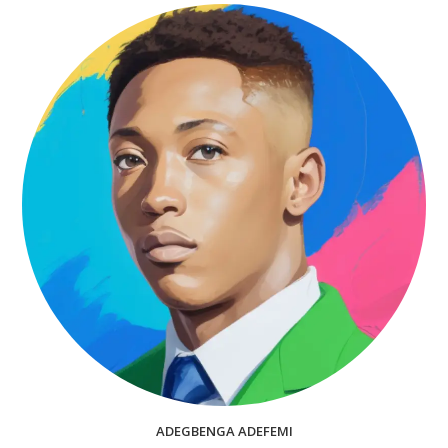
ADEGBENGA ADEFEMI