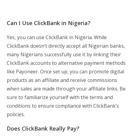
Can I Use ClickBank in Nigeria?
Yes, you can use ClickBank in Nigeria. While
ClickBank doesn’t directly accept all Nigerian banks,
many Nigerians successfully use it by linking their
ClickBank accounts to alternative payment methods
like Payoneer. Once set up, you can promote digital
products as an affiliate and receive commissions
when sales are made through your affiliate links. Be
sure to familiarize yourself with the terms and
conditions to ensure compliance with ClickBank’s
policies.
Does ClickBank Really Pay?