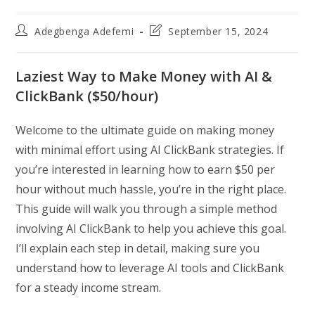
Post
Post
Adegbenga Adefemi
September 15, 2024
author:
last
modified:
Laziest Way to Make Money with AI &
ClickBank ($50/hour)
Welcome to the ultimate guide on making money
with minimal effort using AI ClickBank strategies. If
you’re interested in learning how to earn $50 per
hour without much hassle, you’re in the right place.
This guide will walk you through a simple method
involving AI ClickBank to help you achieve this goal.
I’ll explain each step in detail, making sure you
understand how to leverage AI tools and ClickBank
for a steady income stream.