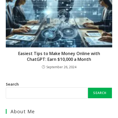
Easiest Tips to Make Money Online with
ChatGPT: Earn $10,000 a Month
September 26, 2024
Search
SEARCH
About Me