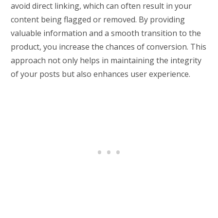
avoid direct linking, which can often result in your
content being flagged or removed. By providing
valuable information and a smooth transition to the
product, you increase the chances of conversion. This
approach not only helps in maintaining the integrity
of your posts but also enhances user experience.