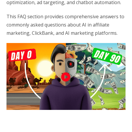
optimization, ad targeting, and chatbot automation.
This FAQ section provides comprehensive answers to
commonly asked questions about AI in affiliate
marketing, ClickBank, and AI marketing platforms.