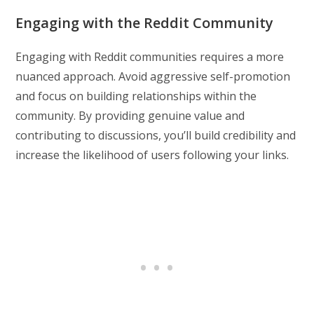
Engaging with the Reddit Community
Engaging with Reddit communities requires a more
nuanced approach. Avoid aggressive self-promotion
and focus on building relationships within the
community. By providing genuine value and
contributing to discussions, you’ll build credibility and
increase the likelihood of users following your links.