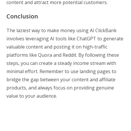
content and attract more potential customers.
Conclusion
The laziest way to make money using AI ClickBank
involves leveraging AI tools like ChatGPT to generate
valuable content and posting it on high-traffic
platforms like Quora and Reddit. By following these
steps, you can create a steady income stream with
minimal effort. Remember to use landing pages to
bridge the gap between your content and affiliate
products, and always focus on providing genuine
value to your audience.