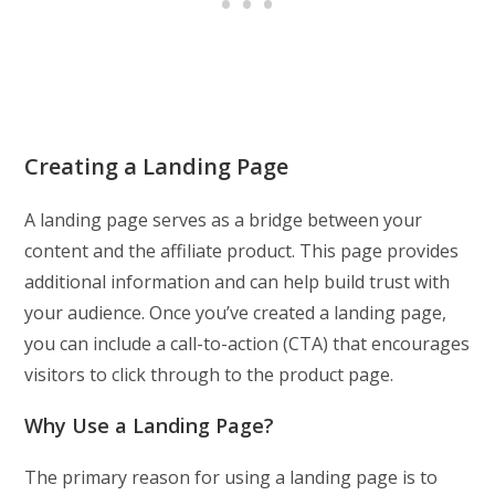
Creating a Landing Page
A landing page serves as a bridge between your
content and the affiliate product. This page provides
additional information and can help build trust with
your audience. Once you’ve created a landing page,
you can include a call-to-action (CTA) that encourages
visitors to click through to the product page.
Why Use a Landing Page?
The primary reason for using a landing page is to