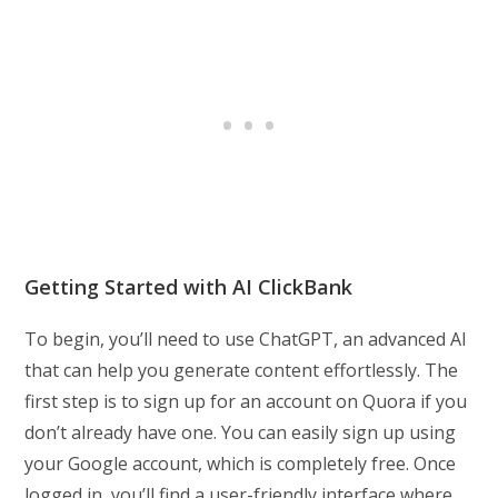
Getting Started with AI ClickBank
To begin, you’ll need to use ChatGPT, an advanced AI
that can help you generate content effortlessly. The
first step is to sign up for an account on Quora if you
don’t already have one. You can easily sign up using
your Google account, which is completely free. Once
logged in, you’ll find a user-friendly interface where