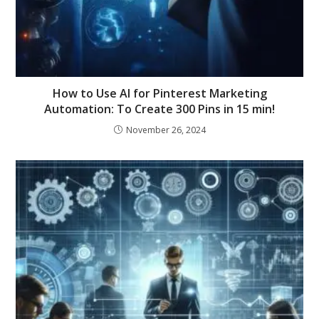
How to Use AI for Pinterest Marketing
Automation: To Create 300 Pins in 15 min!
November 26, 2024