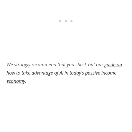
We strongly recommend that you check out our
guide on
how to take advantage of AI in today’s passive income
economy
.