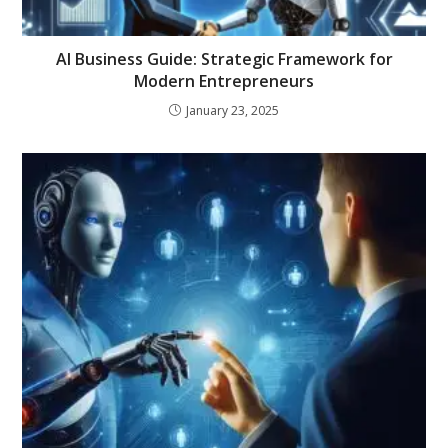
AI Business Guide: Strategic Framework for
Modern Entrepreneurs
January 23, 2025