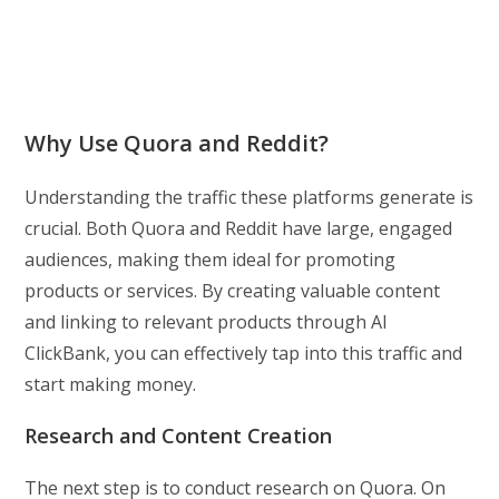
Why Use Quora and Reddit?
Understanding the traffic these platforms generate is
crucial. Both Quora and Reddit have large, engaged
audiences, making them ideal for promoting
products or services. By creating valuable content
and linking to relevant products through AI
ClickBank, you can effectively tap into this traffic and
start making money.
Research and Content Creation
The next step is to conduct research on Quora. On