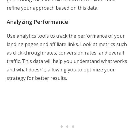
refine your approach based on this data.
Analyzing Performance
Use analytics tools to track the performance of your
landing pages and affiliate links. Look at metrics such
as click-through rates, conversion rates, and overall
traffic. This data will help you understand what works
and what doesn’t, allowing you to optimize your
strategy for better results.