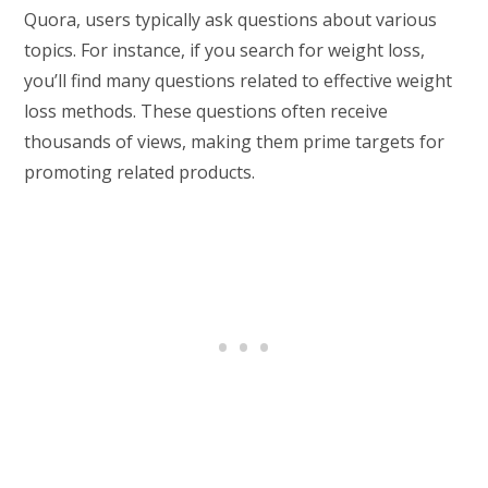
Quora, users typically ask questions about various
topics. For instance, if you search for weight loss,
you’ll find many questions related to effective weight
loss methods. These questions often receive
thousands of views, making them prime targets for
promoting related products.