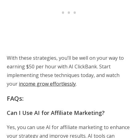
With these strategies, you’ll be well on your way to
earning $50 per hour with AI ClickBank. Start
implementing these techniques today, and watch
your
income grow effortlessly
.
FAQs:
Can I Use AI for Affiliate Marketing?
Yes, you can use AI for affiliate marketing to enhance
your strategy and improve results. AI tools can