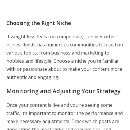
Choosing the Right Niche
If weight loss feels too competitive, consider other
niches. Reddit has numerous communities focused on
various topics, from business and marketing to
hobbies and lifestyle. Choose a niche you’re familiar
with or passionate about to make your content more
authentic and engaging.
Monitoring and Adjusting Your Strategy
Once your content is live and you’re seeing some
traffic, it’s important to monitor the performance and
make necessary adjustments. Track which posts are
generating the most clicks and conversions, and