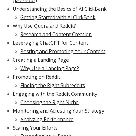
($50/hour)
Understanding the Basics of AI ClickBank
Getting Started with AI ClickBank
Why Use Quora and Reddit?
Research and Content Creation
Leveraging ChatGPT for Content
Posting and Promoting Your Content
Creating a Landing Page
Why Use a Landing Page?
Promoting on Reddit
Finding the Right Subreddits
Engaging with the Reddit Community
Choosing the Right Niche
Monitoring and Adjusting Your Strategy
Analyzing Performance
Scaling Your Efforts