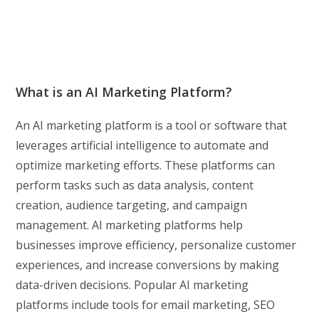
What is an AI Marketing Platform?
An AI marketing platform is a tool or software that
leverages artificial intelligence to automate and
optimize marketing efforts. These platforms can
perform tasks such as data analysis, content
creation, audience targeting, and campaign
management. AI marketing platforms help
businesses improve efficiency, personalize customer
experiences, and increase conversions by making
data-driven decisions. Popular AI marketing
platforms include tools for email marketing, SEO