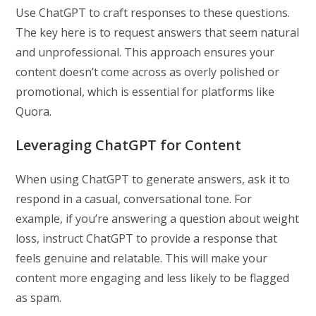
Use ChatGPT to craft responses to these questions.
The key here is to request answers that seem natural
and unprofessional. This approach ensures your
content doesn’t come across as overly polished or
promotional, which is essential for platforms like
Quora.
Leveraging ChatGPT for Content
When using ChatGPT to generate answers, ask it to
respond in a casual, conversational tone. For
example, if you’re answering a question about weight
loss, instruct ChatGPT to provide a response that
feels genuine and relatable. This will make your
content more engaging and less likely to be flagged
as spam.