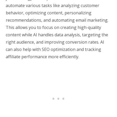
automate various tasks like analyzing customer
behavior, optimizing content, personalizing
recommendations, and automating email marketing.
This allows you to focus on creating high-quality
content while AI handles data analysis, targeting the
right audience, and improving conversion rates. AI
can also help with SEO optimization and tracking
affiliate performance more efficiently.