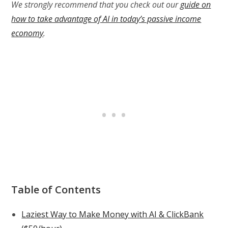
We strongly recommend that you check out our
guide on
how to take advantage of AI in today’s passive income
economy
.
Table of Contents
Laziest Way to Make Money with AI & ClickBank