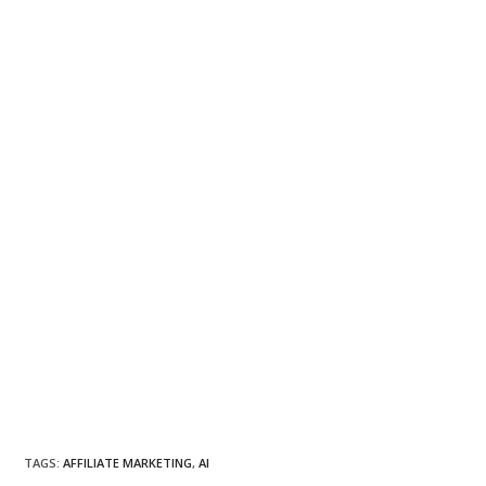
TAGS
:
AFFILIATE MARKETING
,
AI