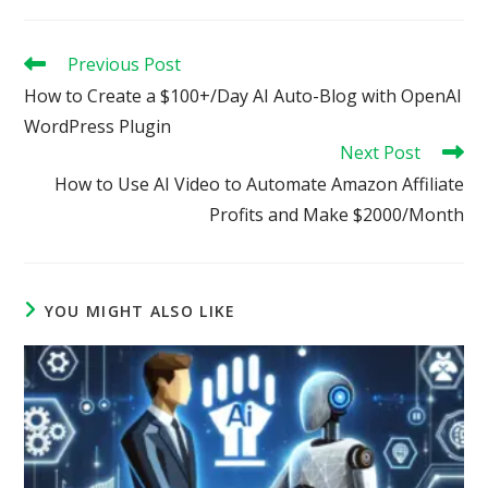
Read
Previous Post
more
How to Create a $100+/Day AI Auto-Blog with OpenAI
articles
WordPress Plugin
Next Post
How to Use AI Video to Automate Amazon Affiliate
Profits and Make $2000/Month
YOU MIGHT ALSO LIKE