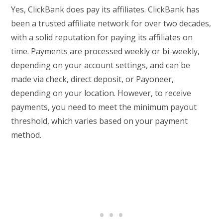
Yes, ClickBank does pay its affiliates. ClickBank has
been a trusted affiliate network for over two decades,
with a solid reputation for paying its affiliates on
time. Payments are processed weekly or bi-weekly,
depending on your account settings, and can be
made via check, direct deposit, or Payoneer,
depending on your location. However, to receive
payments, you need to meet the minimum payout
threshold, which varies based on your payment
method.