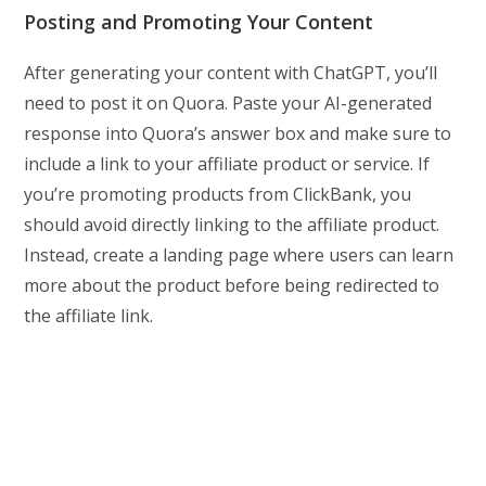
Posting and Promoting Your Content
After generating your content with ChatGPT, you’ll
need to post it on Quora. Paste your AI-generated
response into Quora’s answer box and make sure to
include a link to your affiliate product or service. If
you’re promoting products from ClickBank, you
should avoid directly linking to the affiliate product.
Instead, create a landing page where users can learn
more about the product before being redirected to
the affiliate link.