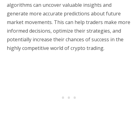
algorithms can uncover valuable insights and
generate more accurate predictions about future
market movements. This can help traders make more
informed decisions, optimize their strategies, and
potentially increase their chances of success in the
highly competitive world of crypto trading.