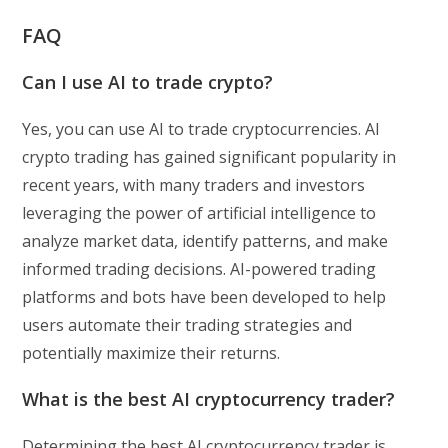
FAQ
Can I use AI to trade crypto?
Yes, you can use AI to trade cryptocurrencies. AI
crypto trading has gained significant popularity in
recent years, with many traders and investors
leveraging the power of artificial intelligence to
analyze market data, identify patterns, and make
informed trading decisions. AI-powered trading
platforms and bots have been developed to help
users automate their trading strategies and
potentially maximize their returns.
What is the best AI cryptocurrency trader?
Determining the best AI cryptocurrency trader is