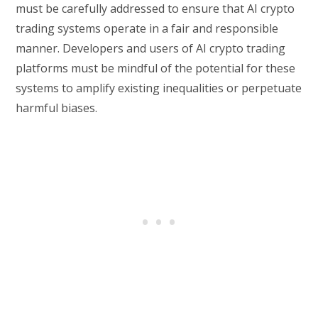
must be carefully addressed to ensure that AI crypto
trading systems operate in a fair and responsible
manner. Developers and users of AI crypto trading
platforms must be mindful of the potential for these
systems to amplify existing inequalities or perpetuate
harmful biases.