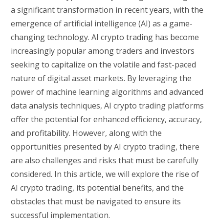
a significant transformation in recent years, with the
emergence of artificial intelligence (AI) as a game-
changing technology. AI crypto trading has become
increasingly popular among traders and investors
seeking to capitalize on the volatile and fast-paced
nature of digital asset markets. By leveraging the
power of machine learning algorithms and advanced
data analysis techniques, AI crypto trading platforms
offer the potential for enhanced efficiency, accuracy,
and profitability. However, along with the
opportunities presented by AI crypto trading, there
are also challenges and risks that must be carefully
considered. In this article, we will explore the rise of
AI crypto trading, its potential benefits, and the
obstacles that must be navigated to ensure its
successful implementation.