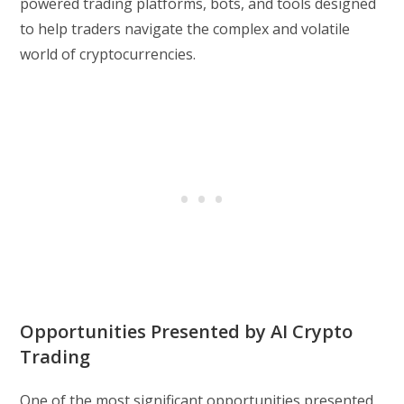
powered trading platforms, bots, and tools designed
to help traders navigate the complex and volatile
world of cryptocurrencies.
Opportunities Presented by AI Crypto
Trading
One of the most significant opportunities presented