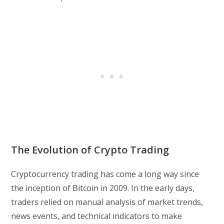
The Evolution of Crypto Trading
Cryptocurrency trading has come a long way since
the inception of Bitcoin in 2009. In the early days,
traders relied on manual analysis of market trends,
news events, and technical indicators to make