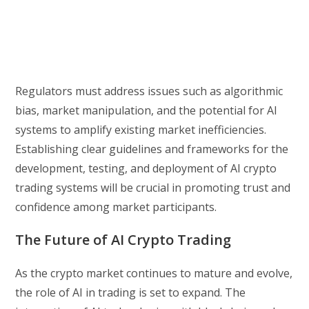
Regulators must address issues such as algorithmic
bias, market manipulation, and the potential for AI
systems to amplify existing market inefficiencies.
Establishing clear guidelines and frameworks for the
development, testing, and deployment of AI crypto
trading systems will be crucial in promoting trust and
confidence among market participants.
The Future of AI Crypto Trading
As the crypto market continues to mature and evolve,
the role of AI in trading is set to expand. The