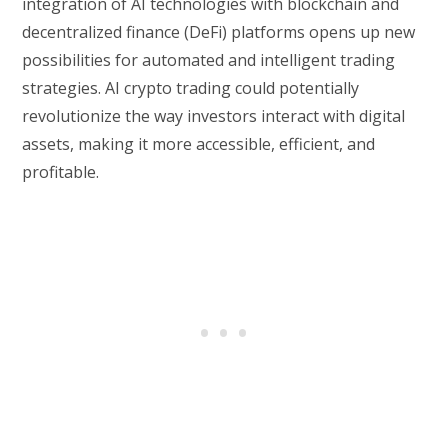
integration of AI technologies with blockchain and
decentralized finance (DeFi) platforms opens up new
possibilities for automated and intelligent trading
strategies. AI crypto trading could potentially
revolutionize the way investors interact with digital
assets, making it more accessible, efficient, and
profitable.