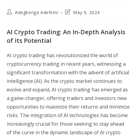
Post
Post
Adegbenga Adefemi
May 9, 2024
author:
last
modified:
AI Crypto Trading: An In-Depth Analysis
of its Potential
AI crypto trading has revolutionized the world of
cryptocurrency trading in recent years, witnessing a
significant transformation with the advent of artificial
intelligence (AI). As the crypto market continues to
evolve and expand, AI crypto trading has emerged as
a game-changer, offering traders and investors new
opportunities to maximize their returns and minimize
risks. The integration of AI technologies has become
increasingly crucial for those seeking to stay ahead
of the curve in the dynamic landscape of AI crypto