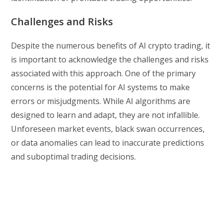
Challenges and Risks
Despite the numerous benefits of AI crypto trading, it
is important to acknowledge the challenges and risks
associated with this approach. One of the primary
concerns is the potential for AI systems to make
errors or misjudgments. While AI algorithms are
designed to learn and adapt, they are not infallible.
Unforeseen market events, black swan occurrences,
or data anomalies can lead to inaccurate predictions
and suboptimal trading decisions.