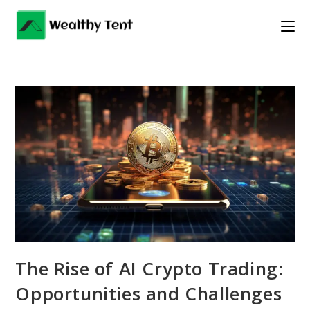
Skip
to
content
The Rise of AI Crypto Trading:
Opportunities and Challenges