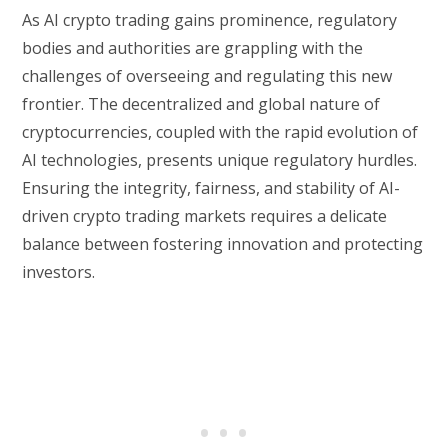
As AI crypto trading gains prominence, regulatory
bodies and authorities are grappling with the
challenges of overseeing and regulating this new
frontier. The decentralized and global nature of
cryptocurrencies, coupled with the rapid evolution of
AI technologies, presents unique regulatory hurdles.
Ensuring the integrity, fairness, and stability of AI-
driven crypto trading markets requires a delicate
balance between fostering innovation and protecting
investors.