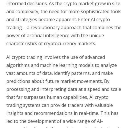
informed decisions. As the crypto market grew in size
and complexity, the need for more sophisticated tools
and strategies became apparent. Enter AI crypto
trading – a revolutionary approach that combines the
power of artificial intelligence with the unique
characteristics of cryptocurrency markets.
AI crypto trading involves the use of advanced
algorithms and machine learning models to analyze
vast amounts of data, identify patterns, and make
predictions about future market movements. By
processing and interpreting data at a speed and scale
that far surpasses human capabilities, AI crypto
trading systems can provide traders with valuable
insights and recommendations in real-time. This has
led to the development of a wide range of AI-