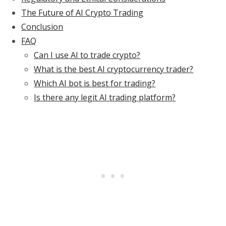
The Future of AI Crypto Trading
Conclusion
FAQ
Can I use AI to trade crypto?
What is the best AI cryptocurrency trader?
Which AI bot is best for trading?
Is there any legit AI trading platform?