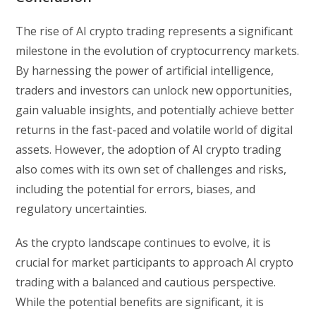
The rise of AI crypto trading represents a significant
milestone in the evolution of cryptocurrency markets.
By harnessing the power of artificial intelligence,
traders and investors can unlock new opportunities,
gain valuable insights, and potentially achieve better
returns in the fast-paced and volatile world of digital
assets. However, the adoption of AI crypto trading
also comes with its own set of challenges and risks,
including the potential for errors, biases, and
regulatory uncertainties.
As the crypto landscape continues to evolve, it is
crucial for market participants to approach AI crypto
trading with a balanced and cautious perspective.
While the potential benefits are significant, it is