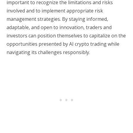
important to recognize the limitations and risks
involved and to implement appropriate risk
management strategies. By staying informed,
adaptable, and open to innovation, traders and
investors can position themselves to capitalize on the
opportunities presented by AI crypto trading while
navigating its challenges responsibly.