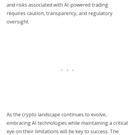
and risks associated with AI-powered trading
requires caution, transparency, and regulatory
oversight.
As the crypto landscape continues to evolve,
embracing AI technologies while maintaining a critical
eye on their limitations will be key to success. The