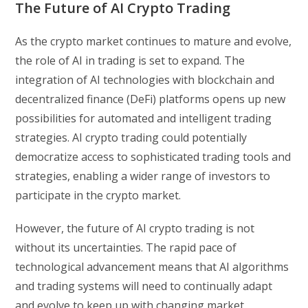
The Future of AI Crypto Trading
As the crypto market continues to mature and evolve,
the role of AI in trading is set to expand. The
integration of AI technologies with blockchain and
decentralized finance (DeFi) platforms opens up new
possibilities for automated and intelligent trading
strategies. AI crypto trading could potentially
democratize access to sophisticated trading tools and
strategies, enabling a wider range of investors to
participate in the crypto market.
However, the future of AI crypto trading is not
without its uncertainties. The rapid pace of
technological advancement means that AI algorithms
and trading systems will need to continually adapt
and evolve to keep up with changing market