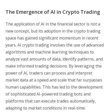
The Emergence of AI in Crypto Trading
The application of AI in the financial sector is not a
new concept, but its adoption in the crypto trading
space has gained significant momentum in recent
years. AI crypto trading involves the use of advanced
algorithms and machine learning techniques to
analyze vast amounts of data, identify patterns, and
make informed trading decisions. By leveraging the
power of AI, traders can process and interpret
market data at a speed and scale that far surpasses
human capabilities. This has led to the development
of sophisticated AI-powered trading bots and
platforms that can execute trades automatically,
adapting to market conditions in real-time.