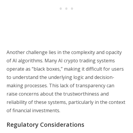
Another challenge lies in the complexity and opacity
of AI algorithms. Many AI crypto trading systems
operate as “black boxes,” making it difficult for users
to understand the underlying logic and decision-
making processes. This lack of transparency can
raise concerns about the trustworthiness and
reliability of these systems, particularly in the context
of financial investments.
Regulatory Considerations