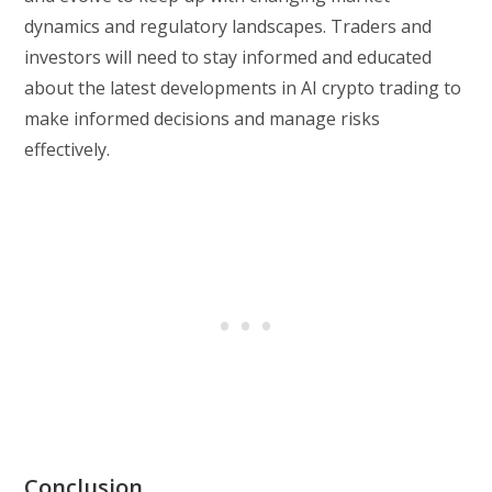
dynamics and regulatory landscapes. Traders and
investors will need to stay informed and educated
about the latest developments in AI crypto trading to
make informed decisions and manage risks
effectively.
Conclusion