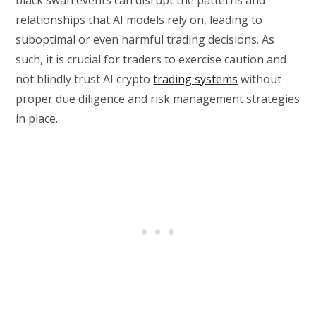
black swan events can disrupt the patterns and
relationships that AI models rely on, leading to
suboptimal or even harmful trading decisions. As
such, it is crucial for traders to exercise caution and
not blindly trust AI crypto
trading systems
without
proper due diligence and risk management strategies
in place.