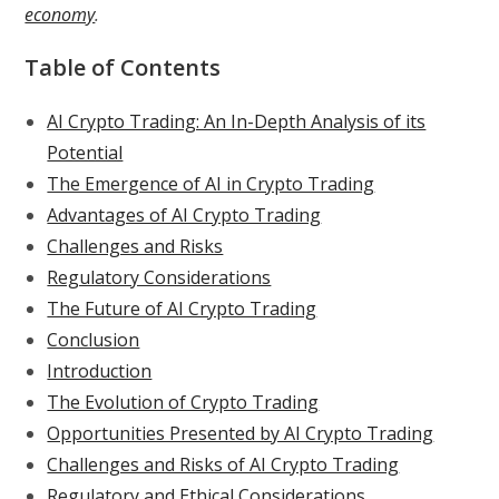
economy
.
Table of Contents
AI Crypto Trading: An In-Depth Analysis of its
Potential
The Emergence of AI in Crypto Trading
Advantages of AI Crypto Trading
Challenges and Risks
Regulatory Considerations
The Future of AI Crypto Trading
Conclusion
Introduction
The Evolution of Crypto Trading
Opportunities Presented by AI Crypto Trading
Challenges and Risks of AI Crypto Trading
Regulatory and Ethical Considerations