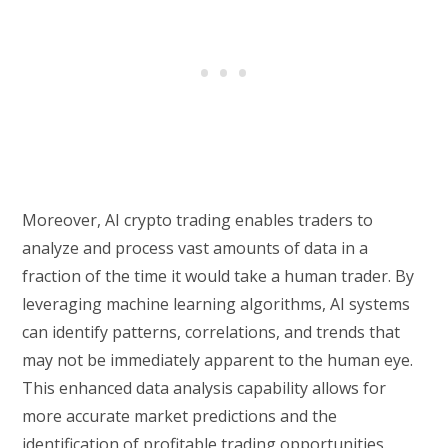
Moreover, AI crypto trading enables traders to
analyze and process vast amounts of data in a
fraction of the time it would take a human trader. By
leveraging machine learning algorithms, AI systems
can identify patterns, correlations, and trends that
may not be immediately apparent to the human eye.
This enhanced data analysis capability allows for
more accurate market predictions and the
identification of profitable trading opportunities.