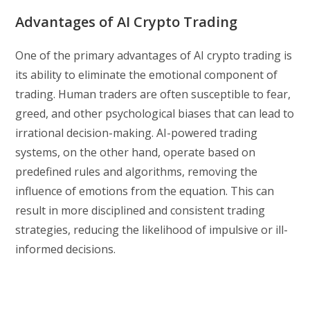
Advantages of AI Crypto Trading
One of the primary advantages of AI crypto trading is
its ability to eliminate the emotional component of
trading. Human traders are often susceptible to fear,
greed, and other psychological biases that can lead to
irrational decision-making. AI-powered trading
systems, on the other hand, operate based on
predefined rules and algorithms, removing the
influence of emotions from the equation. This can
result in more disciplined and consistent trading
strategies, reducing the likelihood of impulsive or ill-
informed decisions.