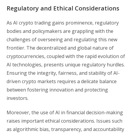
Regulatory and Ethical Considerations
As AI crypto trading gains prominence, regulatory
bodies and policymakers are grappling with the
challenges of overseeing and regulating this new
frontier. The decentralized and global nature of
cryptocurrencies, coupled with the rapid evolution of
AI technologies, presents unique regulatory hurdles.
Ensuring the integrity, fairness, and stability of AI-
driven crypto markets requires a delicate balance
between fostering innovation and protecting
investors.
Moreover, the use of AI in financial decision-making
raises important ethical considerations. Issues such
as algorithmic bias, transparency, and accountability