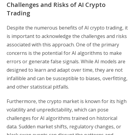
Challenges and Risks of AI Crypto
Trading
Despite the numerous benefits of AI crypto trading, it
is important to acknowledge the challenges and risks
associated with this approach. One of the primary
concerns is the potential for AI algorithms to make
errors or generate false signals. While AI models are
designed to learn and adapt over time, they are not
infallible and can be susceptible to biases, overfitting,
and other statistical pitfalls.
Furthermore, the crypto market is known for its high
volatility and unpredictability, which can pose
challenges for AI algorithms trained on historical
data. Sudden market shifts, regulatory changes, or