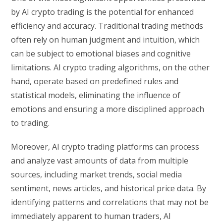
by AI crypto trading is the potential for enhanced
efficiency and accuracy. Traditional trading methods
often rely on human judgment and intuition, which
can be subject to emotional biases and cognitive
limitations. AI crypto trading algorithms, on the other
hand, operate based on predefined rules and
statistical models, eliminating the influence of
emotions and ensuring a more disciplined approach
to trading.
Moreover, AI crypto trading platforms can process
and analyze vast amounts of data from multiple
sources, including market trends, social media
sentiment, news articles, and historical price data. By
identifying patterns and correlations that may not be
immediately apparent to human traders, AI