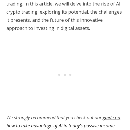
trading. In this article, we will delve into the rise of AI
crypto trading, exploring its potential, the challenges
it presents, and the future of this innovative
approach to investing in digital assets.
We strongly recommend that you check out our
guide on
how to take advantage of AI in today’s passive income