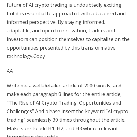
future of AI crypto trading is undoubtedly exciting,
but it is essential to approach it with a balanced and
informed perspective. By staying informed,
adaptable, and open to innovation, traders and
investors can position themselves to capitalize on the
opportunities presented by this transformative
technology.Copy
AA
Write me a well-detailed article of 2000 words, and
make each paragraph 8 lines for the entire article,
“The Rise of AI Crypto Trading: Opportunities and
Challenges” And please insert the keyword “AI crypto
trading” seamlessly 30 times throughout the article.
Make sure to add H1, H2, and H3 where relevant