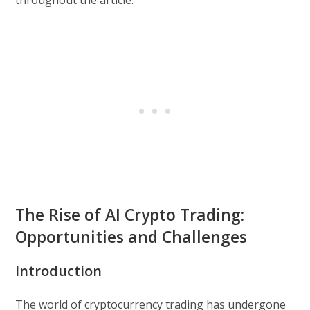
throughout the article.
The Rise of AI Crypto Trading:
Opportunities and Challenges
Introduction
The world of cryptocurrency trading has undergone