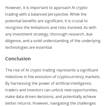
However, it is important to approach AI crypto
trading with a balanced perspective. While the
potential benefits are significant, it is crucial to
recognize the limitations and risks involved. As with
any investment strategy, thorough research, due
diligence, and a solid understanding of the underlying
technologies are essential.
Conclusion
The rise of AI crypto trading represents a significant
milestone in the evolution of cryptocurrency markets.
By harnessing the power of artificial intelligence,
traders and investors can unlock new opportunities,
make data-driven decisions, and potentially achieve
better returns. However, navigating the challenges