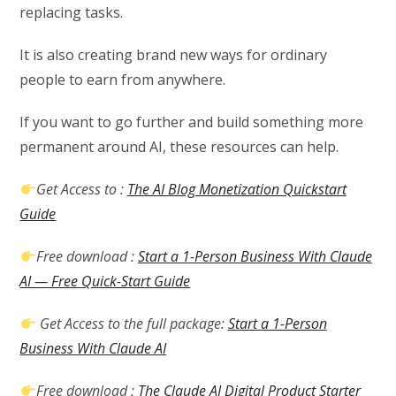
replacing tasks.
It is also creating brand new ways for ordinary
people to earn from anywhere.
If you want to go further and build something more
permanent around AI, these resources can help.
Get Access to :
The AI Blog Monetization Quickstart
Guide
Free download :
Start a 1-Person Business With Claude
AI — Free Quick-Start Guide
Get Access to the full package:
Start a 1-Person
Business With Claude AI
Free download :
The Claude AI Digital Product Starter