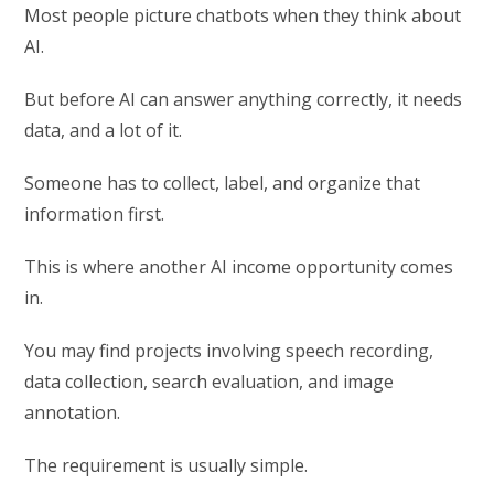
Most people picture chatbots when they think about
AI.
But before AI can answer anything correctly, it needs
data, and a lot of it.
Someone has to collect, label, and organize that
information first.
This is where another AI income opportunity comes
in.
You may find projects involving speech recording,
data collection, search evaluation, and image
annotation.
The requirement is usually simple.