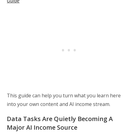
Guide
This guide can help you turn what you learn here
into your own content and AI income stream.
Data Tasks Are Quietly Becoming A
Major AI Income Source