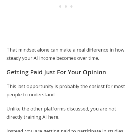
That mindset alone can make a real difference in how
steady your AI income becomes over time.
Getting Paid Just For Your Opinion
This last opportunity is probably the easiest for most
people to understand.
Unlike the other platforms discussed, you are not
directly training AI here.
Instead, you are getting paid to participate in studies,