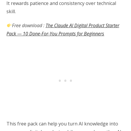
It rewards patience and consistency over technical
skill.
Free download :
The Claude AI Digital Product Starter
Pack — 10 Done-For-You Prompts for Beginners
This free pack can help you turn AI knowledge into