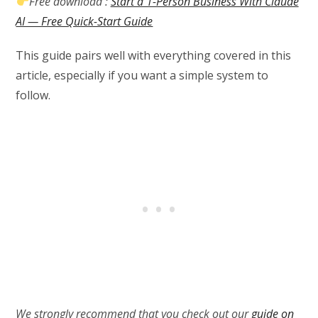
Free download :
Start a 1-Person Business With Claude
AI — Free Quick-Start Guide
This guide pairs well with everything covered in this
article, especially if you want a simple system to
follow.
We strongly recommend that you check out our
guide on