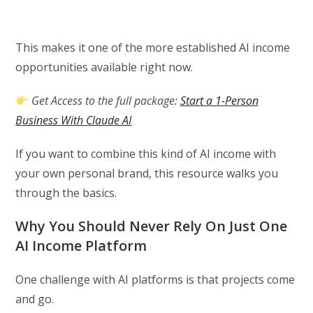
This makes it one of the more established AI income
opportunities available right now.
Get Access to the full package:
Start a 1-Person
Business With Claude AI
If you want to combine this kind of AI income with
your own personal brand, this resource walks you
through the basics.
Why You Should Never Rely On Just One
AI Income Platform
One challenge with AI platforms is that projects come
and go.