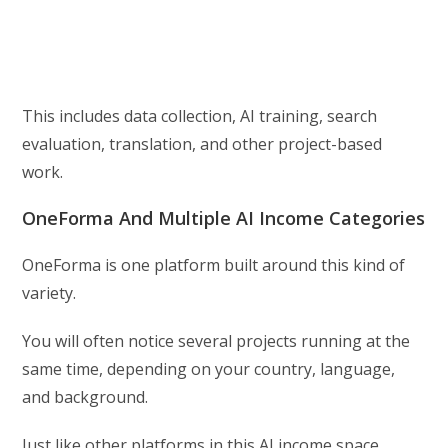
This includes data collection, AI training, search
evaluation, translation, and other project-based
work.
OneForma And Multiple AI Income Categories
OneForma is one platform built around this kind of
variety.
You will often notice several projects running at the
same time, depending on your country, language,
and background.
Just like other platforms in this AI income space,