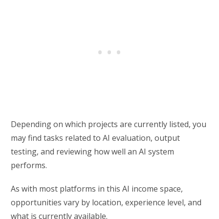
Depending on which projects are currently listed, you
may find tasks related to AI evaluation, output
testing, and reviewing how well an AI system
performs.
As with most platforms in this AI income space,
opportunities vary by location, experience level, and
what is currently available.