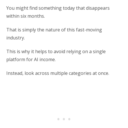
You might find something today that disappears
within six months.
That is simply the nature of this fast-moving
industry.
This is why it helps to avoid relying on a single
platform for AI income.
Instead, look across multiple categories at once.