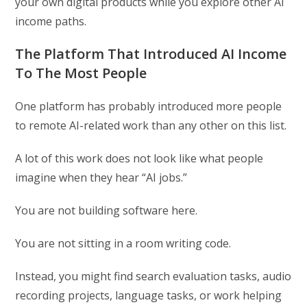
your own digital products while you explore other AI
income paths.
The Platform That Introduced AI Income
To The Most People
One platform has probably introduced more people
to remote AI-related work than any other on this list.
A lot of this work does not look like what people
imagine when they hear “AI jobs.”
You are not building software here.
You are not sitting in a room writing code.
Instead, you might find search evaluation tasks, audio
recording projects, language tasks, or work helping