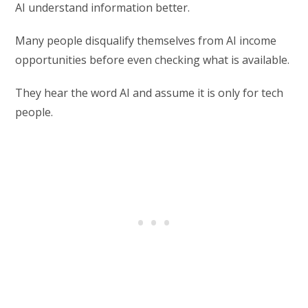
AI understand information better.
Many people disqualify themselves from AI income
opportunities before even checking what is available.
They hear the word AI and assume it is only for tech
people.