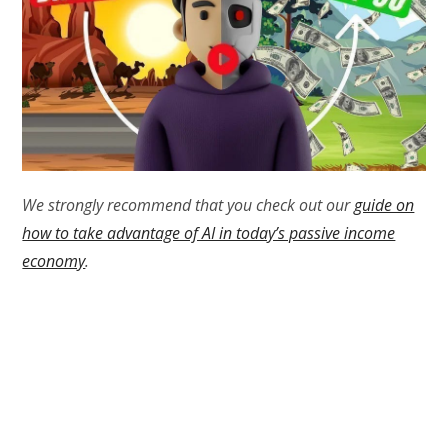
We strongly recommend that you check out our
guide on
how to take advantage of AI in today’s passive income
economy
.