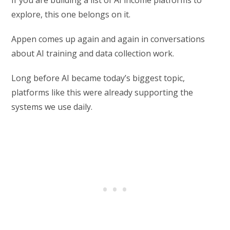
If you are building a list of AI income platforms to
explore, this one belongs on it.
Appen comes up again and again in conversations
about AI training and data collection work.
Long before AI became today’s biggest topic,
platforms like this were already supporting the
systems we use daily.