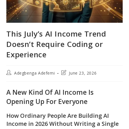
This July’s AI Income Trend
Doesn’t Require Coding or
Experience
Post
Post
Adegbenga Adefemi
June 23, 2026
author:
last
modified:
A New Kind Of AI Income Is
Opening Up For Everyone
How Ordinary People Are Building AI
Income in 2026 Without Writing a Single