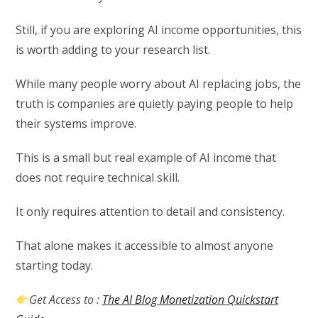
Still, if you are exploring AI income opportunities, this
is worth adding to your research list.
While many people worry about AI replacing jobs, the
truth is companies are quietly paying people to help
their systems improve.
This is a small but real example of AI income that
does not require technical skill.
It only requires attention to detail and consistency.
That alone makes it accessible to almost anyone
starting today.
Get Access to :
The AI Blog Monetization Quickstart