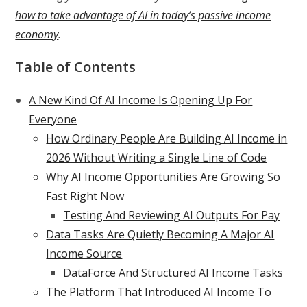
how to take advantage of AI in today’s passive income
economy
.
Table of Contents
A New Kind Of AI Income Is Opening Up For
Everyone
How Ordinary People Are Building AI Income in
2026 Without Writing a Single Line of Code
Why AI Income Opportunities Are Growing So
Fast Right Now
Testing And Reviewing AI Outputs For Pay
Data Tasks Are Quietly Becoming A Major AI
Income Source
DataForce And Structured AI Income Tasks
The Platform That Introduced AI Income To