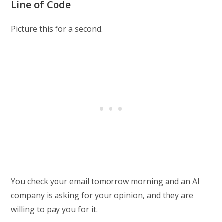
Line of Code
Picture this for a second.
You check your email tomorrow morning and an AI
company is asking for your opinion, and they are
willing to pay you for it.