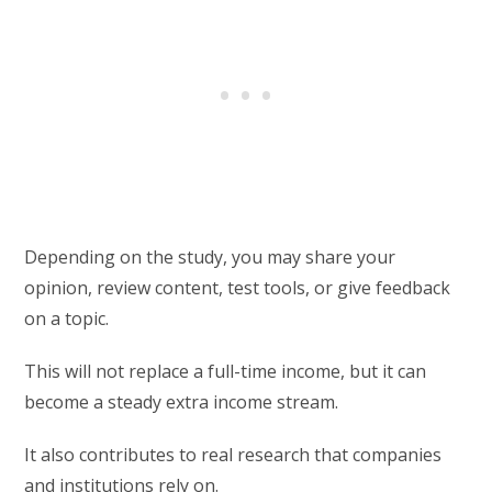
Depending on the study, you may share your
opinion, review content, test tools, or give feedback
on a topic.
This will not replace a full-time income, but it can
become a steady extra income stream.
It also contributes to real research that companies
and institutions rely on.