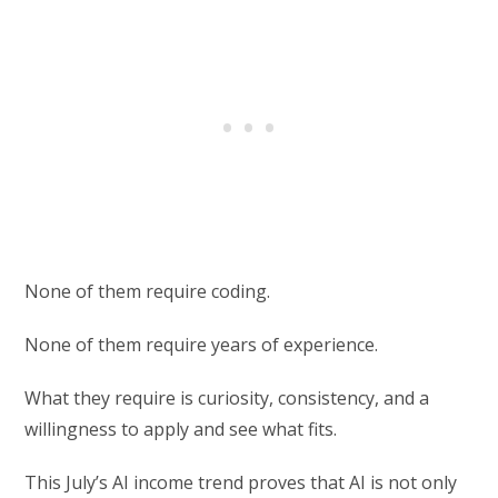
None of them require coding.
None of them require years of experience.
What they require is curiosity, consistency, and a
willingness to apply and see what fits.
This July’s AI income trend proves that AI is not only