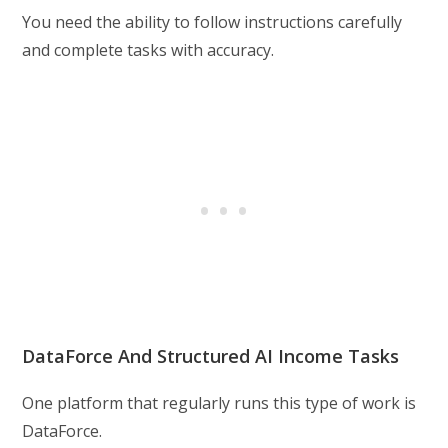
You need the ability to follow instructions carefully
and complete tasks with accuracy.
DataForce And Structured AI Income Tasks
One platform that regularly runs this type of work is
DataForce.