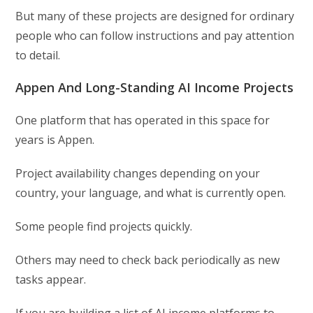
But many of these projects are designed for ordinary
people who can follow instructions and pay attention
to detail.
Appen And Long-Standing AI Income Projects
One platform that has operated in this space for
years is Appen.
Project availability changes depending on your
country, your language, and what is currently open.
Some people find projects quickly.
Others may need to check back periodically as new
tasks appear.