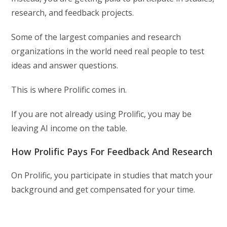
research, and feedback projects.
Some of the largest companies and research
organizations in the world need real people to test
ideas and answer questions.
This is where Prolific comes in.
If you are not already using Prolific, you may be
leaving AI income on the table.
How Prolific Pays For Feedback And Research
On Prolific, you participate in studies that match your
background and get compensated for your time.