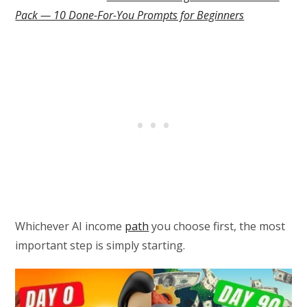
Pack — 10 Done-For-You Prompts for Beginners
Whichever AI income
path
you choose first, the most
important step is simply starting.