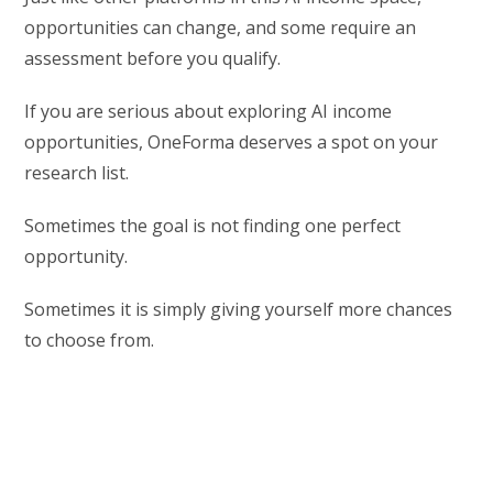
opportunities can change, and some require an
assessment before you qualify.
If you are serious about exploring AI income
opportunities, OneForma deserves a spot on your
research list.
Sometimes the goal is not finding one perfect
opportunity.
Sometimes it is simply giving yourself more chances
to choose from.