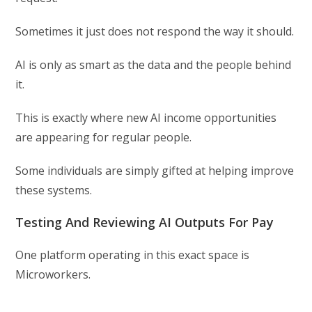
Sometimes it just does not respond the way it should.
AI is only as smart as the data and the people behind
it.
This is exactly where new AI income opportunities
are appearing for regular people.
Some individuals are simply gifted at helping improve
these systems.
Testing And Reviewing AI Outputs For Pay
One platform operating in this exact space is
Microworkers.