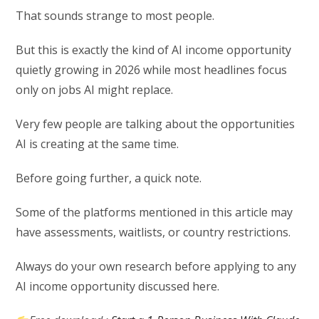
That sounds strange to most people.
But this is exactly the kind of AI income opportunity
quietly growing in 2026 while most headlines focus
only on jobs AI might replace.
Very few people are talking about the opportunities
AI is creating at the same time.
Before going further, a quick note.
Some of the platforms mentioned in this article may
have assessments, waitlists, or country restrictions.
Always do your own research before applying to any
AI income opportunity discussed here.