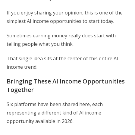
If you enjoy sharing your opinion, this is one of the
simplest AI income opportunities to start today.
Sometimes earning money really does start with
telling people what you think.
That single idea sits at the center of this entire AI
income trend.
Bringing These AI Income Opportunities
Together
Six platforms have been shared here, each
representing a different kind of AI income
opportunity available in 2026.