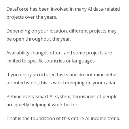
DataForce has been involved in many AI data-related
projects over the years.
Depending on your location, different projects may
be open throughout the year.
Availability changes often, and some projects are
limited to specific countries or languages.
If you enjoy structured tasks and do not mind detail-
oriented work, this is worth keeping on your radar.
Behind every smart AI system, thousands of people
are quietly helping it work better.
That is the foundation of this entire AI income trend.