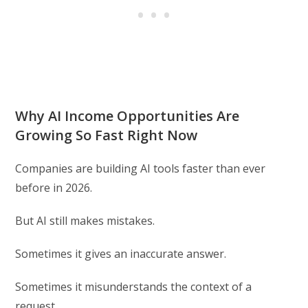
Why AI Income Opportunities Are
Growing So Fast Right Now
Companies are building AI tools faster than ever
before in 2026.
But AI still makes mistakes.
Sometimes it gives an inaccurate answer.
Sometimes it misunderstands the context of a
request.