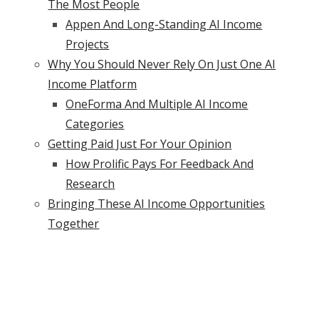
The Most People
Appen And Long-Standing AI Income
Projects
Why You Should Never Rely On Just One AI
Income Platform
OneForma And Multiple AI Income
Categories
Getting Paid Just For Your Opinion
How Prolific Pays For Feedback And
Research
Bringing These AI Income Opportunities
Together