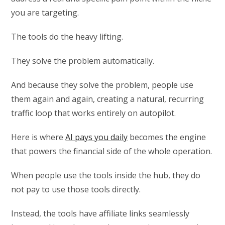
you are targeting.
The tools do the heavy lifting.
They solve the problem automatically.
And because they solve the problem, people use
them again and again, creating a natural, recurring
traffic loop that works entirely on autopilot.
Here is where
AI pays you daily
becomes the engine
that powers the financial side of the whole operation.
When people use the tools inside the hub, they do
not pay to use those tools directly.
Instead, the tools have affiliate links seamlessly