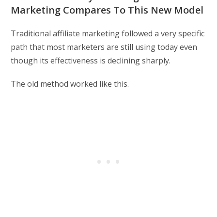
Marketing Compares To This New Model
Traditional affiliate marketing followed a very specific
path that most marketers are still using today even
though its effectiveness is declining sharply.
The old method worked like this.