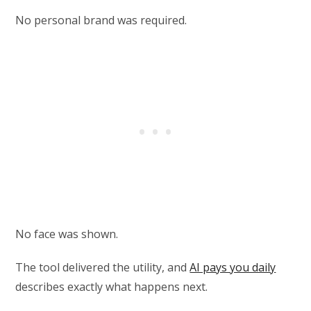
No personal brand was required.
No face was shown.
The tool delivered the utility, and
AI pays you daily
describes exactly what happens next.