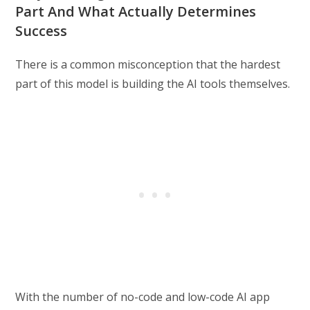
Part And What Actually Determines
Success
There is a common misconception that the hardest
part of this model is building the AI tools themselves.
With the number of no-code and low-code AI app