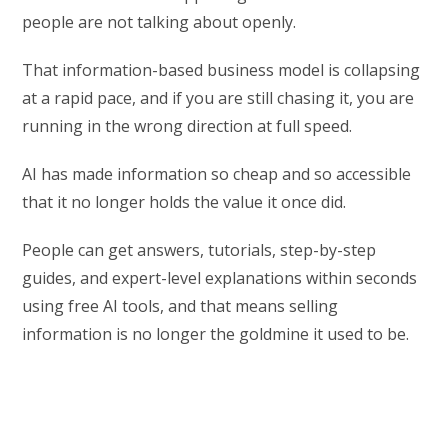
people are not talking about openly.
That information-based business model is collapsing
at a rapid pace, and if you are still chasing it, you are
running in the wrong direction at full speed.
AI has made information so cheap and so accessible
that it no longer holds the value it once did.
People can get answers, tutorials, step-by-step
guides, and expert-level explanations within seconds
using free AI tools, and that means selling
information is no longer the goldmine it used to be.