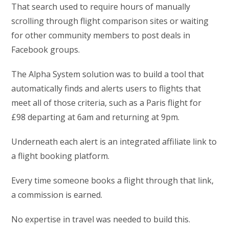
That search used to require hours of manually
scrolling through flight comparison sites or waiting
for other community members to post deals in
Facebook groups.
The Alpha System solution was to build a tool that
automatically finds and alerts users to flights that
meet all of those criteria, such as a Paris flight for
£98 departing at 6am and returning at 9pm.
Underneath each alert is an integrated affiliate link to
a flight booking platform.
Every time someone books a flight through that link,
a commission is earned.
No expertise in travel was needed to build this.