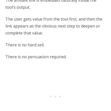
The affiliate link is embedded naturally inside the
tool’s output.
The user gets value from the tool first, and then the
link appears as the obvious next step to deepen or
complete that value.
There is no hard sell.
There is no persuasion required.