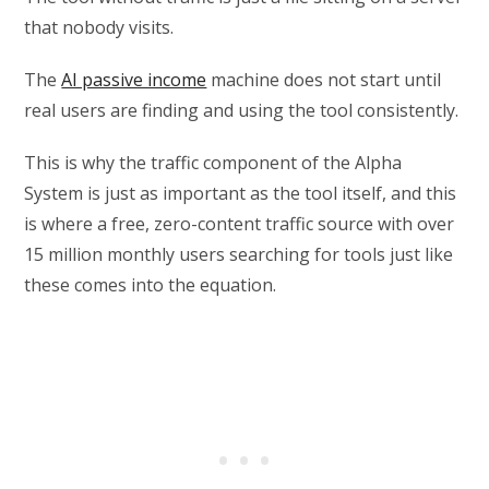
that nobody visits.
The
AI passive income
machine does not start until
real users are finding and using the tool consistently.
This is why the traffic component of the Alpha
System is just as important as the tool itself, and this
is where a free, zero-content traffic source with over
15 million monthly users searching for tools just like
these comes into the equation.