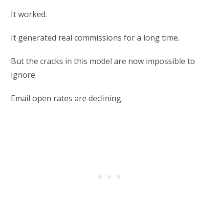
It worked.
It generated real commissions for a long time.
But the cracks in this model are now impossible to
ignore.
Email open rates are declining.