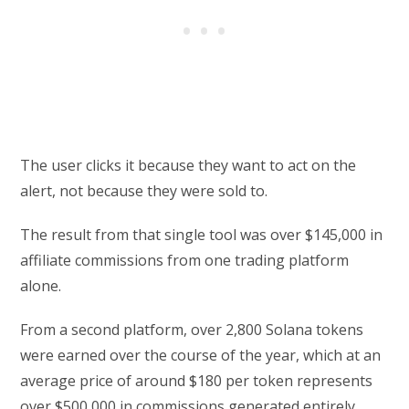
The user clicks it because they want to act on the
alert, not because they were sold to.
The result from that single tool was over $145,000 in
affiliate commissions from one trading platform
alone.
From a second platform, over 2,800 Solana tokens
were earned over the course of the year, which at an
average price of around $180 per token represents
over $500,000 in commissions generated entirely