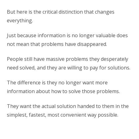
But here is the critical distinction that changes
everything.
Just because information is no longer valuable does
not mean that problems have disappeared.
People still have massive problems they desperately
need solved, and they are willing to pay for solutions.
The difference is they no longer want more
information about how to solve those problems.
They want the actual solution handed to them in the
simplest, fastest, most convenient way possible.