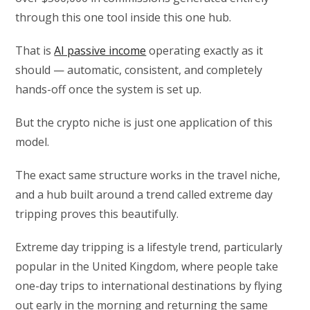
through this one tool inside this one hub.
That is
AI passive income
operating exactly as it
should — automatic, consistent, and completely
hands-off once the system is set up.
But the crypto niche is just one application of this
model.
The exact same structure works in the travel niche,
and a hub built around a trend called extreme day
tripping proves this beautifully.
Extreme day tripping is a lifestyle trend, particularly
popular in the United Kingdom, where people take
one-day trips to international destinations by flying
out early in the morning and returning the same