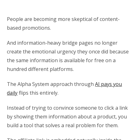
People are becoming more skeptical of content-
based promotions.
And information-heavy bridge pages no longer
create the emotional urgency they once did because
the same information is available for free on a
hundred different platforms.
The Alpha System approach through
AI pays you
daily
flips this entirely.
Instead of trying to convince someone to click a link
by showing them information about a product, you
build a tool that solves a real problem for them.