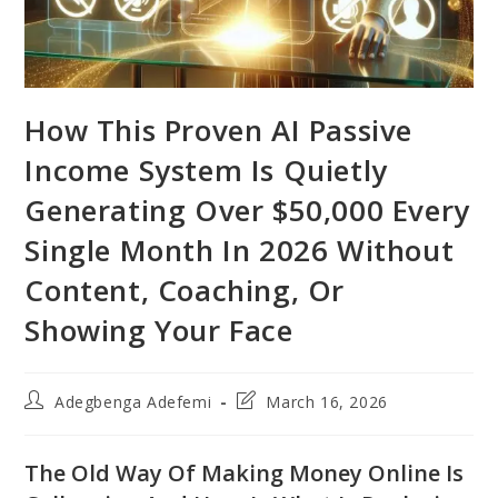
How This Proven AI Passive
Income System Is Quietly
Generating Over $50,000 Every
Single Month In 2026 Without
Content, Coaching, Or
Showing Your Face
Post
Post
Adegbenga Adefemi
March 16, 2026
author:
last
modified:
The Old Way Of Making Money Online Is