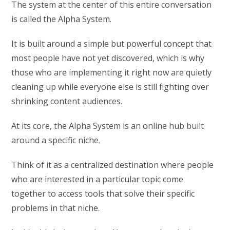
The system at the center of this entire conversation
is called the Alpha System.
It is built around a simple but powerful concept that
most people have not yet discovered, which is why
those who are implementing it right now are quietly
cleaning up while everyone else is still fighting over
shrinking content audiences.
At its core, the Alpha System is an online hub built
around a specific niche.
Think of it as a centralized destination where people
who are interested in a particular topic come
together to access tools that solve their specific
problems in that niche.