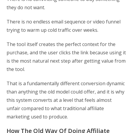
they do not want.
There is no endless email sequence or video funnel
trying to warm up cold traffic over weeks.
The tool itself creates the perfect context for the
purchase, and the user clicks the link because using it
is the most natural next step after getting value from
the tool.
That is a fundamentally different conversion dynamic
than anything the old model could offer, and it is why
this system converts at a level that feels almost
unfair compared to what traditional affiliate
marketing used to produce.
How The Old Way Of Doing Affiliate