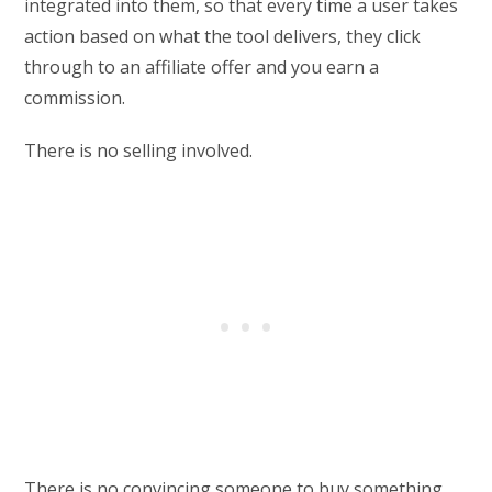
integrated into them, so that every time a user takes
action based on what the tool delivers, they click
through to an affiliate offer and you earn a
commission.
There is no selling involved.
There is no convincing someone to buy something