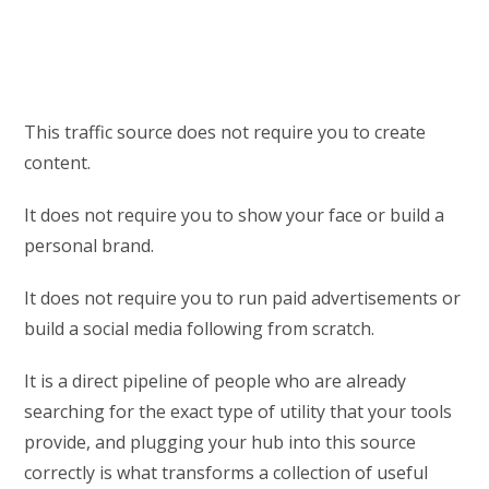
This traffic source does not require you to create
content.
It does not require you to show your face or build a
personal brand.
It does not require you to run paid advertisements or
build a social media following from scratch.
It is a direct pipeline of people who are already
searching for the exact type of utility that your tools
provide, and plugging your hub into this source
correctly is what transforms a collection of useful