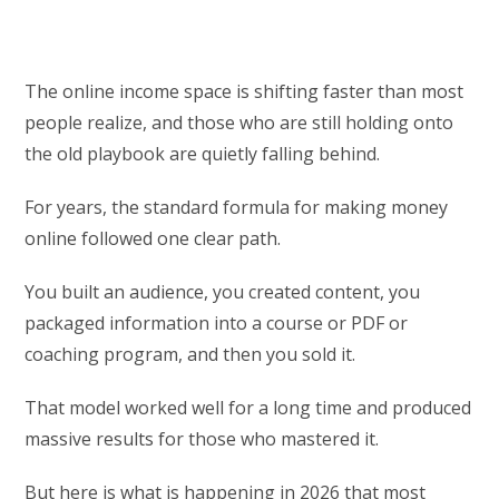
The online income space is shifting faster than most
people realize, and those who are still holding onto
the old playbook are quietly falling behind.
For years, the standard formula for making money
online followed one clear path.
You built an audience, you created content, you
packaged information into a course or PDF or
coaching program, and then you sold it.
That model worked well for a long time and produced
massive results for those who mastered it.
But here is what is happening in 2026 that most