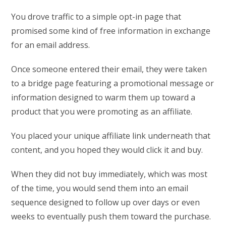
You drove traffic to a simple opt-in page that
promised some kind of free information in exchange
for an email address.
Once someone entered their email, they were taken
to a bridge page featuring a promotional message or
information designed to warm them up toward a
product that you were promoting as an affiliate.
You placed your unique affiliate link underneath that
content, and you hoped they would click it and buy.
When they did not buy immediately, which was most
of the time, you would send them into an email
sequence designed to follow up over days or even
weeks to eventually push them toward the purchase.