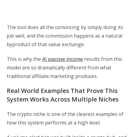
The tool does all the convincing by simply doing its
job well, and the commission happens as a natural
byproduct of that value exchange.
This is why the
AI passive income
results from this
model are so dramatically different from what
traditional affiliate marketing produces.
Real World Examples That Prove This
System Works Across Multiple Niches
The crypto niche is one of the clearest examples of
how this system performs at a high level.