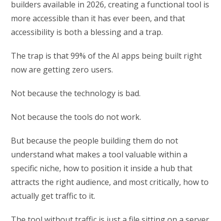
builders available in 2026, creating a functional tool is
more accessible than it has ever been, and that
accessibility is both a blessing and a trap.
The trap is that 99% of the AI apps being built right
now are getting zero users.
Not because the technology is bad.
Not because the tools do not work.
But because the people building them do not
understand what makes a tool valuable within a
specific niche, how to position it inside a hub that
attracts the right audience, and most critically, how to
actually get traffic to it.
The tool without traffic is just a file sitting on a server