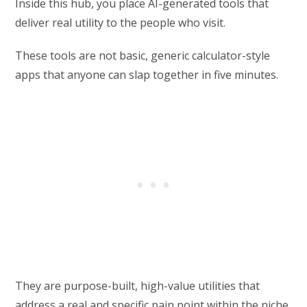
Inside this hub, you place AI-generated tools that
deliver real utility to the people who visit.
These tools are not basic, generic calculator-style
apps that anyone can slap together in five minutes.
They are purpose-built, high-value utilities that
address a real and specific pain point within the niche