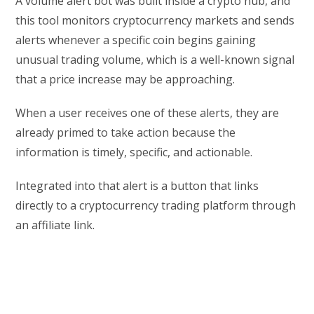
A volume alert bot was built inside a crypto hub, and
this tool monitors cryptocurrency markets and sends
alerts whenever a specific coin begins gaining
unusual trading volume, which is a well-known signal
that a price increase may be approaching.
When a user receives one of these alerts, they are
already primed to take action because the
information is timely, specific, and actionable.
Integrated into that alert is a button that links
directly to a cryptocurrency trading platform through
an affiliate link.