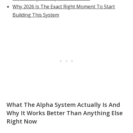
Why 2026 Is The Exact Right Moment To Start
Building This System
What The Alpha System Actually Is And
Why It Works Better Than Anything Else
Right Now