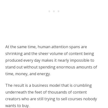
At the same time, human attention spans are
shrinking and the sheer volume of content being
produced every day makes it nearly impossible to
stand out without spending enormous amounts of
time, money, and energy.
The result is a business model that is crumbling
underneath the feet of thousands of content
creators who are still trying to sell courses nobody
wants to buy.