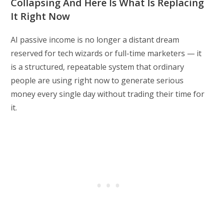
Collapsing And Here Is What Is Replacing
It Right Now
AI passive income is no longer a distant dream
reserved for tech wizards or full-time marketers — it
is a structured, repeatable system that ordinary
people are using right now to generate serious
money every single day without trading their time for
it.