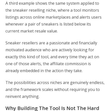
A third example shows the same system applied to
the sneaker reselling niche, where a tool monitors
listings across online marketplaces and alerts users
whenever a pair of sneakers is listed below its
current market resale value.
Sneaker resellers are a passionate and financially
motivated audience who are actively looking for
exactly this kind of tool, and every time they act on
one of those alerts, the affiliate commission is
already embedded in the action they take.
The possibilities across niches are genuinely endless,
and the framework scales without requiring you to
reinvent anything.
Why Building The Tool Is Not The Hard