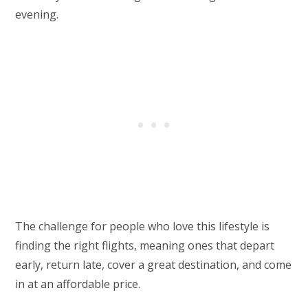
evening.
The challenge for people who love this lifestyle is
finding the right flights, meaning ones that depart
early, return late, cover a great destination, and come
in at an affordable price.