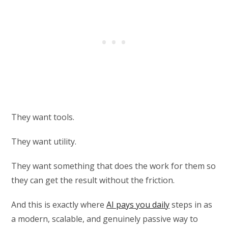
They want tools.
They want utility.
They want something that does the work for them so
they can get the result without the friction.
And this is exactly where
AI pays you daily
steps in as
a modern, scalable, and genuinely passive way to