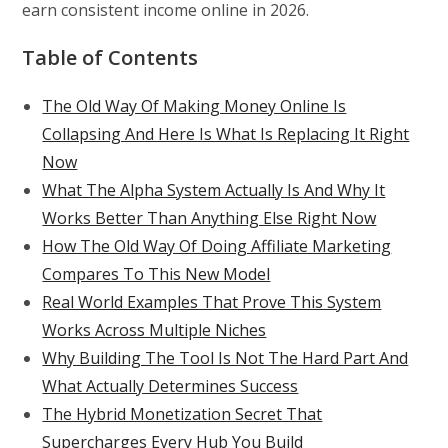
earn consistent income online in 2026.
Table of Contents
The Old Way Of Making Money Online Is
Collapsing And Here Is What Is Replacing It Right
Now
What The Alpha System Actually Is And Why It
Works Better Than Anything Else Right Now
How The Old Way Of Doing Affiliate Marketing
Compares To This New Model
Real World Examples That Prove This System
Works Across Multiple Niches
Why Building The Tool Is Not The Hard Part And
What Actually Determines Success
The Hybrid Monetization Secret That
Supercharges Every Hub You Build