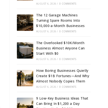
AUGUST 6, 2026
/
0 COMMENTS
The 12 Garage Machines
Turning Spare Rooms Into
$10,000-a-Month Businesses
AUGUST 6, 2026
/
0 COMMENTS
The Overlooked $10K/Month
Business Almost Anyone Can
Start With $0
AUGUST 6, 2026
/
0 COMMENTS
How Boring Businesses Quietly
Create $1B Fortunes—And Why
Almost Nobody Copies Them
AUGUST 6, 2026
/
0 COMMENTS
9 Low-Key Business Ideas That
Can Bring In $1,200 a Day