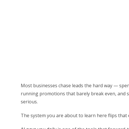
Most businesses chase leads the hard way — spend
running promotions that barely break even, and sti
serious.
The system you are about to learn here flips that 