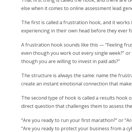
That first thing is called the hook, and there are
else when it comes to online assessment lead gen
The first is called a frustration hook, and it work
experiencing in their own head before they ever 
A frustration hook sounds like this — “Feeling fru
even though you work out every single week?” or “
though you are willing to invest in paid ads?”
The structure is always the same: name the frustr
create an instant emotional connection that make
The second type of hook is called a results hook o
direct question that challenges them to assess the
“Are you ready to run your first marathon?” or “A
“Are you ready to protect your business from a c