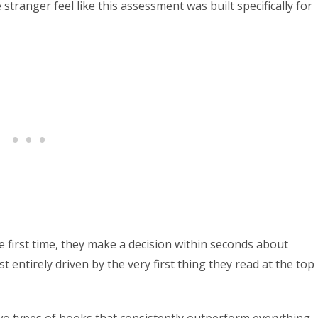
stranger feel like this assessment was built specifically for
first time, they make a decision within seconds about
t entirely driven by the very first thing they read at the top