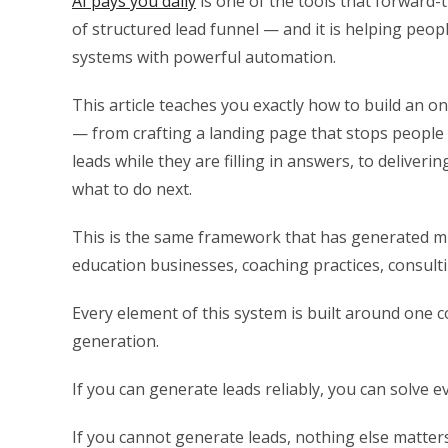
AI pays you daily
is one of the tools that forward-
of structured lead funnel — and it is helping peo
systems with powerful automation.
This article teaches you exactly how to build an
— from crafting a landing page that stops people mi
leads while they are filling in answers, to deliverin
what to do next.
This is the same framework that has generated mil
education businesses, coaching practices, consult
Every element of this system is built around one 
generation.
If you can generate leads reliably, you can solve e
If you cannot generate leads, nothing else matters