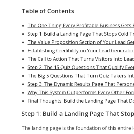
Table of Contents
The One Thing Every Profitable Business Gets 
Step 1: Build a Landing Page That Stops Cold Tr
The Value Proposition Section of Your Lead G
Establishing Credibility on Your Lead Generati
The Call to Action That Turns Visitors Into Lea
Step 2: The 15 Quiz Questions That Qualify Eve
The Big 5 Questions That Turn Quiz Takers Into
Step 3: The Dynamic Results Page That Persona
Why This System Outperforms Every Other Form
Final Thoughts: Build the Landing Page That D
Step 1: Build a Landing Page That Stop
The landing page is the foundation of this entire 