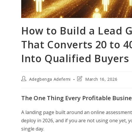
How to Build a Lead 
That Converts 20 to 40
Into Qualified Buyers
Post
Post
Adegbenga Adefemi
March 16, 2026
author:
last
modified:
The One Thing Every Profitable Busine
A landing page built around an online assessment
deploy in 2026, and if you are not using one yet, y
single day.