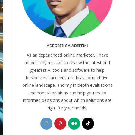
ADEGBENGA ADEFEMI
As an experienced online marketer, I have
made it my mission to review the latest and
greatest AI tools and software to help
businesses succeed in today's competitive
online landscape, and my in-depth evaluations
and honest opinions can help you make
informed decisions about which solutions are
right for your needs.
Opens
Opens
Opens
Opens
in
in
in
in