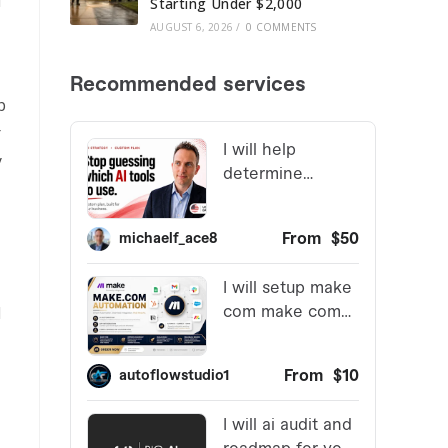
d
Starting Under $2,000
AUGUST 6, 2026
/
0 COMMENTS
p
r
y
d