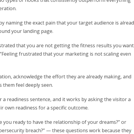
 two types of hooks that consistently outperform everything
eration.
s by naming the exact pain that your target audience is alrea
found your landing page.
strated that you are not getting the fitness results you want
Feeling frustrated that your marketing is not scaling even
ation, acknowledge the effort they are already making, and
s them feel deeply seen.
r a readiness sentence, and it works by asking the visitor a
ir own readiness for a specific outcome.
re you ready to have the relationship of your dreams?” or
ybersecurity breach?” — these questions work because they