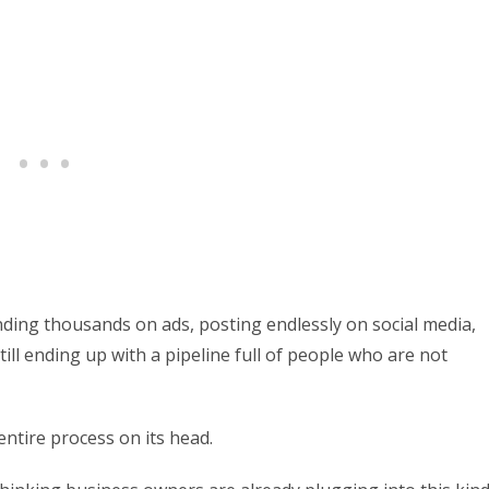
ing thousands on ads, posting endlessly on social media,
ll ending up with a pipeline full of people who are not
entire process on its head.