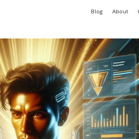
Blog
About