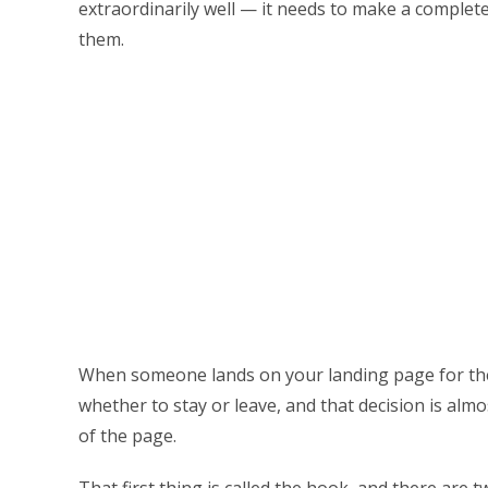
extraordinarily well — it needs to make a complete 
them.
When someone lands on your landing page for the 
whether to stay or leave, and that decision is almos
of the page.