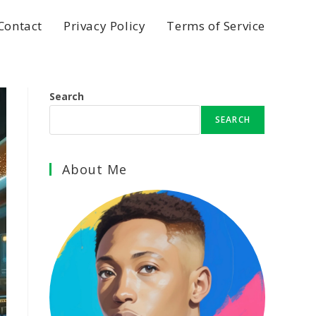
Contact
Privacy Policy
Terms of Service
Search
SEARCH
About Me