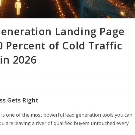
Generation Landing Page
 Percent of Cold Traffic
 in 2026
ss Gets Right
 is one of the most powerful lead generation tools you can
ou are leaving a river of qualified buyers untouched every