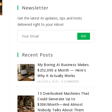
a
a
a
a
Newsletter
new
new
new
new
tab
tab
tab
tab
Get the latest AI updates, tips and tricks
delivered right to your inbox!
GO
Recent Posts
My Boring AI Business Makes
$252,000 a Month — Here’s
Why It Actually Works
AUGUST 6, 2026
/
0 COMMENTS
13 Overlooked Machines That
Could Generate Up to
$30K/Month—And Almost
Nobody Talks About Them