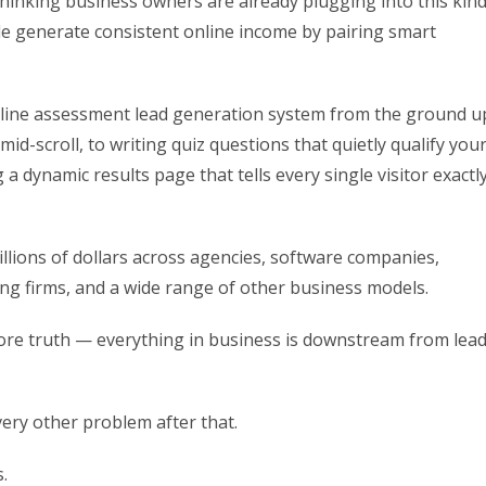
thinking business owners are already plugging into this kin
ple generate consistent online income by pairing smart
 online assessment lead generation system from the ground u
d-scroll, to writing quiz questions that quietly qualify you
g a dynamic results page that tells every single visitor exactl
lions of dollars across agencies, software companies,
ing firms, and a wide range of other business models.
core truth — everything in business is downstream from lea
very other problem after that.
.