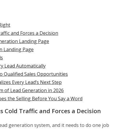
Right
affic and Forces a Decision
eneration Landing Page
on Landing Page
ds
ry Lead Automatically
 Qualified Sales Opportunities
lizes Every Lead’s Next Step
 of Lead Generation in 2026
oes the Selling Before You Say a Word
s Cold Traffic and Forces a Decision
lead generation system, and it needs to do one job